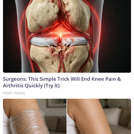
Surgeons: This Simple Trick Will End Knee Pain &
Arthritis Quickly (Try It)
Health Weekly