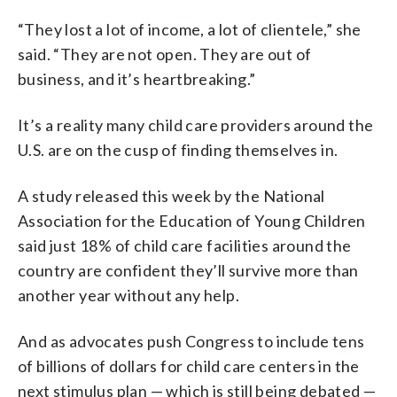
“They lost a lot of income, a lot of clientele,” she
said. “They are not open. They are out of
business, and it’s heartbreaking.”
It’s a reality many child care providers around the
U.S. are on the cusp of finding themselves in.
A study released this week by the National
Association for the Education of Young Children
said just 18% of child care facilities around the
country are confident they’ll survive more than
another year without any help.
And as advocates push Congress to include tens
of billions of dollars for child care centers in the
next stimulus plan — which is still being debated —