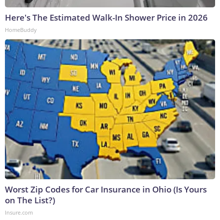
Here's The Estimated Walk-In Shower Price in 2026
HomeBuddy
Worst Zip Codes for Car Insurance in Ohio (Is Yours
on The List?)
Insure.com