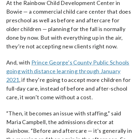
At the Rainbow Child Development Center in
Bowie — a commercial child care center that does
preschool as well as before and aftercare for
older children — planning for the fall is normally
done by now. But with everything up in the air,
they’re not accepting new clients right now.
And, with
Prince George’s County Public Schools
going with distance learning through January
2021
, if they’re going to accept more children for
full-day care, instead of before and after-school
care, it won’t come without a cost.
“Then, it becomes an issue with staffing,” said
Maria Campbell, the admissions director at
Rainbow. “Before and aftercare — it’s generally in