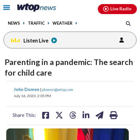
Email
facebook
instagram
x
tiktok
youtube
threads
Click
Live Radio
to
toggle
NEWS
TRAFFIC
WEATHER
navigation
menu.
Listen Live
Parenting in a pandemic: The search
for child care
share
share
share
share
share
print
John Domen
|
jdomen@wtop.com
on
on
on
on
on
July 16, 2020, 2:05 PM
facebook
X
threads
linkedin
email
Share This: