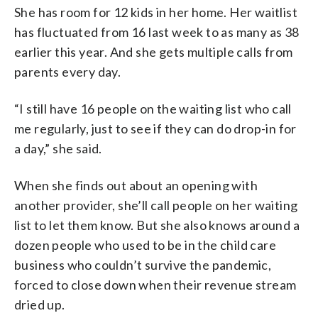
She has room for 12 kids in her home. Her waitlist
has fluctuated from 16 last week to as many as 38
earlier this year. And she gets multiple calls from
parents every day.
“I still have 16 people on the waiting list who call
me regularly, just to see if they can do drop-in for
a day,” she said.
When she finds out about an opening with
another provider, she’ll call people on her waiting
list to let them know. But she also knows around a
dozen people who used to be in the child care
business who couldn’t survive the pandemic,
forced to close down when their revenue stream
dried up.