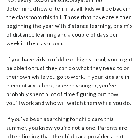
determined how often, if at all, kids will be back in
the classroom this fall. Those that have are either
beginning the year with distance learning, or a mix
of distance learning and a couple of days per
week in the classroom.
If you have kids in middle or high school, you might
be able to trust they can do what they need to on
their own while you go to work. If your kids are in
elementary school, or even younger, you’ve
probably spent a lot of time figuring out how
you’ll work and who will watch them while you do.
If you’ve been searching for child care this
summer, you know you’re not alone. Parents are
often finding that the child care providers that