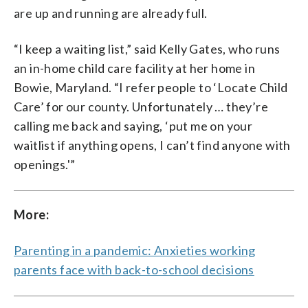
are up and running are already full.
“I keep a waiting list,” said Kelly Gates, who runs
an in-home child care facility at her home in
Bowie, Maryland. “I refer people to ‘Locate Child
Care’ for our county. Unfortunately … they’re
calling me back and saying, ‘put me on your
waitlist if anything opens, I can’t find anyone with
openings.'”
More:
Parenting in a pandemic: Anxieties working
parents face with back-to-school decisions