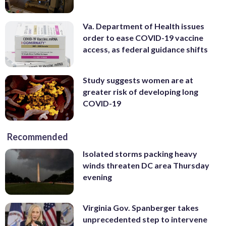
Va. Department of Health issues
order to ease COVID-19 vaccine
access, as federal guidance shifts
Study suggests women are at
greater risk of developing long
COVID-19
Recommended
Isolated storms packing heavy
winds threaten DC area Thursday
evening
Virginia Gov. Spanberger takes
unprecedented step to intervene