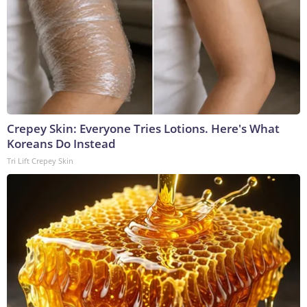
Crepey Skin: Everyone Tries Lotions. Here's What
Koreans Do Instead
Tri Lift Crepey Skin