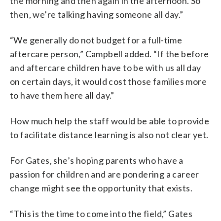
the morning and then again in the afternoon. So
then, we’re talking having someone all day.”
“We generally do not budget for a full-time
aftercare person,” Campbell added. “If the before
and aftercare children have to be with us all day
on certain days, it would cost those families more
to have them here all day.”
How much help the staff would be able to provide
to facilitate distance learning is also not clear yet.
For Gates, she’s hoping parents who have a
passion for children and are pondering a career
change might see the opportunity that exists.
“This is the time to come into the field,” Gates