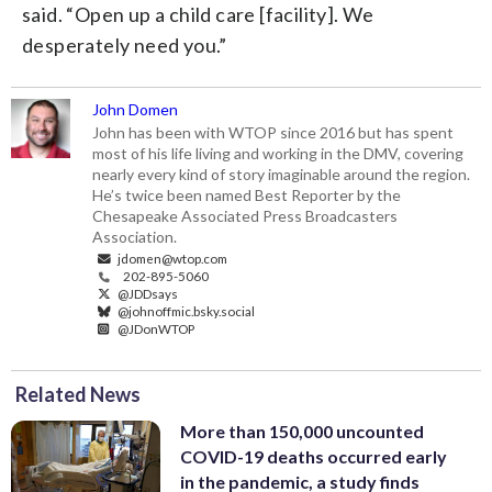
said. “Open up a child care [facility]. We
desperately need you.”
John Domen
John has been with WTOP since 2016 but has spent
most of his life living and working in the DMV, covering
nearly every kind of story imaginable around the region.
He’s twice been named Best Reporter by the
Chesapeake Associated Press Broadcasters
Association.
jdomen@wtop.com
202-895-5060
@JDDsays
@johnoffmic.bsky.social
@JDonWTOP
Related News
More than 150,000 uncounted
COVID-19 deaths occurred early
in the pandemic, a study finds