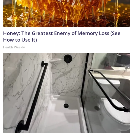
Honey: The Greatest Enemy of Memory Loss (See
How to Use It)
Health Weekly