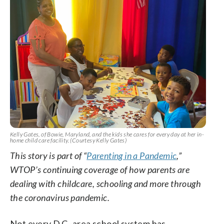
Kelly Gates, of Bowie, Maryland, and the kids she cares for every day at her in-
home child care facility. (Courtesy Kelly Gates)
This story is part of “
Parenting in a Pandemic
,”
WTOP’s continuing coverage of how parents are
dealing with childcare, schooling and more through
the coronavirus pandemic.
Not every D.C.-area school system has