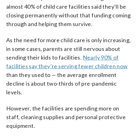
almost 40% of child care facilities said they’ll be
closing permanently without that funding coming
through and helping them survive.
As the need for more child care is only increasing,
in some cases, parents are still nervous about
sending their kids to facilities.
Nearly 90% of
facilities say they’re serving fewer children now
than they used to — the average enrollment
decline is about two-thirds of pre-pandemic
levels.
However, the facilities are spending more on
staff, cleaning supplies and personal protective
equipment.