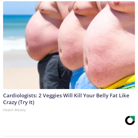
Cardiologists: 2 Veggies Will Kill Your Belly Fat Like
Crazy (Try It)
Health Weekly