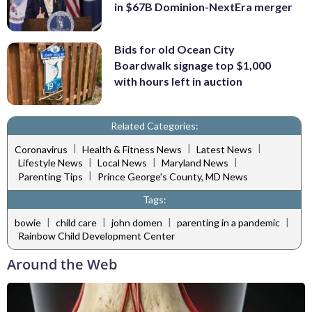
in $67B Dominion-NextEra merger
Bids for old Ocean City
Boardwalk signage top $1,000
with hours left in auction
Related Categories:
|
|
|
Coronavirus
Health & Fitness News
Latest News
|
|
|
Lifestyle News
Local News
Maryland News
|
Parenting Tips
Prince George's County, MD News
Tags:
|
|
|
|
bowie
child care
john domen
parenting in a pandemic
Rainbow Child Development Center
Around the Web