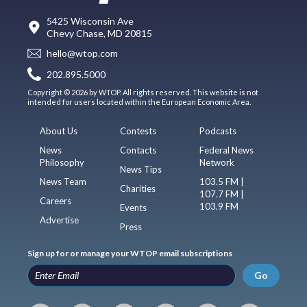
5425 Wisconsin Ave
Chevy Chase, MD 20815
hello@wtop.com
202.895.5000
Copyright © 2026 by WTOP. All rights reserved. This website is not
intended for users located within the European Economic Area.
About Us
Contests
Podcasts
News
Contacts
Federal News
Philosophy
Network
News Tips
News Team
103.5 FM |
Charities
107.7 FM |
Careers
103.9 FM
Events
Advertise
Press
Sign up for or manage your WTOP email subscriptions
Go