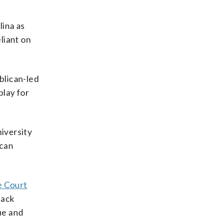
lina as
liant on
blican-led
play for
niversity
ican
 Court
lack
ue and