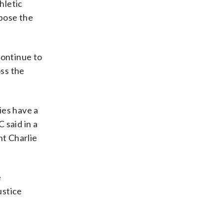
hletic
ppose the
continue to
oss the
ies have a
 said in a
t Charlie
e
ustice