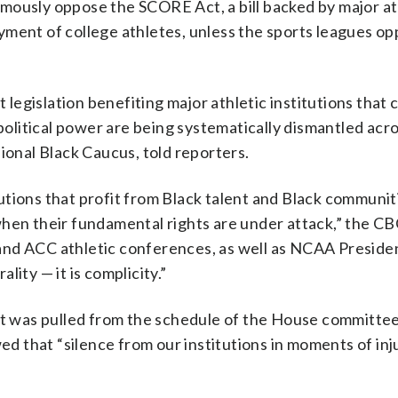
mously oppose the SCORE Act, a bill backed by major at
yment of college athletes, unless the sports leagues o
egislation benefiting major athletic institutions that 
 political power are being systematically dismantled acr
ional Black Caucus, told reporters.
tions that profit from Black talent and Black communit
hen their fundamental rights are under attack,” the CBC
and ACC athletic conferences, as well as NCAA Presiden
ality — it is complicity.”
 was pulled from the schedule of the House committe
wed that “silence from our institutions in moments of inj