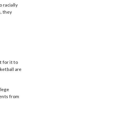
 racially
, they
 for it to
ketball are
llege
ents from