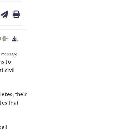
are
share
print
on
ds
kedin
email
l message.
ns to
t civil
etes, their
tes that
all