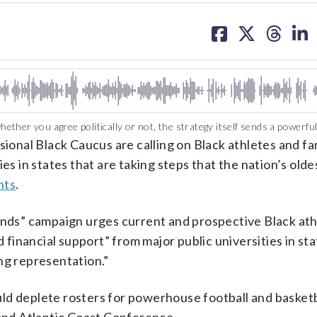
share
share
share
sh
on
on
on
on
facebook
X
threa
lin
her you agree politically or not, the strategy itself sends a powerfu
l Black Caucus are calling on Black athletes and fa
es in states that are taking steps that the nation’s oldes
hts
.
s” campaign urges current and prospective Black athl
d financial support” from major public universities in sta
ng representation.”
could deplete rosters for powerhouse football and basketb