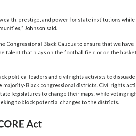
wealth, prestige, and power for state institutions while
munities,” Johnson said.
h the Congressional Black Caucus to ensure that we have
e talent that plays on the football field or on the basket
k political leaders and civil rights activists to dissuade
majority-Black congressional districts. Civil rights act
tate legislatures to change their maps, while voting rig
king to block potential changes to the districts.
SCORE Act