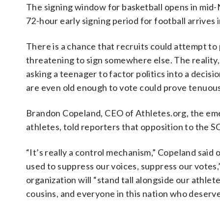
The signing window for basketball opens in mid
72-hour early signing period for football arrives
There is a chance that recruits could attempt to 
threatening to sign somewhere else. The reality,
asking a teenager to factor politics into a decisi
are even old enough to vote could prove tenuous
Brandon Copeland, CEO of Athletes.org, the emer
athletes, told reporters that opposition to the S
“It’s really a control mechanism,” Copeland said
used to suppress our voices, suppress our votes,”
organization will “stand tall alongside our athlet
cousins, and everyone in this nation who deserve