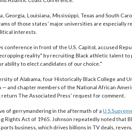
nd Atlantic Coast Conference.
 Georgia, Louisiana, Mississippi, Texas and South Caro
ams of those states’ major universities are especially re
itical interests.
conference in front of the U.S. Capitol, accused Repu
cropping reality” by recruiting Black athletic talent to 
our ability to elect candidates of our choice.”
rsity of Alabama, four Historically Black College and U
— and chapter members of the National African Amer
ot return The Associated Press’ request for comment.
e of gerrymandering in the aftermath of a
U.S.
Supreme
ng Rights Act of 1965. Johnson repeatedly noted that B
ports business, which drives billions in TV deals, reven