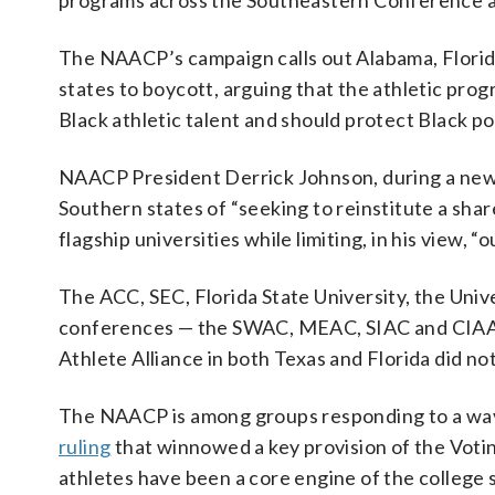
programs across the Southeastern Conference a
The NAACP’s campaign calls out Alabama, Florida,
states to boycott, arguing that the athletic progr
Black athletic talent and should protect Black pol
NAACP President Derrick Johnson, during a news 
Southern states of “seeking to reinstitute a share
flagship universities while limiting, in his view, “
The ACC, SEC, Florida State University, the Unive
conferences — the SWAC, MEAC, SIAC and CIAA 
Athlete Alliance in both Texas and Florida did n
The NAACP is among groups responding to a wav
ruling
that winnowed a key provision of the Voti
athletes have been a core engine of the college s