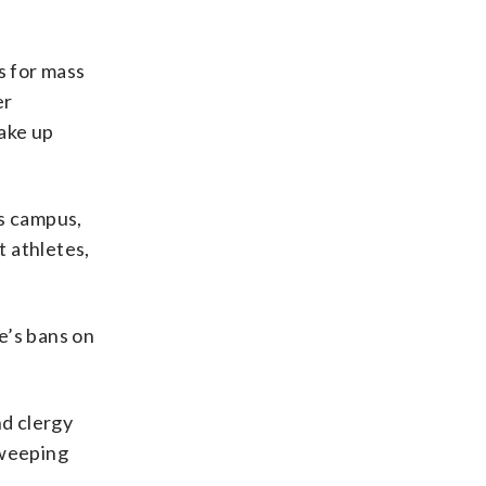
s for mass
er
take up
ts campus,
t athletes,
e’s bans on
nd clergy
sweeping