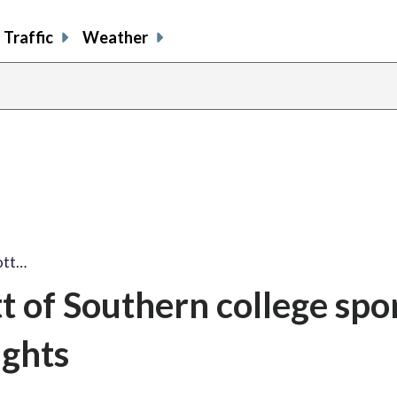
Traffic
Weather
ott…
t of Southern college spo
ights