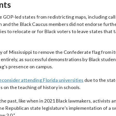
nts
e GOP-led states from redistricting maps, including call
n and the Black Caucus members did not endorse furth
es to relocate or for Black voters to leave states that 
y of Mississippi to remove the Confederate flag from i
ag entirely, as successful demonstrations by Black studen
lag’s presence on campus.
consider attending Florida universities
due to the stat
es on the teaching of history in schools.
he past, like when in 2021 Black lawmakers, activists a
the Republican state legislature’s implementation of a 
w 2.0.”