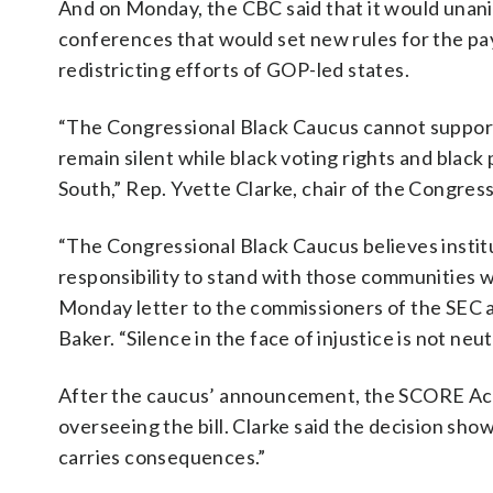
And on Monday, the CBC said that it would unani
conferences that would set new rules for the pa
redistricting efforts of GOP-led states.
“The Congressional Black Caucus cannot support l
remain silent while black voting rights and black
South,” Rep. Yvette Clarke, chair of the Congress
“The Congressional Black Caucus believes institu
responsibility to stand with those communities w
Monday letter to the commissioners of the SEC 
Baker. “Silence in the face of injustice is not neutr
After the caucus’ announcement, the SCORE Act
overseeing the bill. Clarke said the decision sho
carries consequences.”