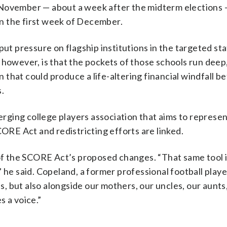
-November — about a week after the midterm elections 
 in the first week of December.
put pressure on flagship institutions in the targeted st
 however, is that the pockets of those schools run deep
on that could produce a life-altering financial windfall b
.
ging college players association that aims to represe
CORE Act and redistricting efforts are linked.
 of the SCORE Act’s proposed changes. “That same tool 
 he said. Copeland, a former professional football player
es, but also alongside our mothers, our uncles, our aunts
s a voice.”