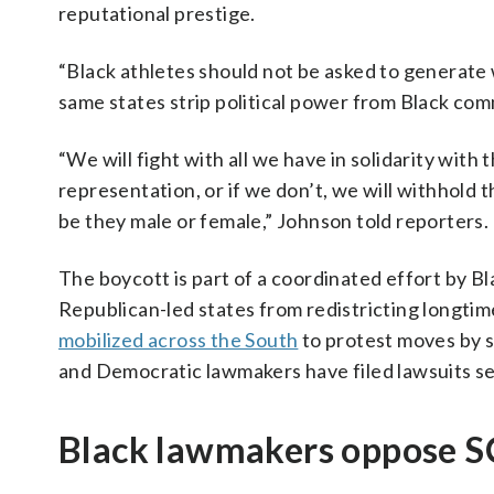
reputational prestige.
“Black athletes should not be asked to generate 
same states strip political power from Black com
“We will fight with all we have in solidarity wit
representation, or if we don’t, we will withhold th
be they male or female,” Johnson told reporters.
The boycott is part of a coordinated effort by Blac
Republican-led states from redistricting longtime 
mobilized across the South
to protest moves by s
and Democratic lawmakers have filed lawsuits see
Black lawmakers oppose 