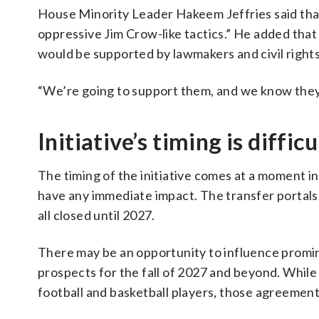
House Minority Leader Hakeem Jeffries said that
oppressive Jim Crow-like tactics.” He added that 
would be supported by lawmakers and civil rights
“We’re going to support them, and we know they h
Initiative’s timing is difficu
The timing of the initiative comes at a moment in 
have any immediate impact. The transfer portals f
all closed until 2027.
There may be an opportunity to influence promine
prospects for the fall of 2027 and beyond. Whi
football and basketball players, those agreements 