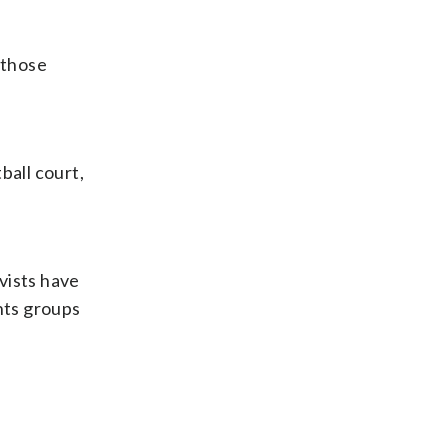
 those
ball court,
ivists have
hts groups