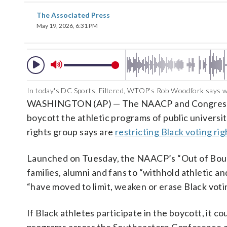
The Associated Press
May 19, 2026, 6:31 PM
In today's DC Sports, Filtered, WTOP's Rob Woodfork says whet
WASHINGTON (AP) — The NAACP and Congressiona
boycott the athletic programs of public universiti
rights group says are
restricting Black voting rig
Launched on Tuesday, the NAACP’s “Out of Bound
families, alumni and fans to “withhold athletic an
“have moved to limit, weaken or erase Black voti
If Black athletes participate in the boycott, it 