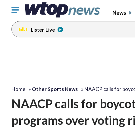
Click
News
to
toggle
Listen Live
navigation
menu.
change
toggle
volume
audio
on
and
off
Home
»
Other Sports News
»
NAACP calls for boyc
NAACP calls for boycot
programs over voting r