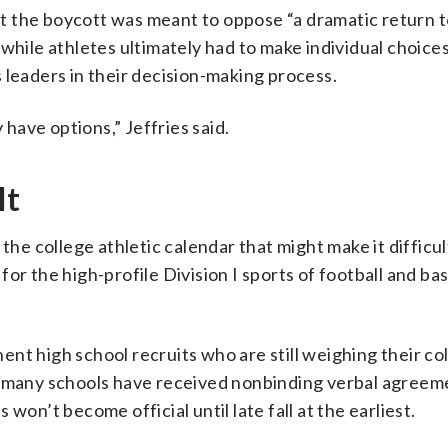
 the boycott was meant to oppose “a dramatic return to
while athletes ultimately had to make individual choices
 leaders in their decision-making process.
ave options,” Jeffries said.
lt
the college athletic calendar that might make it difficult
or the high-profile Division I sports of football and bas
nt high school recruits who are still weighing their co
le many schools have received nonbinding verbal agreem
won’t become official until late fall at the earliest.