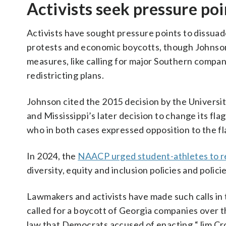
Activists seek pressure poi
Activists have sought pressure points to dissuad
protests and economic boycotts, though Johnso
measures, like calling for major Southern compani
redistricting plans.
Johnson cited the 2015 decision by the Universit
and Mississippi’s later decision to change its fl
who in both cases expressed opposition to the f
In 2024, the
NAACP urged student-athletes to re
diversity, equity and inclusion policies and polici
Lawmakers and activists have made such calls in t
called for a boycott of Georgia companies over 
law that Democrats accused of enacting “Jim Cro