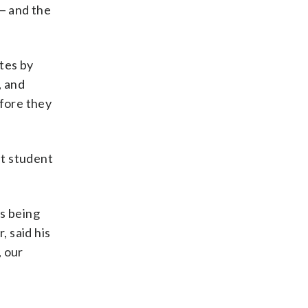
— and the
ates by
, and
efore they
nt student
is being
, said his
, our