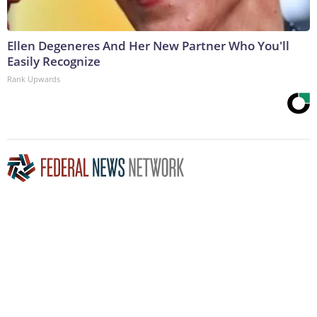
Ellen Degeneres And Her New Partner Who You'll
Easily Recognize
Rank Upwards