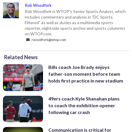
Rob Woodfork
Rob Woodfork is WTOP's Senior Sports Analyst, which
includes commentary and analysis in "DC Sports,
Filtered" as well as duties as a multimedia sports
reporter, nightside sports anchor and sports columnist
on WTOP.com.
rwoodfork@wtop.com
Related News
Bills coach Joe Brady enjoys
father-son moment before team
holds first practice in new stadium
49ers coach Kyle Shanahan plans
to coach the exhibition opener
following car crash
Communication is critical for