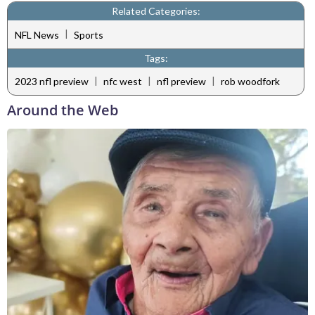
Related Categories:
|
NFL News
Sports
Tags:
|
|
|
2023 nfl preview
nfc west
nfl preview
rob woodfork
Around the Web