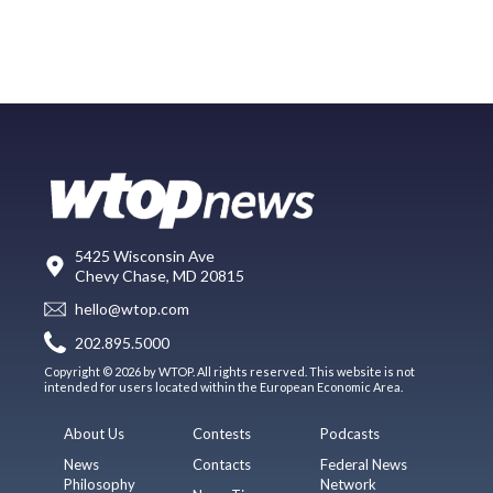
5425 Wisconsin Ave
Chevy Chase, MD 20815
hello@wtop.com
202.895.5000
Copyright © 2026 by WTOP. All rights reserved. This website is not
intended for users located within the European Economic Area.
About Us
Contests
Podcasts
News
Contacts
Federal News
Philosophy
Network