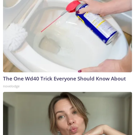
The One Wd40 Trick Everyone Should Know About
novelodge