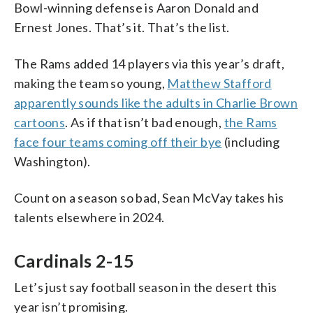
Bowl-winning defense is Aaron Donald and
Ernest Jones. That’s it. That’s the list.
The Rams added 14 players via this year’s draft,
making the team so young,
Matthew Stafford
apparently sounds like the adults in Charlie Brown
cartoons
. As if that isn’t bad enough,
the Rams
face four teams coming off their bye
(including
Washington).
Count on a season so bad, Sean McVay takes his
talents elsewhere in 2024.
Cardinals 2-15
Let’s just say football season in the desert this
year isn’t promising.