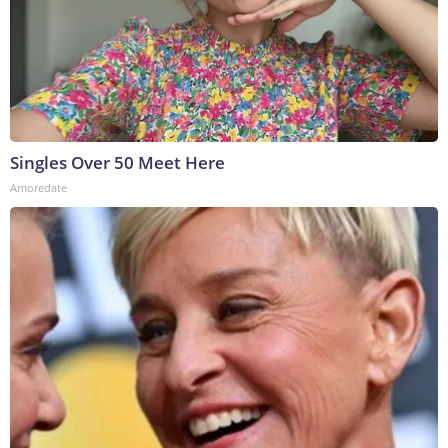
Singles Over 50 Meet Here
Amoredate