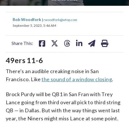
share
share
share
share
share
print
Rob Woodfork
|
rwoodfork@wtop.com
on
on
on
on
on
September 5, 2023, 5:46 AM
facebook
X
threads
linkedin
email
Share This:
49ers 11-6
There’s an audible creaking noise in San
Francisco. Like
the sound of a window closing
.
Brock Purdy will be QB1 in San Fran with Trey
Lance going from third overall pick to third string
QB — in Dallas. But with the way things went last
year, the Niners might miss Lance at some point.