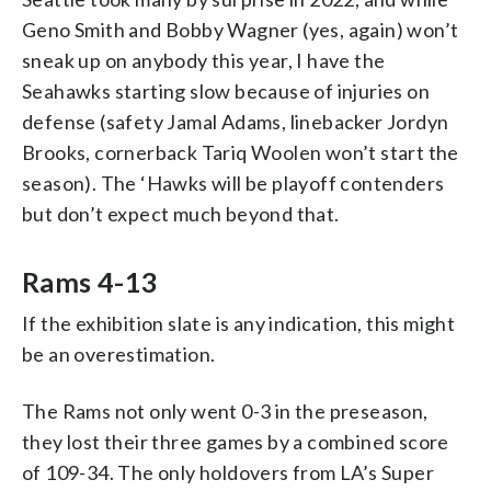
Geno Smith and Bobby Wagner (yes, again) won’t
sneak up on anybody this year, I have the
Seahawks starting slow because of injuries on
defense (safety Jamal Adams, linebacker Jordyn
Brooks, cornerback Tariq Woolen won’t start the
season). The ‘Hawks will be playoff contenders
but don’t expect much beyond that.
Rams 4-13
If the exhibition slate is any indication, this might
be an overestimation.
The Rams not only went 0-3 in the preseason,
they lost their three games by a combined score
of 109-34. The only holdovers from LA’s Super