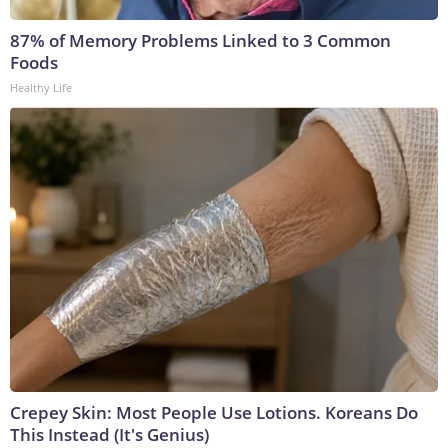
87% of Memory Problems Linked to 3 Common
Foods
Healthy Life
Crepey Skin: Most People Use Lotions. Koreans Do
This Instead (It's Genius)