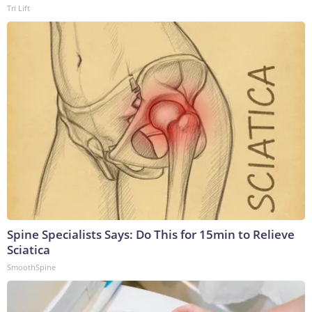
Tri Lift
Spine Specialists Says: Do This for 15min to Relieve
Sciatica
SmoothSpine