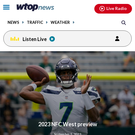
Email
facebook
instagram
x
tiktok
youtube
threads
Click
Live Radio
to
toggle
NEWS
TRAFFIC
WEATHER
navigation
menu.
Listen Live
2023 NFC West preview
September 5, 2023