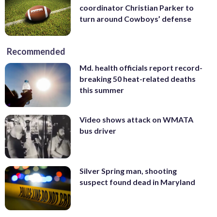
coordinator Christian Parker to
turn around Cowboys’ defense
Recommended
Md. health officials report record-
breaking 50 heat-related deaths
this summer
Video shows attack on WMATA
bus driver
Silver Spring man, shooting
suspect found dead in Maryland