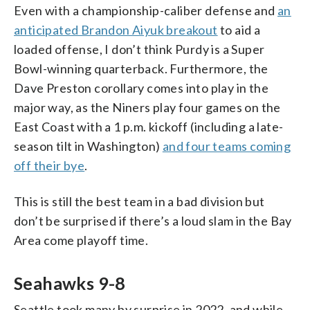
Even with a championship-caliber defense and
an
anticipated Brandon Aiyuk breakout
to aid a
loaded offense, I don’t think Purdy is a Super
Bowl-winning quarterback. Furthermore, the
Dave Preston corollary comes into play in the
major way, as the Niners play four games on the
East Coast with a 1 p.m. kickoff (including a late-
season tilt in Washington)
and four teams coming
off their bye
.
This is still the best team in a bad division but
don’t be surprised if there’s a loud slam in the Bay
Area come playoff time.
Seahawks 9-8
Seattle took many by surprise in 2022, and while