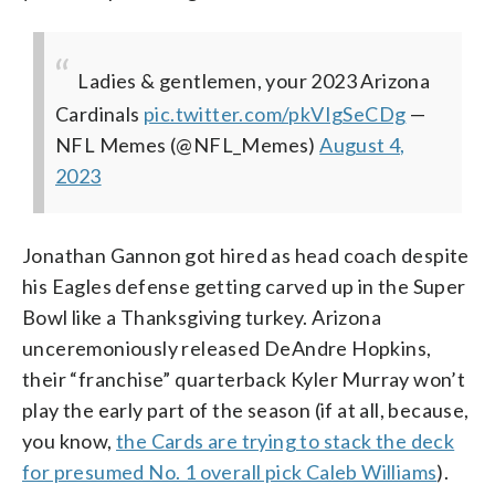
Ladies & gentlemen, your 2023 Arizona
Cardinals
pic.twitter.com/pkVIgSeCDg
—
NFL Memes (@NFL_Memes)
August 4,
2023
Jonathan Gannon got hired as head coach despite
his Eagles defense getting carved up in the Super
Bowl like a Thanksgiving turkey. Arizona
unceremoniously released DeAndre Hopkins,
their “franchise” quarterback Kyler Murray won’t
play the early part of the season (if at all, because,
you know,
the Cards are trying to stack the deck
for presumed No. 1 overall pick Caleb Williams
).