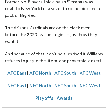
Former No. 8 overall pick Isaiah Simmons was
dealt to New York for a seventh round pick and a
pack of Big Red.
The Arizona Cardinals are on the clock even
before the 2023 season begins — just how they
want it.
And because of that, don’t be surprised if Williams
refuses to play in the literal and proverbial desert.
AFC East
|
AFC North
|
AFC South
|
AFC West
NFC East
|
NFC North
|
NFC South
|
NFC West
Playoffs
|
Awards