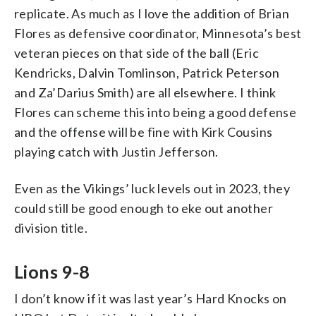
replicate. As much as I love the addition of Brian
Flores as defensive coordinator, Minnesota’s best
veteran pieces on that side of the ball (Eric
Kendricks, Dalvin Tomlinson, Patrick Peterson
and Za’Darius Smith) are all elsewhere. I think
Flores can scheme this into being a good defense
and the offense will be fine with Kirk Cousins
playing catch with Justin Jefferson.
Even as the Vikings’ luck levels out in 2023, they
could still be good enough to eke out another
division title.
Lions 9-8
I don’t know if it was last year’s Hard Knocks on