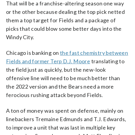
That will be a franchise-altering season one way
or the other because dealing the top pick netted
them a top target for Fields and a package of
picks that could blow some better days into the
Windy City.
Chicago is banking on
the fast chemistry between
Fields and former Terp D.J. Moore
translating to
the field just as quickly, but the new-look
offensive line will need to be much better than
the 2022 version and the Bears need a more
ferocious rushing attack beyond Fields.
A ton of money was spent on defense, mainly on
linebackers Tremaine Edmunds and T.J. Edwards,
to improve a unit that was last in multiple key