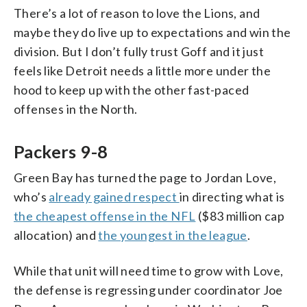
There’s a lot of reason to love the Lions, and
maybe they do live up to expectations and win the
division. But I don’t fully trust Goff and it just
feels like Detroit needs a little more under the
hood to keep up with the other fast-paced
offenses in the North.
Packers 9-8
Green Bay has turned the page to Jordan Love,
who’s
already gained respect
in directing what is
the cheapest offense in the NFL
($83 million cap
allocation) and
the youngest in the league
.
While that unit will need time to grow with Love,
the defense is regressing under coordinator Joe