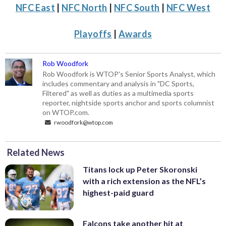
NFC East
|
NFC North
|
NFC South
|
NFC West
Playoffs
|
Awards
Rob Woodfork
Rob Woodfork is WTOP's Senior Sports Analyst, which
includes commentary and analysis in "DC Sports,
Filtered" as well as duties as a multimedia sports
reporter, nightside sports anchor and sports columnist
on WTOP.com.
rwoodfork@wtop.com
Related News
Titans lock up Peter Skoronski
with a rich extension as the NFL’s
highest-paid guard
Falcons take another hit at