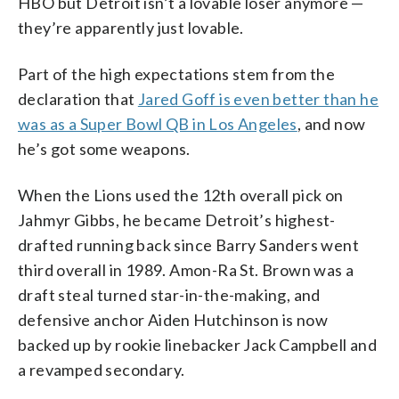
HBO but Detroit isn’t a lovable loser anymore —
they’re apparently just lovable.
Part of the high expectations stem from the
declaration that
Jared Goff is even better than he
was as a Super Bowl QB in Los Angeles
, and now
he’s got some weapons.
When the Lions used the 12th overall pick on
Jahmyr Gibbs, he became Detroit’s highest-
drafted running back since Barry Sanders went
third overall in 1989. Amon-Ra St. Brown was a
draft steal turned star-in-the-making, and
defensive anchor Aiden Hutchinson is now
backed up by rookie linebacker Jack Campbell and
a revamped secondary.