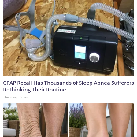
CPAP Recall Has Thousands of Sleep Apnea Sufferers
Rethinking Their Routine
The Sleep Digest