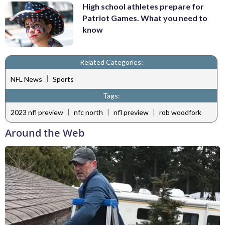
High school athletes prepare for
Patriot Games. What you need to
know
Related Categories:
|
NFL News
Sports
Tags:
|
|
|
2023 nfl preview
nfc north
nfl preview
rob woodfork
Around the Web