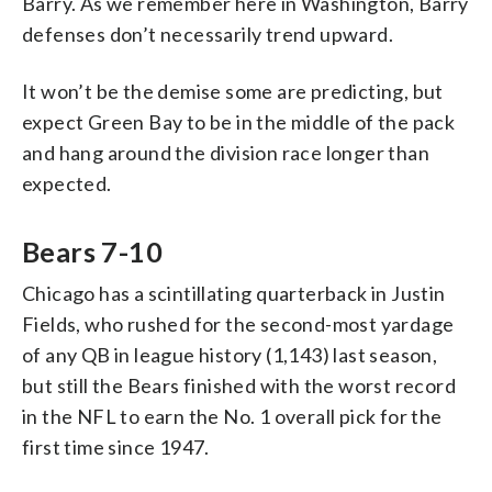
Barry. As we remember here in Washington, Barry
defenses don’t necessarily trend upward.
It won’t be the demise some are predicting, but
expect Green Bay to be in the middle of the pack
and hang around the division race longer than
expected.
Bears 7-10
Chicago has a scintillating quarterback in Justin
Fields, who rushed for the second-most yardage
of any QB in league history (1,143) last season,
but still the Bears finished with the worst record
in the NFL to earn the No. 1 overall pick for the
first time since 1947.