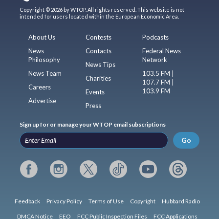
Copyright © 2026 by WTOP. All rights reserved. This website is not
intended for users located within the European Economic Area.
About Us
Contests
Podcasts
News
Contacts
Federal News
Philosophy
Network
News Tips
News Team
103.5 FM |
Charities
107.7 FM |
Careers
103.9 FM
Events
Advertise
Press
Sign up for or manage your WTOP email subscriptions
Go
Feedback
Privacy Policy
Terms of Use
Copyright
Hubbard Radio
DMCA Notice
EEO
FCC Public Inspection Files
FCC Applications