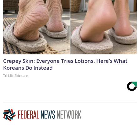
Crepey Skin: Everyone Tries Lotions. Here's What
Koreans Do Instead
Tri Lift Skincare