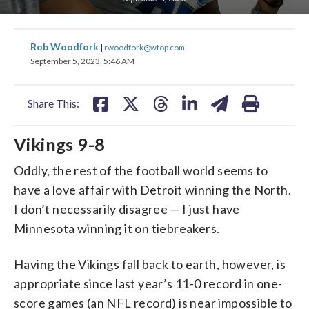
share
share
share
share
share
print
Rob Woodfork
|
rwoodfork@wtop.com
on
on
on
on
on
September 5, 2023, 5:46 AM
facebook
X
threads
linkedin
email
Share This:
Vikings 9-8
Oddly, the rest of the football world seems to
have a love affair with Detroit winning the North.
I don’t necessarily disagree — I just have
Minnesota winning it on tiebreakers.
Having the Vikings fall back to earth, however, is
appropriate since last year’s 11-0 record in one-
score games (an NFL record) is near impossible to