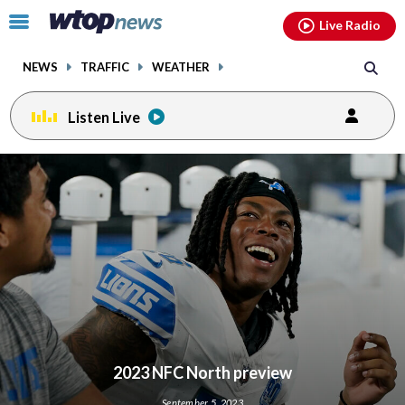
Email
facebook
instagram
x
tiktok
youtube
threads
Click
Live Radio
to
toggle
NEWS
TRAFFIC
WEATHER
navigation
menu.
Listen Live
2023 NFC North preview
September 5, 2023