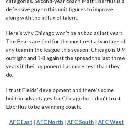
categories. Second-year coach Matt Eberflus is a
defensive guy so this unit figures to improve
along with the influx of talent.
Here’s why Chicago won’t be as bad as last year:
The Bears are tied for the most rest advantage of
any team in the league this season; Chicago is 0-9
outright and 1-8 against the spread the last three
years if their opponent has more rest than they
do.
I trust Fields’ development and there’s some
built-in advantages for Chicago but I don’t trust
Eberflus to be a winning coach.
AFC East
|
AFC North
|
AFC South
|
AFC West