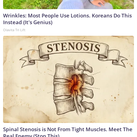
Wrinkles: Most People Use Lotions. Koreans Do This
Instead (It's Genius)
Olavita Tri Lift
Spinal Stenosis is Not From Tight Muscles. Meet The
Real Enemy (Stop This)