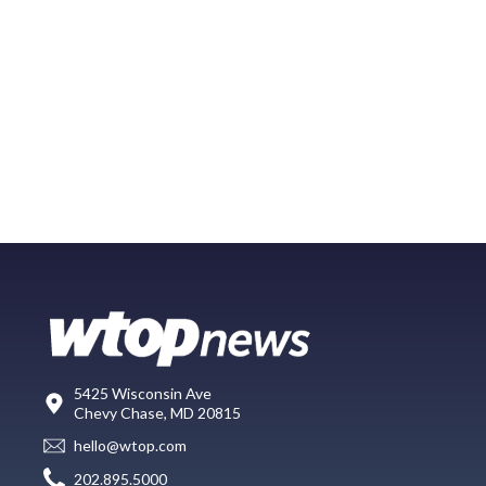
5425 Wisconsin Ave
Chevy Chase, MD 20815
hello@wtop.com
202.895.5000