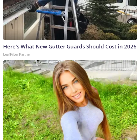
Here's What New Gutter Guards Should Cost in 2026
LeafFilter Partner