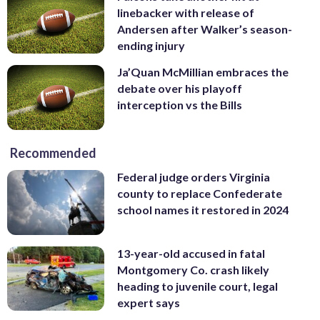
linebacker with release of
Andersen after Walker’s season-
ending injury
Ja’Quan McMillian embraces the
debate over his playoff
interception vs the Bills
Recommended
Federal judge orders Virginia
county to replace Confederate
school names it restored in 2024
13-year-old accused in fatal
Montgomery Co. crash likely
heading to juvenile court, legal
expert says