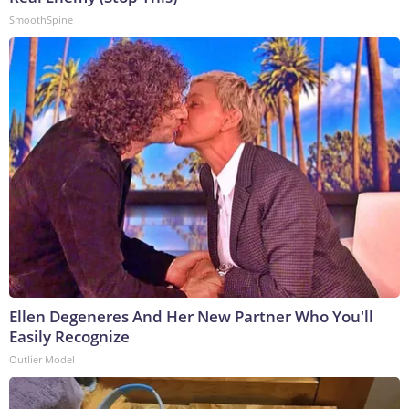
SmoothSpine
Ellen Degeneres And Her New Partner Who You'll
Easily Recognize
Outlier Model