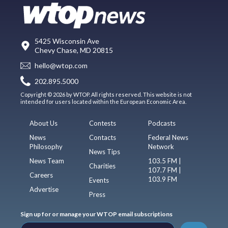
5425 Wisconsin Ave
Chevy Chase, MD 20815
hello@wtop.com
202.895.5000
Copyright © 2026 by WTOP. All rights reserved. This website is not
intended for users located within the European Economic Area.
About Us
Contests
Podcasts
News
Contacts
Federal News
Philosophy
Network
News Tips
News Team
103.5 FM |
Charities
107.7 FM |
Careers
103.9 FM
Events
Advertise
Press
Sign up for or manage your WTOP email subscriptions