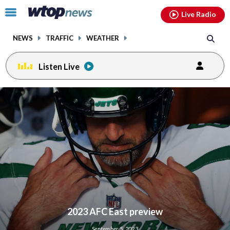
Email
facebook
instagram
x
tiktok
youtube
threads
Click
Live Radio
to
toggle
NEWS
TRAFFIC
WEATHER
navigation
menu.
Listen Live
2023 AFC East preview
September 5, 2023