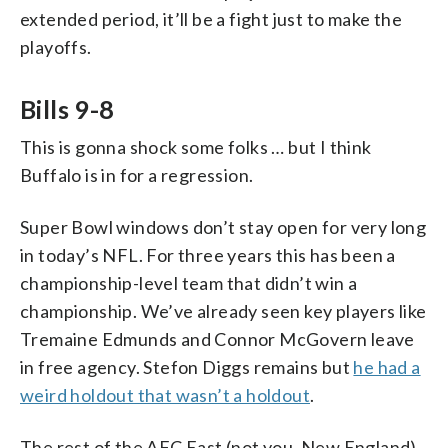
extended period, it’ll be a fight just to make the
playoffs.
Bills 9-8
This is gonna shock some folks … but I think
Buffalo is in for a regression.
Super Bowl windows don’t stay open for very long
in today’s NFL. For three years this has been a
championship-level team that didn’t win a
championship. We’ve already seen key players like
Tremaine Edmunds and Connor McGovern leave
in free agency. Stefon Diggs remains but
he had a
weird holdout that wasn’t a holdout
.
The rest of the AFC East (not you, New England)