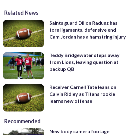
Related News
Saints guard Dillon Radunz has
torn ligaments, defensive end
Cam Jordan has a hamstring injury
Teddy Bridgewater steps away
from Lions, leaving question at
backup QB
Receiver Carnell Tate leans on
Calvin Ridley as Titans rookie
learns new offense
Recommended
New body camera footage