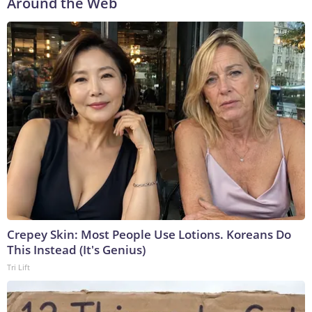
Around the Web
Crepey Skin: Most People Use Lotions. Koreans Do
This Instead (It's Genius)
Tri Lift