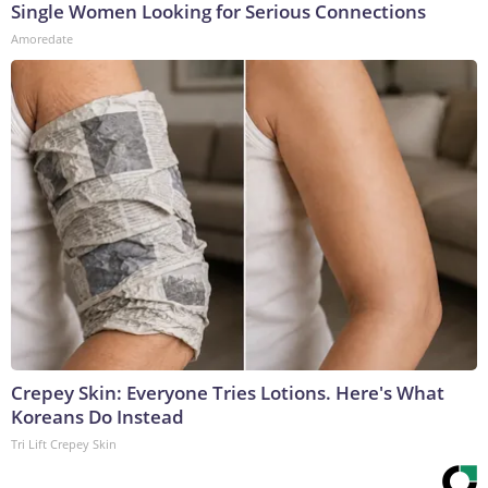
Single Women Looking for Serious Connections
Amoredate
Crepey Skin: Everyone Tries Lotions. Here's What
Koreans Do Instead
Tri Lift Crepey Skin