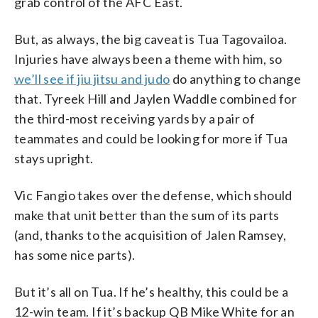
grab control of the AFC East.
But, as always, the big caveat is Tua Tagovailoa.
Injuries have always been a theme with him, so
we’ll see if jiu jitsu and judo
do anything to change
that. Tyreek Hill and Jaylen Waddle combined for
the third-most receiving yards by a pair of
teammates and could be looking for more if Tua
stays upright.
Vic Fangio takes over the defense, which should
make that unit better than the sum of its parts
(and, thanks to the acquisition of Jalen Ramsey,
has some nice parts).
But it’s all on Tua. If he’s healthy, this could be a
12-win team. If it’s backup QB Mike White for an