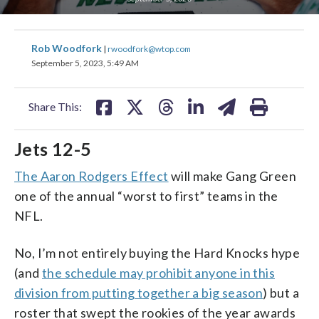
share
share
share
share
share
print
Rob Woodfork
|
rwoodfork@wtop.com
on
on
on
on
on
September 5, 2023, 5:49 AM
facebook
X
threads
linkedin
email
Share This:
Jets 12-5
The Aaron Rodgers Effect
will make Gang Green
one of the annual “worst to first” teams in the
NFL.
No, I’m not entirely buying the Hard Knocks hype
(and
the schedule may prohibit anyone in this
division from putting together a big season
) but a
roster that swept the rookies of the year awards