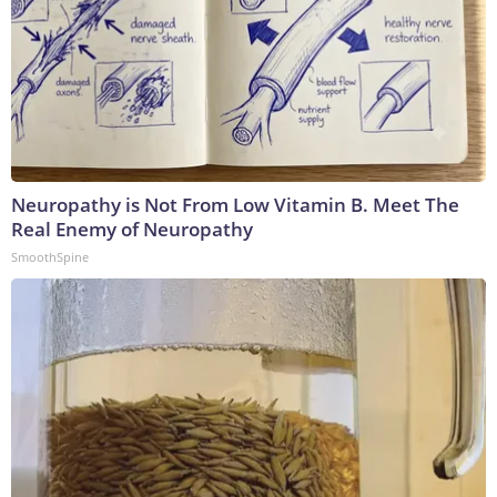
Neuropathy is Not From Low Vitamin B. Meet The
Real Enemy of Neuropathy
SmoothSpine