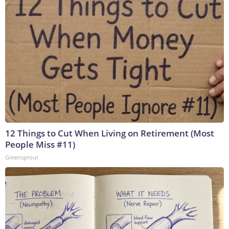
12 Things to Cut When Living on Retirement (Most
People Miss #11)
Greensprout