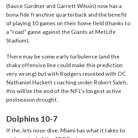
(Sauce Gardner and Garrett Wilson) now has a
bona fide franchise quarterback and the benefit
of playing 10 games on their home field (thanks to
a “road” game against the Giants at MetLife
Stadium).
There may be some early turbulence (and the
shaky offensive line could make this prediction
very wrong) but with Rodgers reunited with OC
Nathaniel Hackett coaching under Robert Saleh,
this will be the end of the NFL’s longest active
postseason drought.
Dolphins 10-7
If the Jets nose-dive, Miami has what it takes to