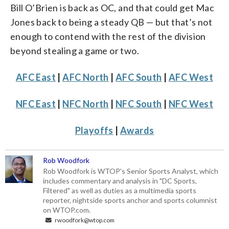
Bill O’Brien is back as OC, and that could get Mac
Jones back to being a steady QB — but that’s not
enough to contend with the rest of the division
beyond stealing a game or two.
AFC East
|
AFC North
|
AFC South
|
AFC West
NFC East
|
NFC North
|
NFC South
|
NFC West
Playoffs
|
Awards
Rob Woodfork
Rob Woodfork is WTOP's Senior Sports Analyst, which
includes commentary and analysis in "DC Sports,
Filtered" as well as duties as a multimedia sports
reporter, nightside sports anchor and sports columnist
on WTOP.com.
rwoodfork@wtop.com