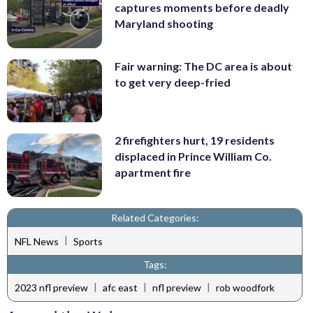
captures moments before deadly
Maryland shooting
Fair warning: The DC area is about
to get very deep-fried
2 firefighters hurt, 19 residents
displaced in Prince William Co.
apartment fire
Related Categories:
|
NFL News
Sports
Tags:
|
|
|
2023 nfl preview
afc east
nfl preview
rob woodfork