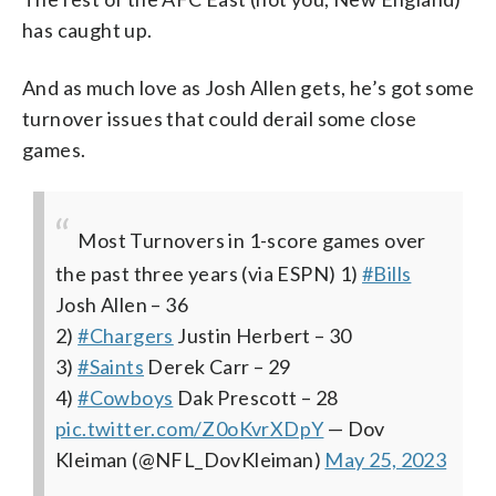
has caught up.
And as much love as Josh Allen gets, he’s got some
turnover issues that could derail some close
games.
Most Turnovers in 1-score games over
the past three years (via ESPN)
1)
#Bills
Josh Allen – 36
2)
#Chargers
Justin Herbert – 30
3)
#Saints
Derek Carr – 29
4)
#Cowboys
Dak Prescott – 28
pic.twitter.com/Z0oKvrXDpY
— Dov
Kleiman (@NFL_DovKleiman)
May 25, 2023