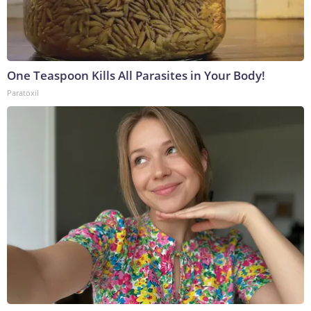
One Teaspoon Kills All Parasites in Your Body!
Paratoxil