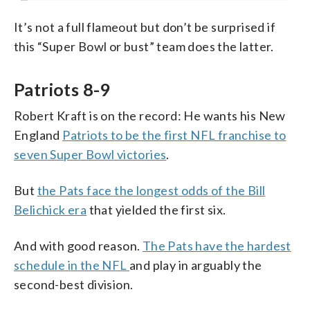
It’s not a full flameout but don’t be surprised if
this “Super Bowl or bust” team does the latter.
Patriots 8-9
Robert Kraft is on the record: He wants his New
England
Patriots to be the first NFL franchise to
seven Super Bowl victories
.
But
the Pats face the longest odds of the Bill
Belichick era
that yielded the first six.
And with good reason.
The Pats have the hardest
schedule in the NFL
and play in arguably the
second-best division.