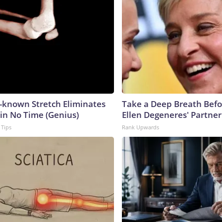
e-known Stretch Eliminates
Take a Deep Breath Befo
 in No Time (Genius)
Ellen Degeneres' Partner
 Tips
Rank Upwards