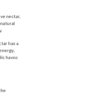
ave nectar,
 natural
y.
ctar has a
 energy,
lic havoc
the