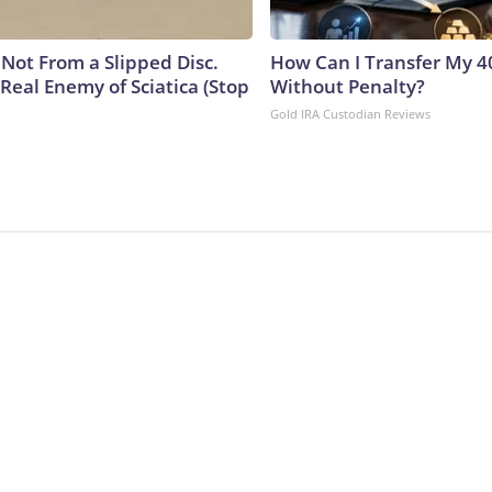
s Not From a Slipped Disc.
How Can I Transfer My 4
Real Enemy of Sciatica (Stop
Without Penalty?
Gold IRA Custodian Reviews