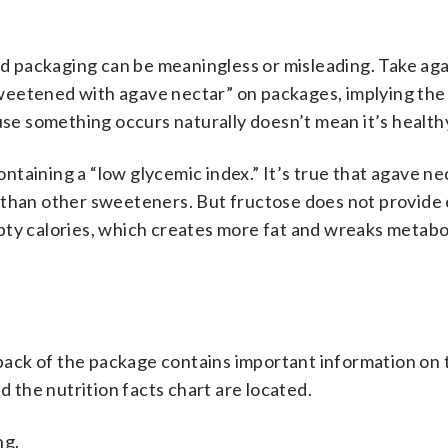
ood packaging can be meaningless or misleading. Take ag
weetened with agave nectar” on packages, implying the
use something occurs naturally doesn’t mean it’s health
taining a “low glycemic index.” It’s true that agave ne
 than other sweeteners. But fructose does not provide
pty calories, which creates more fat and wreaks metabo
e back of the package contains important information on 
d the nutrition facts chart are located.
ng.