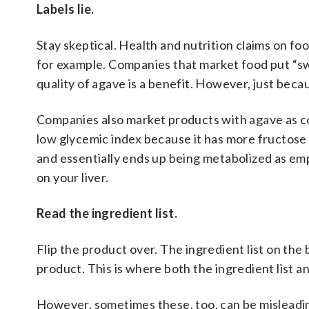
Labels lie.
Stay skeptical. Health and nutrition claims on f
for example. Companies that market food put “s
quality of agave is a benefit. However, just beca
Companies also market products with agave as con
low glycemic index because it has more fructose
and essentially ends up being metabolized as em
on your liver.
Read the ingredient list.
Flip the product over. The ingredient list on th
product. This is where both the ingredient list an
However, sometimes these, too, can be misleadi