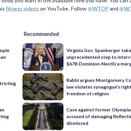
e body you want in the available time you have. You can 
his
fitness videos
on YouTube.
Follow
@WTOP
and
@WT
Recommended
ople
Virginia Gov. Spanberger tak
ean
unprecedented step to interv
$67B Dominion-NextEra mer
Rabbi argues Montgomery Co
ricting
law violates synagogue's righ
freedom of religion
 an
Case against former Olympia
cting
accused of damaging Reflecti
dismissed