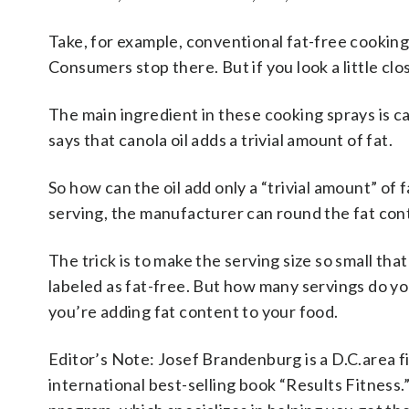
Take, for example, conventional fat-free cooking 
Consumers stop there. But if you look a little clos
The main ingredient in these cooking sprays is cano
says that canola oil adds a trivial amount of fat.
So how can the oil add only a “trivial amount” of 
serving
, the manufacturer can round the fat con
The trick is to make the serving size so small that
labeled as fat-free. But how many servings do yo
you’re adding fat content to your food.
Editor’s Note: Josef Brandenburg is a D.C.area f
international best-selling book “Results Fitness.