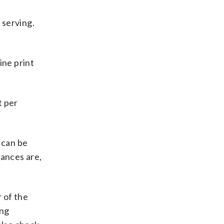
 serving.
ine print
t
per
t can be
hances are,
 of the
ing