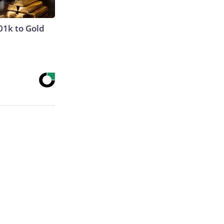
01k to Gold