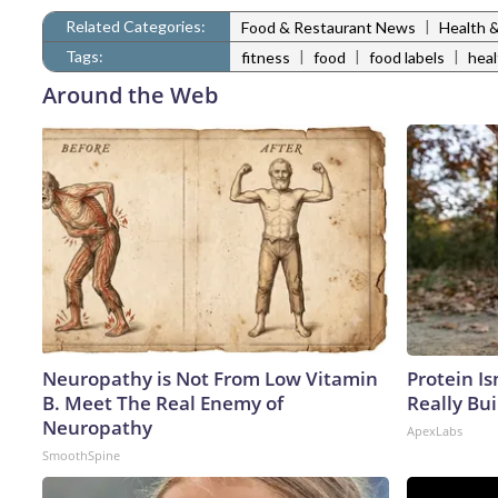
Related Categories:
|
Food & Restaurant News
Health 
Tags:
|
|
|
fitness
food
food labels
heal
Around the Web
Neuropathy is Not From Low Vitamin
Protein Is
B. Meet The Real Enemy of
Really Bui
Neuropathy
ApexLabs
SmoothSpine