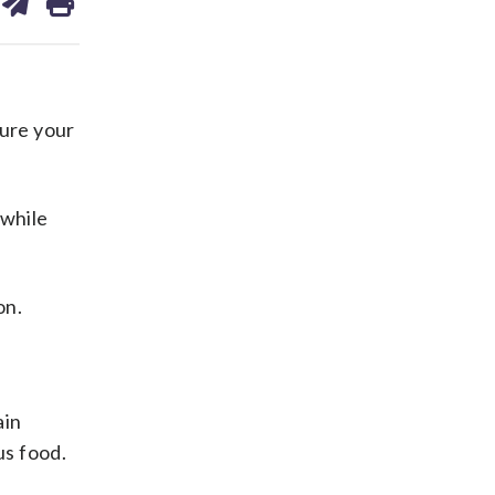
on
ds
kedin
email
ure your
 while
on.
ain
us food.