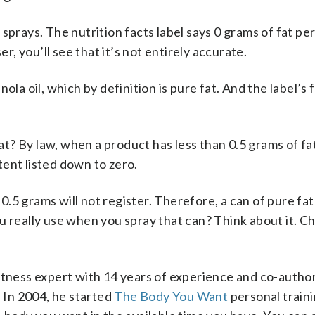
sprays. The nutrition facts label says 0 grams of fat per
er, you’ll see that it’s not entirely accurate.
la oil, which by definition is pure fat. And the label’s f
fat? By law, when a product has less than 0.5 grams of fa
tent listed down to zero.
 0.5 grams will not register. Therefore, a can of pure fa
u really use when you spray that can? Think about it. C
itness expert with 14 years of experience and co-author
” In 2004, he started
The Body You Want
personal train