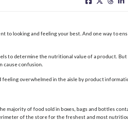
on
on
on
on
facebook
X
threa
lin
 to looking and feeling your best. And one way to ens
ls to determine the nutritional value of a product. But
en cause confusion.
feeling overwhelmed in the aisle by product informati
The majority of food sold in boxes, bags and bottles cont
erimeter of the store for the freshest and most nutritio