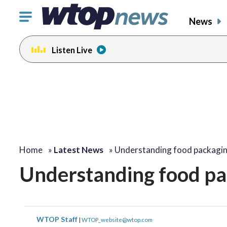
Click
News
to
toggle
Listen Live
navigation
menu.
Home
»
Latest News
»
Understanding food packagin
Understanding food pa
WTOP Staff
|
WTOP_website@wtop.com