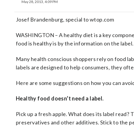
May 28, 2013, 4:09 PM
Josef Brandenburg, special to wtop.com
WASHINGTON – A healthy diet is a key component
food is healthy is by the information on the label.
Many health conscious shoppers rely on food labe
labels are designed to help consumers, they oft
Here are some suggestions on how you can avoid 
Healthy food doesn’t need a label.
Pick up a fresh apple. What does its label read? 
preservatives and other additives. Stick to the p