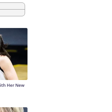
With Her New