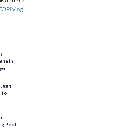
also check
OPliving
es
ene in
ger
. gun
t to
n
ng Pool