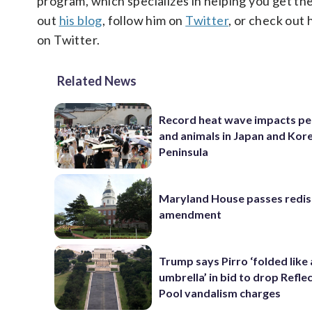
program, which specializes in helping you get th
out
his blog
, follow him on
Twitter
, or check out 
on Twitter.
Related News
Record heat wave impacts pe
and animals in Japan and Kor
Peninsula
Maryland House passes redist
amendment
Trump says Pirro ‘folded like
umbrella’ in bid to drop Refle
Pool vandalism charges