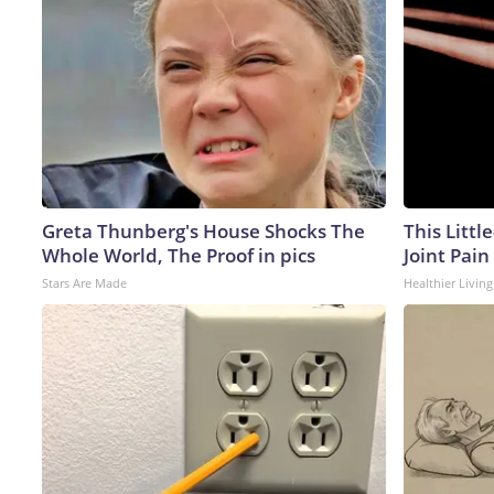
Greta Thunberg's House Shocks The
This Littl
Whole World, The Proof in pics
Joint Pain
Stars Are Made
Healthier Living