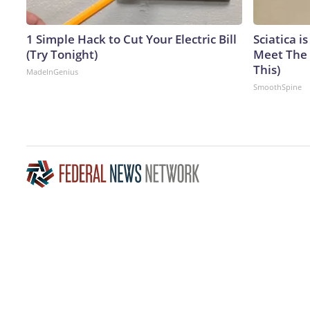
1 Simple Hack to Cut Your Electric Bill
Sciatica i
(Try Tonight)
Meet The 
This)
MadeInGenius
SmoothSpine