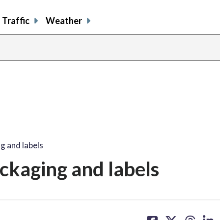
Traffic
Weather
g and labels
ckaging and labels
share
share
share
sh