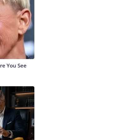
re You See