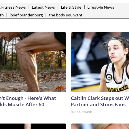
|
|
|
& Fitness News
Latest News
Life & Style
Lifestyle News
|
|
th
josef brandenburg
the body you want
n't Enough - Here's What
Caitlin Clark Steps out 
lds Muscle After 60
Partner and Stuns Fans
Rank Upwards