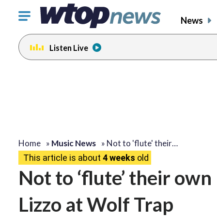
Click
News
to
toggle
Listen Live
navigation
menu.
Home
»
Music News
»
Not to 'flute' their…
This article is about
4 weeks
old
Not to ‘flute’ their own
Lizzo at Wolf Trap