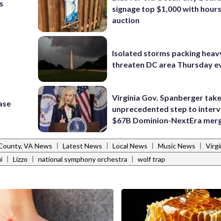
s
signage top $1,000 with hours 
auction
Isolated storms packing heav
threaten DC area Thursday e
Virginia Gov. Spanberger tak
ase
unprecedented step to interv
$67B Dominion-NextEra mer
|
|
|
|
 County, VA News
Latest News
Local News
Music News
Virg
|
|
|
i
Lizzo
national symphony orchestra
wolf trap