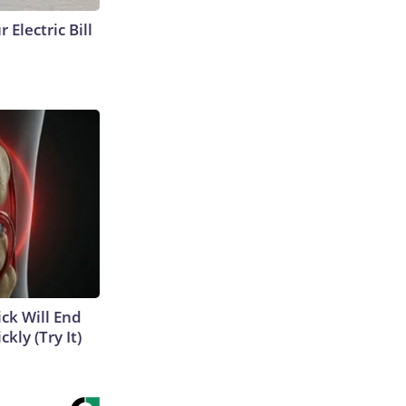
 Electric Bill
ick Will End
kly (Try It)