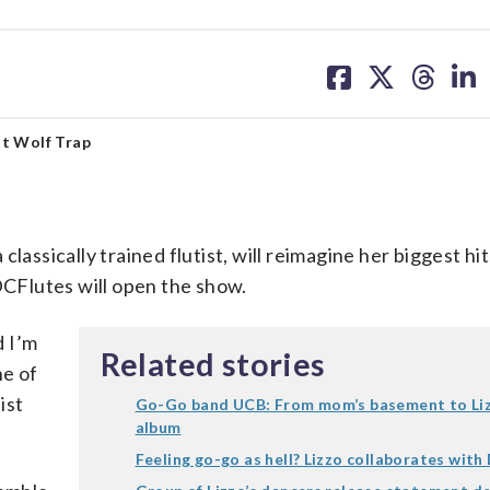
share
share
share
sh
on
on
on
on
facebook
X
threa
lin
 at Wolf Trap
lassically trained flutist, will reimagine her biggest hi
CFlutes will open the show.
d I’m
Related stories
ne of
ist
Go-Go band UCB: From mom’s basement to Liz
album
Feeling go-go as hell? Lizzo collaborates wit