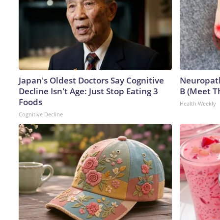
Japan's Oldest Doctors Say Cognitive
Neuropath
Decline Isn't Age: Just Stop Eating 3
B (Meet T
Foods
Health Weekly
Cognitive Decline