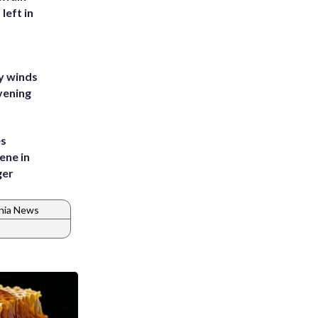
left in
y winds
vening
es
ene in
ger
inia News