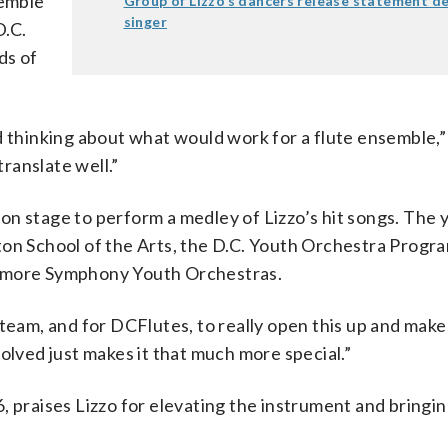
emble
Group of Lizzo’s dancers release statement d
singer
D.C.
ds of
nd thinking about what would work for a flute ensemble
ranslate well.”
em on stage to perform a medley of Lizzo’s hit songs. The
ton School of the Arts, the D.C. Youth Orchestra Progra
timore Symphony Youth Orchestras.
team, and for DCFlutes, to really open this up and make 
olved just makes it that much more special.”
 praises Lizzo for elevating the instrument and bringing