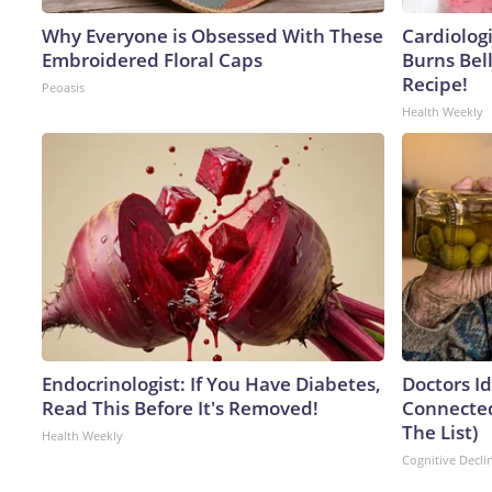
Why Everyone is Obsessed With These
Cardiolog
Embroidered Floral Caps
Burns Bell
Recipe!
Peoasis
Health Weekly
Endocrinologist: If You Have Diabetes,
Doctors I
Read This Before It's Removed!
Connected
The List)
Health Weekly
Cognitive Decli