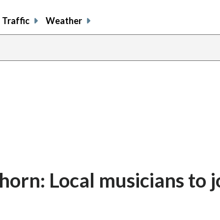
Traffic
Weather
 horn: Local musicians to j