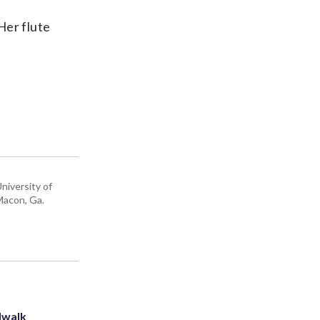
Her flute
niversity of
 Macon, Ga.
dwalk