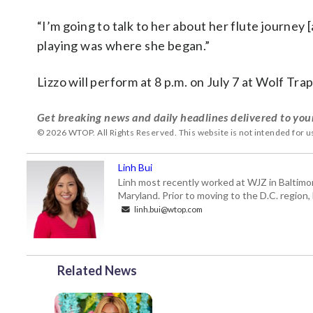
“I’m going to talk to her about her flute journey 
playing was where she began.”
Lizzo will perform at 8 p.m. on July 7 at Wolf Trap
Get breaking news and daily headlines delivered to you
© 2026 WTOP. All Rights Reserved. This website is not intended for 
Linh Bui
Linh most recently worked at WJZ in Baltimo
Maryland. Prior to moving to the D.C. region,
linh.bui@wtop.com
Related News