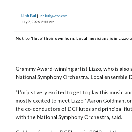
Linh Bui
|
linh.bui@wtop.com
July 7, 2026, 8:55 AM
Not to ‘flute’ their own horn: Local musicians join Lizzo
Grammy Award-winning artist Lizzo, who is also a c
National Symphony Orchestra. Local ensemble D
“I’m just very excited to get to play this music an
mostly excited to meet Lizzo,” Aaron Goldman, o
the co-conductors of DCFlutes and principal flut
with the National Symphony Orchestra, said.