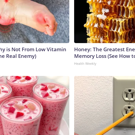
y is Not From Low Vitamin
Honey: The Greatest En
he Real Enemy)
Memory Loss (See How to
Health Weekly