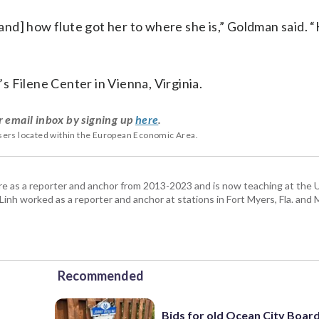
[and] how flute got her to where she is,” Goldman said. “
’s Filene Center in Vienna, Virginia.
r email inbox by signing up
here
.
users located within the European Economic Area.
re as a reporter and anchor from 2013-2023 and is now teaching at the U
 Linh worked as a reporter and anchor at stations in Fort Myers, Fla. and
Recommended
Bids for old Ocean City Boar