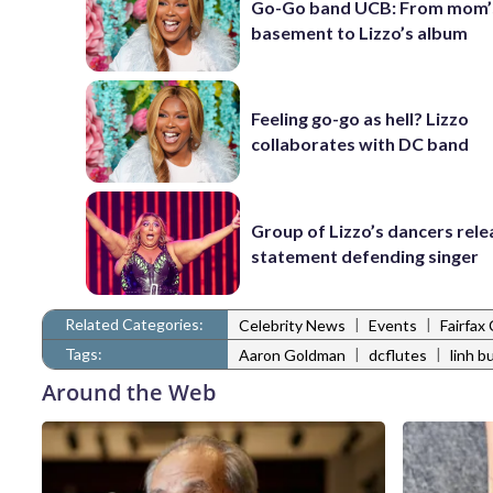
Go-Go band UCB: From mom’
basement to Lizzo’s album
Feeling go-go as hell? Lizzo
collaborates with DC band
Group of Lizzo’s dancers rele
statement defending singer
Related Categories:
|
|
Celebrity News
Events
Fairfax
Tags:
|
|
Aaron Goldman
dcflutes
linh bu
Around the Web