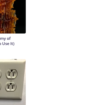
emy of
 Use It)