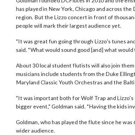
Goldman founded DCFlutes in 2010 and the ens
has played in New York, Chicago and across the 
region. But the Lizzo concert in front of thousan
people will mark their largest audience yet.
“It was great fun going through Lizzo’s tunes a
said. “What would sound good [and] what would t
About 30 local student flutists will also join th
musicians include students from the Duke Elling
Maryland Classic Youth Orchestras and the Bal
“It was important both for Wolf Trap and Lizzo’s 
bigger event,” Goldman said. “Having the kids inv
Goldman, who has played the flute since he was 6,
wider audience.