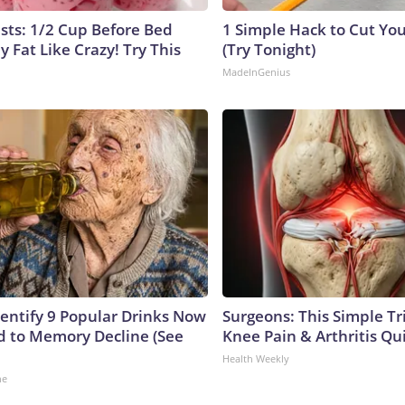
ists: 1/2 Cup Before Bed
1 Simple Hack to Cut Your
y Fat Like Crazy! Try This
(Try Tonight)
MadeInGenius
dentify 9 Popular Drinks Now
Surgeons: This Simple Tr
 to Memory Decline (See
Knee Pain & Arthritis Quic
Health Weekly
ne