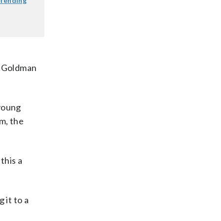
efending
,” Goldman
 young
m, the
this a
 it to a