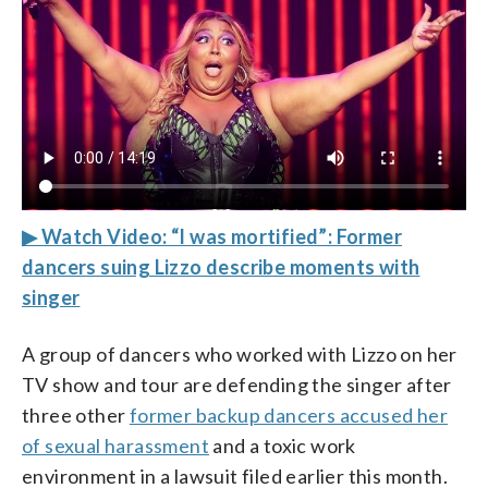
▶ Watch Video: “I was mortified”: Former
dancers suing Lizzo describe moments with
singer
A group of dancers who worked with Lizzo on her
TV show and tour are defending the singer after
three other
former backup dancers accused her
of sexual harassment
and a toxic work
environment in a lawsuit filed earlier this month.