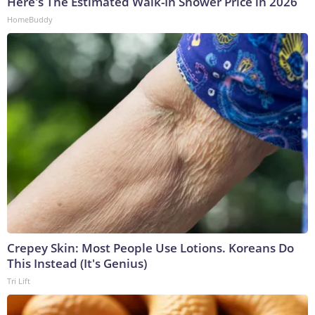
Here's The Estimated Walk-In Shower Price in 2026
HomeBuddy
Crepey Skin: Most People Use Lotions. Koreans Do
This Instead (It's Genius)
Tri Lift