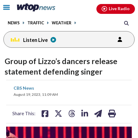
Email
facebook
instagram
x
tiktok
youtube
threads
Click
Live Radio
to
toggle
NEWS
TRAFFIC
WEATHER
navigation
menu.
Listen Live
Group of Lizzo’s dancers release
statement defending singer
share
share
share
share
share
print
CBS News
on
on
on
on
on
August 19, 2023, 11:09 AM
facebook
X
threads
linkedin
email
Share This: