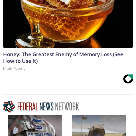
Honey: The Greatest Enemy of Memory Loss (See
How to Use It)
Health Weekly