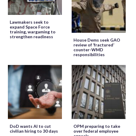
Lawmakers seek to
expand Space Force
training, wargaming to
strengthen readiness
House Dems seek GAO
review of ‘fractured’
counter-WMD
responsibilities
DoD wants AI to cut
OPM preparing to take
civilian hiring to 30 days
over federal employee
appeals