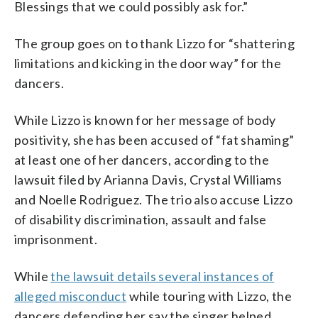
Blessings that we could possibly ask for.”
The group goes on to thank Lizzo for “shattering
limitations and kicking in the door way” for the
dancers.
While Lizzo is known for her message of body
positivity, she has been accused of “fat shaming”
at least one of her dancers, according to the
lawsuit filed by Arianna Davis, Crystal Williams
and Noelle Rodriguez. The trio also accuse Lizzo
of disability discrimination, assault and false
imprisonment.
While
the lawsuit details several instances of
alleged misconduct
while touring with Lizzo, the
dancers defending her say the singer helped