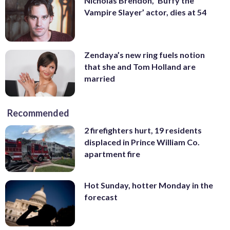
Nicholas Brendon, ‘Buffy the
Vampire Slayer’ actor, dies at 54
Zendaya’s new ring fuels notion
that she and Tom Holland are
married
Recommended
2 firefighters hurt, 19 residents
displaced in Prince William Co.
apartment fire
Hot Sunday, hotter Monday in the
forecast