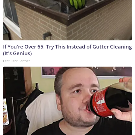
If You're Over 65, Try This Instead of Gutter Cleaning
(It's Genius)
LeafFilter Partner