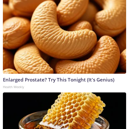
Enlarged Prostate? Try This Tonight (It's Genius)
Health Weekly