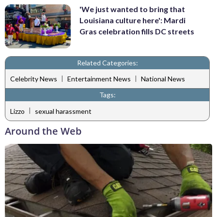
'We just wanted to bring that
Louisiana culture here': Mardi
Gras celebration fills DC streets
Related Categories:
|
|
Celebrity News
Entertainment News
National News
Tags:
|
Lizzo
sexual harassment
Around the Web