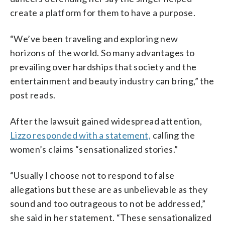
create a platform for them to have a purpose.
“We’ve been traveling and exploring new
horizons of the world. So many advantages to
prevailing over hardships that society and the
entertainment and beauty industry can bring,” the
post reads.
After the lawsuit gained widespread attention,
Lizzo responded with a statement,
calling the
women’s claims “sensationalized stories.”
“Usually I choose not to respond to false
allegations but these are as unbelievable as they
sound and too outrageous to not be addressed,”
she said in her statement. “These sensationalized