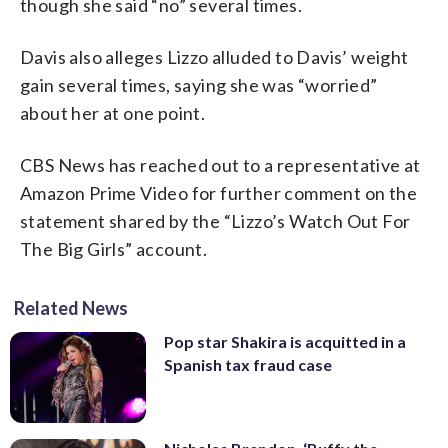
though she said “no” several times.
Davis also alleges Lizzo alluded to Davis’ weight
gain several times, saying she was “worried”
about her at one point.
CBS News has reached out to a representative at
Amazon Prime Video for further comment on the
statement shared by the “Lizzo’s Watch Out For
The Big Girls” account.
Related News
Pop star Shakira is acquitted in a
Spanish tax fraud case