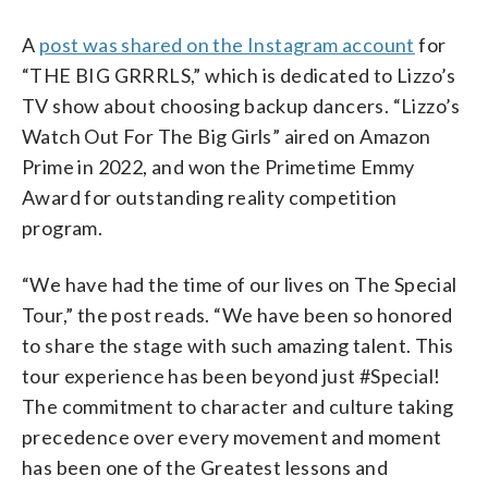
A
post was shared on the Instagram account
for
“THE BIG GRRRLS,” which is dedicated to Lizzo’s
TV show about choosing backup dancers. “Lizzo’s
Watch Out For The Big Girls” aired on Amazon
Prime in 2022, and won the Primetime Emmy
Award for outstanding reality competition
program.
“We have had the time of our lives on The Special
Tour,” the post reads. “We have been so honored
to share the stage with such amazing talent. This
tour experience has been beyond just #Special!
The commitment to character and culture taking
precedence over every movement and moment
has been one of the Greatest lessons and