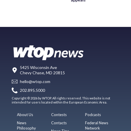
5425 Wisconsin Ave
Chevy Chase, MD 20815
hello@wtop.com
202.895.5000
Copyright © 2026 by WTOP. All rights reserved. This website is not
intended for users located within the European Economic Area.
About Us
Contests
Podcasts
News
Contacts
Federal News
Philosophy
Network