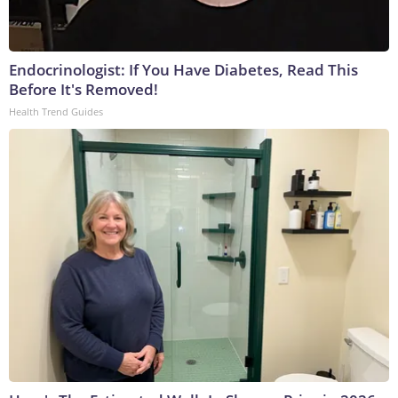
Endocrinologist: If You Have Diabetes, Read This
Before It's Removed!
Health Trend Guides