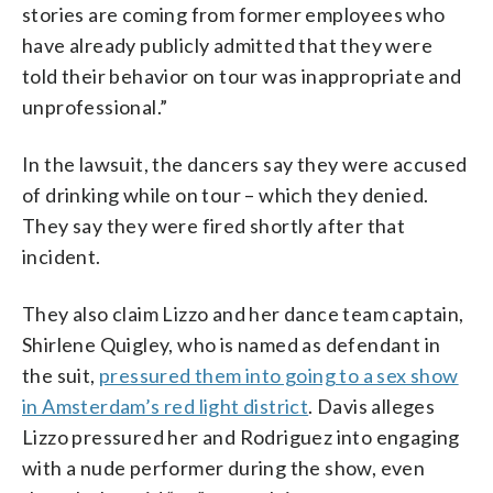
stories are coming from former employees who
have already publicly admitted that they were
told their behavior on tour was inappropriate and
unprofessional.”
In the lawsuit, the dancers say they were accused
of drinking while on tour – which they denied.
They say they were fired shortly after that
incident.
They also claim Lizzo and her dance team captain,
Shirlene Quigley, who is named as defendant in
the suit,
pressured them into going to a sex show
in Amsterdam’s red light district
. Davis alleges
Lizzo pressured her and Rodriguez into engaging
with a nude performer during the show, even