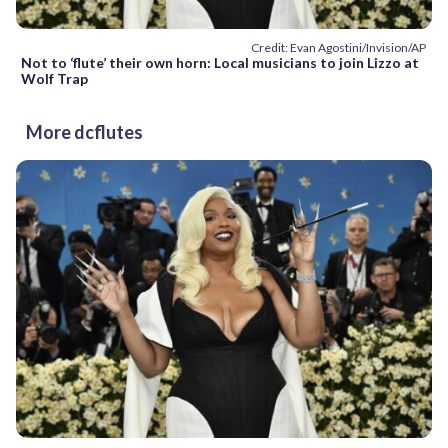
Credit: Evan Agostini/Invision/AP
Not to ‘flute’ their own horn: Local musicians to join Lizzo at
Wolf Trap
More dcflutes