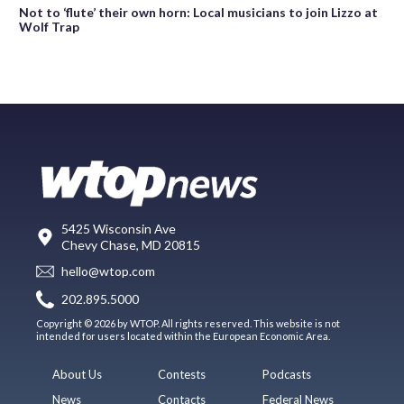
Not to ‘flute’ their own horn: Local musicians to join Lizzo at
Wolf Trap
5425 Wisconsin Ave
Chevy Chase, MD 20815
hello@wtop.com
202.895.5000
Copyright © 2026 by WTOP. All rights reserved. This website is not
intended for users located within the European Economic Area.
About Us
Contests
Podcasts
News
Contacts
Federal News