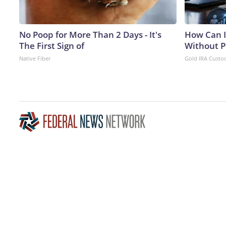
No Poop for More Than 2 Days - It's
How Can I
The First Sign of
Without P
Native Fiber
Gold IRA Custo