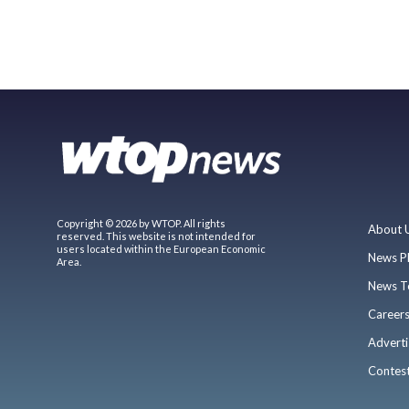
Copyright © 2026 by WTOP. All rights
About 
reserved. This website is not intended for
users located within the European Economic
News P
Area.
News T
Career
Adverti
Contes