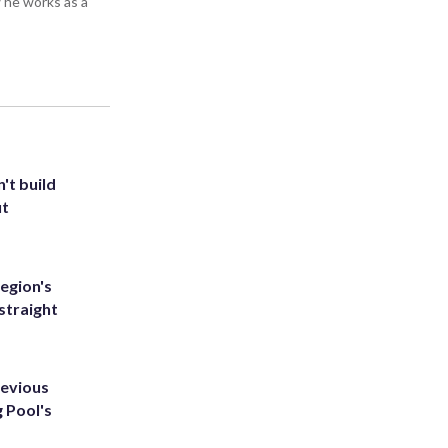
 he works as a
't build
ut
egion's
straight
revious
g Pool's