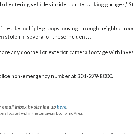
 of entering vehicles inside county parking garages,” S
mitted by multiple groups moving through neighborhood
 stolen in several of these incidents.
are any doorbell or exterior camera footage with inves
 police non-emergency number at 301-279-8000.
r email inbox by signing up
here
.
users located within the European Economic Area.