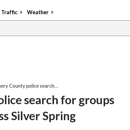
Traffic
Weather
ry County police search…
ice search for groups
ss Silver Spring