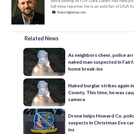
Since joining WTOP Luke Lukert has held jus
full-time reporter. He is an avid fan of UGA 
llukert@wtop.com
Related News
As neighbors cheer, police ar
naked man suspected in Fairf
home break-ins
Naked burglar strikes again in
County. This time, he was cau
camera
Drone helps Howard Co. polic
suspects in Christmas Eve ca
ins