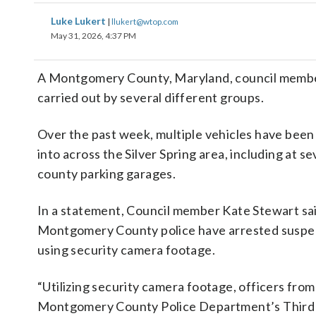
Luke Lukert
|
llukert@wtop.com
May 31, 2026, 4:37 PM
A Montgomery County, Maryland, council member sa
carried out by several different groups.
Over the past week, multiple vehicles have been
into across the Silver Spring area, including at se
county parking garages.
In a statement, Council member Kate Stewart sai
Montgomery County police have arrested suspe
using security camera footage.
“Utilizing security camera footage, officers from
Montgomery County Police Department’s Third