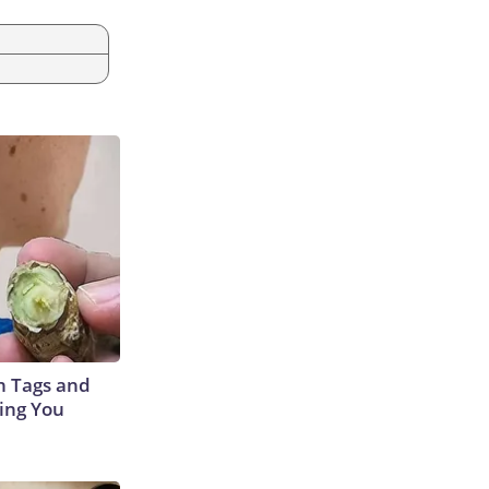
in Tags and
ing You