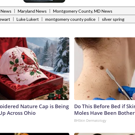
|
|
l News
Maryland News
Montgomery County, MD News
|
|
|
ewart
Luke Lukert
montgomery county police
silver spring
oidered Nature Cap is Being
Do This Before Bed if Sk
p Across Ohio
Moles Have Been Bother
BHSkin Dermatology