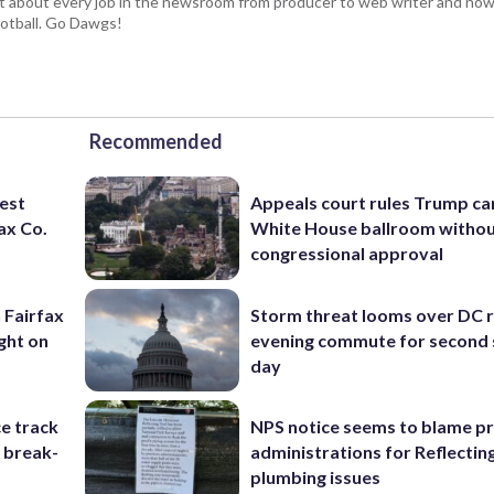
t about every job in the newsroom from producer to web writer and now
football. Go Dawgs!
Recommended
rest
Appeals court rules Trump can
ax Co.
White House ballroom witho
congressional approval
 Fairfax
Storm threat looms over DC r
ght on
evening commute for second 
day
e track
NPS notice seems to blame p
r break-
administrations for Reflectin
plumbing issues