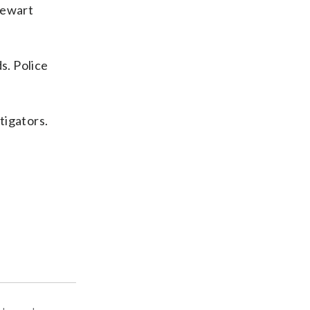
tewart
s. Police
tigators.