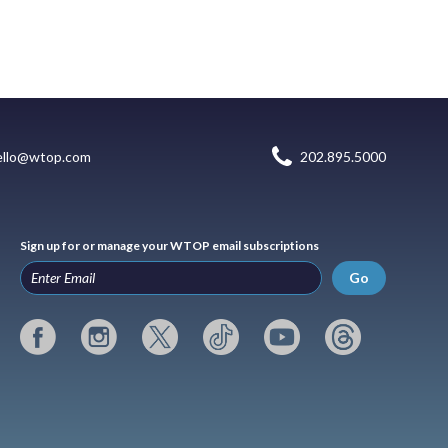
ello@wtop.com
202.895.5000
Sign up for or manage your WTOP email subscriptions
Go