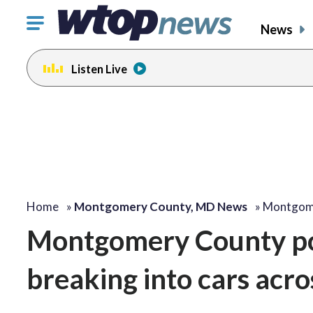
Click
News
to
toggle
Listen Live
navigation
menu.
Home
»
Montgomery County, MD News
»
Montgome
Montgomery County pol
breaking into cars acro