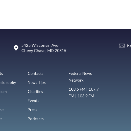
5425 Wisconsin Ave
h
Chevy Chase, MD 20815
Us
Contacts
Federal News
Network
hilosophy
News Tips
103.5 FM | 107.7
eam
Charities
FM | 103.9 FM
s
Events
se
Press
ts
Podcasts