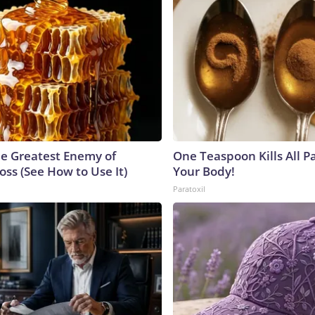
e Greatest Enemy of
One Teaspoon Kills All Pa
ss (See How to Use It)
Your Body!
Paratoxil