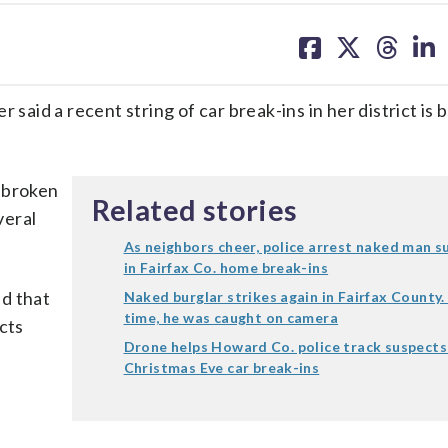
share
share
share
sh
on
on
on
on
facebook
X
threa
lin
id a recent string of car break-ins in her district is 
 broken
Related stories
veral
As neighbors cheer, police arrest naked man 
in Fairfax Co. home break-ins
d that
Naked burglar strikes again in Fairfax County.
time, he was caught on camera
cts
Drone helps Howard Co. police track suspects
Christmas Eve car break-ins