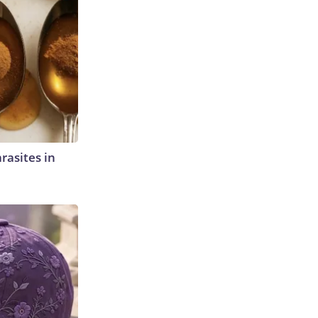
rasites in