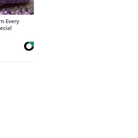
rn Every
ecial