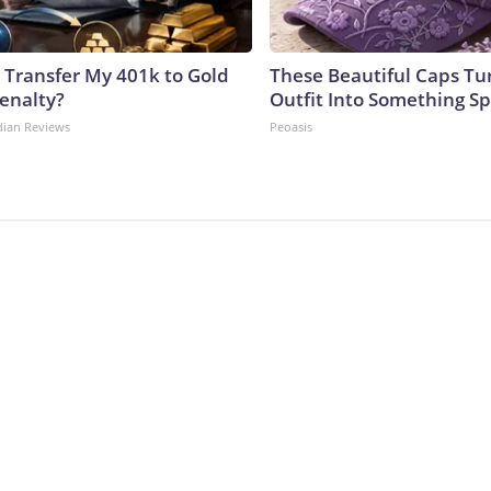
 Transfer My 401k to Gold
These Beautiful Caps Tu
enalty?
Outfit Into Something Sp
dian Reviews
Peoasis