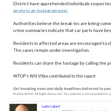
District have apprehended individuals suspected
wrote in an Instagram post
.
Authorities believe the break-ins are being com
crime summaries indicate that car parts have been
Residents in affected areas are encouraged to sh
The cases remain under investigation.
Residents can share the footage by calling the
WTOP’s Will Vitka contributed to this report.
Get breaking news and daily headlines delivered to you
© 2026 WTOP. All Rights Reserved. This website is not intended for 
Luke Lukert