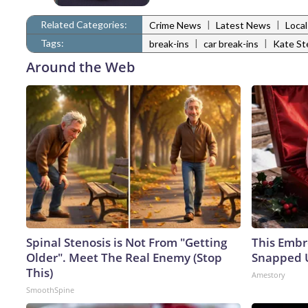
Related Categories:
|
|
Crime News
Latest News
Loca
Tags:
|
|
break-ins
car break-ins
Kate St
Around the Web
Spinal Stenosis is Not From "Getting
This Embr
Older". Meet The Real Enemy (Stop
Snapped U
This)
Amestory
SmoothSpine