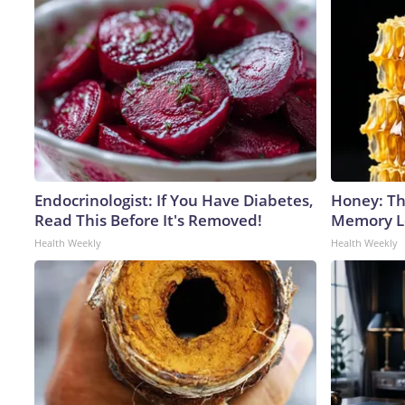
Endocrinologist: If You Have Diabetes,
Honey: Th
Read This Before It's Removed!
Memory Lo
Health Weekly
Health Weekly