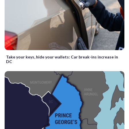
Take your keys, hide your wallets: Car break-ins increase in
DC