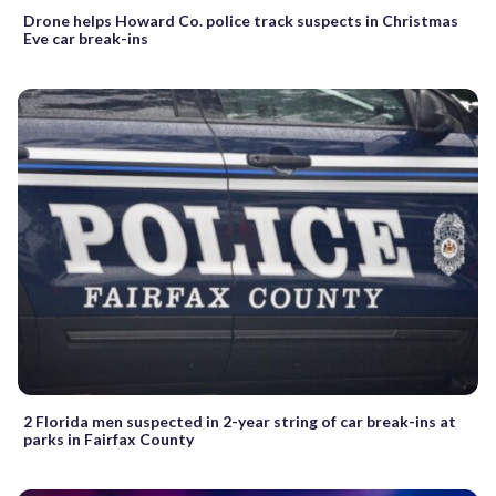
Drone helps Howard Co. police track suspects in Christmas
Eve car break-ins
2 Florida men suspected in 2-year string of car break-ins at
parks in Fairfax County