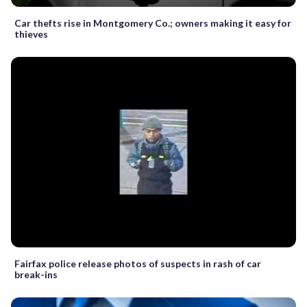
Car thefts rise in Montgomery Co.; owners making it easy for
thieves
Fairfax police release photos of suspects in rash of car
break-ins