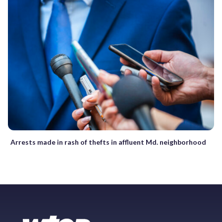
Arrests made in rash of thefts in affluent Md. neighborhood