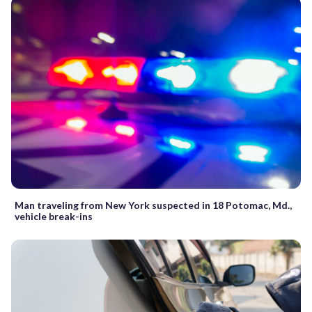
Man traveling from New York suspected in 18 Potomac, Md.,
vehicle break-ins