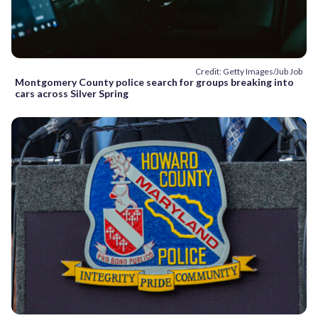
Credit: Getty Images/Jub Job
Montgomery County police search for groups breaking into
cars across Silver Spring