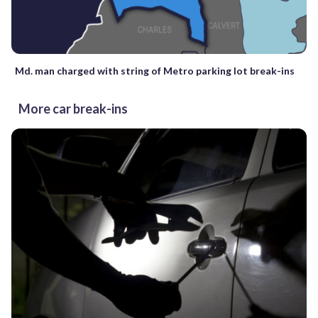
Md. man charged with string of Metro parking lot break-ins
More car break-ins