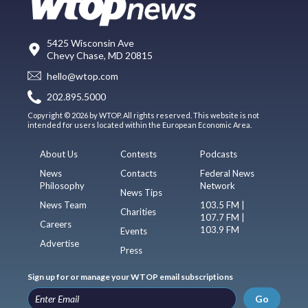
5425 Wisconsin Ave
Chevy Chase, MD 20815
hello@wtop.com
202.895.5000
Copyright © 2026 by WTOP. All rights reserved. This website is not
intended for users located within the European Economic Area.
About Us
Contests
Podcasts
News
Contacts
Federal News
Philosophy
Network
News Tips
News Team
103.5 FM |
Charities
107.7 FM |
Careers
103.9 FM
Events
Advertise
Press
Sign up for or manage your WTOP email subscriptions
Go