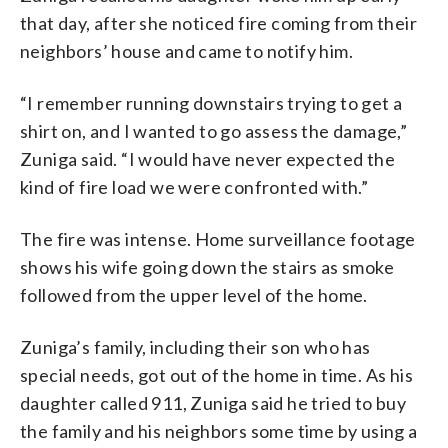
that day, after she noticed fire coming from their
neighbors’ house and came to notify him.
“I remember running downstairs trying to get a
shirt on, and I wanted to go assess the damage,”
Zuniga said. “I would have never expected the
kind of fire load we were confronted with.”
The fire was intense. Home surveillance footage
shows his wife going down the stairs as smoke
followed from the upper level of the home.
Zuniga’s family, including their son who has
special needs, got out of the home in time. As his
daughter called 911, Zuniga said he tried to buy
the family and his neighbors some time by using a