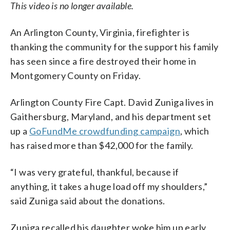
This video is no longer available.
An Arlington County, Virginia, firefighter is
thanking the community for the support his family
has seen since a fire destroyed their home in
Montgomery County on Friday.
Arlington County Fire Capt. David Zuniga lives in
Gaithersburg, Maryland, and his department set
up a
GoFundMe crowdfunding campaign
, which
has raised more than $42,000 for the family.
“I was very grateful, thankful, because if
anything, it takes a huge load off my shoulders,”
said Zuniga said about the donations.
Zuniga recalled his daughter woke him up early