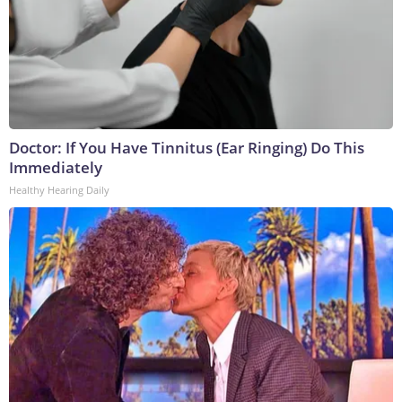
Doctor: If You Have Tinnitus (Ear Ringing) Do This
Immediately
Healthy Hearing Daily