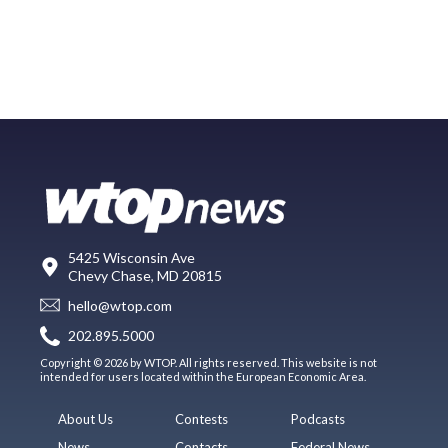
5425 Wisconsin Ave
Chevy Chase, MD 20815
hello@wtop.com
202.895.5000
Copyright © 2026 by WTOP. All rights reserved. This website is not
intended for users located within the European Economic Area.
About Us
Contests
Podcasts
News
Contacts
Federal News