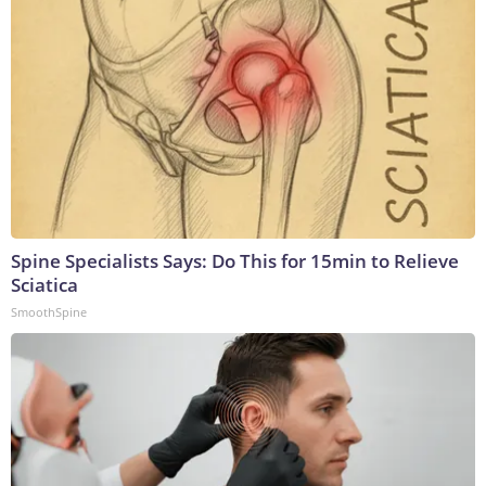
Spine Specialists Says: Do This for 15min to Relieve
Sciatica
SmoothSpine