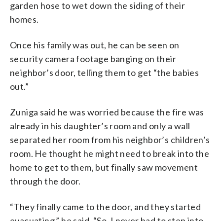
garden hose to wet down the siding of their
homes.
Once his family was out, he can be seen on
security camera footage banging on their
neighbor’s door, telling them to get “the babies
out.”
Zuniga said he was worried because the fire was
already in his daughter’s room and only a wall
separated her room from his neighbor’s children’s
room. He thought he might need to break into the
home to get to them, but finally saw movement
through the door.
“They finally came to the door, and they started
evacuating,” he said. “So, I never had to step into