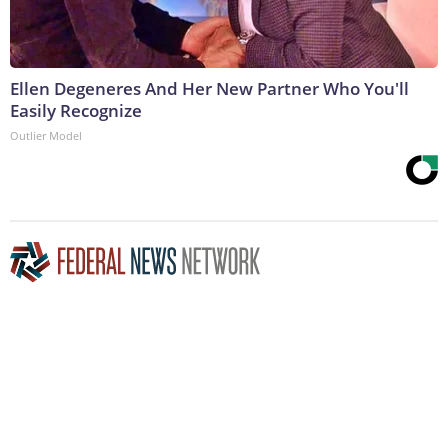
Ellen Degeneres And Her New Partner Who You'll
Easily Recognize
Outlier Model