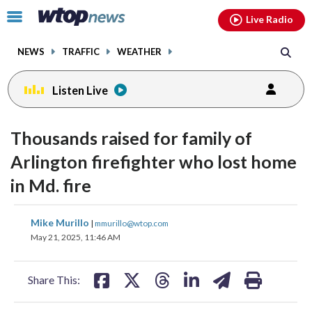
Email
facebook
instagram
x
tiktok
youtube
threads
Click
Live Radio
to
toggle
NEWS
TRAFFIC
WEATHER
navigation
menu.
Listen Live
Thousands raised for family of
Arlington firefighter who lost home
in Md. fire
share
share
share
share
share
print
Mike Murillo
|
mmurillo@wtop.com
on
on
on
on
on
May 21, 2025, 11:46 AM
facebook
X
threads
linkedin
email
Share This: