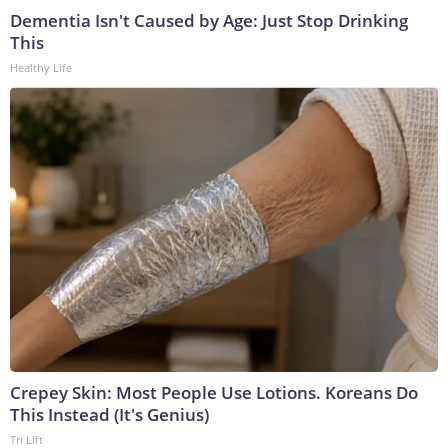
Dementia Isn't Caused by Age: Just Stop Drinking
This
Healthy Life
Crepey Skin: Most People Use Lotions. Koreans Do
This Instead (It's Genius)
Tri Lift