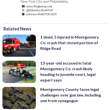
New York City and Philadelphia.
mmurillo@wtop.com
@MikeMurilloWTOP
mikemurilloWTOP.1035
Related News
1 dead, 5 injured in Montgomery
Co. crash that closed portion of
Ridge Road
13-year-old accused in fatal
Montgomery Co. crash likely
heading to juvenile court, legal
expert says
Montgomery County faces legal
challenges over gun law, including
one from synagogue