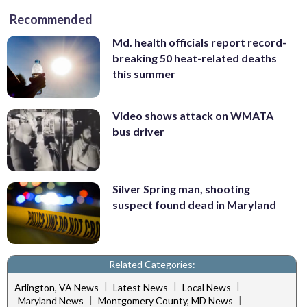
Recommended
Md. health officials report record-
breaking 50 heat-related deaths
this summer
Video shows attack on WMATA
bus driver
Silver Spring man, shooting
suspect found dead in Maryland
Related Categories:
|
|
|
Arlington, VA News
Latest News
Local News
|
|
Maryland News
Montgomery County, MD News