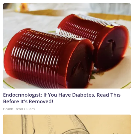
Endocrinologist: If You Have Diabetes, Read This
Before It's Removed!
Health Trend Guides