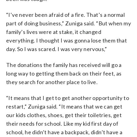
“I’ve never been afraid of a fire. That’s a normal
part of doing business,” Zuniga said. “But when my
family’s lives were at stake, it changed
everything. I thought I was gonna lose them that
day. So I was scared. I was very nervous,”
The donations the family has received will go a
long way to getting them back on their feet, as
they search for another place to live.
“It means that I get to get another opportunity to
restart,” Zuniga said. “It means that we can get
our kids clothes, shoes, get their toiletries, get
their needs for school. Like my kid first day of
school, he didn’t have a backpack, didn’t have a