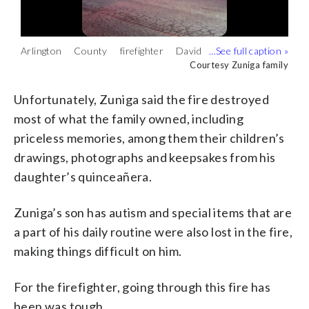
Arlington County firefighter David
To date, his GoFundMe has raised more
Zuniga’s family, including their son who
Zuniga lost his home in a fire. (Courtesy
than $40,000. (Courtesy Zuniga family)
has special needs, got out of the home in
Courtesy Zuniga family
Courtesy Zuniga family
Courtesy Zuniga family
Zuniga family)
time. (Courtesy Zuniga family)
Unfortunately, Zuniga said the fire destroyed
most of what the family owned, including
priceless memories, among them their children’s
drawings, photographs and keepsakes from his
daughter’s quinceañera.
Zuniga’s son has autism and special items that are
a part of his daily routine were also lost in the fire,
making things difficult on him.
For the firefighter, going through this fire has
been was tough.