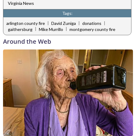
Virginia News
Tags:
|
|
|
arlington county fire
David Zuniga
donations
|
|
gaithersburg
Mike Murrillo
montgomery county fire
Around the Web