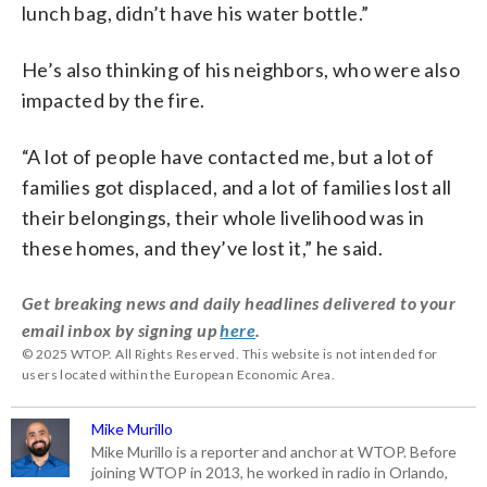
lunch bag, didn’t have his water bottle.”
He’s also thinking of his neighbors, who were also
impacted by the fire.
“A lot of people have contacted me, but a lot of
families got displaced, and a lot of families lost all
their belongings, their whole livelihood was in
these homes, and they’ve lost it,” he said.
Get breaking news and daily headlines delivered to your
email inbox by signing up
here
.
© 2025 WTOP. All Rights Reserved. This website is not intended for
users located within the European Economic Area.
Mike Murillo
Mike Murillo is a reporter and anchor at WTOP. Before
joining WTOP in 2013, he worked in radio in Orlando,