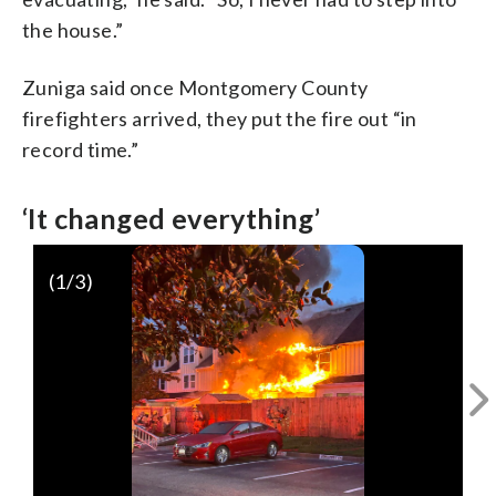
the house.”
Zuniga said once Montgomery County
firefighters arrived, they put the fire out “in
record time.”
‘It changed everything’
(
1
/3)