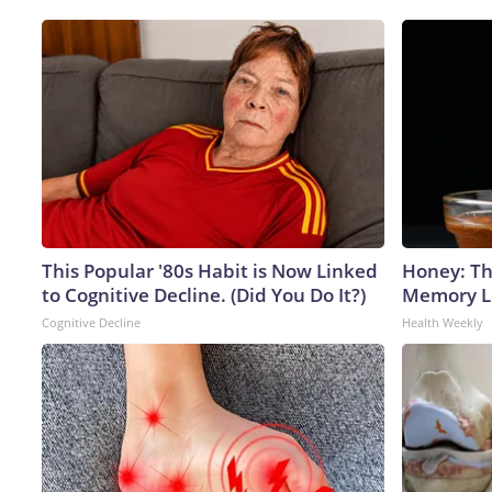
This Popular '80s Habit is Now Linked
Honey: Th
to Cognitive Decline. (Did You Do It?)
Memory Lo
Cognitive Decline
Health Weekly