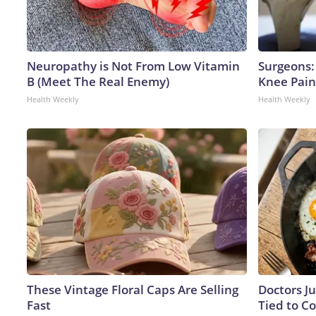
Neuropathy is Not From Low Vitamin
Surgeons: 
B (Meet The Real Enemy)
Knee Pain 
Health Weekly
Health Weekly
These Vintage Floral Caps Are Selling
Doctors J
Fast
Tied to Co