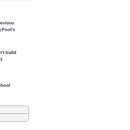
revious
g Pool's
't build
ut
chool