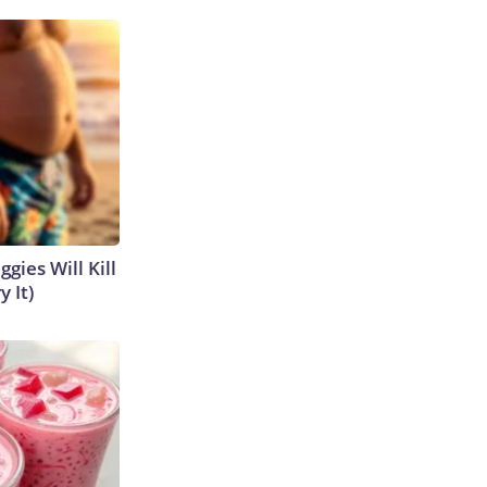
gies Will Kill
y It)