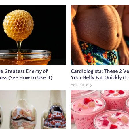
e Greatest Enemy of
Cardiologists: These 2 Veg
ss (See How to Use It)
Your Belly Fat Quickly (Tr
Health Weekly