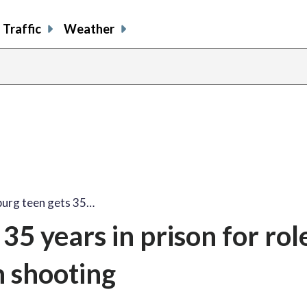
Traffic
Weather
burg teen gets 35…
35 years in prison for role
 shooting