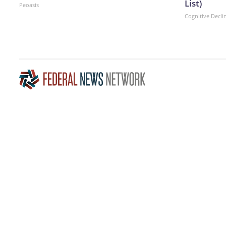
List)
Peoasis
Cognitive Decli