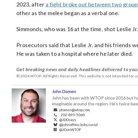
2023, after
a fight broke out between two groups
other as the melee began as a verbal one.
Simmonds, who was 16 at the time, shot Leslie Jr.
Prosecutors said that Leslie Jr. and his friends 
He was taken to a hospital where he later died.
Get breaking news and daily headlines delivered to you
© 2024 WTOP. All Rights Reserved. This website is not intended for 
John Domen
John has been with WTOP since 2016 but has s
imaginable around the region. He’s twice b
jdomen@wtop.com
202-895-5060
@JDDsays
@johnoffmic.bsky.social
@JDonWTOP