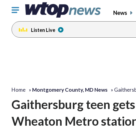
Click
News
to
toggle
Listen Live
navigation
menu.
Home
»
Montgomery County, MD News
»
Gaithers
Gaithersburg teen gets 
Wheaton Metro station