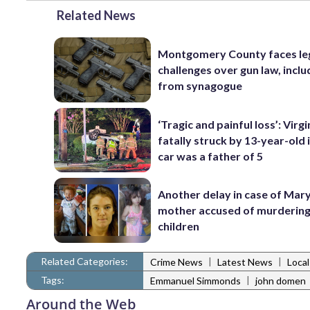
Related News
Montgomery County faces le
challenges over gun law, inclu
from synagogue
‘Tragic and painful loss’: Virg
fatally struck by 13-year-old 
car was a father of 5
Another delay in case of Mar
mother accused of murdering
children
Related Categories:
|
|
Crime News
Latest News
Loca
Tags:
|
Emmanuel Simmonds
john domen
Around the Web