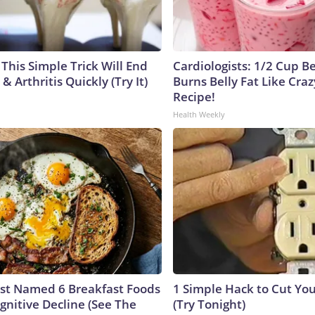
This Simple Trick Will End
Cardiologists: 1/2 Cup B
& Arthritis Quickly (Try It)
Burns Belly Fat Like Craz
Recipe!
Health Weekly
ust Named 6 Breakfast Foods
1 Simple Hack to Cut Your
gnitive Decline (See The
(Try Tonight)