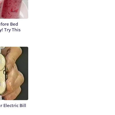
efore Bed
y! Try This
 Electric Bill