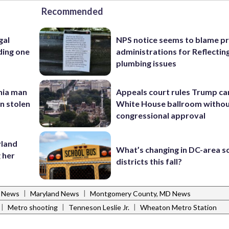
Recommended
gal
NPS notice seems to blame p
ding one
administrations for Reflectin
plumbing issues
inia man
Appeals court rules Trump can
in stolen
White House ballroom witho
congressional approval
yland
What’s changing in DC-area s
 her
districts this fall?
|
|
l News
Maryland News
Montgomery County, MD News
|
|
|
Metro shooting
Tenneson Leslie Jr.
Wheaton Metro Station