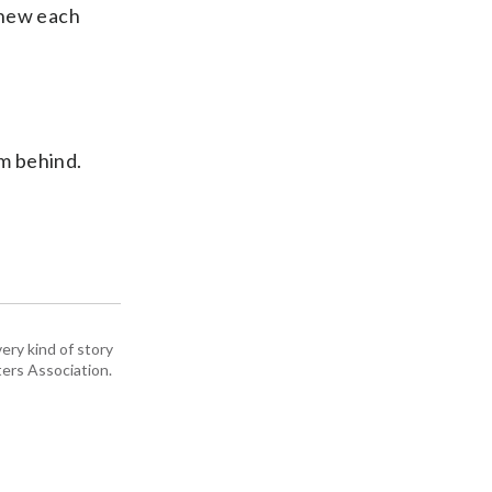
knew each
om behind.
ery kind of story
ers Association.