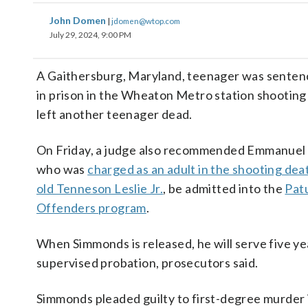
John Domen
|
jdomen@wtop.com
July 29, 2024, 9:00 PM
A Gaithersburg, Maryland, teenager was senten
in prison in the Wheaton Metro station shooting 
left another teenager dead.
On Friday, a judge also recommended Emmanuel
who was
charged as an adult in the shooting dea
old Tenneson Leslie Jr.
, be admitted into the
Pat
Offenders program
.
When Simmonds is released, he will serve five ye
supervised probation, prosecutors said.
Simmonds pleaded guilty to first-degree murder