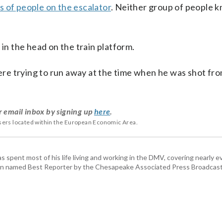
 of people on the escalator
. Neither group of people 
 in the head on the train platform.
were trying to run away at the time when he was shot fr
r email inbox by signing up
here
.
users located within the European Economic Area.
pent most of his life living and working in the DMV, covering nearly ev
een named Best Reporter by the Chesapeake Associated Press Broadcast