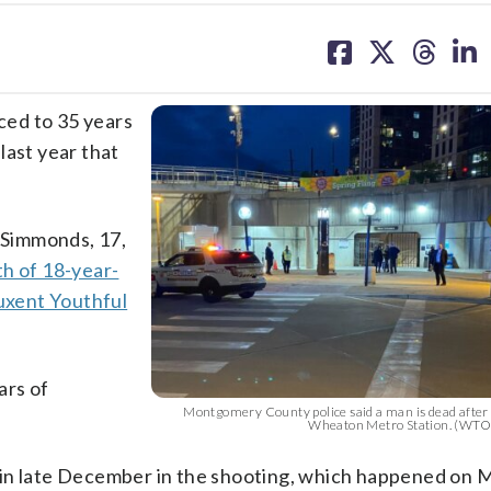
share
share
share
sh
on
on
on
on
facebook
X
threa
lin
ced to 35 years
last year that
 Simmonds, 17,
th of 18-year-
uxent Youthful
ars of
Montgomery County police said a man is dead after 
Wheaton Metro Station. (WTO
 in late December in the shooting, which happened on 