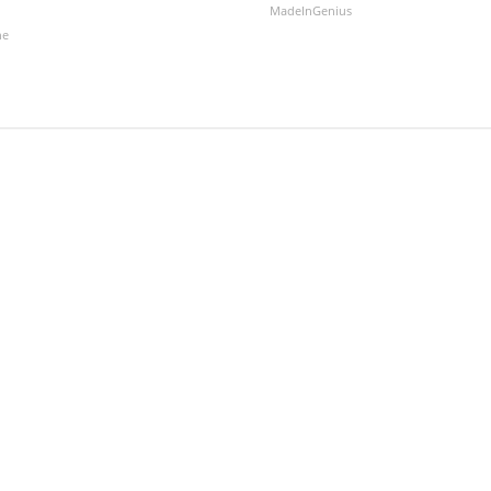
MadeInGenius
ne