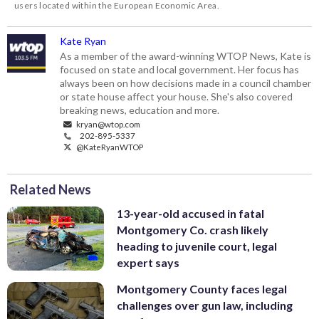
users located within the European Economic Area.
Kate Ryan
As a member of the award-winning WTOP News, Kate is
focused on state and local government. Her focus has
always been on how decisions made in a council chamber
or state house affect your house. She's also covered
breaking news, education and more.
kryan@wtop.com
202-895-5337
@KateRyanWTOP
Related News
13-year-old accused in fatal
Montgomery Co. crash likely
heading to juvenile court, legal
expert says
Montgomery County faces legal
challenges over gun law, including