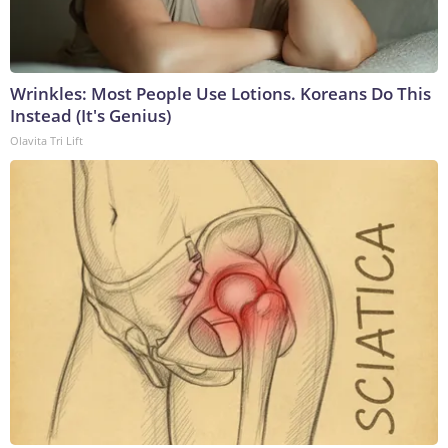
Wrinkles: Most People Use Lotions. Koreans Do This
Instead (It's Genius)
Olavita Tri Lift