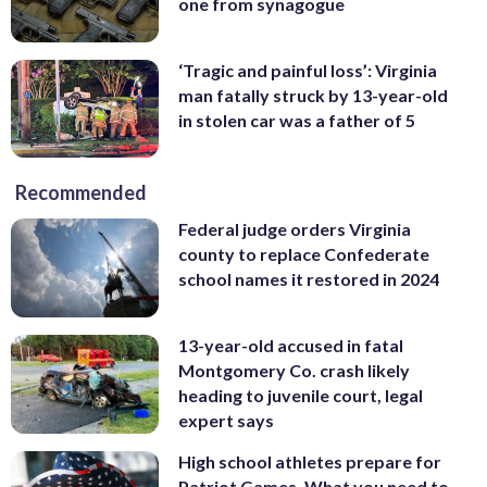
one from synagogue
‘Tragic and painful loss’: Virginia
man fatally struck by 13-year-old
in stolen car was a father of 5
Recommended
Federal judge orders Virginia
county to replace Confederate
school names it restored in 2024
13-year-old accused in fatal
Montgomery Co. crash likely
heading to juvenile court, legal
expert says
High school athletes prepare for
Patriot Games. What you need to