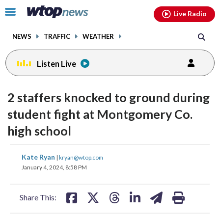
Email
facebook
instagram
x
tiktok
youtube
threads
Click
Live Radio
to
toggle
NEWS
TRAFFIC
WEATHER
navigation
menu.
Listen Live
2 staffers knocked to ground during
student fight at Montgomery Co.
high school
share
share
share
share
share
print
Kate Ryan
|
kryan@wtop.com
on
on
on
on
on
January 4, 2024, 8:58 PM
facebook
X
threads
linkedin
email
Share This: