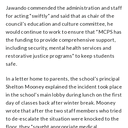
Jawando commended the administration and staff
for acting “swiftly” and said that as chair of the
council’s education and culture committee, he
would continue to work to ensure that “MCPS has
the funding to provide comprehensive support,
including security, mental health services and
restorative justice programs” to keep students
safe.
In a letter home to parents, the school’s principal
Shelton Mooney explained the incident took place
in the school’s main lobby during lunch on the first
day of classes back after winter break. Mooney
wrote that after the two staff members who tried
to de-escalate the situation were knocked to the
floor, they “sought appropriate medical