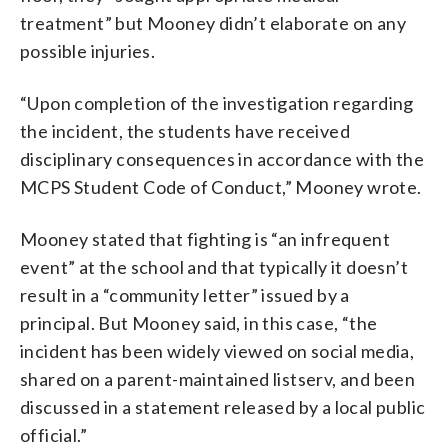
treatment” but Mooney didn’t elaborate on any
possible injuries.
“Upon completion of the investigation regarding
the incident, the students have received
disciplinary consequences in accordance with the
MCPS Student Code of Conduct,” Mooney wrote.
Mooney stated that fighting is “an infrequent
event” at the school and that typically it doesn’t
result in a “community letter” issued by a
principal. But Mooney said, in this case, “the
incident has been widely viewed on social media,
shared on a parent-maintained listserv, and been
discussed in a statement released by a local public
official.”