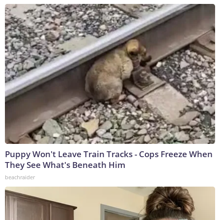
Puppy Won't Leave Train Tracks - Cops Freeze When
They See What's Beneath Him
beachraider