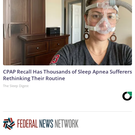
CPAP Recall Has Thousands of Sleep Apnea Sufferers
Rethinking Their Routine
The Sleep Digest