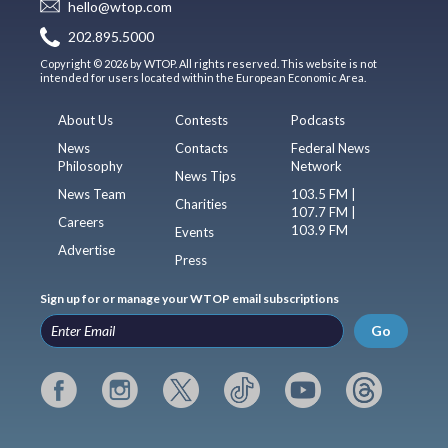
hello@wtop.com
202.895.5000
Copyright © 2026 by WTOP. All rights reserved. This website is not
intended for users located within the European Economic Area.
About Us
Contests
Podcasts
News
Contacts
Federal News
Philosophy
Network
News Tips
News Team
103.5 FM |
Charities
107.7 FM |
Careers
103.9 FM
Events
Advertise
Press
Sign up for or manage your WTOP email subscriptions
Go