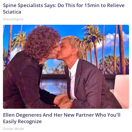
Spine Specialists Says: Do This for 15min to Relieve
Sciatica
SmoothSpine
Ellen Degeneres And Her New Partner Who You'll
Easily Recognize
Outlier Model