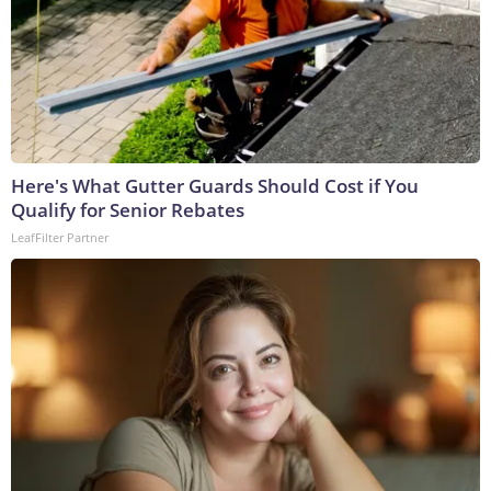
Here's What Gutter Guards Should Cost if You
Qualify for Senior Rebates
LeafFilter Partner