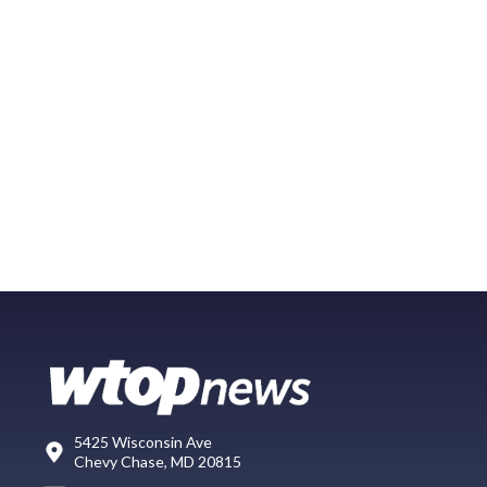
5425 Wisconsin Ave
Chevy Chase, MD 20815