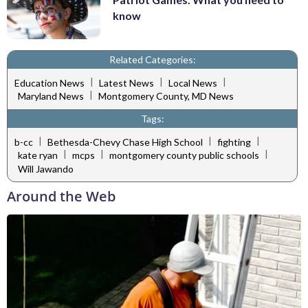
know
Related Categories:
|
|
|
Education News
Latest News
Local News
|
Maryland News
Montgomery County, MD News
Tags:
|
|
|
b-cc
Bethesda-Chevy Chase High School
fighting
|
|
|
kate ryan
mcps
montgomery county public schools
Will Jawando
Around the Web