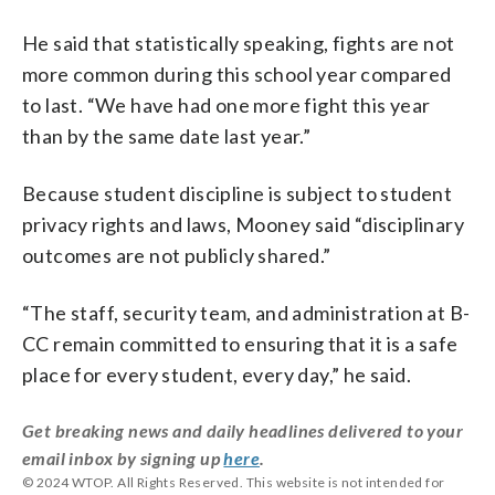
He said that statistically speaking, fights are not
more common during this school year compared
to last. “We have had one more fight this year
than by the same date last year.”
Because student discipline is subject to student
privacy rights and laws, Mooney said “disciplinary
outcomes are not publicly shared.”
“The staff, security team, and administration at B-
CC remain committed to ensuring that it is a safe
place for every student, every day,” he said.
Get breaking news and daily headlines delivered to your
email inbox by signing up
here
.
© 2024 WTOP. All Rights Reserved. This website is not intended for