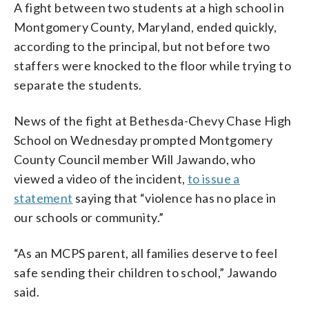
A fight between two students at a high school in
Montgomery County, Maryland, ended quickly,
according to the principal, but not before two
staffers were knocked to the floor while trying to
separate the students.
News of the fight at Bethesda-Chevy Chase High
School on Wednesday prompted Montgomery
County Council member Will Jawando, who
viewed a video of the incident,
to issue a
statement
saying that “violence has no place in
our schools or community.”
“As an MCPS parent, all families deserve to feel
safe sending their children to school,” Jawando
said.