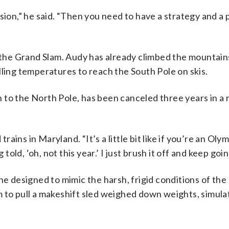
sion,” he said. “Then you need to have a strategy and a 
he Grand Slam. Audy has already climbed the mountain
lling temperatures to reach the South Pole on skis.
ion to the North Pole, has been canceled three years in a
trains in Maryland. “It’s a little bit like if you’re an Oly
ld, ‘oh, not this year.’ I just brush it off and keep goin
he designed to mimic the harsh, frigid conditions of th
 to pull a makeshift sled weighed down weights, simulat