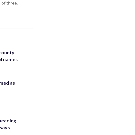
 of three.
 county
ol names
rmed as
heading
 says