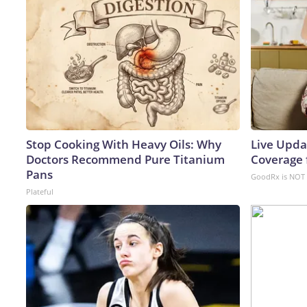
Stop Cooking With Heavy Oils: Why
Live Upda
Doctors Recommend Pure Titanium
Coverage 
Pans
GoodRx is NOT 
Plateful