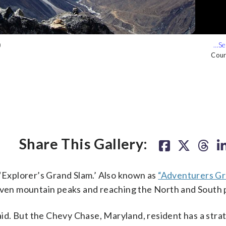
)
 (Courtesy Seb Audy)
Cour
Cour
Cour
Share This Gallery:
 ‘Explorer’s Grand Slam.’ Also known as
“Adventurers Gr
seven mountain peaks and reaching the North and South 
said. But the Chevy Chase, Maryland, resident has a stra