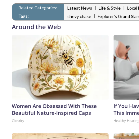
Related Categories:
|
|
Latest News
Life & Style
Local
Tags:
|
chevy chase
Explorer's Grand Sla
Around the Web
Women Are Obsessed With These
If You Hav
Beautiful Nature-Inspired Caps
This Immed
Glosrity
Healthy Hearing