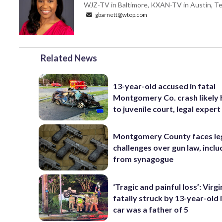
WJZ-TV in Baltimore, KXAN-TV in Austin, Texa
gbarnett@wtop.com
Related News
13-year-old accused in fatal
Montgomery Co. crash likely
to juvenile court, legal expert
Montgomery County faces le
challenges over gun law, inclu
from synagogue
‘Tragic and painful loss’: Virg
fatally struck by 13-year-old 
car was a father of 5