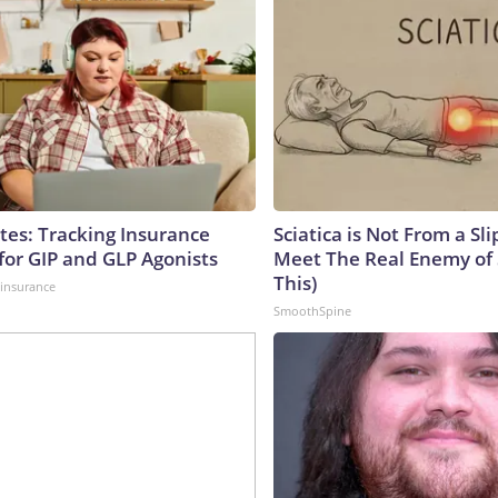
tes: Tracking Insurance
Sciatica is Not From a Sl
for GIP and GLP Agonists
Meet The Real Enemy of S
This)
insurance
SmoothSpine