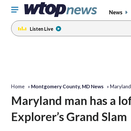
Click
News
to
toggle
Listen Live
navigation
menu.
Home
»
Montgomery County, MD News
»
Maryland
Maryland man has a lof
Explorer’s Grand Slam