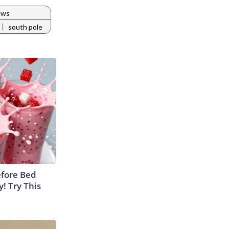
ews
|
south pole
efore Bed
y! Try This