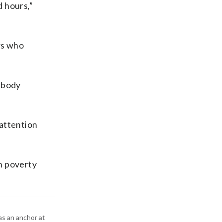
d hours,”
rs who
r body
 attention
in poverty
as an anchor at