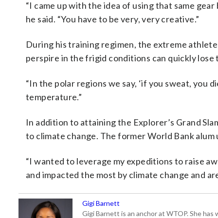
“I came up with the idea of using that same gear 
he said. “You have to be very, very creative.”
During his training regimen, the extreme athlet
perspire in the frigid conditions can quickly lose
“In the polar regions we say, ‘if you sweat, you 
temperature.”
In addition to attaining the Explorer’s Grand Sla
to climate change. The former World Bank alum use
“I wanted to leverage my expeditions to raise awa
and impacted the most by climate change and are 
Gigi Barnett
Gigi Barnett is an anchor at WTOP. She has 