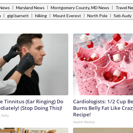
|
|
|
 News
Maryland News
Montgomery County, MD News
Travel N
|
|
|
|
|
m
gigi barnett
hiiking
Mount Everest
North Pole
Seb Audy
e Tinnitus (Ear Ringing) Do
Cardiologists: 1/2 Cup B
iately! (Stop Doing This)!
Burns Belly Fat Like Craz
Recipe!
 Daily
Health Weekly