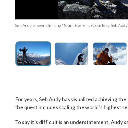
Seb Audy is seen climbing Mount Everest. (Courtesy Seb Audy
Seb Audy seen climbing Mount Everest. (Courtesy Seb Audy)
Seb Audy smiles for the camera while climbing Mount Everest.
For years, Seb Audy has visualized achieving the
the quest includes scaling the world’s highest 
To say it’s difficult is an understatement, Audy 