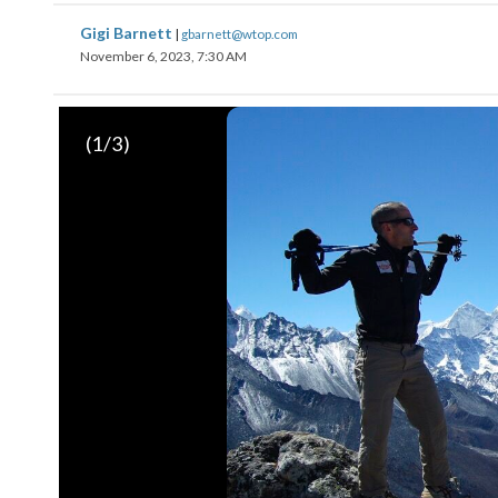
Gigi Barnett
|
gbarnett@wtop.com
November 6, 2023, 7:30 AM
(
1
/3)