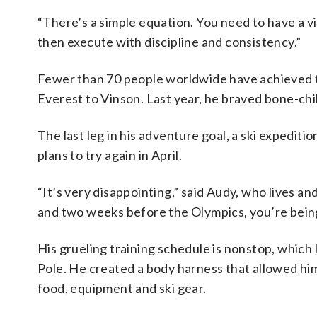
“There’s a simple equation. You need to have a vi
then execute with discipline and consistency.”
Fewer than 70 people worldwide have achieved t
Everest to Vinson. Last year, he braved bone-chi
The last leg in his adventure goal, a ski expedit
plans to try again in April.
“It’s very disappointing,” said Audy, who lives and 
and two weeks before the Olympics, you’re being to
His grueling training schedule is nonstop, which 
Pole. He created a body harness that allowed him
food, equipment and ski gear.