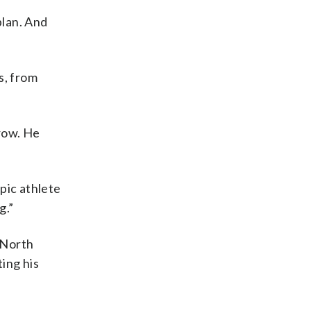
plan. And
s, from
 row. He
mpic athlete
g.”
e North
ing his