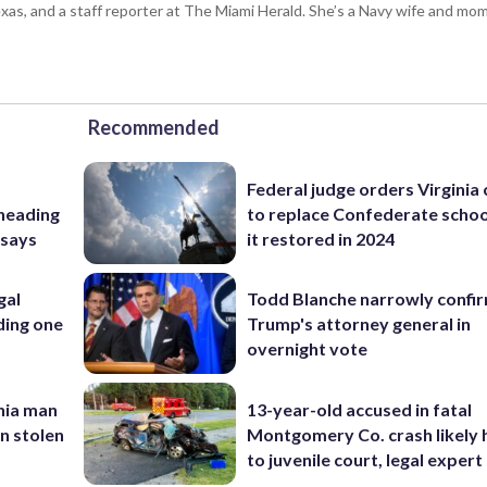
s, and a staff reporter at The Miami Herald. She’s a Navy wife and mom
Recommended
Federal judge orders Virginia
 heading
to replace Confederate scho
 says
it restored in 2024
gal
Todd Blanche narrowly confi
ding one
Trump's attorney general in
overnight vote
inia man
13-year-old accused in fatal
in stolen
Montgomery Co. crash likely 
to juvenile court, legal expert