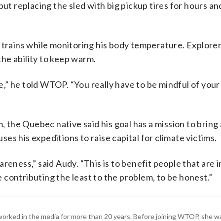
but replacing the sled with big pickup tires for hours an
e trains while monitoring his body temperature. Explore
 the ability to keep warm.
die,” he told WTOP. “You really have to be mindful of you
m, the Quebec native said his goal has a mission to bring
s his expeditions to raise capital for climate victims.
reness,” said Audy. “This is to benefit people that are 
contributing the least to the problem, to be honest.”
worked in the media for more than 20 years. Before joining WTOP, she w