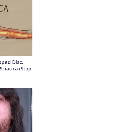
ipped Disc.
ciatica (Stop