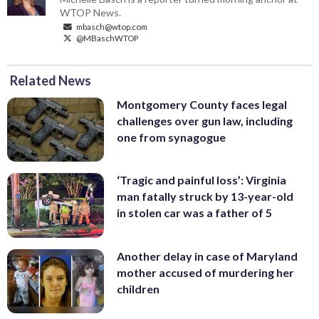
WTOP News.
mbasch@wtop.com
@MBaschWTOP
Related News
Montgomery County faces legal
challenges over gun law, including
one from synagogue
‘Tragic and painful loss’: Virginia
man fatally struck by 13-year-old
in stolen car was a father of 5
Another delay in case of Maryland
mother accused of murdering her
children