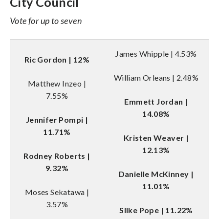
City Council
Vote for up to seven
James Whipple | 4.53%
Ric Gordon | 12%
William Orleans | 2.48%
Matthew Inzeo |
7.55%
Emmett Jordan |
14.08%
Jennifer Pompi |
11.71%
Kristen Weaver |
12.13%
Rodney Roberts |
9.32%
Danielle McKinney |
11.01%
Moses Sekatawa |
3.57%
Silke Pope | 11.22%