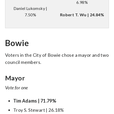
6.98%
Daniel Lukomsky |
7.50%
Robert T. Wu | 24.84%
Bowie
Voters in the City of Bowie chose a mayor and two
council members.
Mayor
Vote for one
Tim Adams | 71.79%
Troy S. Stewart | 26.18%