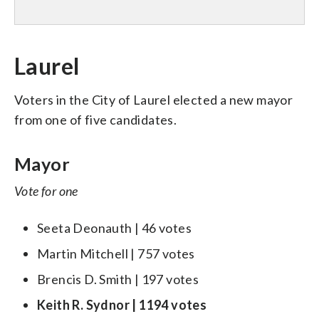
Laurel
Voters in the City of Laurel elected a new mayor
from one of five candidates.
Mayor
Vote for one
Seeta Deonauth | 46 votes
Martin Mitchell | 757 votes
Brencis D. Smith | 197 votes
Keith R. Sydnor | 1194 votes