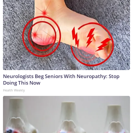
Neurologists Beg Seniors With Neuropathy: Stop
Doing This Now
Health Weekly