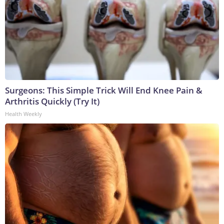
Surgeons: This Simple Trick Will End Knee Pain &
Arthritis Quickly (Try It)
Health Weekly