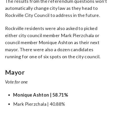
The results from the referendum questions won’t
automatically change city law as they head to
Rockville City Council to address in the future.
Rockville residents were also asked to picked
either city council member Mark Pierzchala or
council member Monique Ashton as their next
mayor. There were also a dozen candidates
running for one of six spots on the city council.
Mayor
Vote for one
Monique Ashton | 58.71%
Mark Pierzchala | 40.88%