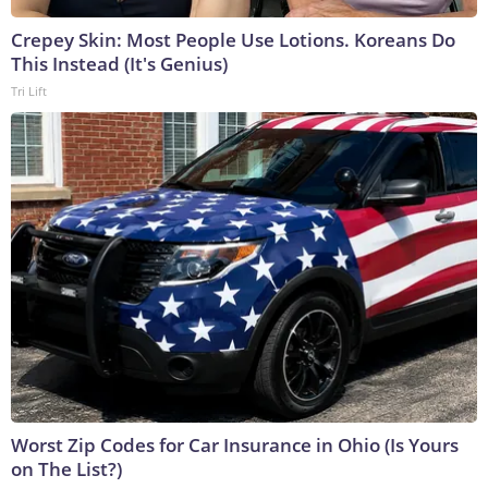
Crepey Skin: Most People Use Lotions. Koreans Do
This Instead (It's Genius)
Tri Lift
Worst Zip Codes for Car Insurance in Ohio (Is Yours
on The List?)