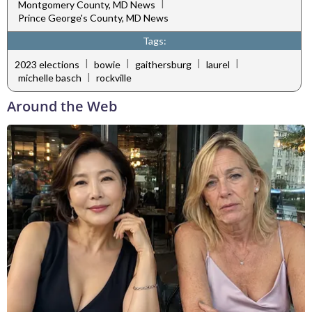
|
Montgomery County, MD News
Prince George's County, MD News
Tags:
|
|
|
|
2023 elections
bowie
gaithersburg
laurel
|
michelle basch
rockville
Around the Web