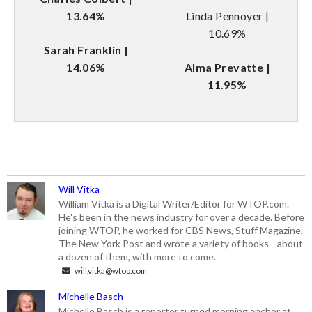
13.64%
Linda Pennoyer |
10.69%
Sarah Franklin |
14.06%
Alma Prevatte |
11.95%
Will Vitka
William Vitka is a Digital Writer/Editor for WTOP.com.
He's been in the news industry for over a decade. Before
joining WTOP, he worked for CBS News, Stuff Magazine,
The New York Post and wrote a variety of books—about
a dozen of them, with more to come.
will.vitka@wtop.com
Michelle Basch
Michelle Basch is a reporter turned morning anchor at