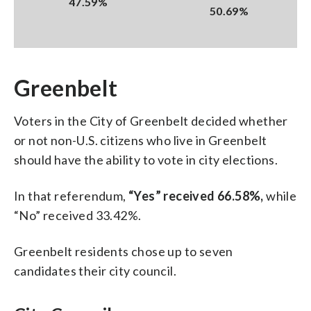
47.59%
50.69%
Greenbelt
Voters in the City of Greenbelt decided whether
or not non-U.S. citizens who live in Greenbelt
should have the ability to vote in city elections.
In that referendum,
“Yes” received 66.58%,
while
“No” received 33.42%.
Greenbelt residents chose up to seven
candidates their city council.