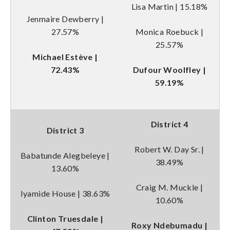
Lisa Martin | 15.18%
Jenmaire Dewberry |
27.57%
Monica Roebuck |
25.57%
Michael Estève |
72.43%
Dufour Woolfley |
59.19%
District 4
District 3
Robert W. Day Sr. |
Babatunde Alegbeleye |
38.49%
13.60%
Craig M. Muckle |
Iyamide House | 38.63%
10.60%
Clinton Truesdale |
Roxy Ndebumadu |