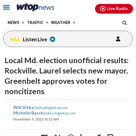
Email
facebook
instagram
x
tiktok
youtube
threads
Click
Live Radio
to
toggle
NEWS
TRAFFIC
WEATHER
navigation
menu.
Listen Live
Local Md. election unofficial results:
Rockville, Laurel selects new mayor,
Greenbelt approves votes for
noncitizens
share
share
share
share
share
print
Will Vitka
|
will.vitka@wtop.com
on
on
on
on
on
Michelle Basch
|
mbasch@wtop.com
November 9, 2023, 8:13 AM
facebook
X
threads
linkedin
email