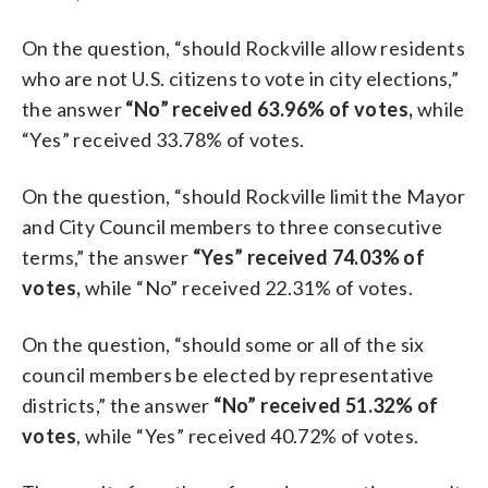
On the question, “should Rockville allow residents
who are not U.S. citizens to vote in city elections,”
the answer
“No” received 63.96% of votes,
while
“Yes” received 33.78% of votes.
On the question, “should Rockville limit the Mayor
and City Council members to three consecutive
terms,” the answer
“Yes” received 74.03% of
votes,
while “No” received 22.31% of votes.
On the question, “should some or all of the six
council members be elected by representative
districts,” the answer
“No” received 51.32% of
votes
, while “Yes” received 40.72% of votes.