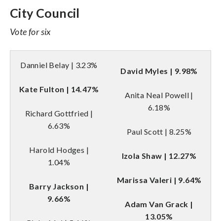
City Council
Vote for six
Danniel Belay | 3.23%
David Myles | 9.98%
Kate Fulton | 14.47%
Anita Neal Powell |
6.18%
Richard Gottfried |
6.63%
Paul Scott | 8.25%
Harold Hodges |
Izola Shaw | 12.27%
1.04%
Marissa Valeri | 9.64%
Barry Jackson |
9.66%
Adam Van Grack |
13.05%