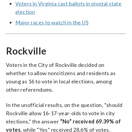
Voters in Virginia cast ballots in pivotal state
election
Major races to watch in the US
Rockville
Voters in the City of Rockville decided on
whether to allow noncitizens and residents as
young as 16 to vote in local elections, among
other referendums.
In the unofficial results, on the question, “should
Rockville allow 16-17-year-olds to vote in city
elections,” the answer
“No” received 69.39% of
votes
, while “Yes” received 28.6% of votes.