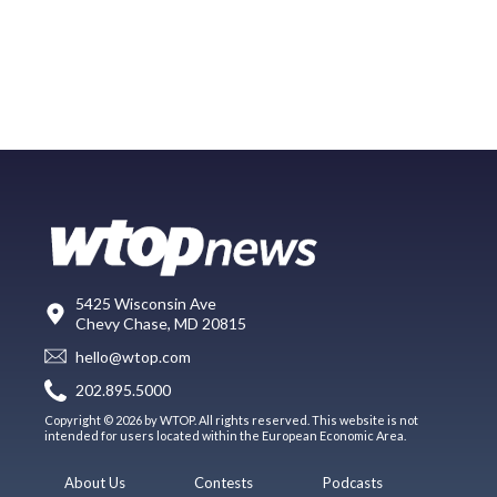
5425 Wisconsin Ave
Chevy Chase, MD 20815
hello@wtop.com
202.895.5000
Copyright © 2026 by WTOP. All rights reserved. This website is not
intended for users located within the European Economic Area.
About Us
Contests
Podcasts