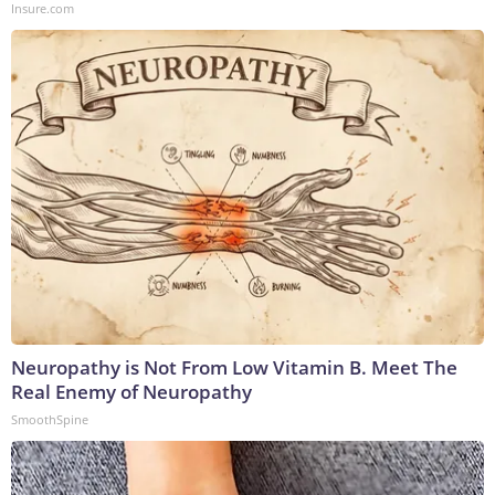
Insure.com
Neuropathy is Not From Low Vitamin B. Meet The
Real Enemy of Neuropathy
SmoothSpine