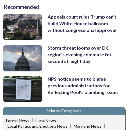
Recommended
Appeals court rules Trump can't
build White House ballroom
without congressional approval
Storm threat looms over DC
region's evening commute for
second straight day
NPS notice seems to blame
previous administrations for
Reflecting Pool's plumbing issues
Related Categories:
|
|
Latest News
Local News
|
|
Local Politics and Elections News
Maryland News