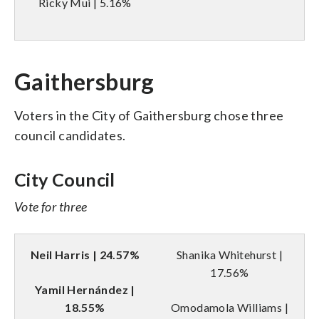
Ricky Mui | 5.16%
Gaithersburg
Voters in the City of Gaithersburg chose three
council candidates.
City Council
Vote for three
Neil Harris | 24.57%
Shanika Whitehurst |
17.56%
Yamil Hernández |
18.55%
Omodamola Williams |