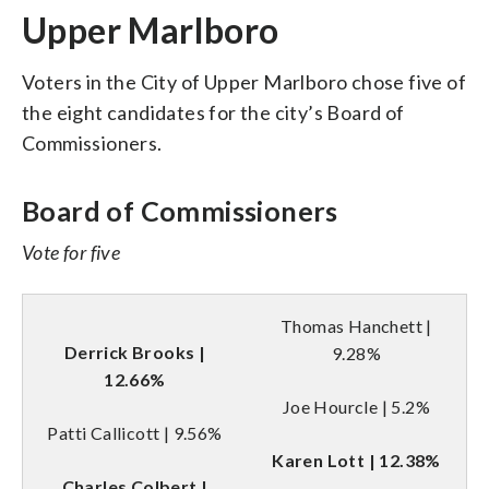
Upper Marlboro
Voters in the City of Upper Marlboro chose five of
the eight candidates for the city’s Board of
Commissioners.
Board of Commissioners
Vote for five
Thomas Hanchett |
Derrick Brooks |
9.28%
12.66%
Joe Hourcle | 5.2%
Patti Callicott | 9.56%
Karen Lott | 12.38%
Charles Colbert |