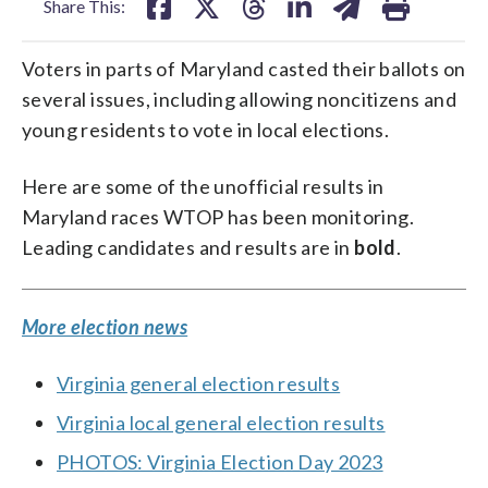
Share This:
Voters in parts of Maryland casted their ballots on
several issues, including allowing noncitizens and
young residents to vote in local elections.
Here are some of the unofficial results in
Maryland races WTOP has been monitoring.
Leading candidates and results are in
bold
.
More election news
Virginia general election results
Virginia local general election results
PHOTOS: Virginia Election Day 2023