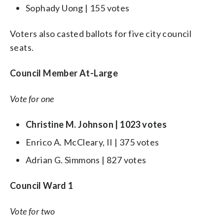
Sophady Uong | 155 votes
Voters also casted ballots for five city council
seats.
Council Member At-Large
Vote for one
Christine M. Johnson | 1023 votes
Enrico A. McCleary, II | 375 votes
Adrian G. Simmons | 827 votes
Council Ward 1
Vote for two