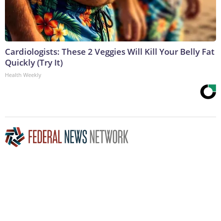
Cardiologists: These 2 Veggies Will Kill Your Belly Fat
Quickly (Try It)
Health Weekly