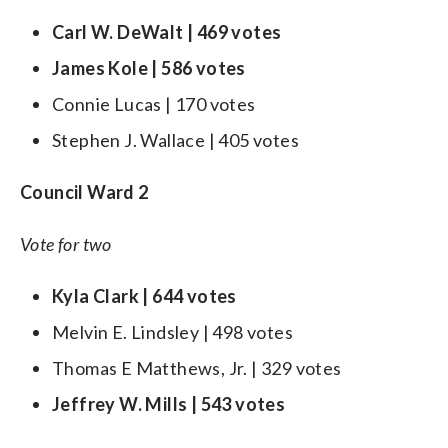
Carl W. DeWalt | 469 votes
James Kole | 586 votes
Connie Lucas | 170 votes
Stephen J. Wallace | 405 votes
Council Ward 2
Vote for two
Kyla Clark | 644 votes
Melvin E. Lindsley | 498 votes
Thomas E Matthews, Jr. | 329 votes
Jeffrey W. Mills | 543 votes