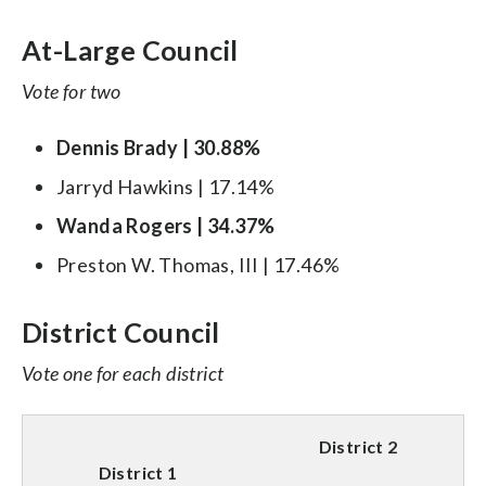
At-Large Council
Vote for two
Dennis Brady | 30.88%
Jarryd Hawkins | 17.14%
Wanda Rogers | 34.37%
Preston W. Thomas, III | 17.46%
District Council
Vote one for each district
District 2
District 1