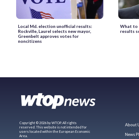
Local Md. election unofficial results:
What to 
Rockville, Laurel selects new mayor,
results s
Greenbelt approves votes for
noncitizens
Copyright © 2026 by WTOP. All rights
About 
reserved. This website is not intended for
users located within the European Economic
News P
Area.