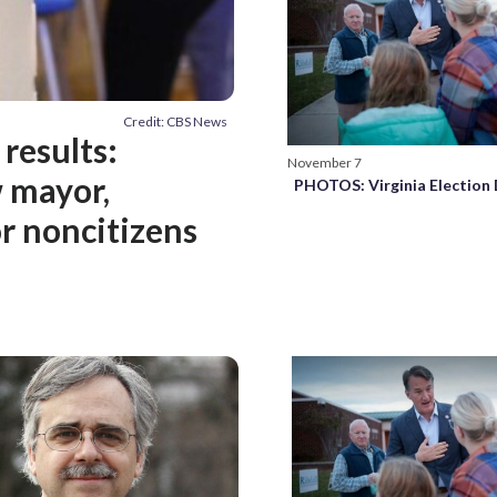
Credit: CBS News
 results:
November 7
w mayor,
PHOTOS: Virginia Election
r noncitizens