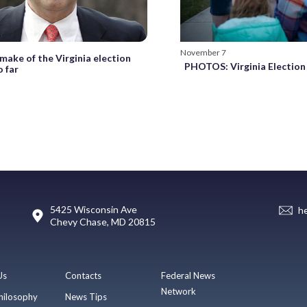
November 7
make of the Virginia election
PHOTOS: Virginia Election
o far
5425 Wisconsin Ave
h
Chevy Chase, MD 20815
Us
Contacts
Federal News
Network
hilosophy
News Tips