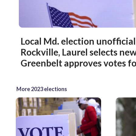
Local Md. election unofficial
Rockville, Laurel selects ne
Greenbelt approves votes fo
More 2023 elections