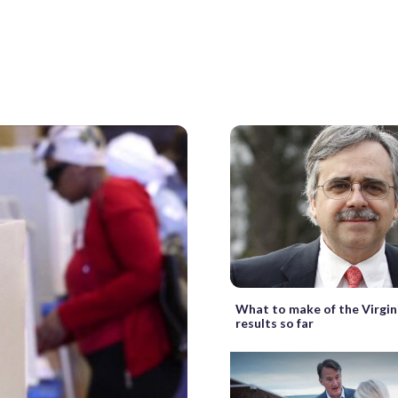
What to make of the Virgin
results so far