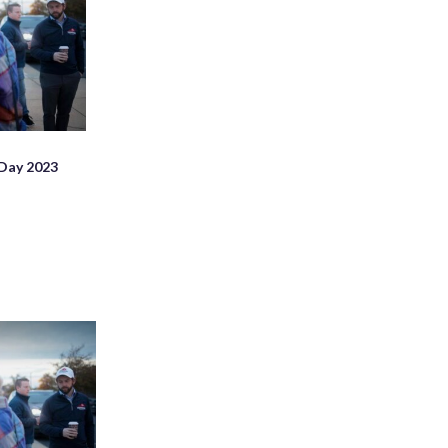
 Day 2023