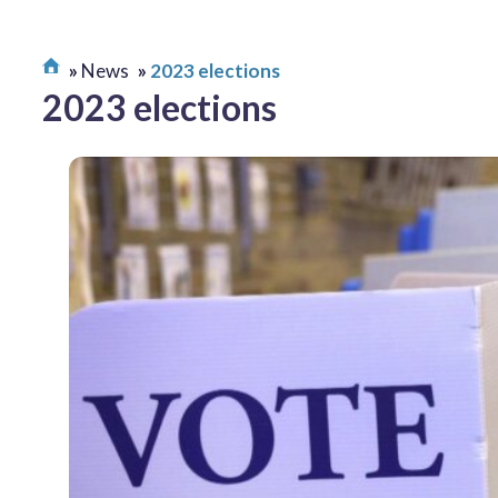
News
2023 elections
2023 elections