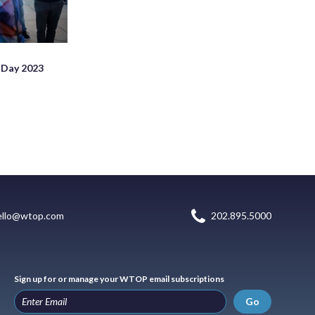
 Day 2023
ello@wtop.com
202.895.5000
Sign up for or manage your WTOP email subscriptions
Go