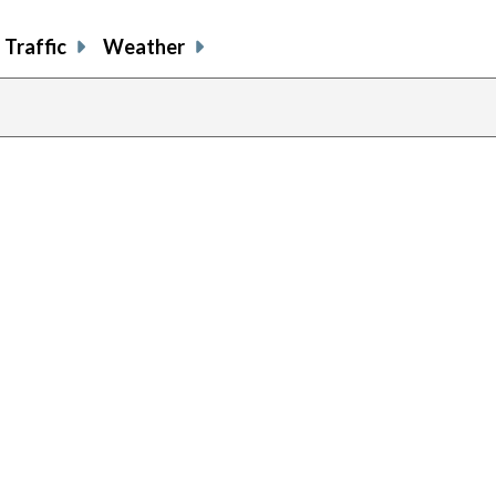
Traffic
Weather