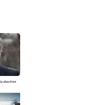
ia election