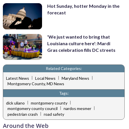
Hot Sunday, hotter Monday in the
forecast
'We just wanted to bring that
Louisiana culture here': Mardi
Gras celebration fills DC streets
Related Categories:
|
|
|
Latest News
Local News
Maryland News
Montgomery County, MD News
Tags:
|
|
dick uliano
montgomery county
|
|
montgomery county council
nardos mesmer
|
pedestrian crash
road safety
Around the Web