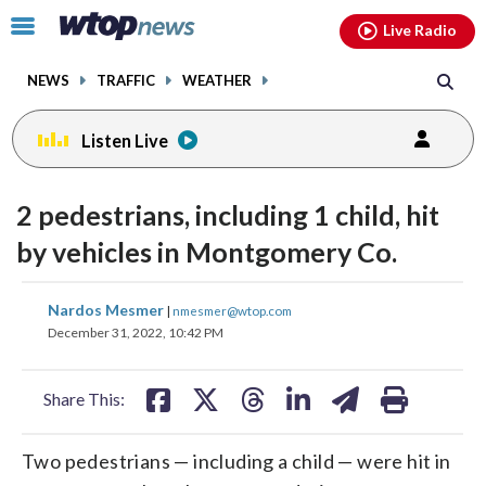
Email
facebook
instagram
x
tiktok
youtube
threads
Click
Live Radio
to
toggle
NEWS
TRAFFIC
WEATHER
navigation
menu.
Listen Live
2 pedestrians, including 1 child, hit
by vehicles in Montgomery Co.
share
share
share
share
share
print
Nardos Mesmer
|
nmesmer@wtop.com
on
on
on
on
on
December 31, 2022, 10:42 PM
facebook
X
threads
linkedin
email
Share This:
Two pedestrians — including a child — were hit in