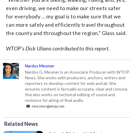
even driving, we need to make our streets safer
for everybody … my goal is to make sure that we
can more safely and efficiently travel throughout
the county and throughout the region,” Glass said.
WTOP’s Dick Uliano contributed to this report.
Nardos Mesmer
Nardos G. Mesmer is an Associate Producer with WTOP
News. She works with producers, anchors, writers and
reporters to develop content for web and air. She
ensures content is factually accurate, clear and concise.
She also works on technical editing of sound and
revisions for airing of final audio.
nmesmer@wtop.com
Related News