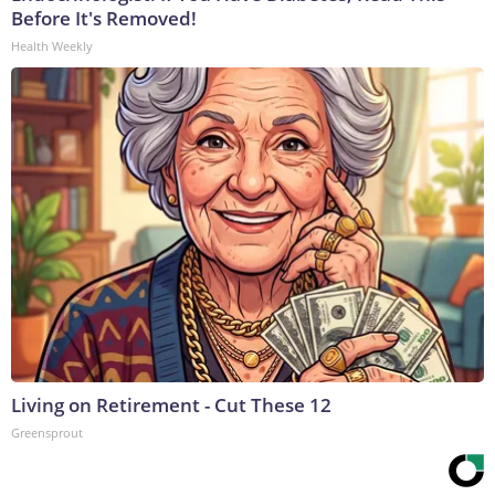
Before It's Removed!
Health Weekly
Living on Retirement - Cut These 12
Greensprout