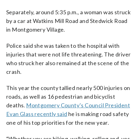
Separately, around 5:35 p.m., a woman was struck
by a car at Watkins Mill Road and Stedwick Road
in Montgomery Village.
Police said she was taken to the hospital with
injuries that were not life threatening. The driver
who struck her also remained at the scene of the
crash.
This year the county tallied nearly 500 injuries on
roads, as well as 16 pedestrian and bicyclist
deaths.
Montgomery County’s Council President
Evan Glass recently said
he is making road safety
one of his top priorities for the new year.
“Whether you are biking, walking, rolling and, yes,