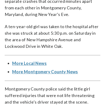
separate crashes that occurred minutes apart
from each other in Montgomery County,
Maryland, during New Year’s Eve.
A ten-year-old girl was taken to the hospital after
she was struck at about 5:30 p.m. on Saturday in
the area of New Hampshire Avenue and
Lockwood Drive in White Oak.
More Local News
More Montgomery County News
Montgomery County police said the little girl
suffered injuries that were not life threatening
and the vehicle’s driver stayed at the scene.