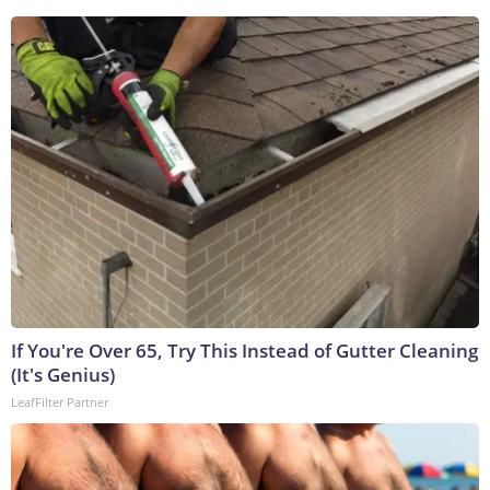
If You're Over 65, Try This Instead of Gutter Cleaning
(It's Genius)
LeafFilter Partner