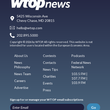
5425 Wisconsin Ave
Chevy Chase, MD 20815
hello@wtop.com
202.895.5000
Copyright © 2026 by WTOP. All rights reserved. This website is not
intended for users located within the European Economic Area.
About Us
Contests
Podcasts
News
Contacts
Federal News
Philosophy
Network
News Tips
News Team
103.5 FM |
Charities
107.7 FM |
Careers
103.9 FM
Events
Advertise
Press
Sign up for or manage your WTOP email subscriptions
Go