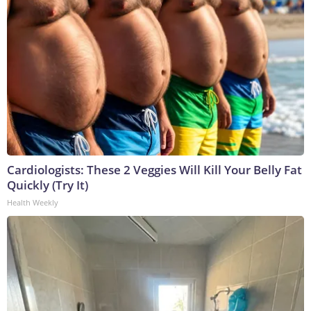
Cardiologists: These 2 Veggies Will Kill Your Belly Fat
Quickly (Try It)
Health Weekly