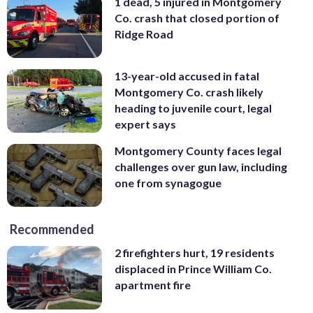
1 dead, 5 injured in Montgomery
Co. crash that closed portion of
Ridge Road
13-year-old accused in fatal
Montgomery Co. crash likely
heading to juvenile court, legal
expert says
Montgomery County faces legal
challenges over gun law, including
one from synagogue
Recommended
2 firefighters hurt, 19 residents
displaced in Prince William Co.
apartment fire