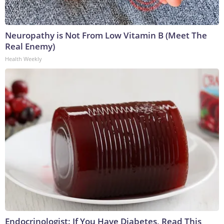
Neuropathy is Not From Low Vitamin B (Meet The
Real Enemy)
Health Weekly
Endocrinologist: If You Have Diabetes, Read This