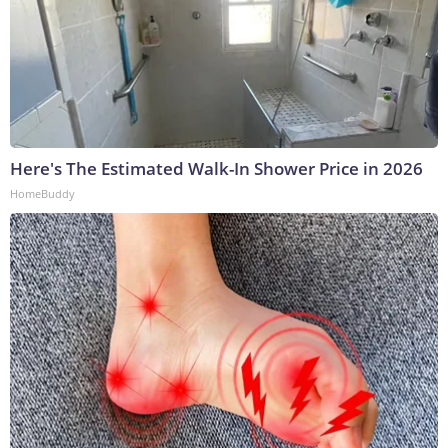
Here's The Estimated Walk-In Shower Price in 2026
HomeBuddy