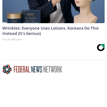
Wrinkles: Everyone Uses Lotions. Koreans Do This
Instead (It's Genius)
Tri Lift Skincare