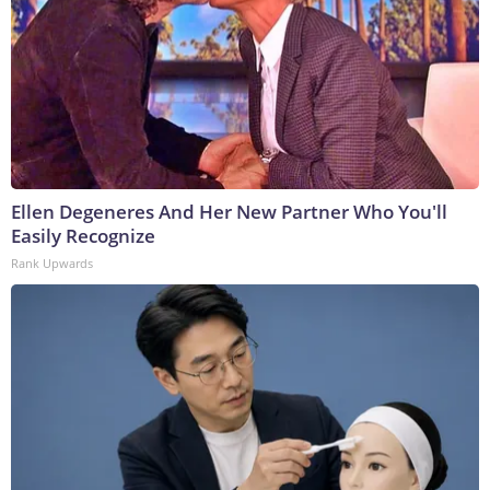
Ellen Degeneres And Her New Partner Who You'll
Easily Recognize
Rank Upwards