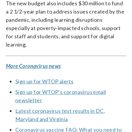
The new budget also includes $30 million to fund
a 2 1/2-year plan to address issues created by the
pandemic, including learning disruptions
especially at poverty-impacted schools, support
for staff and students, and support for digital
learning.
More Coronavirus news
Sign up for WTOP alerts
Sign up for WTOP’s coronavirus email
newsletter
Latest coronavirus test results in DC,
Maryland and Virginia
Coronavirus vaccine FAQ: What you need to