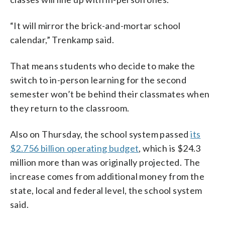
“It will mirror the brick-and-mortar school
calendar,” Trenkamp said.
That means students who decide to make the
switch to in-person learning for the second
semester won’t be behind their classmates when
they return to the classroom.
Also on Thursday, the school system passed
its
$2.756 billion operating budget
, which is $24.3
million more than was originally projected. The
increase comes from additional money from the
state, local and federal level, the school system
said.