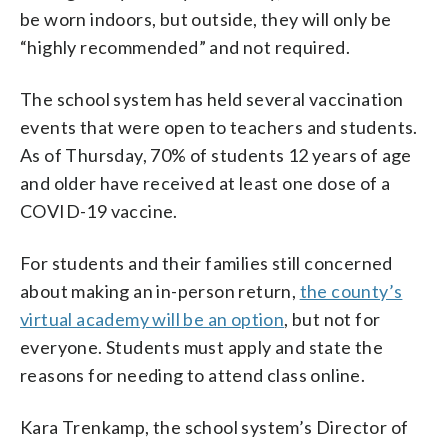
be worn indoors, but outside, they will only be
“highly recommended” and not required.
The school system has held several vaccination
events that were open to teachers and students.
As of Thursday, 70% of students 12 years of age
and older have received at least one dose of a
COVID-19 vaccine.
For students and their families still concerned
about making an in-person return,
the county’s
virtual academy will be an option
, but not for
everyone. Students must apply and state the
reasons for needing to attend class online.
Kara Trenkamp, the school system’s Director of