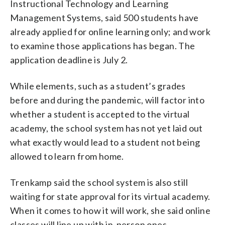
Instructional Technology and Learning
Management Systems, said 500 students have
already applied for online learning only; and work
to examine those applications has began. The
application deadline is July 2.
While elements, such as a student’s grades
before and during the pandemic, will factor into
whether a student is accepted to the virtual
academy, the school system has not yet laid out
what exactly would lead to a student not being
allowed to learn from home.
Trenkamp said the school system is also still
waiting for state approval for its virtual academy.
When it comes to how it will work, she said online
classes will line up with in-person ones.