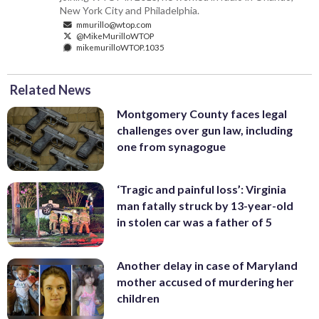
New York City and Philadelphia.
mmurillo@wtop.com
@MikeMurilloWTOP
mikemurilloWTOP.1035
Related News
Montgomery County faces legal
challenges over gun law, including
one from synagogue
‘Tragic and painful loss’: Virginia
man fatally struck by 13-year-old
in stolen car was a father of 5
Another delay in case of Maryland
mother accused of murdering her
children