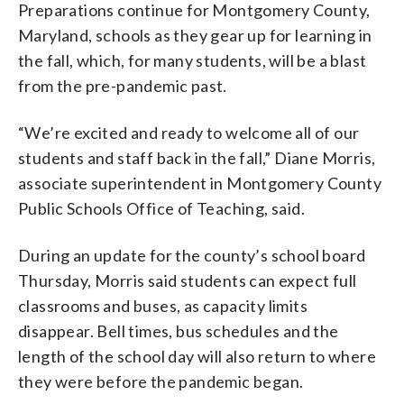
Preparations continue for Montgomery County,
Maryland, schools as they gear up for learning in
the fall, which, for many students, will be a blast
from the pre-pandemic past.
“We’re excited and ready to welcome all of our
students and staff back in the fall,” Diane Morris,
associate superintendent in Montgomery County
Public Schools Office of Teaching, said.
During an update for the county’s school board
Thursday, Morris said students can expect full
classrooms and buses, as capacity limits
disappear. Bell times, bus schedules and the
length of the school day will also return to where
they were before the pandemic began.