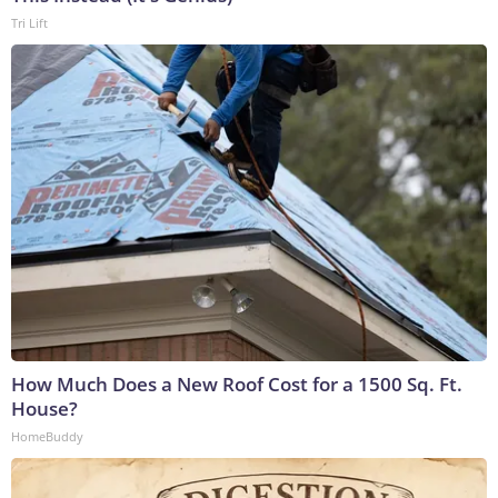
Tri Lift
How Much Does a New Roof Cost for a 1500 Sq. Ft.
House?
HomeBuddy