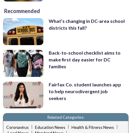
Recommended
What’s changing in DC-area school
districts this fall?
Back-to-school checklist aims to
make first day easier for DC
families
Fairfax Co. student launches app
to help neurodivergent job
seekers
Related Categories:
|
|
|
Coronavirus
Education News
Health & Fitness News
|
|
Local News
Maryland News