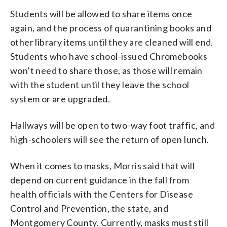
Students will be allowed to share items once
again, and the process of quarantining books and
other library items until they are cleaned will end.
Students who have school-issued Chromebooks
won’t need to share those, as those will remain
with the student until they leave the school
system or are upgraded.
Hallways will be open to two-way foot traffic, and
high-schoolers will see the return of open lunch.
When it comes to masks, Morris said that will
depend on current guidance in the fall from
health officials with the Centers for Disease
Control and Prevention, the state, and
Montgomery County. Currently, masks must still