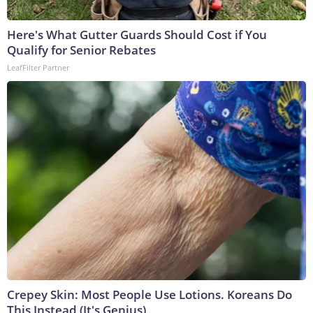
Here's What Gutter Guards Should Cost if You
Qualify for Senior Rebates
LeafFilter Partner
Crepey Skin: Most People Use Lotions. Koreans Do
This Instead (It's Genius)