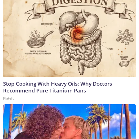
Stop Cooking With Heavy Oils: Why Doctors
Recommend Pure Titanium Pans
Plateful