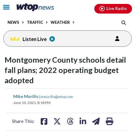
Email
facebook
instagram
x
tiktok
youtube
threads
Click
Live Radio
to
toggle
NEWS
TRAFFIC
WEATHER
navigation
menu.
Listen Live
Montgomery County schools detail
fall plans; 2022 operating budget
adopted
share
share
share
share
share
print
Mike Murillo
|
mmurillo@wtop.com
on
on
on
on
on
June 10, 2021, 8:18 PM
facebook
X
threads
linkedin
email
Share This: