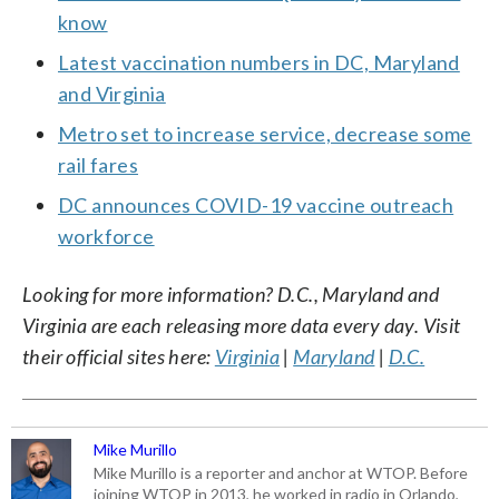
know
Latest vaccination numbers in DC, Maryland
and Virginia
Metro set to increase service, decrease some
rail fares
DC announces COVID-19 vaccine outreach
workforce
Looking for more information? D.C., Maryland and
Virginia are each releasing more data every day. Visit
their official sites here:
Virginia
|
Maryland
|
D.C.
Mike Murillo
Mike Murillo is a reporter and anchor at WTOP. Before
joining WTOP in 2013, he worked in radio in Orlando,