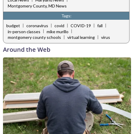
Montgomery County, MD News
Tags:
|
|
|
|
|
budget
coronavirus
covid
COVID-19
fall
|
|
in-person classes
mike murillo
|
|
montgomery county schools
virtual learning
virus
Around the Web