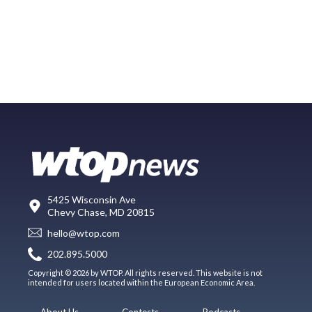
5425 Wisconsin Ave
Chevy Chase, MD 20815
hello@wtop.com
202.895.5000
Copyright © 2026 by WTOP. All rights reserved. This website is not
intended for users located within the European Economic Area.
About Us
Contests
Podcasts