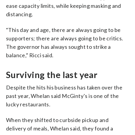
ease capacity limits, while keeping masking and
distancing.
“This day and age, there are always going to be
supporters; there are always going to be critics.
The governor has always sought to strike a
balance,” Ricci said.
Surviving the last year
Despite the hits his business has taken over the
past year, Whelan said McGinty’s is one of the
lucky restaurants.
When they shifted to curbside pickup and
delivery of meals, Whelan said, they found a