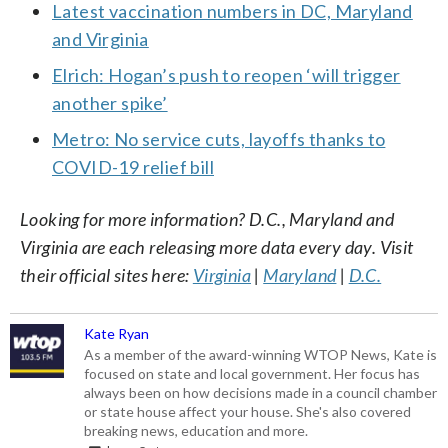
Latest vaccination numbers in DC, Maryland
and Virginia
Elrich: Hogan’s push to reopen ‘will trigger
another spike’
Metro: No service cuts, layoffs thanks to
COVID-19 relief bill
Looking for more information? D.C., Maryland and
Virginia are each releasing more data every day. Visit
their official sites here:
Virginia
|
Maryland
|
D.C.
Kate Ryan
As a member of the award-winning WTOP News, Kate is
focused on state and local government. Her focus has
always been on how decisions made in a council chamber
or state house affect your house. She's also covered
breaking news, education and more.