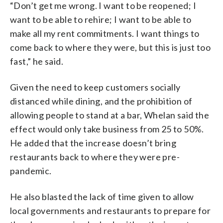
“Don’t get me wrong. I want to be reopened; I
want to be able to rehire; I want to be able to
make all my rent commitments. I want things to
come back to where they were, but this is just too
fast,” he said.
Given the need to keep customers socially
distanced while dining, and the prohibition of
allowing people to stand at a bar, Whelan said the
effect would only take business from 25 to 50%.
He added that the increase doesn’t bring
restaurants back to where they were pre-
pandemic.
He also blasted the lack of time given to allow
local governments and restaurants to prepare for