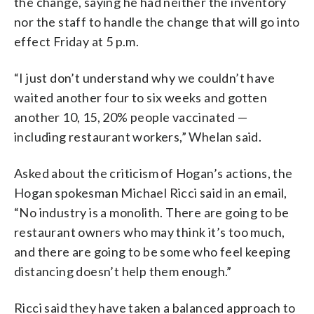
the change, saying he had neither the inventory
nor the staff to handle the change that will go into
effect Friday at 5 p.m.
“I just don’t understand why we couldn’t have
waited another four to six weeks and gotten
another 10, 15, 20% people vaccinated —
including restaurant workers,” Whelan said.
Asked about the criticism of Hogan’s actions, the
Hogan spokesman Michael Ricci said in an email,
“No industry is a monolith. There are going to be
restaurant owners who may think it’s too much,
and there are going to be some who feel keeping
distancing doesn’t help them enough.”
Ricci said they have taken a balanced approach to