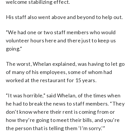
welcome stabilizing effect.
His staff also went above and beyond to help out.
“We had one or two staff members who would
volunteer hours here and there just to keep us
going.”
The worst, Whelan explained, was having to let go
of many of his employees, some of whom had
worked at the restaurant for 15 years.
“It was horrible,” said Whelan, of the times when
he had to break the news to staff members. “They
don’t know where their rent is coming from or
how they’re going to meet their bills, and you’re
the person that is telling them ‘I’m sorry.'”