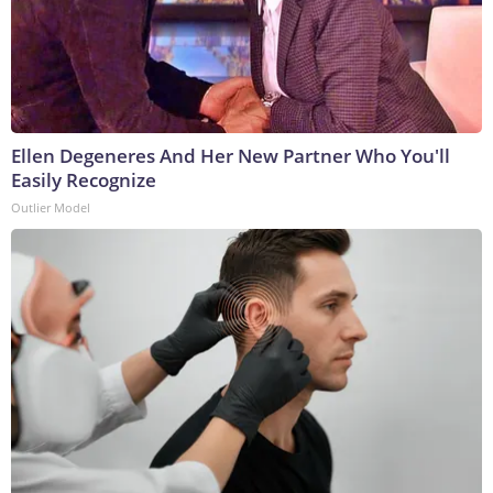
Ellen Degeneres And Her New Partner Who You'll
Easily Recognize
Outlier Model