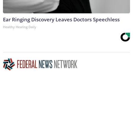
Ear Ringing Discovery Leaves Doctors Speechless
Healthy Hearing Daily