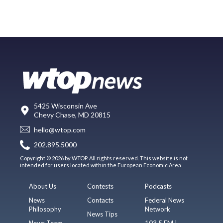
5425 Wisconsin Ave
Chevy Chase, MD 20815
hello@wtop.com
202.895.5000
Copyright © 2026 by WTOP. All rights reserved. This website is not
intended for users located within the European Economic Area.
About Us
Contests
Podcasts
News
Contacts
Federal News
Philosophy
Network
News Tips
News Team
103.5 FM |