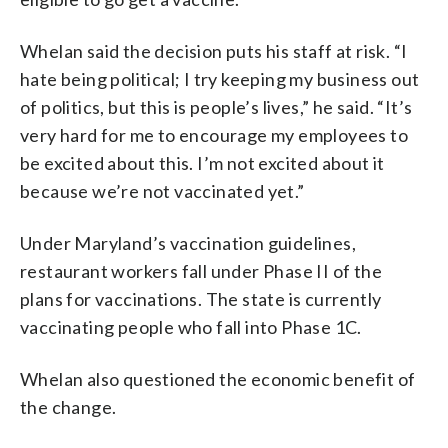
Whelan said the decision puts his staff at risk. “I
hate being political; I try keeping my business out
of politics, but this is people’s lives,” he said. “It’s
very hard for me to encourage my employees to
be excited about this. I’m not excited about it
because we’re not vaccinated yet.”
Under Maryland’s vaccination guidelines,
restaurant workers fall under Phase II of the
plans for vaccinations. The state is currently
vaccinating people who fall into Phase 1C.
Whelan also questioned the economic benefit of
the change.