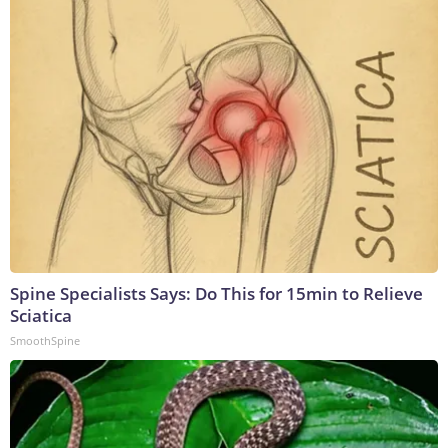
Spine Specialists Says: Do This for 15min to Relieve
Sciatica
SmoothSpine