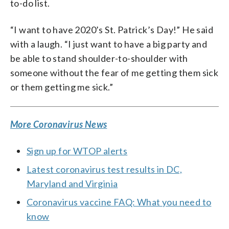
to-do list.
“I want to have 2020’s St. Patrick’s Day!” He said
with a laugh. “I just want to have a big party and
be able to stand shoulder-to-shoulder with
someone without the fear of me getting them sick
or them getting me sick.”
More Coronavirus News
Sign up for WTOP alerts
Latest coronavirus test results in DC,
Maryland and Virginia
Coronavirus vaccine FAQ: What you need to
know