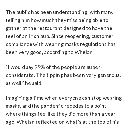
The public has been understanding, with many
telling him how much they miss being able to
gather at the restaurant designed to have the
feel of an Irish pub. Since reopening, customer
compliance with wearing masks regulations has
been very good, according to Whelan.
“I would say 99% of the people are super-
considerate. The tipping has been very generous,
as well,” he said.
Imagining a time when everyone can stop wearing
masks, and the pandemic recedes to a point
where things feel like they did more than a year
ago, Whelan reflected on what’s at the top of his