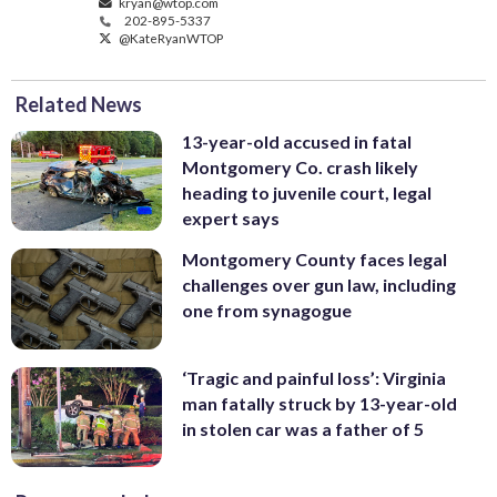
kryan@wtop.com
202-895-5337
@KateRyanWTOP
Related News
13-year-old accused in fatal
Montgomery Co. crash likely
heading to juvenile court, legal
expert says
Montgomery County faces legal
challenges over gun law, including
one from synagogue
‘Tragic and painful loss’: Virginia
man fatally struck by 13-year-old
in stolen car was a father of 5