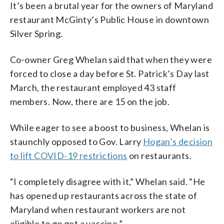
It’s been a brutal year for the owners of Maryland
restaurant McGinty’s Public House in downtown
Silver Spring.
Co-owner Greg Whelan said that when they were
forced to close a day before St. Patrick’s Day last
March, the restaurant employed 43 staff
members. Now, there are 15 on the job.
While eager to see a boost to business, Whelan is
staunchly opposed to Gov. Larry
Hogan’s decision
to lift COVID-19 restrictions
on restaurants.
“I completely disagree with it,” Whelan said. “He
has opened up restaurants across the state of
Maryland when restaurant workers are not
eligible to go get a vaccine.”