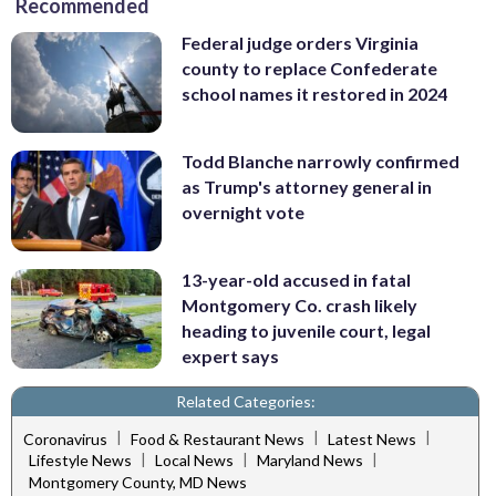
Recommended
Federal judge orders Virginia
county to replace Confederate
school names it restored in 2024
Todd Blanche narrowly confirmed
as Trump's attorney general in
overnight vote
13-year-old accused in fatal
Montgomery Co. crash likely
heading to juvenile court, legal
expert says
Related Categories:
|
|
|
Coronavirus
Food & Restaurant News
Latest News
|
|
|
Lifestyle News
Local News
Maryland News
Montgomery County, MD News