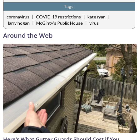
Tags:
|
|
|
coronavirus
COVID-19 restrictions
kate ryan
|
|
larry hogan
McGinty's Public House
virus
Around the Web
Here's What Gutter Guards Should Cost if You