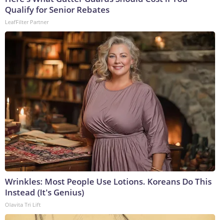
Qualify for Senior Rebates
LeafFilter Partner
Wrinkles: Most People Use Lotions. Koreans Do This
Instead (It's Genius)
Olavita Tri Lift