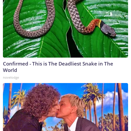
Confirmed - This is The Deadliest Snake in The
World
novelodge