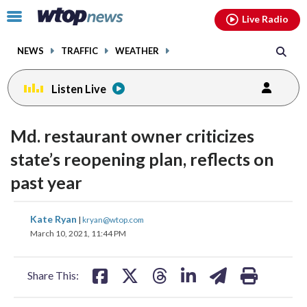
Email
facebook
instagram
x
tiktok
youtube
threads
Click
Live Radio
to
toggle
NEWS
TRAFFIC
WEATHER
navigation
menu.
Listen Live
Md. restaurant owner criticizes
state’s reopening plan, reflects on
past year
share
share
share
share
share
print
Kate Ryan
|
kryan@wtop.com
on
on
on
on
on
March 10, 2021, 11:44 PM
facebook
X
threads
linkedin
email
Share This: