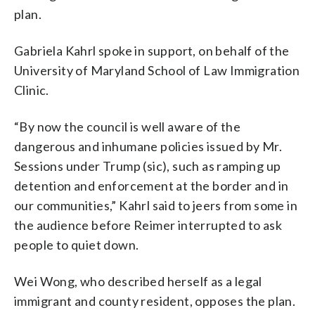
plan.
Gabriela Kahrl spoke in support, on behalf of the
University of Maryland School of Law Immigration
Clinic.
“By now the council is well aware of the
dangerous and inhumane policies issued by Mr.
Sessions under Trump (sic), such as ramping up
detention and enforcement at the border and in
our communities,” Kahrl said to jeers from some in
the audience before Reimer interrupted to ask
people to quiet down.
Wei Wong, who described herself as a legal
immigrant and county resident, opposes the plan.