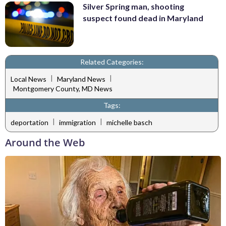
Silver Spring man, shooting
suspect found dead in Maryland
Related Categories:
|
|
Local News
Maryland News
Montgomery County, MD News
Tags:
|
|
deportation
immigration
michelle basch
Around the Web