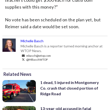
supplies with this money?”
No vote has been scheduled on the plan yet, but
Reimer said a date would be set soon.
Michelle Basch
Michelle Basch is a reporter turned morning anchor at
WTOP News.
mbasch@wtop.com
@MBaschWTOP
Related News
1 dead, 5 injured in Montgomery
Co. crash that closed portion of
Ridge Road
13-year-old accused in fatal