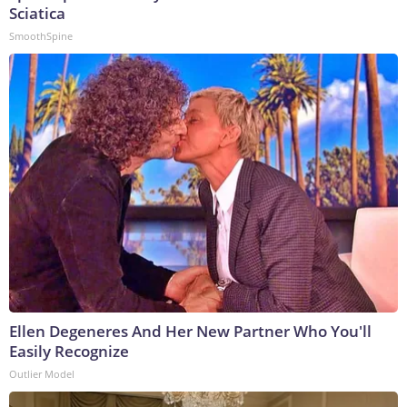
Sciatica
SmoothSpine
Ellen Degeneres And Her New Partner Who You'll
Easily Recognize
Outlier Model