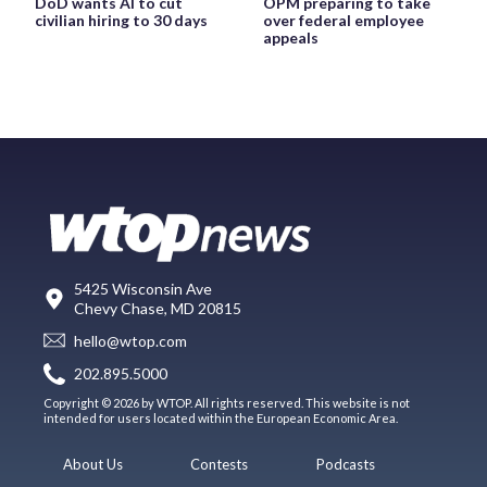
DoD wants AI to cut
OPM preparing to take
civilian hiring to 30 days
over federal employee
appeals
5425 Wisconsin Ave
Chevy Chase, MD 20815
hello@wtop.com
202.895.5000
Copyright © 2026 by WTOP. All rights reserved. This website is not
intended for users located within the European Economic Area.
About Us
Contests
Podcasts