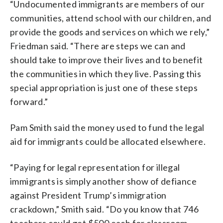
“Undocumented immigrants are members of our
communities, attend school with our children, and
provide the goods and services on which we rely,”
Friedman said. “There are steps we can and
should take to improve their lives and to benefit
the communities in which they live. Passing this
special appropriation is just one of these steps
forward.”
Pam Smith said the money used to fund the legal
aid for immigrants could be allocated elsewhere.
“Paying for legal representation for illegal
immigrants is simply another show of defiance
against President Trump’s immigration
crackdown,” Smith said. “Do you know that 746
teachers could get $500 each for classroom