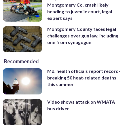
Montgomery Co. crash likely
heading to juvenile court, legal
expert says
Montgomery County faces legal
challenges over gun law, including
one from synagogue
Recommended
Md. health officials report record-
breaking 50 heat-related deaths
this summer
Video shows attack on WMATA
bus driver