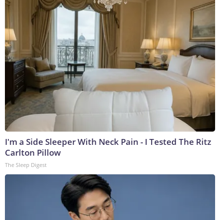
I'm a Side Sleeper With Neck Pain - I Tested The Ritz
Carlton Pillow
The Sleep Digest