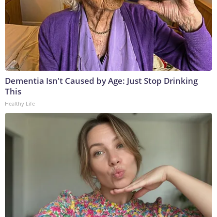
Dementia Isn't Caused by Age: Just Stop Drinking
This
Healthy Life