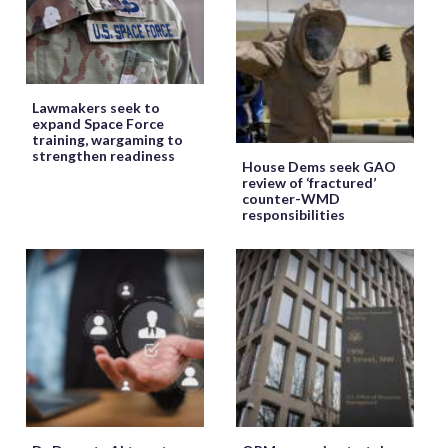
Lawmakers seek to
expand Space Force
training, wargaming to
strengthen readiness
House Dems seek GAO
review of ‘fractured’
counter-WMD
responsibilities