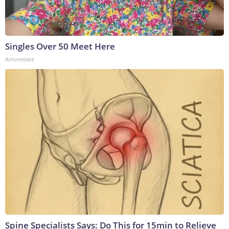
Singles Over 50 Meet Here
Amoredate
Spine Specialists Says: Do This for 15min to Relieve