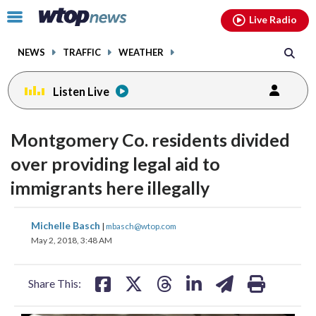
Email
facebook
instagram
x
tiktok
youtube
threads
Click
Live Radio
to
toggle
NEWS
TRAFFIC
WEATHER
navigation
menu.
Listen Live
Montgomery Co. residents divided
over providing legal aid to
immigrants here illegally
share
share
share
share
share
print
Michelle Basch
|
mbasch@wtop.com
on
on
on
on
on
May 2, 2018, 3:48 AM
facebook
X
threads
linkedin
email
Share This: