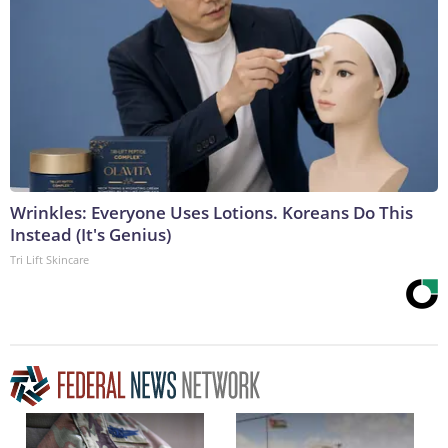
Wrinkles: Everyone Uses Lotions. Koreans Do This
Instead (It's Genius)
Tri Lift Skincare