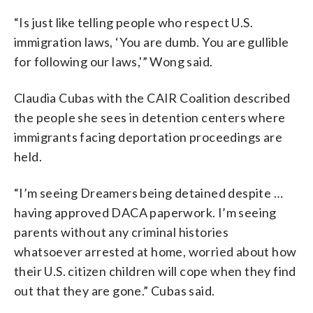
“Is just like telling people who respect U.S.
immigration laws, ‘You are dumb. You are gullible
for following our laws,'” Wong said.
Claudia Cubas with the CAIR Coalition described
the people she sees in detention centers where
immigrants facing deportation proceedings are
held.
“I’m seeing Dreamers being detained despite …
having approved DACA paperwork. I’m seeing
parents without any criminal histories
whatsoever arrested at home, worried about how
their U.S. citizen children will cope when they find
out that they are gone.” Cubas said.