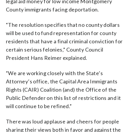
legal aid money for low income Montgomery
County immigrants facing deportation.
“The resolution specifies that no county dollars
will be used to fund representation for county
residents that have a final criminal conviction for
certain serious felonies,” County Council
President Hans Reimer explained.
“We are working closely with the State’s
Attorney’s office, the Capital Area Immigrants
Rights (CAIR) Coalition (and) the Office of the
Public Defender on this list of restrictions and it
will continue to be refined.”
There was loud applause and cheers for people
sharing their views both in favor and against the