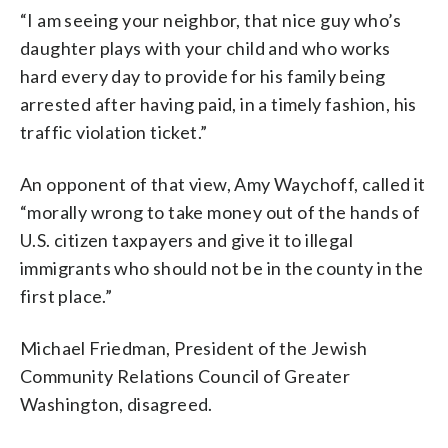
“I am seeing your neighbor, that nice guy who’s
daughter plays with your child and who works
hard every day to provide for his family being
arrested after having paid, in a timely fashion, his
traffic violation ticket.”
An opponent of that view, Amy Waychoff, called it
“morally wrong to take money out of the hands of
U.S. citizen taxpayers and give it to illegal
immigrants who should not be in the county in the
first place.”
Michael Friedman, President of the Jewish
Community Relations Council of Greater
Washington, disagreed.