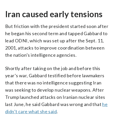
Iran caused early tensions
But friction with the president started soon after
he began his second term and tapped Gabbard to
lead ODNI, which was set up after the Sept. 11,
2001, attacks to improve coordination between
the nation’s intelligence agencies.
Shortly after taking on the job and before this
year’s war, Gabbard testified before lawmakers
that there was no intelligence suggesting Iran
was seeking to develop nuclear weapons. After
Trump launched attacks on Iranian nuclear sites
last June, he said Gabbard was wrong and that
he
didn’t care what she said
.