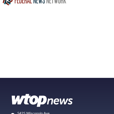
5425 Wisconsin Ave