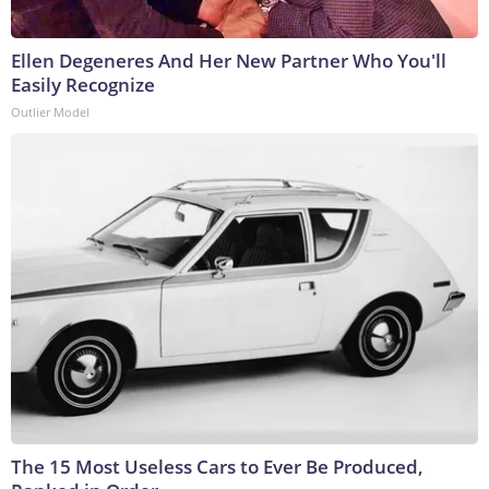
Ellen Degeneres And Her New Partner Who You'll
Easily Recognize
Outlier Model
The 15 Most Useless Cars to Ever Be Produced,