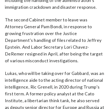
including the handling of the administration’s
immigration crackdown and disaster response.
The second Cabinet member to leave was
Attorney General Pam Bondi, in response to
growing frustration over the Justice
Department’s handling of files related to Jeffrey
Epstein. And Labor Secretary Lori Chavez-
DeRemer resigned in April, after being the target
of various misconduct investigations.
Lukas, who will be taking over for Gabbard, was an
intelligence aide to the acting director of national
intelligence, Ric Grenell, in 2020 during Trump’s
first term. A former policy analyst at the Cato
Institute, a libertarian think tank, he also served
as deputy senior director for Europe and Russia at