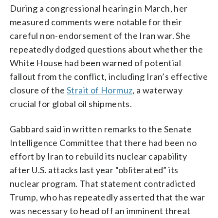
During a congressional hearing in March, her
measured comments were notable for their
careful non-endorsement of the Iran war. She
repeatedly dodged questions about whether the
White House had been warned of potential
fallout from the conflict, including Iran’s effective
closure of the
Strait of Hormuz
, a waterway
crucial for global oil shipments.
Gabbard said in written remarks to the Senate
Intelligence Committee that there had been no
effort by Iran to rebuild its nuclear capability
after U.S. attacks last year “obliterated” its
nuclear program. That statement contradicted
Trump, who has repeatedly asserted that the war
was necessary to head off an imminent threat