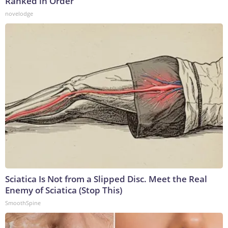
Ranked in Order
novelodge
Sciatica Is Not from a Slipped Disc. Meet the Real
Enemy of Sciatica (Stop This)
SmoothSpine