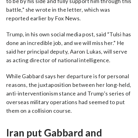
to be by his side and fully support him through this
battle,” she wrote in the letter, which was
reported earlier by Fox News.
Trump, in his own social media post, said “Tulsi has
done an incredible job, and we will miss her.” He
said her principal deputy, Aaron Lukas, will serve
as acting director of national intelligence.
While Gabbard says her departure is for personal
reasons, the juxtaposition between her long-held,
anti-interventionism stance and Trump’s series of
overseas military operations had seemed to put
them on a collision course.
Iran put Gabbard and