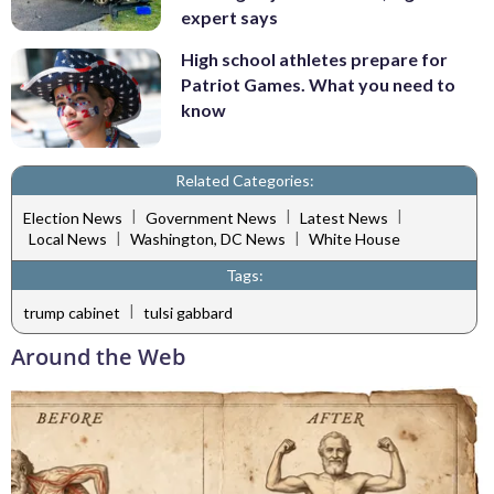
expert says
High school athletes prepare for
Patriot Games. What you need to
know
Related Categories:
|
|
|
Election News
Government News
Latest News
|
|
Local News
Washington, DC News
White House
Tags:
|
trump cabinet
tulsi gabbard
Around the Web