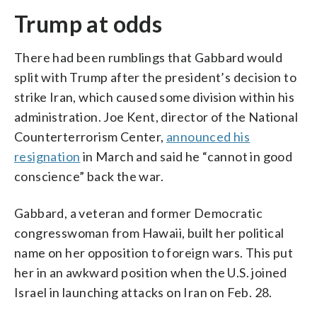
Trump at odds
There had been rumblings that Gabbard would
split with Trump after the president’s decision to
strike Iran, which caused some division within his
administration. Joe Kent, director of the National
Counterterrorism Center,
announced his
resignation
in March and said he “cannot in good
conscience” back the war.
Gabbard, a veteran and former Democratic
congresswoman from Hawaii, built her political
name on her opposition to foreign wars. This put
her in an awkward position when the U.S. joined
Israel in launching attacks on Iran on Feb. 28.