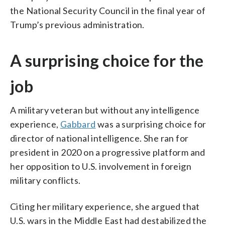
the National Security Council in the final year of
Trump’s previous administration.
A surprising choice for the
job
A military veteran but without any intelligence
experience,
Gabbard
was a surprising choice for
director of national intelligence. She ran for
president in 2020 on a progressive platform and
her opposition to U.S. involvement in foreign
military conflicts.
Citing her military experience, she argued that
U.S. wars in the Middle East had destabilized the