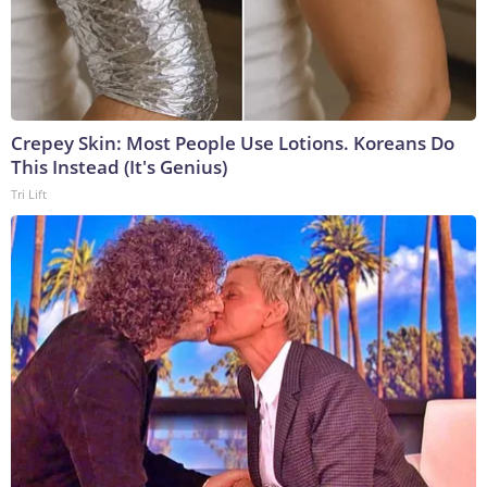
Crepey Skin: Most People Use Lotions. Koreans Do
This Instead (It's Genius)
Tri Lift