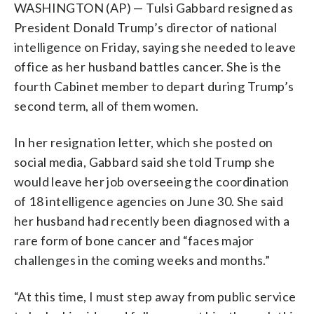
WASHINGTON (AP) — Tulsi Gabbard resigned as
President Donald Trump’s director of national
intelligence on Friday, saying she needed to leave
office as her husband battles cancer. She is the
fourth Cabinet member to depart during Trump’s
second term, all of them women.
In her resignation letter, which she posted on
social media, Gabbard said she told Trump she
would leave her job overseeing the coordination
of 18 intelligence agencies on June 30. She said
her husband had recently been diagnosed with a
rare form of bone cancer and “faces major
challenges in the coming weeks and months.”
“At this time, I must step away from public service