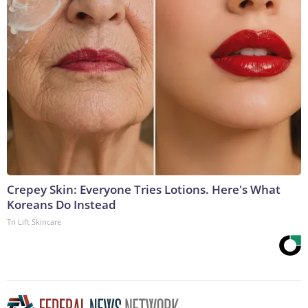
Crepey Skin: Everyone Tries Lotions. Here's What
Koreans Do Instead
Tri Lift Skincare