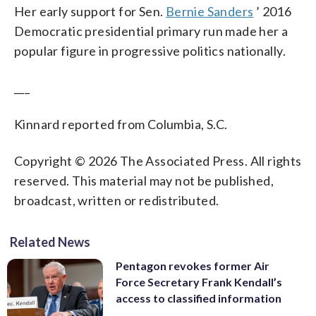
Her early support for Sen.
Bernie Sanders
’ 2016
Democratic presidential primary run made her a
popular figure in progressive politics nationally.
___
Kinnard reported from Columbia, S.C.
Copyright © 2026 The Associated Press. All rights
reserved. This material may not be published,
broadcast, written or redistributed.
Related News
Pentagon revokes former Air
Force Secretary Frank Kendall’s
access to classified information