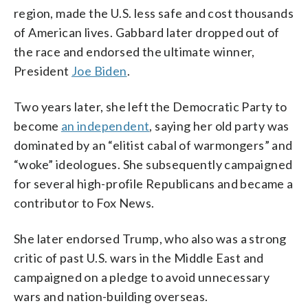
region, made the U.S. less safe and cost thousands
of American lives. Gabbard later dropped out of
the race and endorsed the ultimate winner,
President
Joe Biden
.
Two years later, she left the Democratic Party to
become
an independent
, saying her old party was
dominated by an “elitist cabal of warmongers” and
“woke” ideologues. She subsequently campaigned
for several high-profile Republicans and became a
contributor to Fox News.
She later endorsed Trump, who also was a strong
critic of past U.S. wars in the Middle East and
campaigned on a pledge to avoid unnecessary
wars and nation-building overseas.