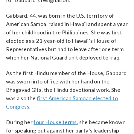
Gabbard, 44, was born in the U.S. territory of
American Samoa, raised in Hawaii and spent a year
of her childhood in the Philippines. She was first
elected as a 21-year-old to Hawaii’s House of
Representatives but had to leave after one term
when her National Guard unit deployed to Iraq.
As the first Hindu member of the House, Gabbard
was sworn into office with her hand on the
Bhagavad Gita, the Hindu devotional work. She
was also the
first American Samoan elected to
Congress
.
During her
four House terms
, she became known
for speaking out against her party’s leadership.