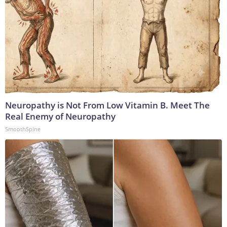
Neuropathy is Not From Low Vitamin B. Meet The
Real Enemy of Neuropathy
SmoothSpine