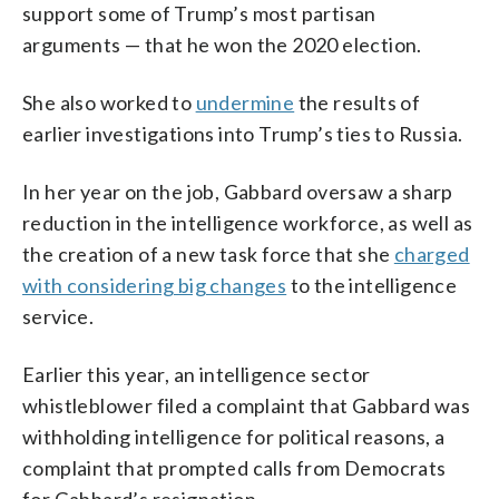
support some of Trump’s most partisan
arguments — that he won the 2020 election.
She also worked to
undermine
the results of
earlier investigations into Trump’s ties to Russia.
In her year on the job, Gabbard oversaw a sharp
reduction in the intelligence workforce, as well as
the creation of a new task force that she
charged
with considering big changes
to the intelligence
service.
Earlier this year, an intelligence sector
whistleblower filed a complaint that Gabbard was
withholding intelligence for political reasons, a
complaint that prompted calls from Democrats
for Gabbard’s resignation.