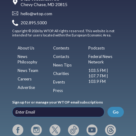
Chevy Chase, MD 20815
hello@wtop.com
202.895.5000
Copyright © 2026 by WTOP. All rights reserved. This website is not
intended for users located within the European Economic Area.
About Us
Contests
Podcasts
News
Contacts
Federal News
Philosophy
Network
News Tips
News Team
103.5 FM |
Charities
107.7 FM |
Careers
103.9 FM
Events
Advertise
Press
Sign up for or manage your WTOP email subscriptions
Go