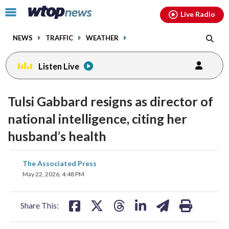
Email
facebook
instagram
x
tiktok
youtube
threads
Click
Live Radio
to
toggle
NEWS
TRAFFIC
WEATHER
navigation
menu.
Listen Live
Tulsi Gabbard resigns as director of
national intelligence, citing her
husband’s health
share
share
share
share
share
print
The Associated Press
on
on
on
on
on
May 22, 2026, 4:48 PM
facebook
X
threads
linkedin
email
Share This: