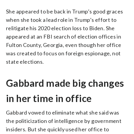
She appeared to be back in Trump’s good graces
when she took a lead role in Trump’s effort to
relitigate his 2020 election loss to Biden. She
appeared at an FBI search of election offices in
Fulton County, Georgia, even though her office
was created to focus on foreign espionage, not
state elections.
Gabbard made big changes
in her time in office
Gabbard vowed to eliminate what she said was
the politicization of intelligence by government
insiders. But she quickly used her office to