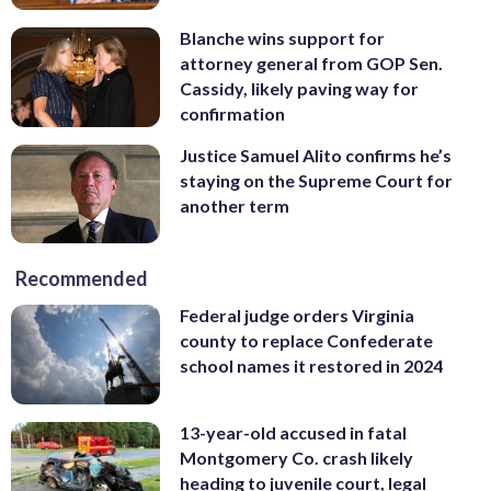
Blanche wins support for
attorney general from GOP Sen.
Cassidy, likely paving way for
confirmation
Justice Samuel Alito confirms he’s
staying on the Supreme Court for
another term
Recommended
Federal judge orders Virginia
county to replace Confederate
school names it restored in 2024
13-year-old accused in fatal
Montgomery Co. crash likely
heading to juvenile court, legal