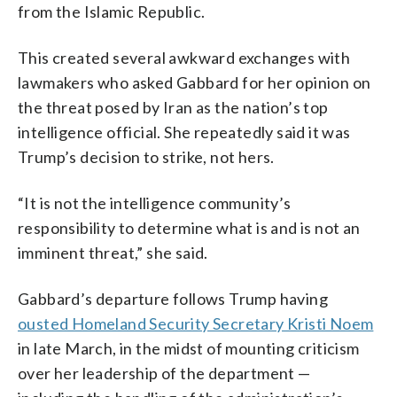
from the Islamic Republic.
This created several awkward exchanges with
lawmakers who asked Gabbard for her opinion on
the threat posed by Iran as the nation’s top
intelligence official. She repeatedly said it was
Trump’s decision to strike, not hers.
“It is not the intelligence community’s
responsibility to determine what is and is not an
imminent threat,” she said.
Gabbard’s departure follows Trump having
ousted Homeland Security Secretary Kristi Noem
in late March, in the midst of mounting criticism
over her leadership of the department —