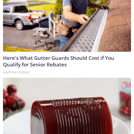
Here's What Gutter Guards Should Cost if You
Qualify for Senior Rebates
LeafFilter Partner