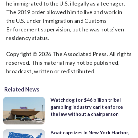
he immigrated to the U.S. illegally as a teenager.
The 2019 order allowed him to live and work in
the U.S. under Immigration and Customs
Enforcement supervision, but he was not given
residency status.
Copyright © 2026 The Associated Press. All rights
reserved. This material may not be published,
broadcast, written or redistributed.
Related News
Watchdog for $46 billion tribal
gambling industry can’t enforce
the law without a chairperson
Boat capsizes in New York Harbor,