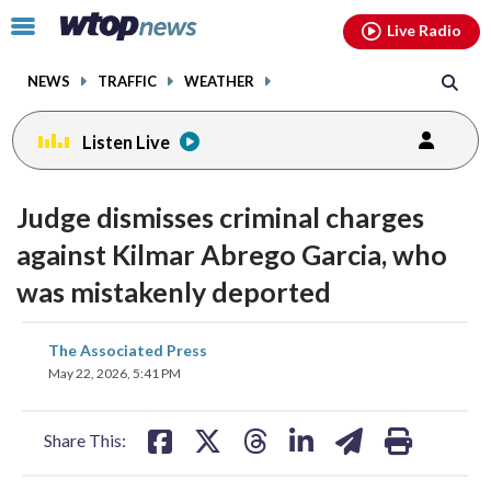
Email
facebook
instagram
x
tiktok
youtube
threads
Click
Live Radio
to
toggle
NEWS
TRAFFIC
WEATHER
navigation
menu.
Listen Live
Judge dismisses criminal charges
against Kilmar Abrego Garcia, who
was mistakenly deported
share
share
share
share
share
print
The Associated Press
on
on
on
on
on
May 22, 2026, 5:41 PM
facebook
X
threads
linkedin
email
Share This: