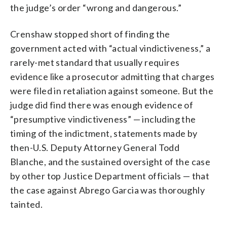
the judge’s order “wrong and dangerous.”
Crenshaw stopped short of finding the
government acted with “actual vindictiveness,” a
rarely-met standard that usually requires
evidence like a prosecutor admitting that charges
were filed in retaliation against someone. But the
judge did find there was enough evidence of
“presumptive vindictiveness” — including the
timing of the indictment, statements made by
then-U.S. Deputy Attorney General Todd
Blanche, and the sustained oversight of the case
by other top Justice Department officials — that
the case against Abrego Garcia was thoroughly
tainted.