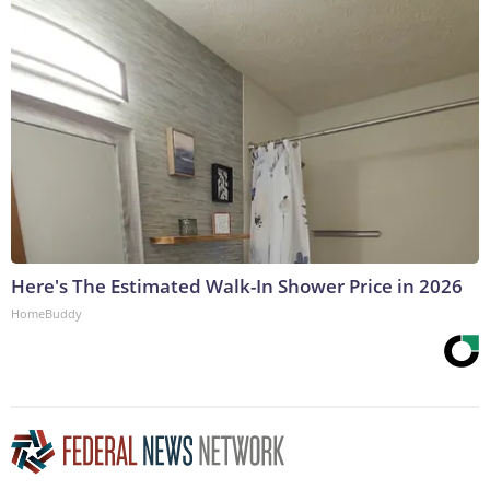
Here's The Estimated Walk-In Shower Price in 2026
HomeBuddy