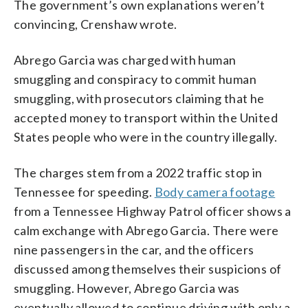
The government’s own explanations weren’t
convincing, Crenshaw wrote.
Abrego Garcia was charged with human
smuggling and conspiracy to commit human
smuggling, with prosecutors claiming that he
accepted money to transport within the United
States people who were in the country illegally.
The charges stem from a 2022 traffic stop in
Tennessee for speeding.
Body camera footage
from a Tennessee Highway Patrol officer shows a
calm exchange with Abrego Garcia. There were
nine passengers in the car, and the officers
discussed among themselves their suspicions of
smuggling. However, Abrego Garcia was
eventually allowed to continue driving with only a