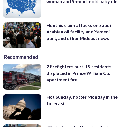
woman and 5-month-old baby die
Houthis claim attacks on Saudi
Arabian oil facility and Yemeni
port, and other Mideast news
Recommended
2 firefighters hurt, 19 residents
displaced in Prince William Co.
apartment fire
Hot Sunday, hotter Monday in the
forecast