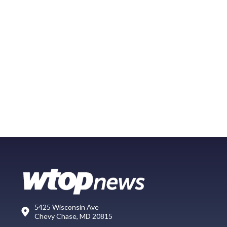
5425 Wisconsin Ave
Chevy Chase, MD 20815