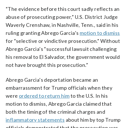
“The evidence before this court sadly reflects an
abuse of prosecuting power,” U.S. District Judge
Waverly Crenshaw, in Nashville, Tenn., said in his
ruling granting Abrego Garcia’s
motion to dismiss
for “selective or vindictive prosecution.” Without
Abrego Garcia’s “successful lawsuit challenging
his removal to El Salvador, the government would
not have brought this prosecution.”
Abrego Garcia’s deportation became an
embarrassment for Trump officials when they
were
ordered to return him
to the U.S. In his
motion to dismiss, Abrego Garcia claimed that
both the timing of the criminal charges and
inflammatory statements
about him by top Trump
officials demonstrated that the prosecution was