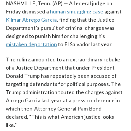
NASHVILLE, Tenn. (AP) — A federal judge on
Friday dismissed a
human smuggling case
against
Kilmar Abrego Garcia
, finding that the Justice
Department’s pursuit of criminal charges was
designed to punish him for challenging his
mistaken deportation
to El Salvador last year.
The ruling amounted to an extraordinary rebuke
of a Justice Department that under President
Donald Trump has repeatedly been accused of
targeting defendants for political purposes. The
Trump administration touted the charges against
Abrego Garcia last year at a press conference in
which then-Attorney General Pam Bondi
declared, “This is what American justice looks
like.”