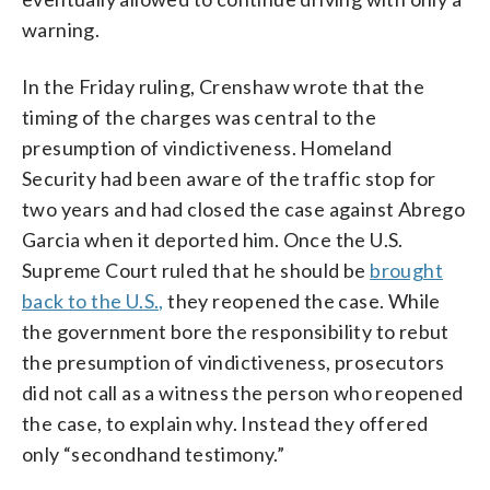
warning.
In the Friday ruling, Crenshaw wrote that the
timing of the charges was central to the
presumption of vindictiveness. Homeland
Security had been aware of the traffic stop for
two years and had closed the case against Abrego
Garcia when it deported him. Once the U.S.
Supreme Court ruled that he should be
brought
back to the U.S.,
they reopened the case. While
the government bore the responsibility to rebut
the presumption of vindictiveness, prosecutors
did not call as a witness the person who reopened
the case, to explain why. Instead they offered
only “secondhand testimony.”