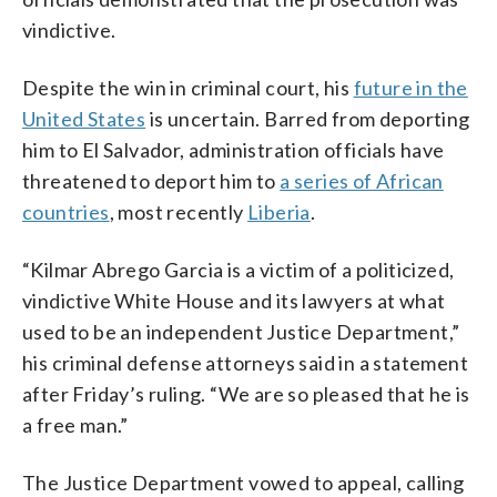
vindictive.
Despite the win in criminal court, his
future in the
United States
is uncertain. Barred from deporting
him to El Salvador, administration officials have
threatened to deport him to
a series of African
countries
, most recently
Liberia
.
“Kilmar Abrego Garcia is a victim of a politicized,
vindictive White House and its lawyers at what
used to be an independent Justice Department,”
his criminal defense attorneys said in a statement
after Friday’s ruling. “We are so pleased that he is
a free man.”
The Justice Department vowed to appeal, calling