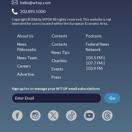
hello@wtop.com
202.895.5000
Copyright © 2026 by WTOP. All rights reserved. This website is not
intended for users located within the European Economic Area.
About Us
Contests
Podcasts
News
Contacts
Federal News
Philosophy
Network
News Tips
News Team
103.5 FM |
Charities
107.7 FM |
Careers
103.9 FM
Events
Advertise
Press
Sign up for or manage your WTOP email subscriptions
Go