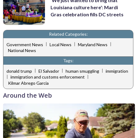
'We just wanted to bring that
Louisiana culture here': Mardi
Gras celebration fills DC streets
Related Categories:
|
|
|
Government News
Local News
Maryland News
National News
Tags:
|
|
|
donald trump
El Salvador
human smuggling
immigration
|
|
immigration and customs enforcement
Kilmar Abrego Garcia
Around the Web