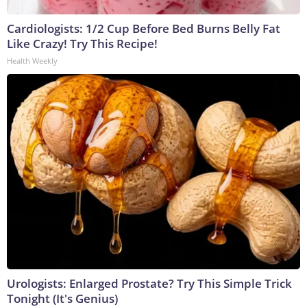
Cardiologists: 1/2 Cup Before Bed Burns Belly Fat
Like Crazy! Try This Recipe!
Health Weekly
Urologists: Enlarged Prostate? Try This Simple Trick
Tonight (It's Genius)