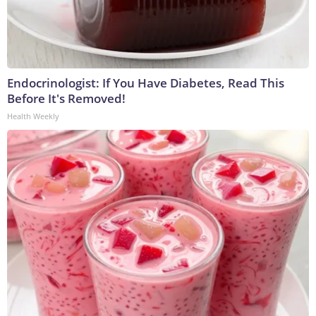
Endocrinologist: If You Have Diabetes, Read This
Before It's Removed!
Health Weekly