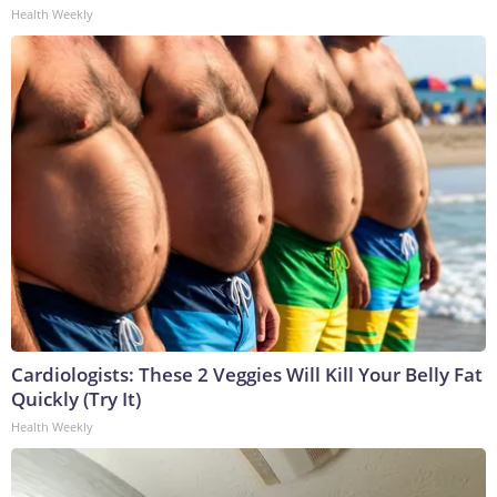
Health Weekly
Cardiologists: These 2 Veggies Will Kill Your Belly Fat
Quickly (Try It)
Health Weekly