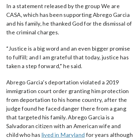
In a statement released by the group We are
CASA, which has been supporting Abrego Garcia
and his family, he thanked God for the dismissal of
the criminal charges.
“Justice is a big word and an even bigger promise
to fulfill; and I am grateful that today, justice has
taken a step forward,” he said.
Abrego Garcia’s deportation violated a 2019
immigration court order granting him protection
from deportation to his home country, after the
judge found he faced danger there from a gang
that targeted his family. Abrego Garcia is a
Salvadoran citizen with an American wife and
child who has
lived in Maryland
for years although