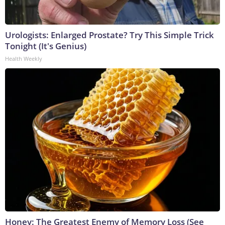
Urologists: Enlarged Prostate? Try This Simple Trick
Tonight (It's Genius)
Health Weekly
Honey: The Greatest Enemy of Memory Loss (See