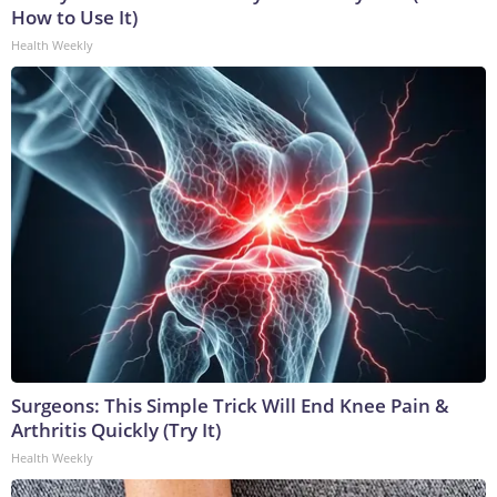
How to Use It)
Health Weekly
Surgeons: This Simple Trick Will End Knee Pain &
Arthritis Quickly (Try It)
Health Weekly