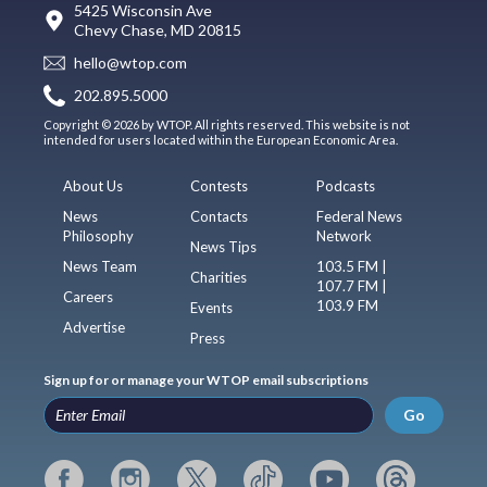
5425 Wisconsin Ave
Chevy Chase, MD 20815
hello@wtop.com
202.895.5000
Copyright © 2026 by WTOP. All rights reserved. This website is not
intended for users located within the European Economic Area.
About Us
Contests
Podcasts
News
Contacts
Federal News
Philosophy
Network
News Tips
News Team
103.5 FM |
Charities
107.7 FM |
Careers
103.9 FM
Events
Advertise
Press
Sign up for or manage your WTOP email subscriptions
Go