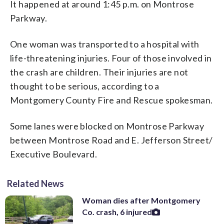
It happened at around 1:45 p.m. on Montrose
Parkway.
One woman was transported to a hospital with
life-threatening injuries. Four of those involved in
the crash are children. Their injuries are not
thought to be serious, according to a
Montgomery County Fire and Rescue spokesman.
Some lanes were blocked on Montrose Parkway
between Montrose Road and E. Jefferson Street/
Executive Boulevard.
Related News
Woman dies after Montgomery
Co. crash, 6 injured