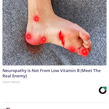
Neuropathy is Not From Low Vitamin B (Meet The
Real Enemy)
Health Weekly