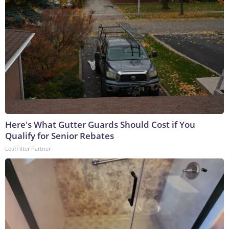
Here's What Gutter Guards Should Cost if You
Qualify for Senior Rebates
LeafFilter Partner