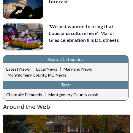
forecast
'We just wanted to bring that
Louisiana culture here': Mardi
Gras celebration fills DC streets
Related Categories:
|
|
|
Latest News
Local News
Maryland News
Montgomery County, MD News
Tags:
|
Chantalle Edmunds
Montgomery County crash
Around the Web