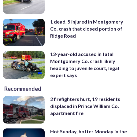
1 dead, 5 injured in Montgomery
Co. crash that closed portion of
Ridge Road
13-year-old accused in fatal
Montgomery Co. crash likely
heading to juvenile court, legal
expert says
Recommended
2 firefighters hurt, 19 residents
displaced in Prince William Co.
apartment fire
Hot Sunday, hotter Monday in the