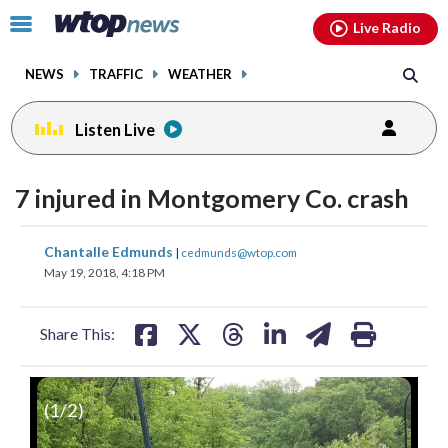
Email
facebook
instagram
x
tiktok
youtube
threads
Click
Live Radio
to
toggle
NEWS
TRAFFIC
WEATHER
navigation
menu.
Listen Live
7 injured in Montgomery Co. crash
share
share
share
share
share
print
Chantalle Edmunds
|
cedmunds@wtop.com
on
on
on
on
on
May 19, 2018, 4:18 PM
facebook
X
threads
linkedin
email
Share This:
(
1
/2)