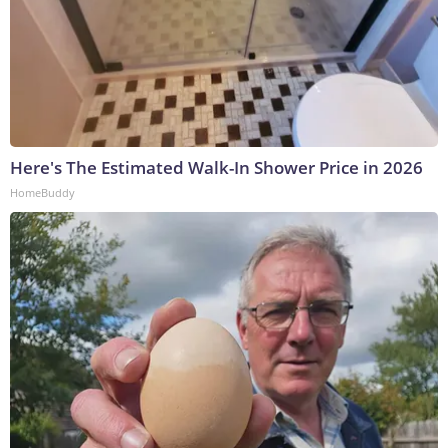
Here's The Estimated Walk-In Shower Price in 2026
HomeBuddy