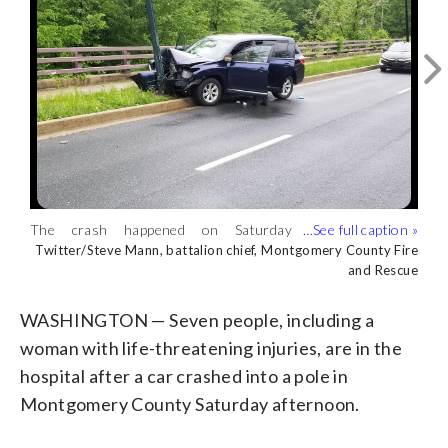
The crash happened on Saturday
A woman was transported to a hospital
afternoon. (Twitter/Steve Mann,
with life-threatening injuries.
Twitter/Steve Mann, battalion chief, Montgomery County Fire
Twitter/Steve Mann, battalion chief, Montgomery County Fire
and Rescue
and Rescue
battalion chief, Montgomery County Fire
(Twitter/Steve Mann, battalion chief,
and Rescue)
Montgomery County Fire and Rescue)
WASHINGTON — Seven people, including a
woman with life-threatening injuries, are in the
hospital after a car crashed into a pole in
Montgomery County Saturday afternoon.