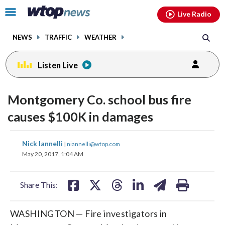
Email
facebook
instagram
x
tiktok
youtube
threads
Click
Live Radio
to
toggle
NEWS
TRAFFIC
WEATHER
navigation
menu.
Listen Live
Montgomery Co. school bus fire
causes $100K in damages
share
share
share
share
share
print
Nick Iannelli
|
niannelli@wtop.com
on
on
on
on
on
May 20, 2017, 1:04 AM
facebook
X
threads
linkedin
email
Share This:
WASHINGTON — Fire investigators in