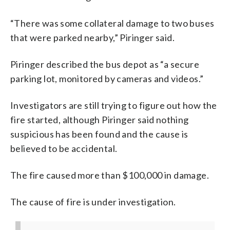
“There was some collateral damage to two buses
that were parked nearby,” Piringer said.
Piringer described the bus depot as “a secure
parking lot, monitored by cameras and videos.”
Investigators are still trying to figure out how the
fire started, although Piringer said nothing
suspicious has been found and the cause is
believed to be accidental.
The fire caused more than $100,000 in damage.
The cause of fire is under investigation.