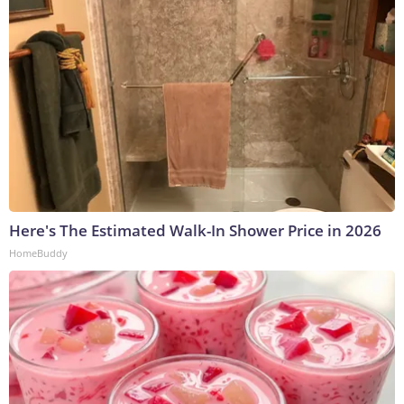
Here's The Estimated Walk-In Shower Price in 2026
HomeBuddy