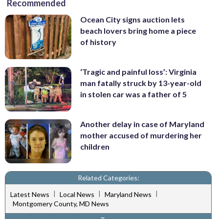
Recommended
Ocean City signs auction lets
beach lovers bring home a piece
of history
‘Tragic and painful loss’: Virginia
man fatally struck by 13-year-old
in stolen car was a father of 5
Another delay in case of Maryland
mother accused of murdering her
children
Related Categories:
|
|
|
Latest News
Local News
Maryland News
Montgomery County, MD News