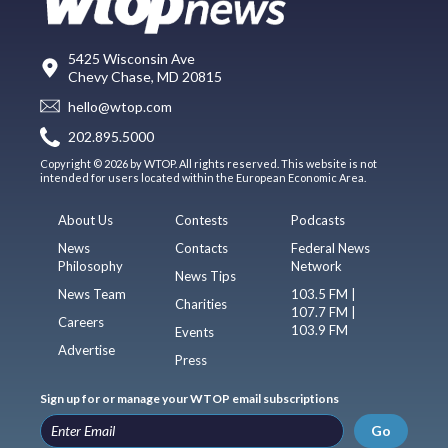
5425 Wisconsin Ave
Chevy Chase, MD 20815
hello@wtop.com
202.895.5000
Copyright © 2026 by WTOP. All rights reserved. This website is not
intended for users located within the European Economic Area.
About Us
Contests
Podcasts
News
Contacts
Federal News
Philosophy
Network
News Tips
News Team
103.5 FM |
Charities
107.7 FM |
Careers
103.9 FM
Events
Advertise
Press
Sign up for or manage your WTOP email subscriptions
Go