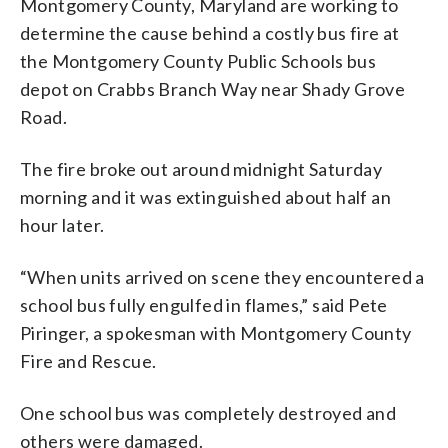
Montgomery County, Maryland are working to
determine the cause behind a costly bus fire at
the Montgomery County Public Schools bus
depot on Crabbs Branch Way near Shady Grove
Road.
The fire broke out around midnight Saturday
morning and it was extinguished about half an
hour later.
“When units arrived on scene they encountered a
school bus fully engulfed in flames,” said Pete
Piringer, a spokesman with Montgomery County
Fire and Rescue.
One school bus was completely destroyed and
others were damaged.