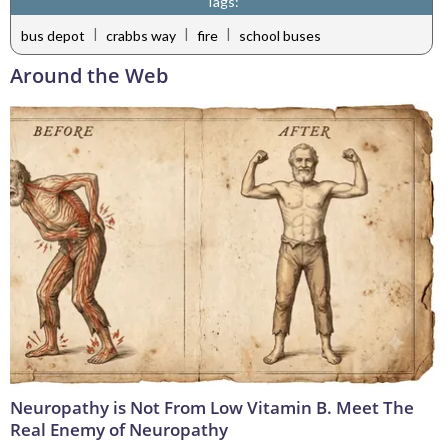
Tags:
|
|
|
bus depot
crabbs way
fire
school buses
Around the Web
Neuropathy is Not From Low Vitamin B. Meet The
Real Enemy of Neuropathy