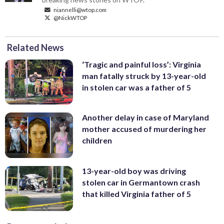
niannelli@wtop.com
@NickWTOP
Related News
‘Tragic and painful loss’: Virginia
man fatally struck by 13-year-old
in stolen car was a father of 5
Another delay in case of Maryland
mother accused of murdering her
children
13-year-old boy was driving
stolen car in Germantown crash
that killed Virginia father of 5