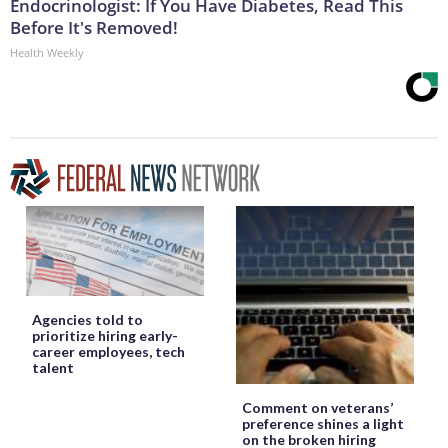
Endocrinologist: If You Have Diabetes, Read This
Before It's Removed!
Health Weekly
Agencies told to
prioritize hiring early-
career employees, tech
talent
Comment on veterans’
preference shines a light
on the broken hiring