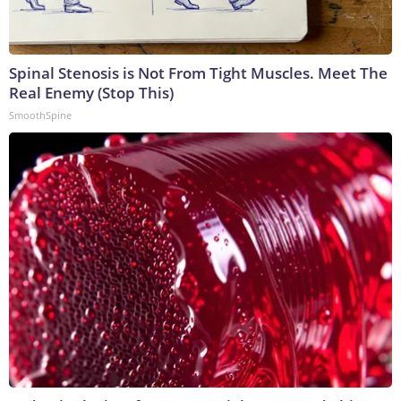
Spinal Stenosis is Not From Tight Muscles. Meet The
Real Enemy (Stop This)
SmoothSpine