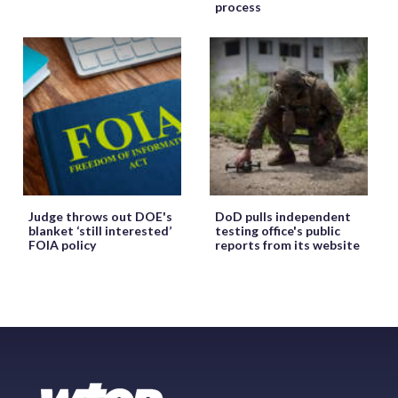
process
Judge throws out DOE's
DoD pulls independent
blanket ‘still interested’
testing office's public
FOIA policy
reports from its website