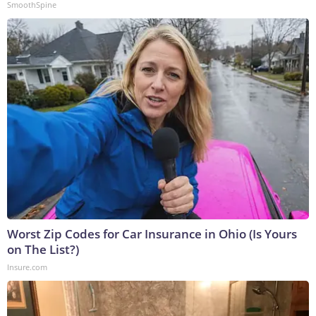
SmoothSpine
Worst Zip Codes for Car Insurance in Ohio (Is Yours
on The List?)
Insure.com