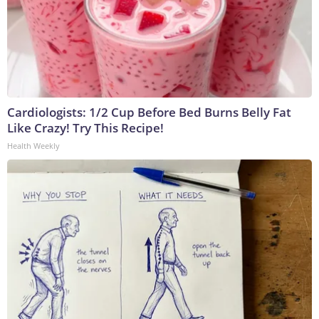
Cardiologists: 1/2 Cup Before Bed Burns Belly Fat
Like Crazy! Try This Recipe!
Health Weekly