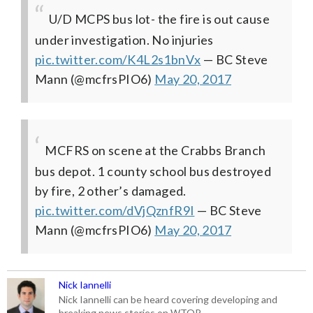
U/D MCPS bus lot- the fire is out cause
under investigation. No injuries
pic.twitter.com/K4L2s1bnVx
— BC Steve
Mann (@mcfrsPIO6)
May 20, 2017
MCFRS on scene at the Crabbs Branch
bus depot. 1 county school bus destroyed
by fire, 2 other’s damaged.
pic.twitter.com/dVjQznfR9I
— BC Steve
Mann (@mcfrsPIO6)
May 20, 2017
Nick Iannelli
Nick Iannelli can be heard covering developing and
breaking news stories on WTOP.