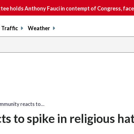
e holds Anthony Fauci in contempt of Congress, faces
Traffic
Weather
ommunity reacts to…
 to spike in religious ha