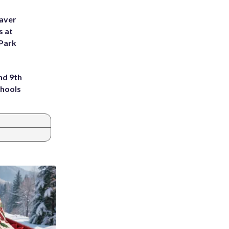
eaver
s at
 Park
nd 9th
chools