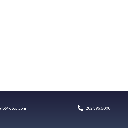
ello@wtop.com
202.895.5000