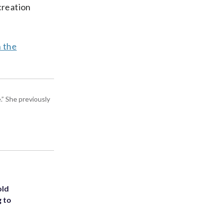
creation
n the
” She previously
old
g to