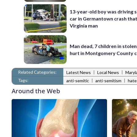
13-year-old boy was driving 
car in Germantown crash that 
Virginia man
Man dead, 7 children in stolen
hurt in Montgomery County c
Related Categories:
|
|
Latest News
Local News
Maryl
Tags:
|
|
anti-semitic
anti-semitism
hate
Around the Web