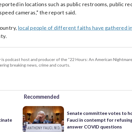
eported in locations such as public restrooms, public re
peed cameras,” the report said.
country,
local people of different faiths have gathered i
ty.
 is podcast host and producer of the “22 Hours: An American Nightmare.
ring breaking news, crime and courts.
Recommended
Senate committee votes to h
cinate
Fauci in contempt for refusin
answer COVID questions