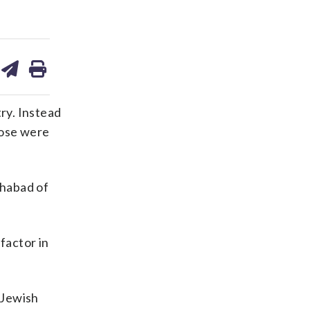
are
share
print
on
ds
kedin
email
ry. Instead
hose were
Chabad of
factor in
 Jewish