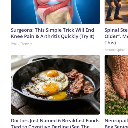
Surgeons: This Simple Trick Will End
Spinal Ste
Knee Pain & Arthritis Quickly (Try It)
Older". M
This)
Health Weekly
SmoothSpine
Doctors Just Named 6 Breakfast Foods
Neuropath
Tied to Cognitive Decline (See The
Beg Senior