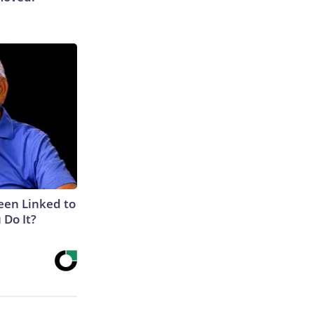
een Linked to
Do It?