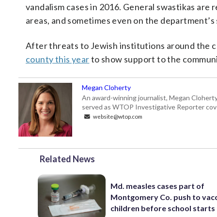
vandalism cases in 2016. General swastikas are r
areas, and sometimes even on the department’s s
After threats to Jewish institutions around the 
county this year
to show support to the communi
Megan Cloherty
An award-winning journalist, Megan Cloherty
served as WTOP Investigative Reporter cove
website@wtop.com
Related News
Md. measles cases part of
Montgomery Co. push to vac
children before school starts