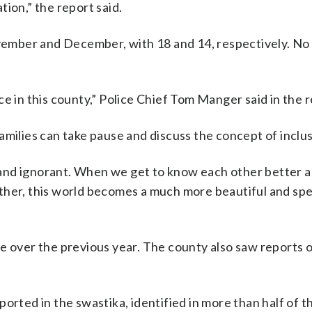
ion,” the report said.
ember and December, with 18 and 14, respectively. No
e in this county,” Police Chief Tom Manger said in the r
amilies can take pause and discuss the concept of inclus
and ignorant. When we get to know each other better 
her, this world becomes a much more beautiful and spec
e over the previous year. The county also saw reports 
orted in the swastika, identified in more than half of t