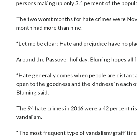
persons making up only 3.1 percent of the populat
The two worst months for hate crimes were Nov
month had more than nine.
“Let me be clear: Hate and prejudice have no plac
Around the Passover holiday, Bluming hopes all f
“Hate generally comes when people are distant 
open to the goodness and the kindness in each ot
Bluming said.
The 94 hate crimes in 2016 were a 42 percent ris
vandalism.
“The most frequent type of vandalism/graffiti rep