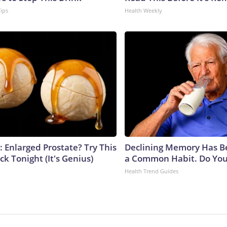
Tips
Health Weekly
: Enlarged Prostate? Try This
Declining Memory Has B
ck Tonight (It's Genius)
a Common Habit. Do You 
Health Trend Guides