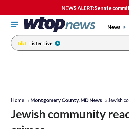
NEWS ALERT: Senate committe
Click
News
to
toggle
Listen Live
navigation
menu.
Home
»
Montgomery County, MD News
»
Jewish c
Jewish community reacts