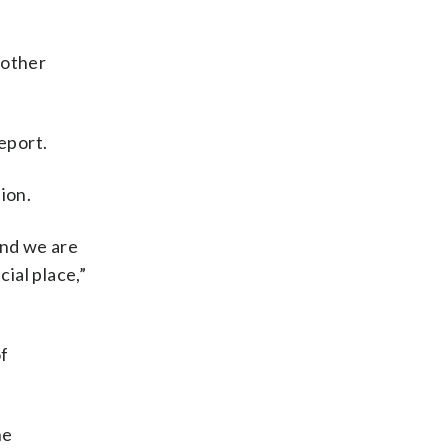
 other
eport.
ion.
and we are
ial place,”
of
he