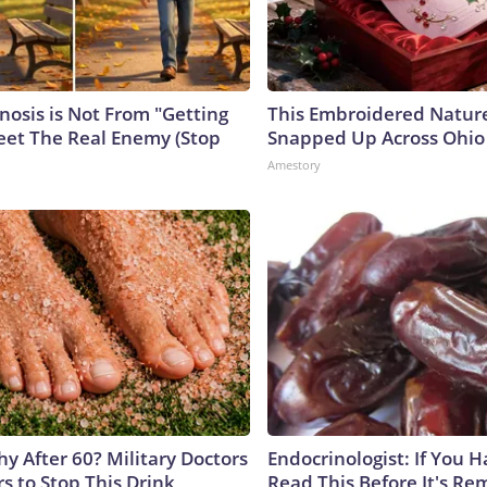
nosis is Not From "Getting
This Embroidered Nature
eet The Real Enemy (Stop
Snapped Up Across Ohio
Amestory
y After 60? Military Doctors
Endocrinologist: If You 
s to Stop This Drink
Read This Before It's Re