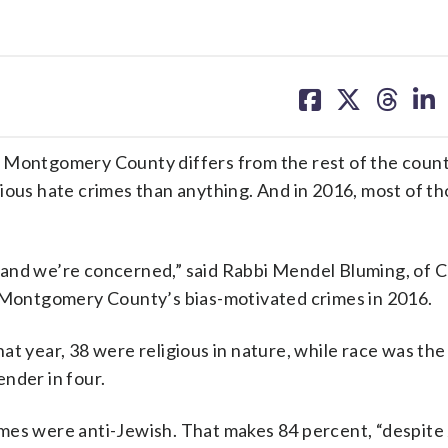
share
share
share
sh
on
on
on
on
facebook
X
threa
lin
ontgomery County differs from the rest of the count
gious hate crimes than anything. And in 2016, most of t
 and we’re concerned,” said Rabbi Mendel Bluming, of 
n Montgomery County’s bias-motivated crimes in 2016.
at year, 38 were religious in nature, while race was the 
ender in four.
crimes were anti-Jewish. That makes 84 percent, “despite