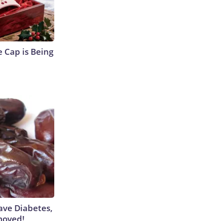
 Cap is Being
Have Diabetes,
moved!