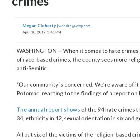
crimes
Megan Cloherty
|
website@wtop.com
April 10, 2017, 5:45 PM
WASHINGTON — When it comes to hate crimes, M
of race-based crimes, the county sees more reli
anti-Semitic.
“Our community is concerned. We’re aware of it
Potomac, reacting to the findings of a report o
The annual report shows
of the 94 hate crimes th
34, ethnicity in 12, sexual orientation in six and g
All but six of the victims of the religion-based 