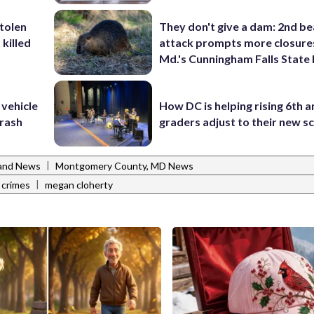
stolen
They don't give a dam: 2nd b
killed
attack prompts more closure
Md.'s Cunningham Falls State
 vehicle
How DC is helping rising 6th a
rash
graders adjust to their new s
|
and News
Montgomery County, MD News
|
 crimes
megan cloherty