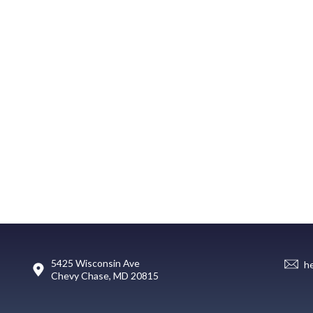
5425 Wisconsin Ave
h
Chevy Chase, MD 20815