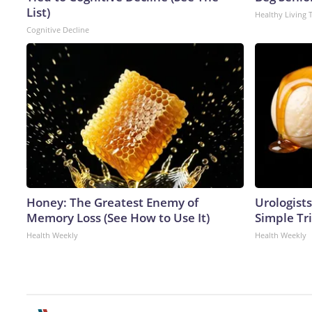
List)
Healthy Living 
Cognitive Decline
Honey: The Greatest Enemy of
Urologists
Memory Loss (See How to Use It)
Simple Tri
Health Weekly
Health Weekly