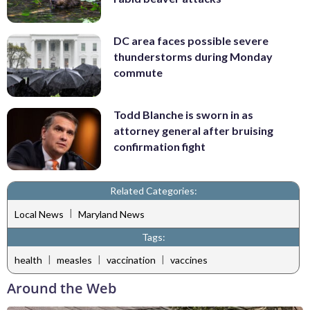
DC area faces possible severe
thunderstorms during Monday
commute
Todd Blanche is sworn in as
attorney general after bruising
confirmation fight
Related Categories:
|
Local News
Maryland News
Tags:
|
|
|
health
measles
vaccination
vaccines
Around the Web