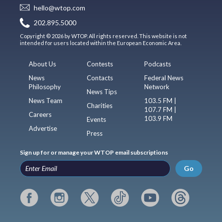
hello@wtop.com
202.895.5000
Copyright © 2026 by WTOP. All rights reserved. This website is not
intended for users located within the European Economic Area.
About Us
Contests
Podcasts
News
Contacts
Federal News
Philosophy
Network
News Tips
News Team
103.5 FM |
Charities
107.7 FM |
Careers
103.9 FM
Events
Advertise
Press
Sign up for or manage your WTOP email subscriptions
Go