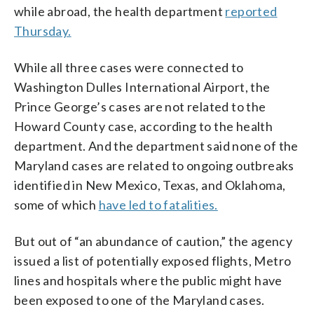
while abroad, the health department
reported
Thursday.
While all three cases were connected to
Washington Dulles International Airport, the
Prince George’s cases are not related to the
Howard County case, according to the health
department. And the department said none of the
Maryland cases are related to ongoing outbreaks
identified in New Mexico, Texas, and Oklahoma,
some of which
have led to fatalities.
But out of “an abundance of caution,” the agency
issued a list of potentially exposed flights, Metro
lines and hospitals where the public might have
been exposed to one of the Maryland cases.