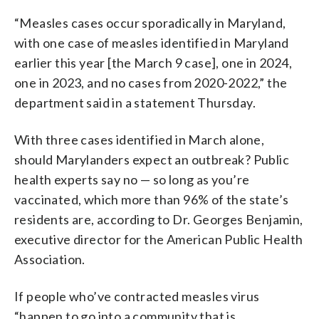
“Measles cases occur sporadically in Maryland,
with one case of measles identified in Maryland
earlier this year [the March 9 case], one in 2024,
one in 2023, and no cases from 2020-2022,” the
department said in a statement Thursday.
With three cases identified in March alone,
should Marylanders expect an outbreak? Public
health experts say no — so long as you’re
vaccinated, which more than 96% of the state’s
residents are, according to Dr. Georges Benjamin,
executive director for the American Public Health
Association.
If people who’ve contracted measles virus
“happen to go into a community that is