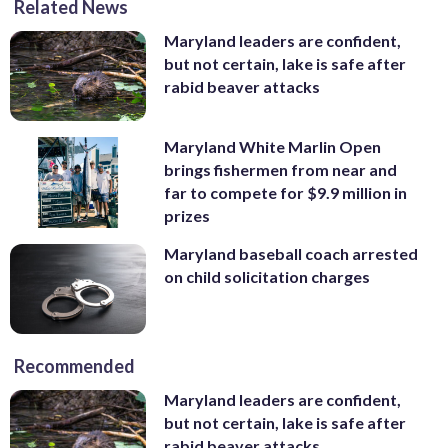
Related News
Maryland leaders are confident,
but not certain, lake is safe after
rabid beaver attacks
Maryland White Marlin Open
brings fishermen from near and
far to compete for $9.9 million in
prizes
Maryland baseball coach arrested
on child solicitation charges
Recommended
Maryland leaders are confident,
but not certain, lake is safe after
rabid beaver attacks