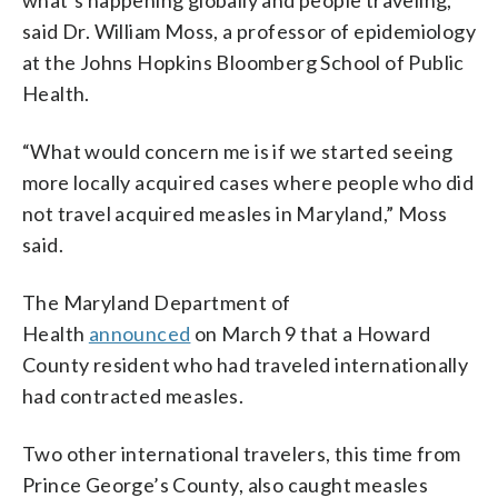
said Dr. William Moss, a professor of epidemiology
at the Johns Hopkins Bloomberg School of Public
Health.
“What would concern me is if we started seeing
more locally acquired cases where people who did
not travel acquired measles in Maryland,” Moss
said.
The Maryland Department of
Health
announced
on March 9 that a Howard
County resident who had traveled internationally
had contracted measles.
Two other international travelers, this time from
Prince George’s County, also caught measles