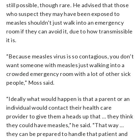
still possible, though rare. He advised that those
who suspect they may have been exposed to
measles shouldn’t just walk into an emergency
room if they can avoid it, due to how transmissible
it is.
“Because measles virus is so contagious, you don’t
want someone with measles just walking into a
crowded emergency room with a lot of other sick
people,” Moss said.
“Ideally what would happen is that a parent or an
individual would contact their health care
provider to give them a heads up that … they think
they could have measles,” he said. “That way …
they can be prepared to handle that patient and