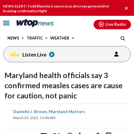
Email
facebook
instagram
x
tiktok
youtube
threads
NEWS ALERT: Todd Blanche is sworn in as attorney general after
Clos
bruising confirmation fight
alert
Click
Live Radio
to
toggle
NEWS
TRAFFIC
WEATHER
navigation
menu.
Listen Live
Maryland health officials say 3
confirmed measles cases are cause
for caution, not panic
share
share
share
share
share
print
Danielle J. Brown, Maryland Matters
on
on
on
on
on
March 23, 2025, 11:09 AM
facebook
X
threads
linkedin
email