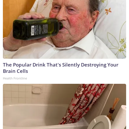
The Popular Drink That's Silently Destroying Your
Brain Cells
Health Frontline