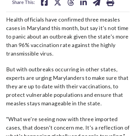
Share This:
Health officials have confirmed three measles
cases in Maryland this month, but say it’s not time
to panic about an outbreak given the state’s more
than 96% vaccination rate against the highly
transmissible virus.
But with outbreaks occurring in other states,
experts are urging Marylanders to make sure that
they are up to date with their vaccinations, to
protect vulnerable populations and ensure that
measles stays manageable in the state.
“What we’re seeing now with three imported
cases, that doesn’t concern me. It’s a reflection of
what’s happening globally and people traveling,”