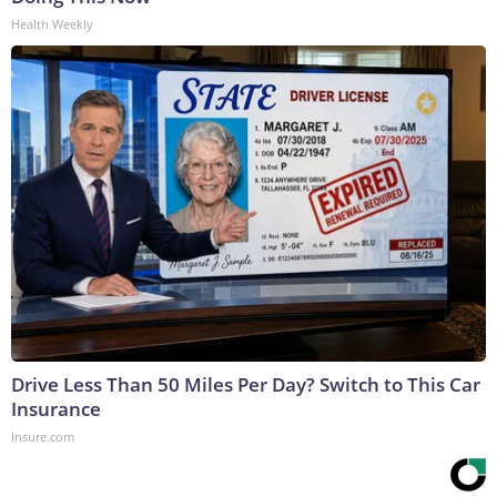
Health Weekly
Drive Less Than 50 Miles Per Day? Switch to This Car
Insurance
Insure.com