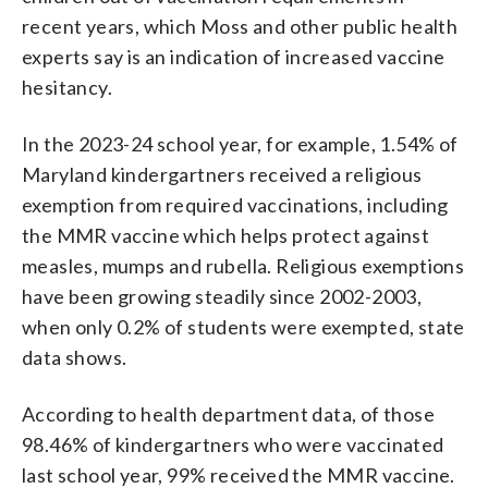
recent years, which Moss and other public health
experts say is an indication of increased vaccine
hesitancy.
In the 2023-24 school year, for example, 1.54% of
Maryland kindergartners received a religious
exemption from required vaccinations, including
the MMR vaccine which helps protect against
measles, mumps and rubella. Religious exemptions
have been growing steadily since 2002-2003,
when only 0.2% of students were exempted, state
data shows.
According to health department data, of those
98.46% of kindergartners who were vaccinated
last school year, 99% received the MMR vaccine.