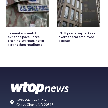
Lawmakers seek to
OPM preparing to take
expand Space Force
over federal employee
training, wargaming to
appeals
strengthen readiness
5425 Wisconsin Ave
Chevy Chase, MD 20815