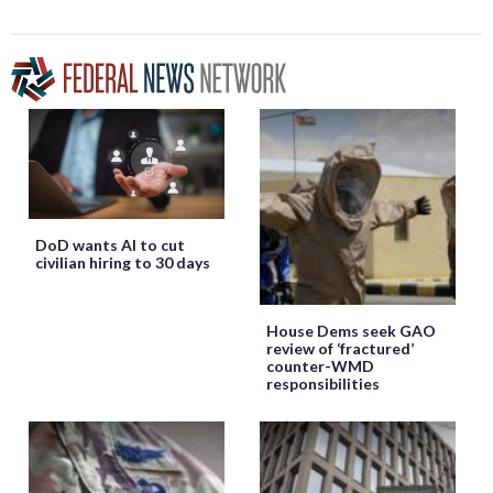
DoD wants AI to cut
civilian hiring to 30 days
House Dems seek GAO
review of ‘fractured’
counter-WMD
responsibilities