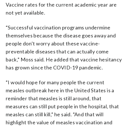
Vaccine rates for the current academic year are
not yet available.
“Successful vaccination programs undermine
themselves because the disease goes away and
people don’t worry about these vaccine-
preventable diseases that can actually come
back,” Moss said. He added that vaccine hesitancy
has grown since the COVID-19 pandemic.
“I would hope for many people the current
measles outbreak here in the United States is a
reminder that measles is still around, that
measures can still put people in the hospital, that
measles can still kill,” he said. “And that will
highlight the value of measles vaccination and