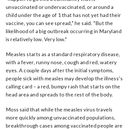
unvaccinated or undervaccinated, or around a
child under the age of 1 that has not yet had their
vaccine, you can see spread,” he said. “But the
likelihood of a big outbreak occurring in Maryland
is relatively low. Very low.”
Measles starts as a standard respiratory disease,
with a fever, runny nose, cough and red, watery
eyes. A couple days after the initial symptoms,
people sick with measles may develop the illness’s
calling card – a red, bumpy rash that starts on the
head area and spreads to the rest of the body.
Moss said that while the measles virus travels
more quickly among unvaccinated populations,
breakthrough cases among vaccinated people are