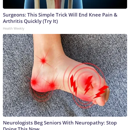
Surgeons: This Simple Trick Will End Knee Pain &
Arthritis Quickly (Try It)
Health Weekly
Neurologists Beg Seniors With Neuropathy: Stop
Doing This Now