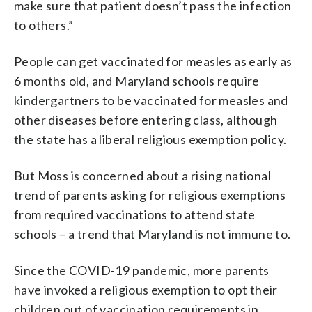
make sure that patient doesn’t pass the infection
to others.”
People can get vaccinated for measles as early as
6 months old, and Maryland schools require
kindergartners to be vaccinated for measles and
other diseases before entering class, although
the state has a liberal religious exemption policy.
But Moss is concerned about a rising national
trend of parents asking for religious exemptions
from required vaccinations to attend state
schools – a trend that Maryland is not immune to.
Since the COVID-19 pandemic, more parents
have invoked a religious exemption to opt their
children out of vaccination requirements in