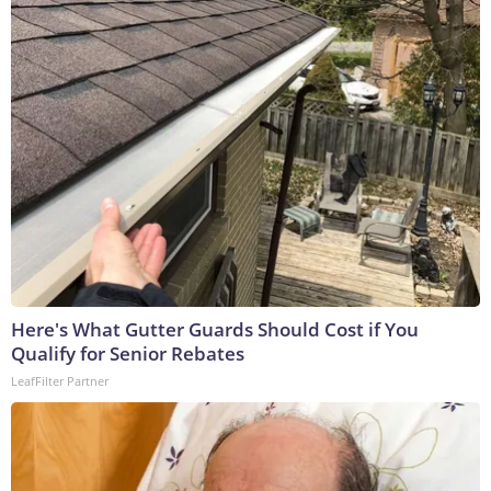
Here's What Gutter Guards Should Cost if You
Qualify for Senior Rebates
LeafFilter Partner