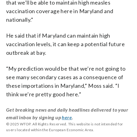
that we’ll be able to maintain high measles
vaccination coverage here in Maryland and
nationally.”
He said that if Maryland can maintain high
vaccination levels, it can keep a potential future
outbreak at bay.
“My prediction would be that we’re not going to
see many secondary cases as a consequence of
these importations in Maryland,” Moss said. “I
think we’re pretty good here.”
Get breaking news and daily headlines delivered to your
email inbox by signing up
here
.
© 2025 WTOP. All Rights Reserved. This website is not intended for
users located within the European Economic Area.