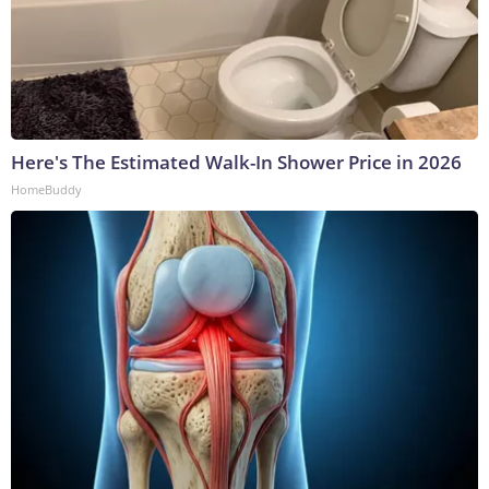
Here's The Estimated Walk-In Shower Price in 2026
HomeBuddy