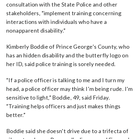
consultation with the State Police and other
stakeholders, “implement training concerning
interactions with individuals who have a
nonapparent disability.”
Kimberly Boddie of Prince George’s County, who
has an hidden disability and the butterfly logo on
her ID, said police training is sorely needed.
“If a police officer is talking to me and I turn my
head, a police officer may think I’m being rude. I’m
sensitive to light,” Boddie, 49, said Friday.
“Training helps officers and just makes things
better.”
Boddie said she doesn’t drive due to a trifecta of