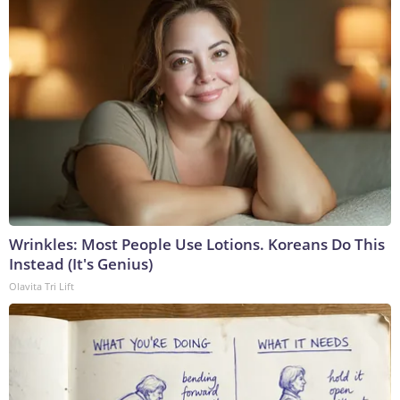
Wrinkles: Most People Use Lotions. Koreans Do This
Instead (It's Genius)
Olavita Tri Lift