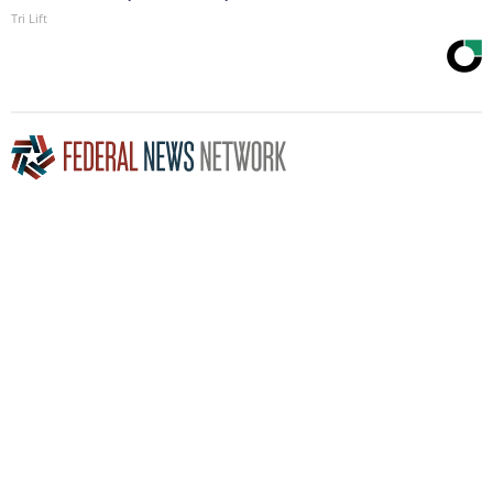
Tri Lift