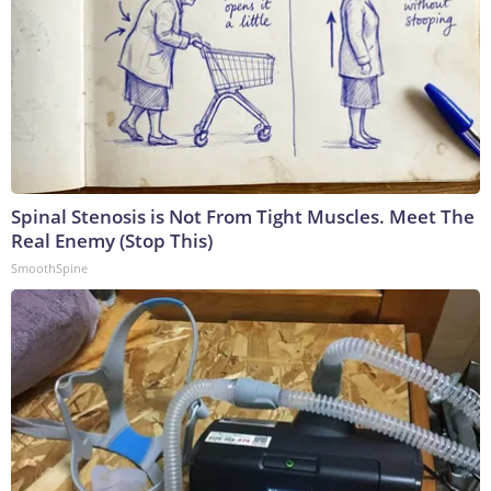
Spinal Stenosis is Not From Tight Muscles. Meet The
Real Enemy (Stop This)
SmoothSpine