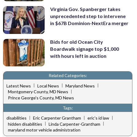
Virginia Gov. Spanberger takes
unprecedented step to intervene
in $67B Dominion-NextEra merger
Bids for old Ocean City
Boardwalk signage top $1,000
with hours left in auction
Related Categories:
|
|
|
Latest News
Local News
Maryland News
|
Montgomery County, MD News
Prince George's County, MD News
Tags:
|
|
|
disabilities
Eric Carpenter Grantham
eric's id law
|
|
hidden disabilities
Linda Carpenter-Grantham
maryland motor vehicle administration