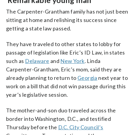
The Carpenter-Grantham family has not just been
sitting at home and relishing its success since
getting a state law passed.
They have traveled to other states to lobby for
passage of legislation like Eric’s ID Law, in states
such as
Delaware
and
New York
. Linda
Carpenter-Grantham, Eric’s mom, said they are
already planning to return to
Georgia
next year to
work on a bill that did not win passage during this
year’s legislative session.
The mother-and-son duo traveled across the
border into Washington, D.C., and testified
Thursday before the
D.C. City Council’s