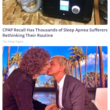
CPAP Recall Has Thousands of Sleep Apnea Sufferers
Rethinking Their Routine
The Sleep Digest