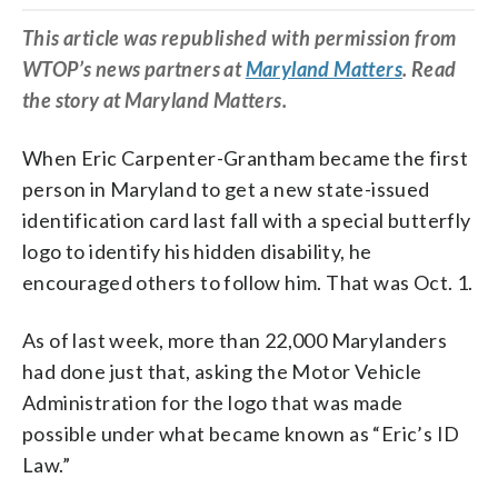
This article was republished with permission from
WTOP’s news partners at
Maryland Matters
. Read
the story at Maryland Matters.
When Eric Carpenter-Grantham became the first
person in Maryland to get a new state-issued
identification card last fall with a special butterfly
logo to identify his hidden disability, he
encouraged others to follow him. That was Oct. 1.
As of last week, more than 22,000 Marylanders
had done just that, asking the Motor Vehicle
Administration for the logo that was made
possible under what became known as “Eric’s ID
Law.”