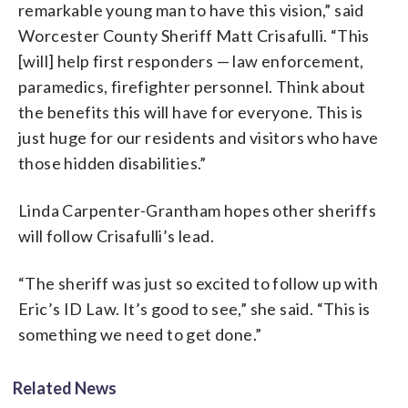
remarkable young man to have this vision,” said
Worcester County Sheriff Matt Crisafulli. “This
[will] help first responders — law enforcement,
paramedics, firefighter personnel. Think about
the benefits this will have for everyone. This is
just huge for our residents and visitors who have
those hidden disabilities.”
Linda Carpenter-Grantham hopes other sheriffs
will follow Crisafulli’s lead.
“The sheriff was just so excited to follow up with
Eric’s ID Law. It’s good to see,” she said. “This is
something we need to get done.”
Related News