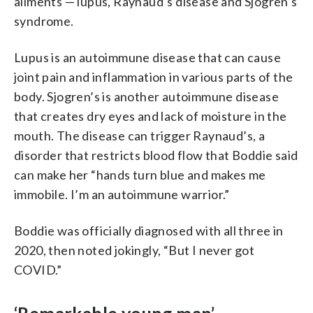
ailments — lupus, Raynaud’s disease and Sjogren’s
syndrome.
Lupus is an autoimmune disease that can cause
joint pain and inflammation in various parts of the
body. Sjogren’s is another autoimmune disease
that creates dry eyes and lack of moisture in the
mouth. The disease can trigger Raynaud’s, a
disorder that restricts blood flow that Boddie said
can make her “hands turn blue and makes me
immobile. I’m an autoimmune warrior.”
Boddie was officially diagnosed with all three in
2020, then noted jokingly, “But I never got
COVID.”
‘Remarkable young man’