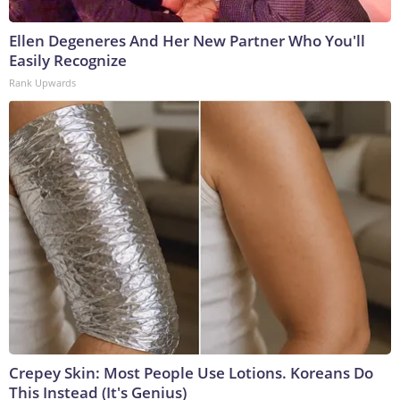
Ellen Degeneres And Her New Partner Who You'll
Easily Recognize
Rank Upwards
Crepey Skin: Most People Use Lotions. Koreans Do
This Instead (It's Genius)