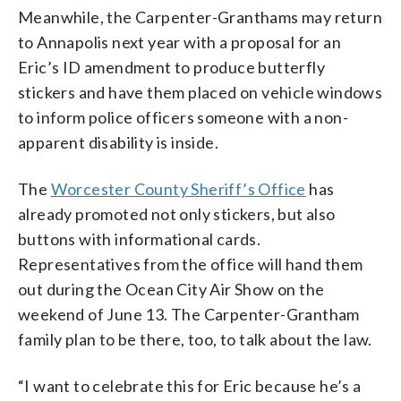
Meanwhile, the Carpenter-Granthams may return
to Annapolis next year with a proposal for an
Eric’s ID amendment to produce butterfly
stickers and have them placed on vehicle windows
to inform police officers someone with a non-
apparent disability is inside.
The
Worcester County Sheriff’s Office
has
already promoted not only stickers, but also
buttons with informational cards.
Representatives from the office will hand them
out during the Ocean City Air Show on the
weekend of June 13. The Carpenter-Grantham
family plan to be there, too, to talk about the law.
“I want to celebrate this for Eric because he’s a