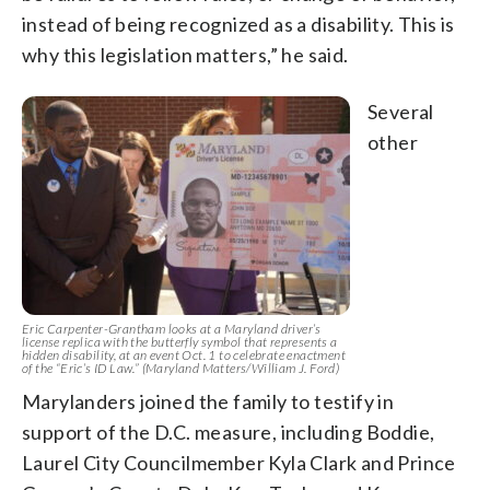
instead of being recognized as a disability. This is
why this legislation matters,” he said.
Several
other
Eric Carpenter-Grantham looks at a Maryland driver’s
license replica with the butterfly symbol that represents a
hidden disability, at an event Oct. 1 to celebrate enactment
of the “Eric’s ID Law.” (Maryland Matters/William J. Ford)
Marylanders joined the family to testify in
support of the D.C. measure, including Boddie,
Laurel City Councilmember Kyla Clark and Prince