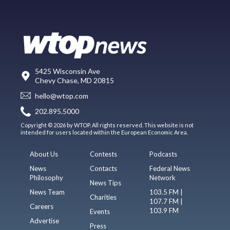
5425 Wisconsin Ave
Chevy Chase, MD 20815
hello@wtop.com
202.895.5000
Copyright © 2026 by WTOP. All rights reserved. This website is not
intended for users located within the European Economic Area.
About Us
Contests
Podcasts
News
Contacts
Federal News
Philosophy
Network
News Tips
News Team
103.5 FM |
Charities
107.7 FM |
Careers
103.9 FM
Events
Advertise
Press