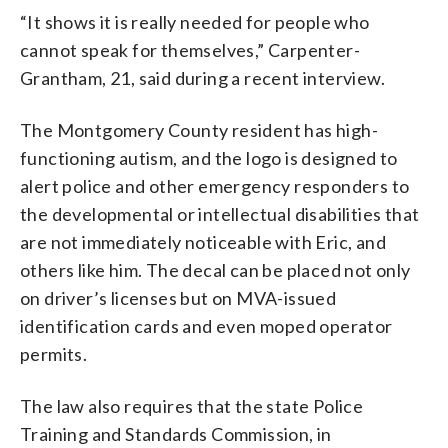
“It shows it is really needed for people who
cannot speak for themselves,” Carpenter-
Grantham, 21, said during a recent interview.
The Montgomery County resident has high-
functioning autism, and the logo is designed to
alert police and other emergency responders to
the developmental or intellectual disabilities that
are not immediately noticeable with Eric, and
others like him. The decal can be placed not only
on driver’s licenses but on MVA-issued
identification cards and even moped operator
permits.
The law also requires that the state Police
Training and Standards Commission, in