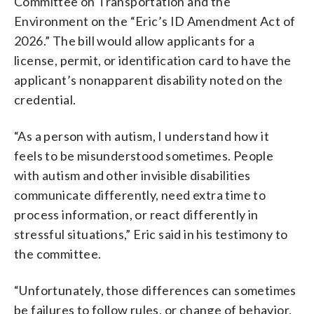
Committee on Transportation and the
Environment on the “Eric’s ID Amendment Act of
2026.” The bill would allow applicants for a
license, permit, or identification card to have the
applicant’s nonapparent disability noted on the
credential.
“As a person with autism, I understand how it
feels to be misunderstood sometimes. People
with autism and other invisible disabilities
communicate differently, need extra time to
process information, or react differently in
stressful situations,” Eric said in his testimony to
the committee.
“Unfortunately, those differences can sometimes
be failures to follow rules, or change of behavior,