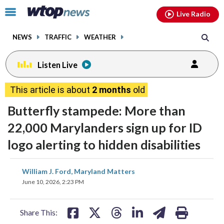
Email
facebook
instagram
x
tiktok
youtube
threads
Click
Live Radio
to
toggle
NEWS
TRAFFIC
WEATHER
navigation
menu.
Listen Live
This article is about
2 months
old
Butterfly stampede: More than
22,000 Marylanders sign up for ID
logo alerting to hidden disabilities
share
share
share
share
share
print
William J. Ford, Maryland Matters
on
on
on
on
on
June 10, 2026, 2:23 PM
facebook
X
threads
linkedin
email
Share This: