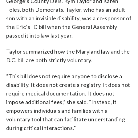
George’s County Dels. Kym Taylor and Karen
Toles, both Democrats. Taylor, who has an adult
son with an invisible disability, was a co-sponsor of
the Eric’s ID bill when the General Assembly
passed it into law last year.
Taylor summarized how the Maryland law and the
D.C. bill are both strictly voluntary.
“This bill does not require anyone to disclose a
disability. It does not create a registry. It does not
require medical documentation. It does not
impose additional fees,” she said. “Instead, it
empowers individuals and families with a
voluntary tool that can facilitate understanding
during critical interactions.”