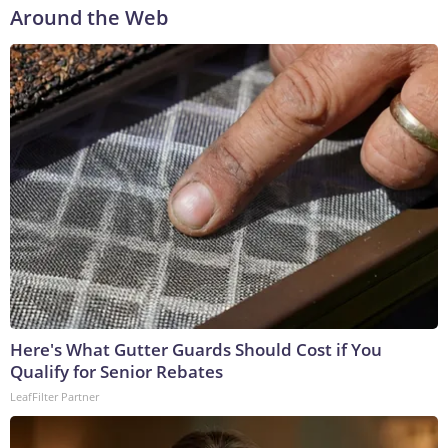
Around the Web
Here's What Gutter Guards Should Cost if You
Qualify for Senior Rebates
LeafFilter Partner