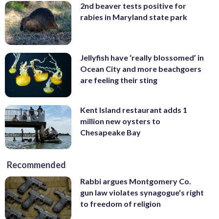
2nd beaver tests positive for
rabies in Maryland state park
Jellyfish have ‘really blossomed’ in
Ocean City and more beachgoers
are feeling their sting
Kent Island restaurant adds 1
million new oysters to
Chesapeake Bay
Recommended
Rabbi argues Montgomery Co.
gun law violates synagogue's right
to freedom of religion