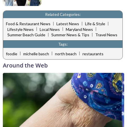
Related Categories:
|
|
|
Food & Restaurant News
Latest News
Life & Style
|
|
|
Lifestyle News
Local News
Maryland News
|
|
Summer Beach Guide
Summer News & Tips
Travel News
Tags:
|
|
|
foodie
michelle basch
north beach
restaurants
Around the Web