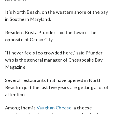
It’s North Beach, on the western shore of the bay
in Southern Maryland.
Resident Krista Pfunder said the town is the
opposite of Ocean City.
“It never feels too crowded here,” said Pfunder,
who is the general manager of Chesapeake Bay
Magazine.
Several restaurants that have opened in North
Beach in just the last five years are getting a lot of
attention.
Among them is
Vaughan Cheese
, a cheese