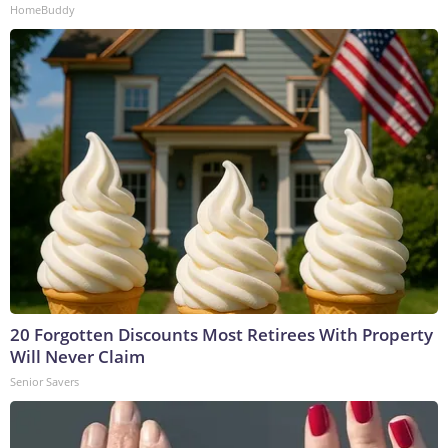
HomeBuddy
20 Forgotten Discounts Most Retirees With Property
Will Never Claim
Senior Savers