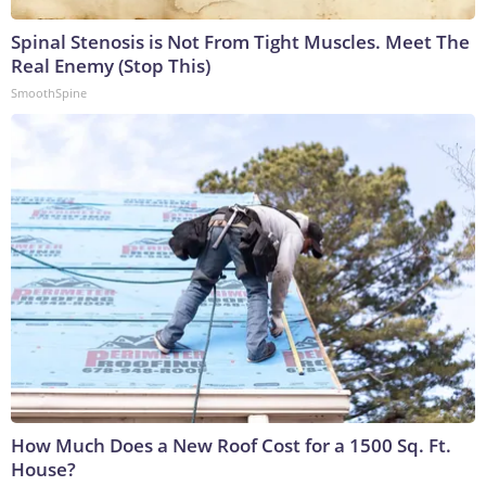
Spinal Stenosis is Not From Tight Muscles. Meet The
Real Enemy (Stop This)
SmoothSpine
How Much Does a New Roof Cost for a 1500 Sq. Ft.
House?