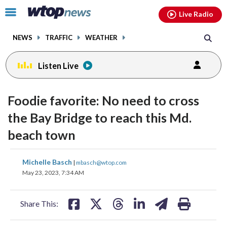
Email
facebook
instagram
x
tiktok
youtube
threads
Click
Live Radio
to
toggle
NEWS
TRAFFIC
WEATHER
navigation
menu.
Listen Live
Foodie favorite: No need to cross
the Bay Bridge to reach this Md.
beach town
share
share
share
share
share
print
Michelle Basch
|
mbasch@wtop.com
on
on
on
on
on
May 23, 2023, 7:34 AM
facebook
X
threads
linkedin
email
Share This: