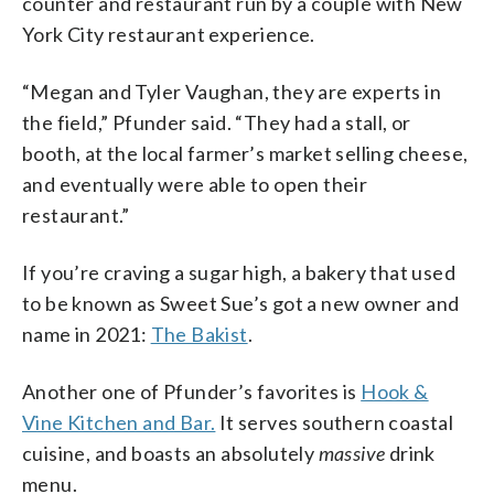
counter and restaurant run by a couple with New
York City restaurant experience.
“Megan and Tyler Vaughan, they are experts in
the field,” Pfunder said. “They had a stall, or
booth, at the local farmer’s market selling cheese,
and eventually were able to open their
restaurant.”
If you’re craving a sugar high, a bakery that used
to be known as Sweet Sue’s got a new owner and
name in 2021:
The Bakist
.
Another one of Pfunder’s favorites is
Hook &
Vine Kitchen and Bar.
It serves southern coastal
cuisine, and boasts an absolutely
massive
drink
menu.