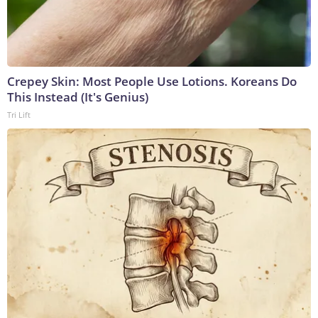
Crepey Skin: Most People Use Lotions. Koreans Do
This Instead (It's Genius)
Tri Lift