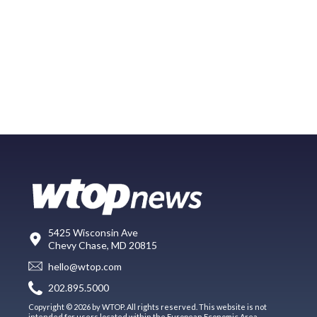
5425 Wisconsin Ave
Chevy Chase, MD 20815
hello@wtop.com
202.895.5000
Copyright © 2026 by WTOP. All rights reserved. This website is not
intended for users located within the European Economic Area.