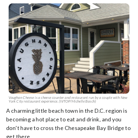
Vaughan Cheese is a cheese counter and restaurant run by a couple with New
York City restaurant experience. (WTOP/Michelle Basch)
A charming little beach town in the D.C. region is
becoming a hot place to eat and drink, and you
don’t have to cross the Chesapeake Bay Bridge to
get there.