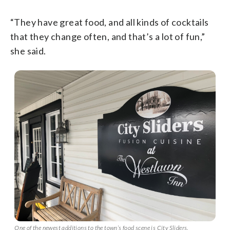
“They have great food, and all kinds of cocktails
that they change often, and that’s a lot of fun,”
she said.
One of the newest additions to the town’s food scene is City Sliders.