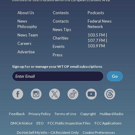
About Us
Contests
Podcasts
News
Contacts
Federal News
Philosophy
Network
News Tips
News Team
103.5 FM |
Charities
107.7 FM |
Careers
103.9 FM
Events
Advertise
Press
Sign up for or manage your WTOP email subscriptions
Go
Feedback
Privacy Policy
Terms of Use
Copyright
Hubbard Radio
DMCA Notice
EEO
FCC Public Inspection Files
FCC Applications
Do Not Sell My Info – CA Resident Only
Cookie Preferences