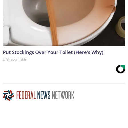
Put Stockings Over Your Toilet (Here's Why)
LifeHacks Insider