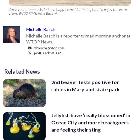
Once your stomach is full and happy, consider taking time to enjoy the water
views. (WTOP/Michelle Basch)
Michelle Basch
Michelle Basch is a reporter turned morning anchor at
WTOP News.
mbasch@wtop.com
@MBaschWTOP
Related News
2nd beaver tests positive for
rabies in Maryland state park
Jellyfish have ‘really blossomed’ in
Ocean City and more beachgoers
are feeling their sting