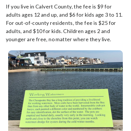
If you live in Calvert County, the fee is $9 for
adults ages 12 and up, and $6 for kids age 3 to 11.
For out-of-county residents, the fee is $25 for
adults, and $10 for kids. Children ages 2 and
younger are free, no matter where they live.