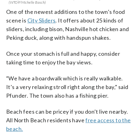
(WTOP/Michelle Basch)
One of the newest additions to the town’s food
scene is
City Sliders
. It offers about 25 kinds of
sliders, including bison, Nashville hot chicken and
Peking duck, along with handspun shakes.
Once your stomach is full and happy, consider
taking time to enjoy the bay views.
“We have a boardwalk which is really walkable.
It’s a very relaxing stroll right along the bay,” said
Pfunder. The town also has a fishing pier.
Beach fees can be pricey if you don’t live nearby.
All North Beach residents have
free access to the
beach.