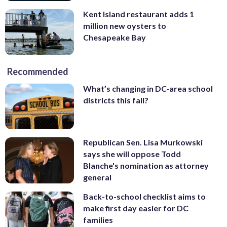
Kent Island restaurant adds 1
million new oysters to
Chesapeake Bay
Recommended
What’s changing in DC-area school
districts this fall?
Republican Sen. Lisa Murkowski
says she will oppose Todd
Blanche's nomination as attorney
general
Back-to-school checklist aims to
make first day easier for DC
families