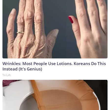
Wrinkles: Most People Use Lotions. Koreans Do This
Instead (It's Genius)
Tri Lift