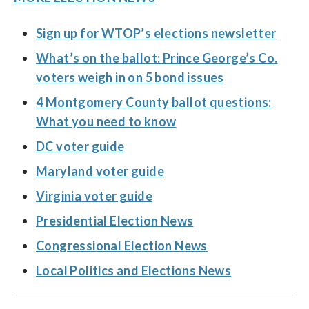
Sign up for WTOP’s elections newsletter
What’s on the ballot: Prince George’s Co.
voters weigh in on 5 bond issues
4 Montgomery County ballot questions:
What you need to know
DC voter guide
Maryland voter guide
Virginia voter guide
Presidential Election News
Congressional Election News
Local Politics and Elections News