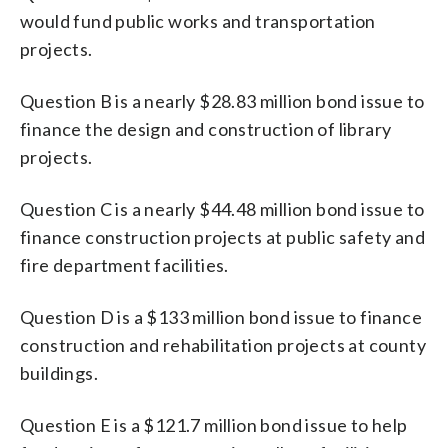
would fund public works and transportation
projects.
Question B is a nearly $28.83 million bond issue to
finance the design and construction of library
projects.
Question C is a nearly $44.48 million bond issue to
finance construction projects at public safety and
fire department facilities.
Question D is a $133 million bond issue to finance
construction and rehabilitation projects at county
buildings.
Question E is a $121.7 million bond issue to help