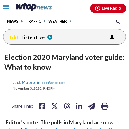
Email
facebook
instagram
x
tiktok
youtube
threads
Click
Live Radio
to
toggle
NEWS
TRAFFIC
WEATHER
navigation
menu.
Listen Live
Election 2020 Maryland voter guide:
What to know
share
share
share
share
share
print
Jack Moore
|
jmoore@wtop.com
on
on
on
on
on
November 3, 2020, 9:40 PM
facebook
X
threads
linkedin
email
Share This:
Editor’s note: The polls in Maryland are now