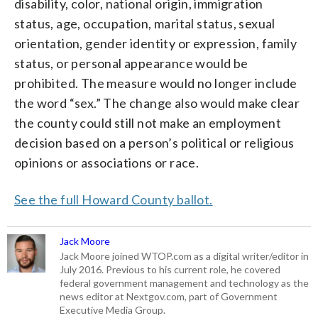
disability, color, national origin, immigration
status, age, occupation, marital status, sexual
orientation, gender identity or expression, family
status, or personal appearance would be
prohibited. The measure would no longer include
the word “sex.” The change also would make clear
the county could still not make an employment
decision based on a person’s political or religious
opinions or associations or race.
See the full Howard County ballot.
Jack Moore
Jack Moore joined WTOP.com as a digital writer/editor in
July 2016. Previous to his current role, he covered
federal government management and technology as the
news editor at Nextgov.com, part of Government
Executive Media Group.