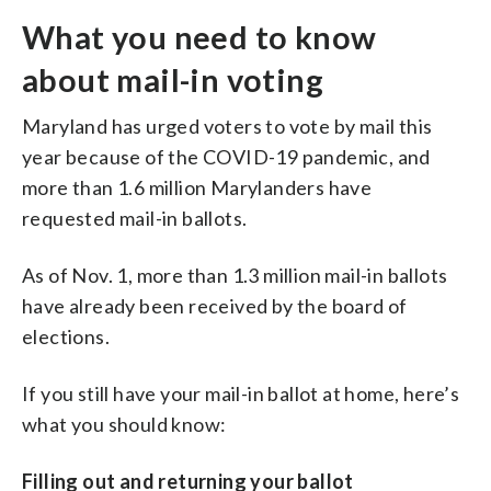
What you need to know
about mail-in voting
Maryland has urged voters to vote by mail this
year because of the COVID-19 pandemic, and
more than 1.6 million Marylanders have
requested mail-in ballots.
As of Nov. 1, more than 1.3 million mail-in ballots
have already been received by the board of
elections.
If you still have your mail-in ballot at home, here’s
what you should know:
Filling out and returning your ballot