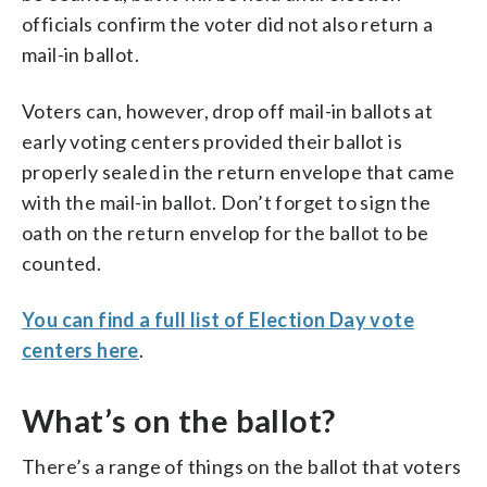
officials confirm the voter did not also return a
mail-in ballot.
Voters can, however, drop off mail-in ballots at
early voting centers provided their ballot is
properly sealed in the return envelope that came
with the mail-in ballot. Don’t forget to sign the
oath on the return envelop for the ballot to be
counted.
You can find a full list of Election Day vote
centers here
.
What’s on the ballot?
There’s a range of things on the ballot that voters