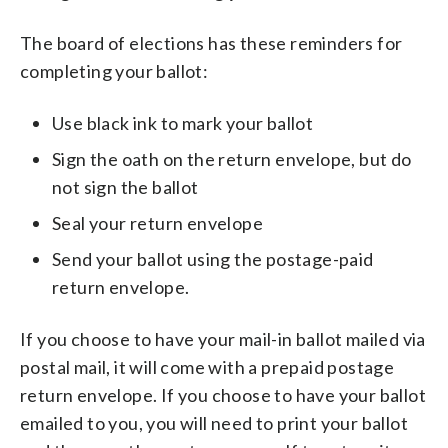
The board of elections has these reminders for
completing your ballot:
Use black ink to mark your ballot
Sign the oath on the return envelope, but do
not sign the ballot
Seal your return envelope
Send your ballot using the postage-paid
return envelope.
If you choose to have your mail-in ballot mailed via
postal mail, it will come with a prepaid postage
return envelope. If you choose to have your ballot
emailed to you, you will need to print your ballot