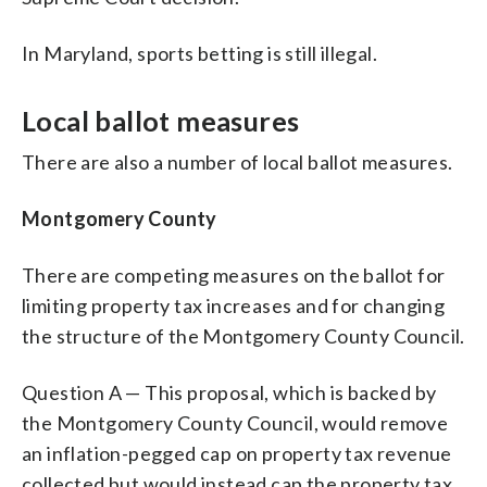
In Maryland, sports betting is still illegal.
Local ballot measures
There are also a number of local ballot measures.
Montgomery County
There are competing measures on the ballot for
limiting property tax increases and for changing
the structure of the Montgomery County Council.
Question A — This proposal, which is backed by
the Montgomery County Council, would remove
an inflation-pegged cap on property tax revenue
collected but would instead cap the property tax