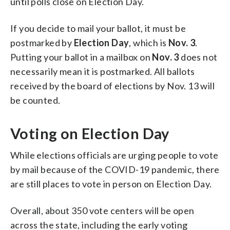
until polls close on Election Day.
If you decide to mail your ballot, it must be
postmarked by
Election Day
, which is
Nov. 3
.
Putting your ballot in a mailbox on
Nov. 3
does not
necessarily mean it is postmarked. All ballots
received by the board of elections by Nov. 13 will
be counted.
Voting on Election Day
While elections officials are urging people to vote
by mail because of the COVID-19 pandemic, there
are still places to vote in person on Election Day.
Overall, about 350 vote centers will be open
across the state, including the early voting