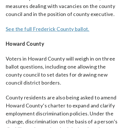
measures dealing with vacancies on the county
council and in the position of county executive.
See the full Frederick County ballot.
Howard County
Voters in Howard County will weigh in on three
ballot questions, including one allowing the
county council to set dates for drawing new
council district borders.
County residents are also being asked to amend
Howard County’s charter to expand and clarify
employment discrimination policies. Under the
change, discrimination on the basis of a person’s