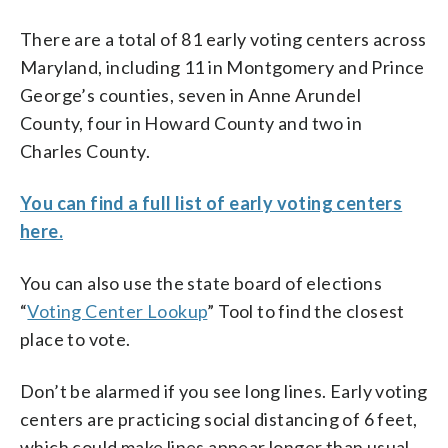
There are a total of 81 early voting centers across
Maryland, including 11 in Montgomery and Prince
George’s counties, seven in Anne Arundel
County, four in Howard County and two in
Charles County.
You can find a full list of early voting centers
here.
You can also use the state board of elections
“
Voting Center Lookup
” Tool to find the closest
place to vote.
Don’t be alarmed if you see long lines. Early voting
centers are practicing social distancing of 6 feet,
which could make lines appear longer than usual.