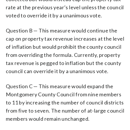
rate at the previous year’s level unless the council
voted to override it by a unanimous vote.
Question B — This measure would continue the
cap on property tax revenue increases at the level
of inflation but would prohibit the county council
from overriding the formula. Currently, property
tax revenue is pegged to inflation but the county
council can override it by a unanimous vote.
Question C — This measure would expand the
Montgomery County Council from nine members
to 11 by increasing the number of council districts
from five to seven. The number of at-large council
members would remain unchanged.