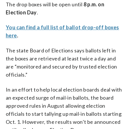
The drop boxes will be open until
8 p.m. on
Election Day
.
You can find a full list of ballot drop-off boxes
here
.
The state Board of Elections says ballots left in
the boxes are retrieved at least twice a day and
are “monitored and secured by trusted election
officials.”
In an effort to help local election boards deal with
an expected surge of mail-in ballots, the board
approved rules in August allowing election
officials to start tallying up mail-in ballots starting
Oct. 1. However, the results won’t be announced