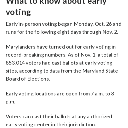
What to know about early
voting
Early in-person voting began Monday, Oct. 26 and
runs for the following eight days through Nov. 2.
Marylanders have turned out for early voting in
record-breaking numbers. As of Nov. 1, a total of
853,014 voters had cast ballots at early voting
sites, according to data from the Maryland State
Board of Elections.
Early voting locations are open from 7 a.m. to 8
p.m.
Voters can cast their ballots at any authorized
early voting center in their jurisdiction.