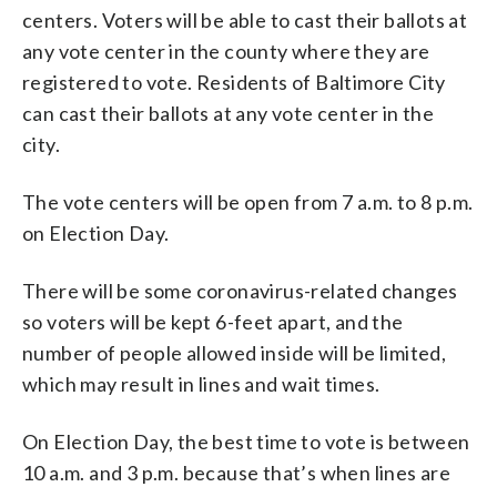
centers. Voters will be able to cast their ballots at
any vote center in the county where they are
registered to vote. Residents of Baltimore City
can cast their ballots at any vote center in the
city.
The vote centers will be open from 7 a.m. to 8 p.m.
on Election Day.
There will be some coronavirus-related changes
so voters will be kept 6-feet apart, and the
number of people allowed inside will be limited,
which may result in lines and wait times.
On Election Day, the best time to vote is between
10 a.m. and 3 p.m. because that’s when lines are