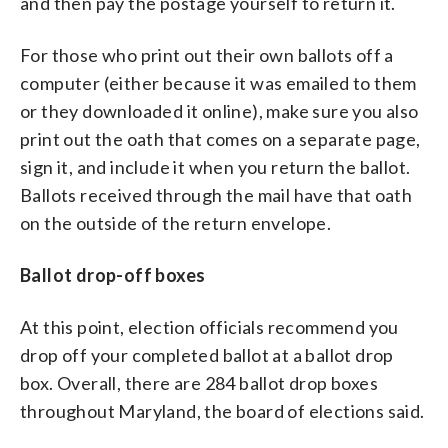
and then pay the postage yourself to return it.
For those who print out their own ballots off a
computer (either because it was emailed to them
or they downloaded it online), make sure you also
print out the oath that comes on a separate page,
sign it, and include it when you return the ballot.
Ballots received through the mail have that oath
on the outside of the return envelope.
Ballot drop-off boxes
At this point, election officials recommend you
drop off your completed ballot at a ballot drop
box. Overall, there are 284 ballot drop boxes
throughout Maryland, the board of elections said.