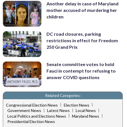
Another delay in case of Maryland
mother accused of murdering her
children
DC road closures, parking
restrictions in effect for Freedom
250 Grand Prix
Senate committee votes to hold
Fauci in contempt for refusing to
answer COVID questions
Related Categories:
|
|
Congressional Election News
Election News
|
|
|
Government News
Latest News
Local News
|
|
Local Politics and Elections News
Maryland News
Presidential Election News