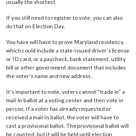
usually the shortest.
If you still need to register to vote, you can also
do that on Election Day.
You have will have to prove Maryland residency,
which could include a state-issued driver’s license
or ID card, or a paycheck, bank statement, utility
bill or other government document that includes
the voter’s name and new address.
It’s important to note, voters cannot “trade in” a
mail-in ballot at a voting center and then vote in
person. If a voter has already requested or
received a mail-in ballot, the voter will have to
cast a provisional ballot. The provisional ballot will
be counted, but it will be held until election