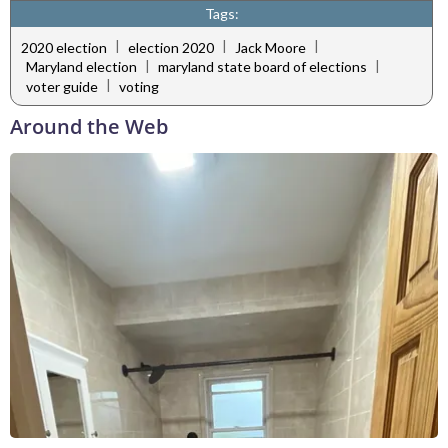
Tags:
|
|
|
2020 election
election 2020
Jack Moore
|
|
Maryland election
maryland state board of elections
|
voter guide
voting
Around the Web