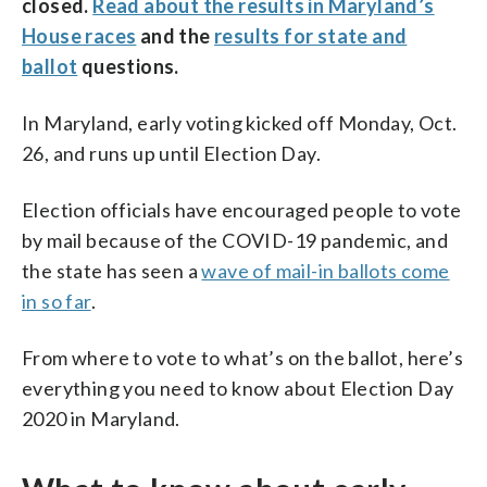
closed.
Read about the results in Maryland’s
House races
and the
results for state and
ballot
questions.
In Maryland, early voting kicked off Monday, Oct.
26, and runs up until Election Day.
Election officials have encouraged people to vote
by mail because of the COVID-19 pandemic, and
the state has seen a
wave of mail-in ballots come
in so far
.
From where to vote to what’s on the ballot, here’s
everything you need to know about Election Day
2020 in Maryland.