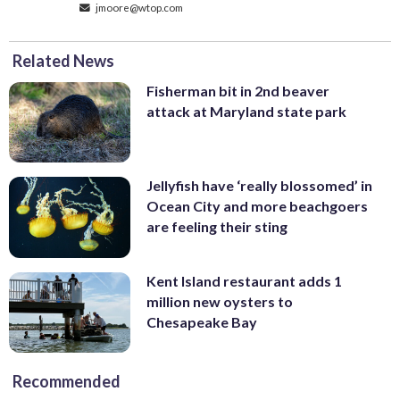
jmoore@wtop.com
Related News
Fisherman bit in 2nd beaver
attack at Maryland state park
Jellyfish have ‘really blossomed’ in
Ocean City and more beachgoers
are feeling their sting
Kent Island restaurant adds 1
million new oysters to
Chesapeake Bay
Recommended