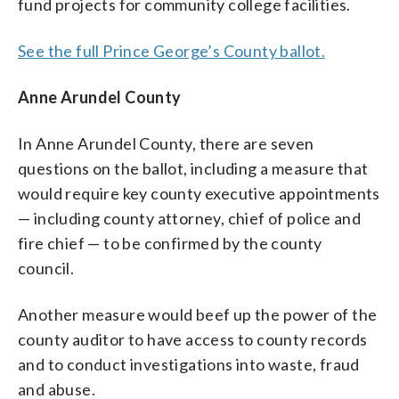
fund projects for community college facilities.
See the full Prince George’s County ballot.
Anne Arundel County
In Anne Arundel County, there are seven
questions on the ballot, including a measure that
would require key county executive appointments
— including county attorney, chief of police and
fire chief — to be confirmed by the county
council.
Another measure would beef up the power of the
county auditor to have access to county records
and to conduct investigations into waste, fraud
and abuse.