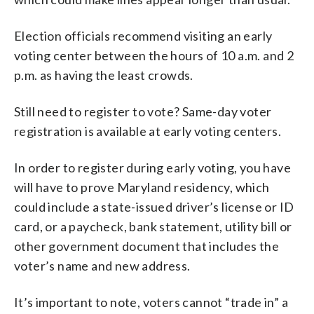
Election officials recommend visiting an early
voting center between the hours of 10 a.m. and 2
p.m. as having the least crowds.
Still need to register to vote? Same-day voter
registration is available at early voting centers.
In order to register during early voting, you have
will have to prove Maryland residency, which
could include a state-issued driver’s license or ID
card, or a paycheck, bank statement, utility bill or
other government document that includes the
voter’s name and new address.
It’s important to note, voters cannot “trade in” a