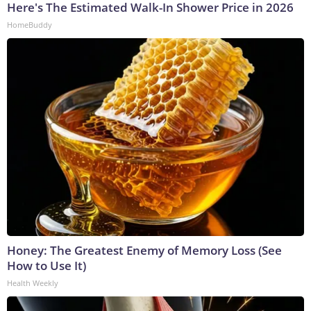
Here's The Estimated Walk-In Shower Price in 2026
HomeBuddy
Honey: The Greatest Enemy of Memory Loss (See
How to Use It)
Health Weekly