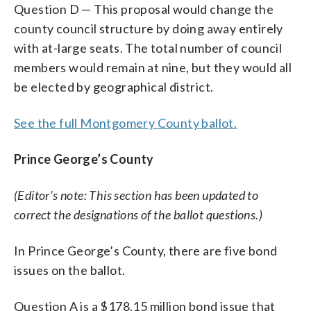
Question D — This proposal would change the
county council structure by doing away entirely
with at-large seats. The total number of council
members would remain at nine, but they would all
be elected by geographical district.
See the full Montgomery County ballot.
Prince George’s County
(Editor’s note: This section has been updated to
correct the designations of the ballot questions.)
In Prince George’s County, there are five bond
issues on the ballot.
Question A is a $178.15 million bond issue that