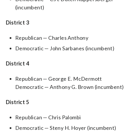
(incumbent)
District 3
Republican — Charles Anthony
Democratic — John Sarbanes (incumbent)
District 4
Republican — George E. McDermott
Democratic — Anthony G. Brown (incumbent)
District 5
Republican — Chris Palombi
Democratic — Steny H. Hoyer (incumbent)