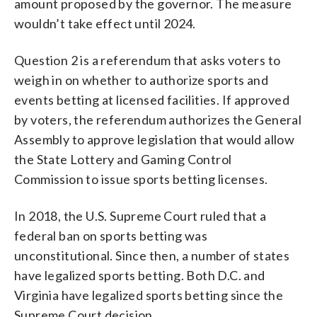
amount proposed by the governor. The measure
wouldn’t take effect until 2024.
Question 2 is a referendum that asks voters to
weigh in on whether to authorize sports and
events betting at licensed facilities. If approved
by voters, the referendum authorizes the General
Assembly to approve legislation that would allow
the State Lottery and Gaming Control
Commission to issue sports betting licenses.
In 2018, the U.S. Supreme Court ruled that a
federal ban on sports betting was
unconstitutional. Since then, a number of states
have legalized sports betting. Both D.C. and
Virginia have legalized sports betting since the
Supreme Court decision.