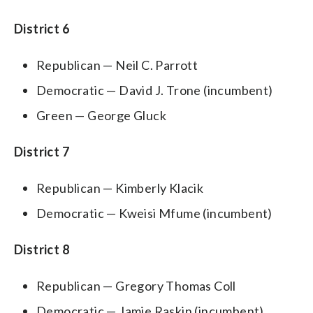
District 6
Republican — Neil C. Parrott
Democratic — David J. Trone (incumbent)
Green — George Gluck
District 7
Republican — Kimberly Klacik
Democratic — Kweisi Mfume (incumbent)
District 8
Republican — Gregory Thomas Coll
Democratic — Jamie Raskin (incumbent)