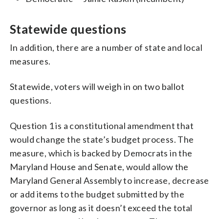
Statewide questions
In addition, there are a number of state and local
measures.
Statewide, voters will weigh in on two ballot
questions.
Question 1 is a constitutional amendment that
would change the state’s budget process. The
measure, which is backed by Democrats in the
Maryland House and Senate, would allow the
Maryland General Assembly to increase, decrease
or add items to the budget submitted by the
governor as long as it doesn’t exceed the total