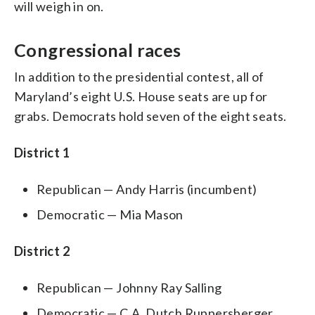
will weigh in on.
Congressional races
In addition to the presidential contest, all of
Maryland’s eight U.S. House seats are up for
grabs. Democrats hold seven of the eight seats.
District 1
Republican — Andy Harris (incumbent)
Democratic — Mia Mason
District 2
Republican — Johnny Ray Salling
Democratic — C.A. Dutch Ruppersberger