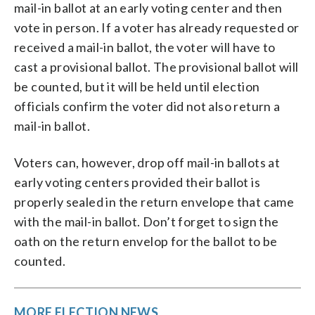
mail-in ballot at an early voting center and then
vote in person. If a voter has already requested or
received a mail-in ballot, the voter will have to
cast a provisional ballot. The provisional ballot will
be counted, but it will be held until election
officials confirm the voter did not also return a
mail-in ballot.
Voters can, however, drop off mail-in ballots at
early voting centers provided their ballot is
properly sealed in the return envelope that came
with the mail-in ballot. Don’t forget to sign the
oath on the return envelop for the ballot to be
counted.
MORE ELECTION NEWS