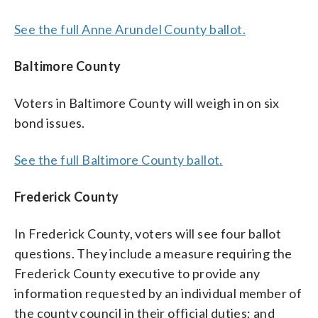
See the full Anne Arundel County ballot.
Baltimore County
Voters in Baltimore County will weigh in on six
bond issues.
See the full Baltimore County ballot.
Frederick County
In Frederick County, voters will see four ballot
questions. They include a measure requiring the
Frederick County executive to provide any
information requested by an individual member of
the county council in their official duties; and