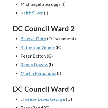
Michangelo Scruggs (I)
Keith Silver
(I)
DC Council Ward 2
Brooke Pinto
(D, incumbent)
Katherine Venice
(R)
Peter Bolton (G)
Randy Downs
(I)
Martín Fernandez
(I)
DC Council Ward 4
Janeese Lewis George
(D)
Perry Redd (G)