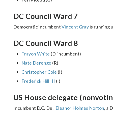
DC Council Ward 7
Democratic incumbent
Vincent Gray
is running 
DC Council Ward 8
Trayon White
(D, incumbent)
Nate Derenge
(R)
Christopher Cole
(I)
Frederick Hill III
(I)
US House delegate (nonvotin
Incumbent D.C. Del.
Eleanor Holmes Norton
, a 