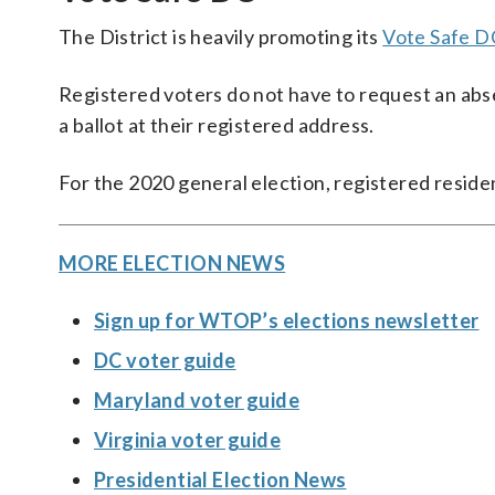
The District is heavily promoting its
Vote Safe DC
Registered voters do not have to request an abse
a ballot at their registered address.
For the 2020 general election, registered residen
MORE ELECTION NEWS
Sign up for WTOP’s elections newsletter
DC voter guide
Maryland voter guide
Virginia voter guide
Presidential Election News