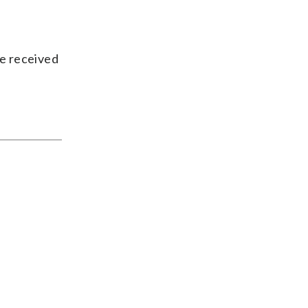
ve received