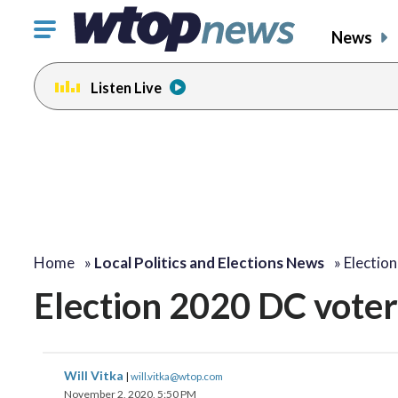
Click
News
to
toggle
Listen Live
navigation
menu.
Home
»
Local Politics and Elections News
»
Electio
Election 2020 DC vote
Will Vitka
|
will.vitka@wtop.com
November 2, 2020, 5:50 PM