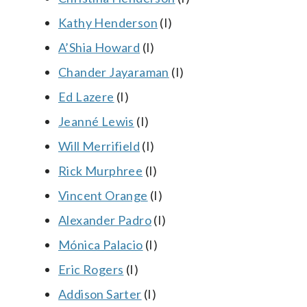
Kathy Henderson
(I)
A’Shia Howard
(I)
Chander Jayaraman
(I)
Ed Lazere
(I)
Jeanné Lewis
(I)
Will Merrifield
(I)
Rick Murphree
(I)
Vincent Orange
(I)
Alexander Padro
(I)
Mónica Palacio
(I)
Eric Rogers
(I)
Addison Sarter
(I)