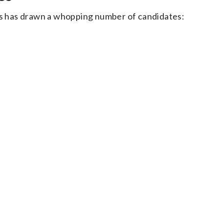
ats has drawn a whopping number of candidates: