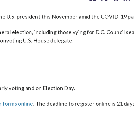
facebook
X
threa
lin
or the U.S. president this November amid the COVID-19 p
ral election, including those vying for D.C. Council sea
 nonvoting U.S. House delegate.
arly voting and on Election Day.
n forms online
. The deadline to register online is 21 da