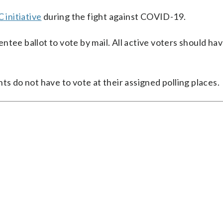
 initiative
during the fight against COVID-19.
ntee ballot to vote by mail. All active voters should ha
ts do not have to vote at their assigned polling places.