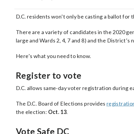
D.C. residents won’t only be casting a ballot f
There are a variety of candidates in the 2020 gene
large and Wards 2, 4, 7 and 8) and the District’s
Here’s what you need to know.
Register to vote
D.C. allows same-day voter registration during e
The D.C. Board of Elections provides
registratio
the election:
Oct. 13
.
Vote Safe DC