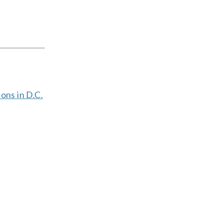
ions in D.C.