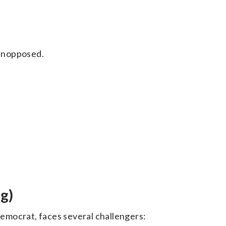
unopposed.
g)
Democrat, faces several challengers: