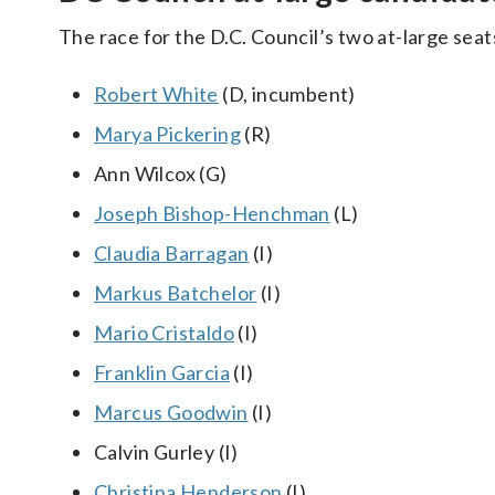
The race for the D.C. Council’s two at-large se
Robert White
(D, incumbent)
Marya Pickering
(R)
Ann Wilcox (G)
Joseph Bishop-Henchman
(L)
Claudia Barragan
(I)
Markus Batchelor
(I)
Mario Cristaldo
(I)
Franklin Garcia
(I)
Marcus Goodwin
(I)
Calvin Gurley (I)
Christina Henderson
(I)