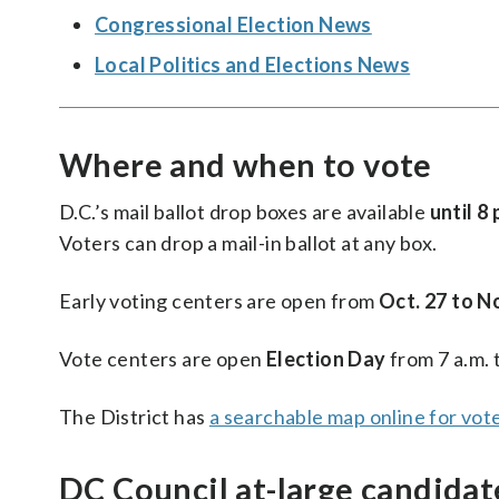
Congressional Election News
Local Politics and Elections News
Where and when to vote
D.C.’s mail ballot drop boxes are available
until 8 
Voters can drop a mail-in ballot at any box.
Early voting centers are open from
Oct. 27 to No
Vote centers are open
Election Day
from 7 a.m. 
The District has
a searchable map online for vot
DC Council at-large candidat