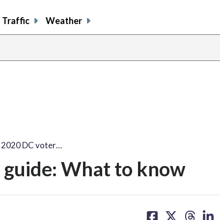
Traffic
Weather
n 2020 DC voter…
r guide: What to know
share
share
share
sh
on
on
on
on