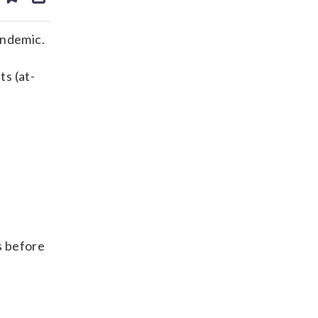
ds
kedin
email
andemic.
ts (at-
ys before