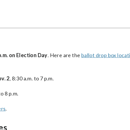
p.m. on Election Day
. Here are the
ballot drop box locat
v. 2
, 8:30 a.m. to 7 p.m.
to 8 p.m.
ers
.
es