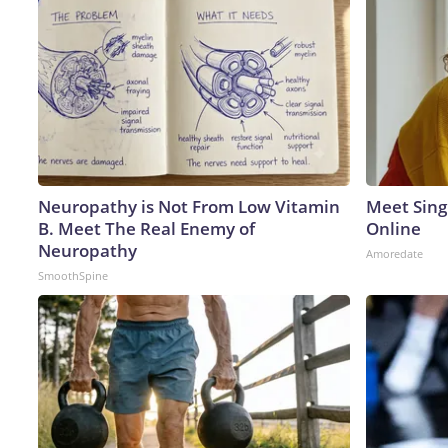
Neuropathy is Not From Low Vitamin
Meet Sing
B. Meet The Real Enemy of
Online
Neuropathy
Amoredate
SmoothSpine