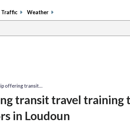
Traffic
Weather
p offering transit…
g transit travel training 
rs in Loudoun