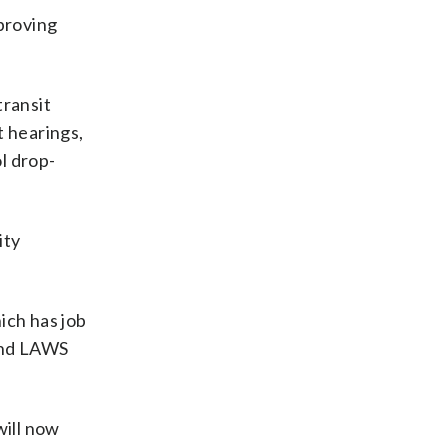
proving
transit
t hearings,
l drop-
ity
hich has job
and LAWS
will now