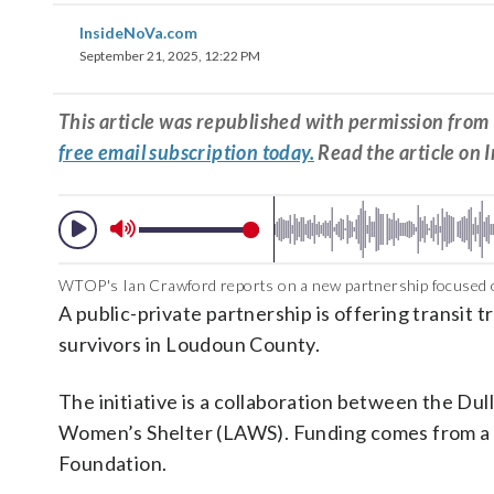
InsideNoVa.com
September 21, 2025, 12:22 PM
This article was republished with permission fr
free email subscription today.
Read the article on 
WTOP's Ian Crawford reports on a new partnership focused o
A public-private partnership is offering transit 
survivors in Loudoun County.
The initiative is a collaboration between the D
Women’s Shelter (LAWS). Funding comes from a 
Foundation.