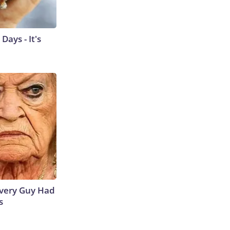
ays - It's
 Every Guy Had
s