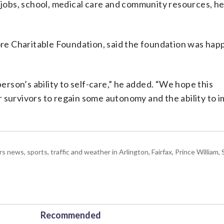
o jobs, school, medical care and community resources, h
e Charitable Foundation, said the foundation was happ
son’s ability to self-care,” he added. “We hope this
r survivors to regain some autonomy and the ability to 
ws, sports, traffic and weather in Arlington, Fairfax, Prince William, S
Recommended