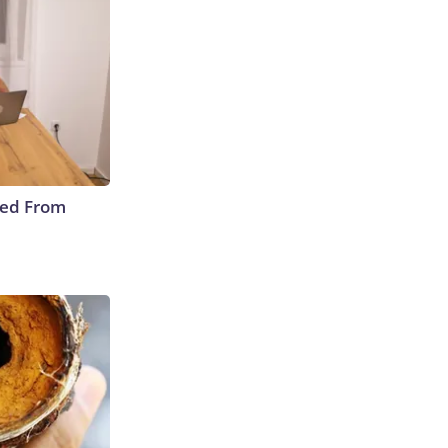
ped From