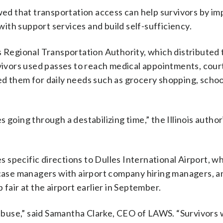
d that transportation access can help survivors by im
 with support services and build self-sufficiency.
s Regional Transportation Authority, which distributed 
rvivors used passes to reach medical appointments, cour
ed them for daily needs such as grocery shopping, schoo
es going through a destabilizing time,” the Illinois author
es specific directions to Dulles International Airport, w
ase managers with airport company hiring managers, 
fair at the airport earlier in September.
 abuse,” said Samantha Clarke, CEO of LAWS. “Survivors 