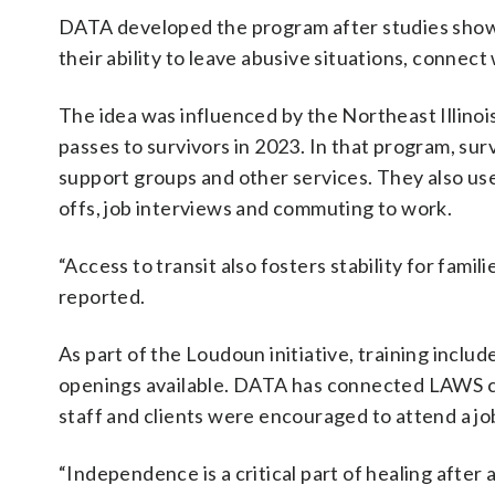
DATA developed the program after studies showe
their ability to leave abusive situations, connect
The idea was influenced by the Northeast Illinoi
passes to survivors in 2023. In that program, su
support groups and other services. They also us
offs, job interviews and commuting to work.
“Access to transit also fosters stability for famili
reported.
As part of the Loudoun initiative, training includ
openings available. DATA has connected LAWS c
staff and clients were encouraged to attend a job 
“Independence is a critical part of healing after