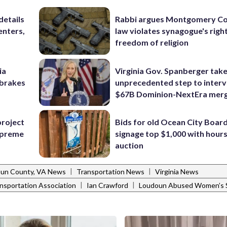
details
Rabbi argues Montgomery Co
enters,
law violates synagogue's righ
freedom of religion
ia
Virginia Gov. Spanberger tak
e brakes
unprecedented step to interv
$67B Dominion-NextEra mer
project
Bids for old Ocean City Boar
Supreme
signage top $1,000 with hours 
auction
|
|
un County, VA News
Transportation News
Virginia News
|
|
ansportation Association
Ian Crawford
Loudoun Abused Women’s S