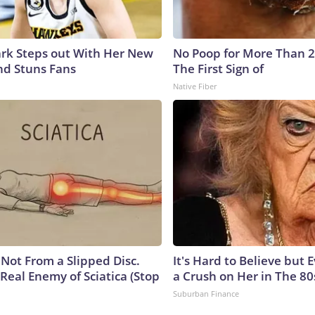
lark Steps out With Her New
No Poop for More Than 2 D
nd Stuns Fans
The First Sign of
Native Fiber
s Not From a Slipped Disc.
It's Hard to Believe but
Real Enemy of Sciatica (Stop
a Crush on Her in The 80
Suburban Finance