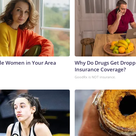
le Women in Your Area
Why Do Drugs Get Drop
Insurance Coverage?
GoodRx is NOT insurance.