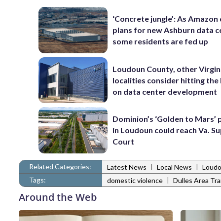
‘Concrete jungle’: As Amazon 
plans for new Ashburn data c
some residents are fed up
Loudoun County, other Virgin
localities consider hitting th
on data center development
Dominion’s ‘Golden to Mars’ 
in Loudoun could reach Va. 
Court
Related Categories:
|
|
Latest News
Local News
Loudo
Tags:
|
domestic violence
Dulles Area Tr
Around the Web