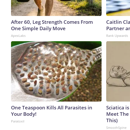
After 60, Leg Strength Comes From
Caitlin C
One Simple Daily Move
Partner a
ApexLabs
Rank Upwards
One Teaspoon Kills All Parasites in
Sciatica i
Your Body!
Meet The 
This)
Paratoxil
SmoothSpine