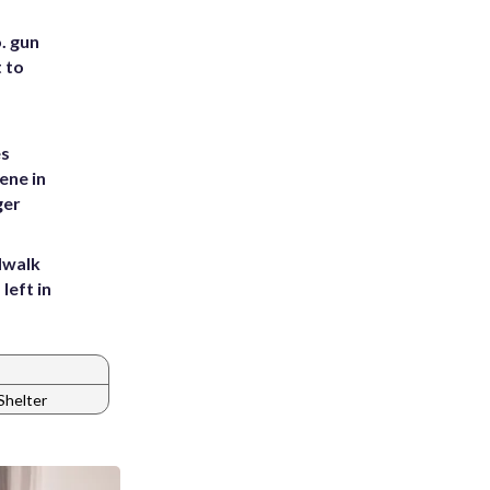
. gun
t to
es
ene in
ger
dwalk
left in
helter