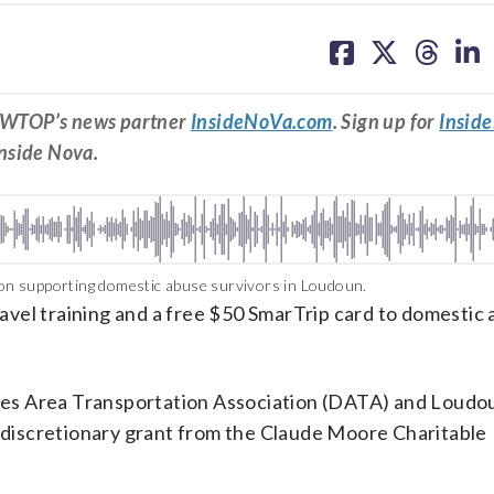
share
share
share
sh
on
on
on
on
facebook
X
threa
lin
om WTOP’s news partner
InsideNoVa.com
. Sign up for
Insid
Inside Nova.
n supporting domestic abuse survivors in Loudoun.
travel training and a free $50 SmarTrip card to domestic
ulles Area Transportation Association (DATA) and Loud
discretionary grant from the Claude Moore Charitable