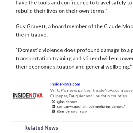
have the tools and confidence to travel safely t
rebuild their lives on their own terms.”
Guy Gravett, a board member of the Claude Moor
the initiative.
“Domestic violence does profound damage to a per
transportation training and stipend will empowe
their economic situation and general wellbeing.”
InsideNoVa.com
WTOP's news partner InsideNoVa.com covers ne
Culpeper, Fauquier and Loudoun counties.
@insidenova
company/rappahannock-media-insidenova/
@insidenovanews/
Related News