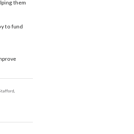
elping them
y to fund
improve
tafford,