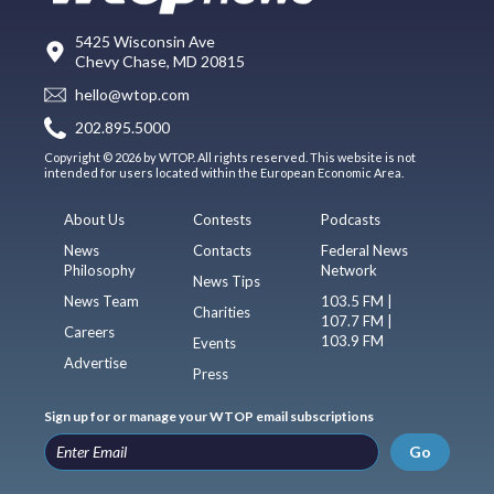
5425 Wisconsin Ave
Chevy Chase, MD 20815
hello@wtop.com
202.895.5000
Copyright © 2026 by WTOP. All rights reserved. This website is not
intended for users located within the European Economic Area.
About Us
Contests
Podcasts
News
Contacts
Federal News
Philosophy
Network
News Tips
News Team
103.5 FM |
Charities
107.7 FM |
Careers
103.9 FM
Events
Advertise
Press
Sign up for or manage your WTOP email subscriptions
Go