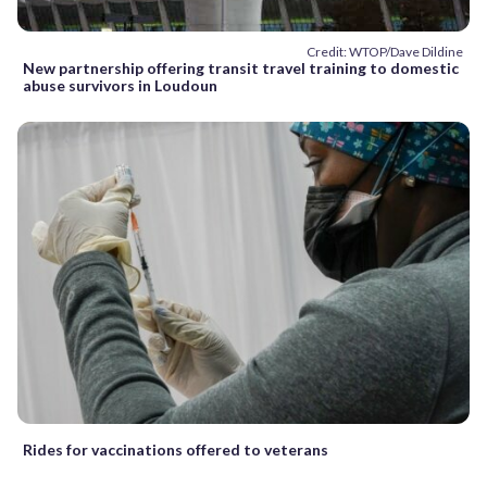
Credit: WTOP/Dave Dildine
New partnership offering transit travel training to domestic
abuse survivors in Loudoun
Rides for vaccinations offered to veterans