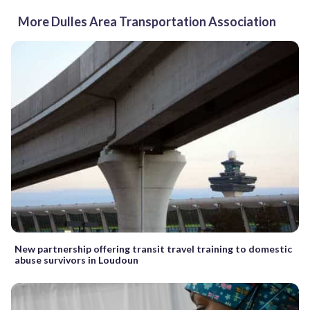
More Dulles Area Transportation Association
New partnership offering transit travel training to domestic
abuse survivors in Loudoun