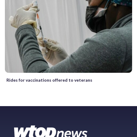
Rides for vaccinations offered to veterans