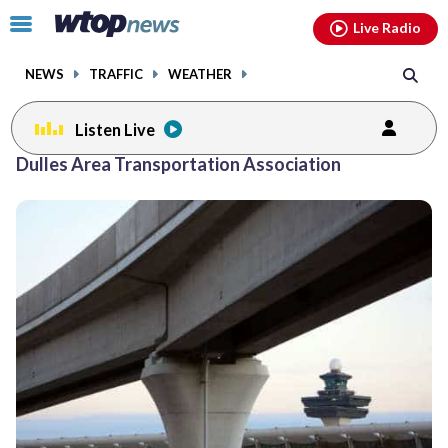
Email
facebook
instagram
x
tiktok
youtube
threads
Click
Live Radio
to
toggle
NEWS
TRAFFIC
WEATHER
navigation
menu.
Listen Live
Dulles Area Transportation Association