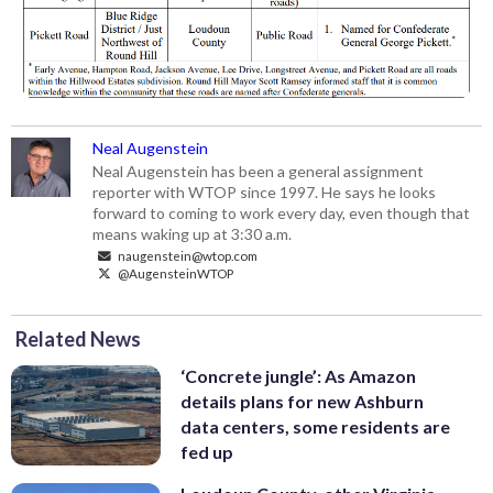
Neal Augenstein
Neal Augenstein has been a general assignment
reporter with WTOP since 1997. He says he looks
forward to coming to work every day, even though that
means waking up at 3:30 a.m.
naugenstein@wtop.com
@AugensteinWTOP
Related News
‘Concrete jungle’: As Amazon
details plans for new Ashburn
data centers, some residents are
fed up