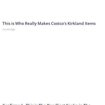
This is Who Really Makes Costco's Kirkland Items
novelodge