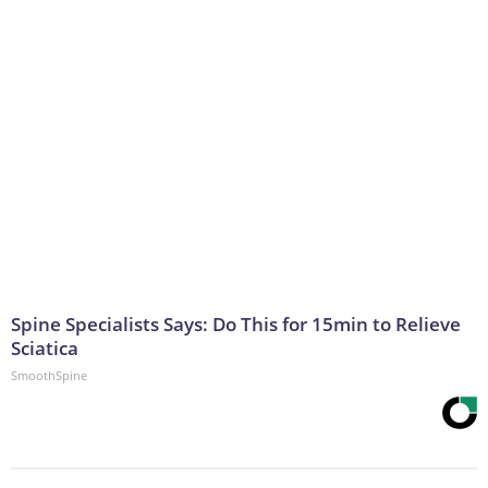
Spine Specialists Says: Do This for 15min to Relieve
Sciatica
SmoothSpine