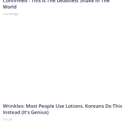
Confirmed - This is The Deadliest Snake in The
World
novelodge
Wrinkles: Most People Use Lotions. Koreans Do This
Instead (It's Genius)
Tri Lift