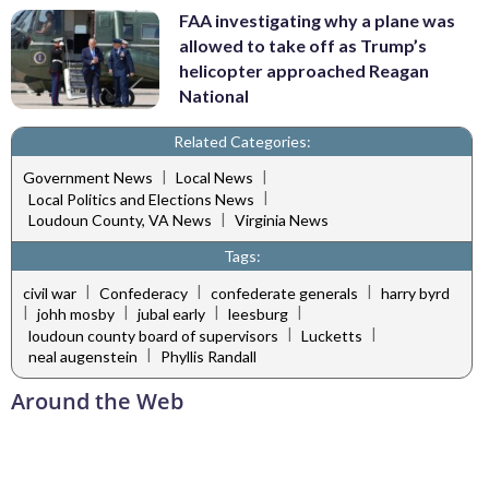
FAA investigating why a plane was
allowed to take off as Trump’s
helicopter approached Reagan
National
Related Categories:
|
|
Government News
Local News
|
Local Politics and Elections News
|
Loudoun County, VA News
Virginia News
Tags:
|
|
|
civil war
Confederacy
confederate generals
harry byrd
|
|
|
|
johh mosby
jubal early
leesburg
|
|
loudoun county board of supervisors
Lucketts
|
neal augenstein
Phyllis Randall
Around the Web