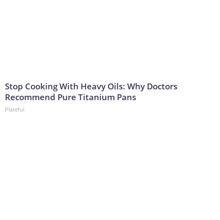
Stop Cooking With Heavy Oils: Why Doctors
Recommend Pure Titanium Pans
Plateful