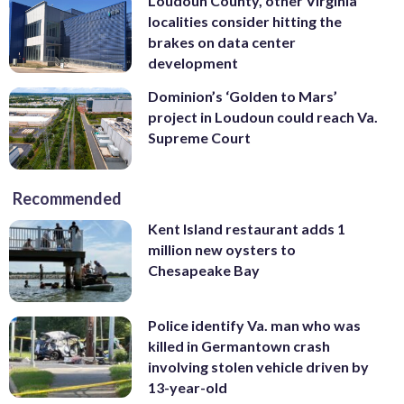
Loudoun County, other Virginia
localities consider hitting the
brakes on data center
development
Dominion’s ‘Golden to Mars’
project in Loudoun could reach Va.
Supreme Court
Recommended
Kent Island restaurant adds 1
million new oysters to
Chesapeake Bay
Police identify Va. man who was
killed in Germantown crash
involving stolen vehicle driven by
13-year-old