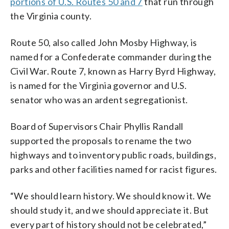
portions of U.S. Routes 50 and 7
that run through
the Virginia county.
Route 50, also called John Mosby Highway, is
named for a Confederate commander during the
Civil War. Route 7, known as Harry Byrd Highway,
is named for the Virginia governor and U.S.
senator who was an ardent segregationist.
Board of Supervisors Chair Phyllis Randall
supported the proposals to rename the two
highways and to inventory public roads, buildings,
parks and other facilities named for racist figures.
“We should learn history. We should know it. We
should study it, and we should appreciate it. But
every part of history should not be celebrated,”