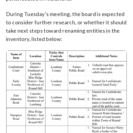
During Tuesday’s meeting, the board is expected
to consider further research, or whether it should
take next steps toward renaming entities in the
inventory, listed below: