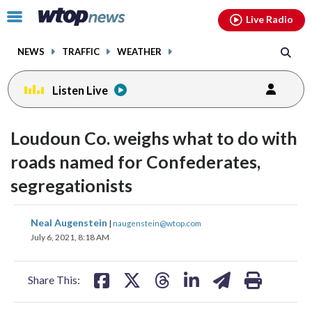
Email
facebook
instagram
x
tiktok
youtube
threads
Click
Live Radio
to
toggle
NEWS
TRAFFIC
WEATHER
navigation
menu.
Listen Live
Loudoun Co. weighs what to do with
roads named for Confederates,
segregationists
share
share
share
share
share
print
Neal Augenstein
|
naugenstein@wtop.com
on
on
on
on
on
July 6, 2021, 8:18 AM
facebook
X
threads
linkedin
email
Share This: