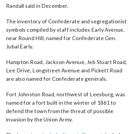
Randall said in December.
The inventory of Confederate and segregationist
symbols compiled by staff includes Early Avenue,
near Round Hill, named for Confederate Gen.
Jubal Early.
Hampton Road, Jackson Avenue, Jeb Stuart Road,
Lee Drive, Longstreet Avenue and Pickett Road
are also named for Confederate generals.
Fort Johnston Road, northwest of Leesburg, was
named for a fort built in the winter of 1861 to
defend the town from the threat of possible
invasion by the Union Army.