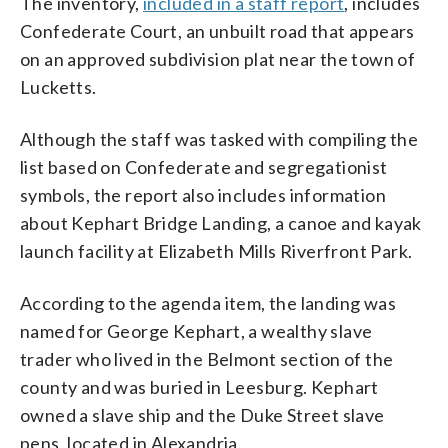
The inventory,
included in a staff report
, includes
Confederate Court, an unbuilt road that appears
on an approved subdivision plat near the town of
Lucketts.
Although the staff was tasked with compiling the
list based on Confederate and segregationist
symbols, the report also includes information
about Kephart Bridge Landing, a canoe and kayak
launch facility at Elizabeth Mills Riverfront Park.
According to the agenda item, the landing was
named for George Kephart, a wealthy slave
trader who lived in the Belmont section of the
county and was buried in Leesburg. Kephart
owned a slave ship and the Duke Street slave
pens, located in Alexandria.