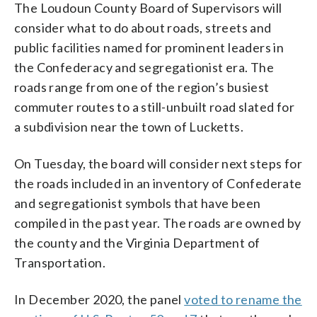
The Loudoun County Board of Supervisors will
consider what to do about roads, streets and
public facilities named for prominent leaders in
the Confederacy and segregationist era. The
roads range from one of the region’s busiest
commuter routes to a still-unbuilt road slated for
a subdivision near the town of Lucketts.
On Tuesday, the board will consider next steps for
the roads included in an inventory of Confederate
and segregationist symbols that have been
compiled in the past year. The roads are owned by
the county and the Virginia Department of
Transportation.
In December 2020, the panel
voted to rename the