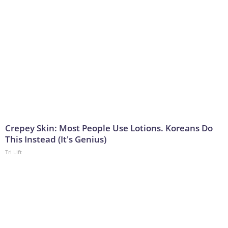
Crepey Skin: Most People Use Lotions. Koreans Do
This Instead (It's Genius)
Tri Lift