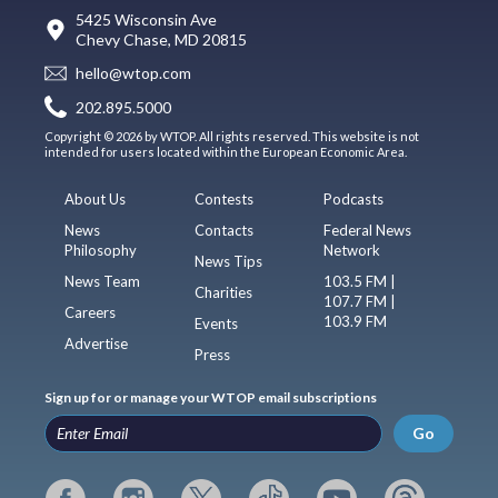
5425 Wisconsin Ave
Chevy Chase, MD 20815
hello@wtop.com
202.895.5000
Copyright © 2026 by WTOP. All rights reserved. This website is not
intended for users located within the European Economic Area.
About Us
Contests
Podcasts
News
Contacts
Federal News
Philosophy
Network
News Tips
News Team
103.5 FM |
Charities
107.7 FM |
Careers
103.9 FM
Events
Advertise
Press
Sign up for or manage your WTOP email subscriptions
Go