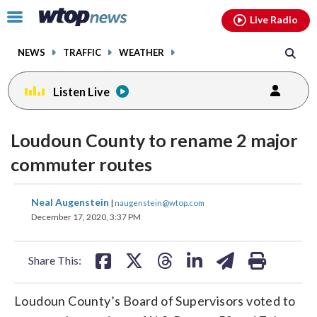
Email
facebook
instagram
x
tiktok
youtube
threads
Click
Live Radio
to
toggle
NEWS
TRAFFIC
WEATHER
navigation
menu.
Listen Live
Loudoun County to rename 2 major
commuter routes
share
share
share
share
share
print
Neal Augenstein
|
naugenstein@wtop.com
on
on
on
on
on
December 17, 2020, 3:37 PM
facebook
X
threads
linkedin
email
Share This:
Loudoun County’s Board of Supervisors voted to