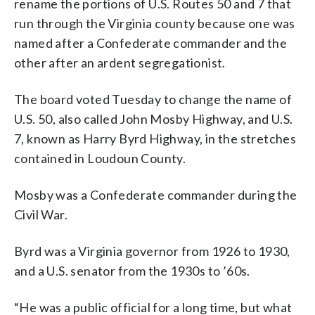
rename the portions of U.S. Routes 50 and 7 that
run through the Virginia county because one was
named after a Confederate commander and the
other after an ardent segregationist.
The board voted Tuesday to change the name of
U.S. 50, also called John Mosby Highway, and U.S.
7, known as Harry Byrd Highway, in the stretches
contained in Loudoun County.
Mosby was a Confederate commander during the
Civil War.
Byrd was a Virginia governor from 1926 to 1930,
and a U.S. senator from the 1930s to ’60s.
“He was a public official for a long time, but what