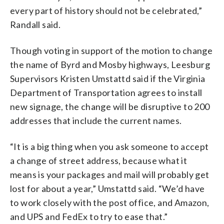
every part of history should not be celebrated,”
Randall said.
Though voting in support of the motion to change
the name of Byrd and Mosby highways, Leesburg
Supervisors Kristen Umstattd said if the Virginia
Department of Transportation agrees to install
new signage, the change will be disruptive to 200
addresses that include the current names.
“It is a big thing when you ask someone to accept
a change of street address, because what it
means is your packages and mail will probably get
lost for about a year,” Umstattd said. “We’d have
to work closely with the post office, and Amazon,
and UPS and FedEx to try to ease that.”