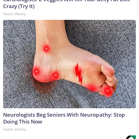
Crazy (Try It)
Health Weekly
Neurologists Beg Seniors With Neuropathy: Stop
Doing This Now
Health Weekly