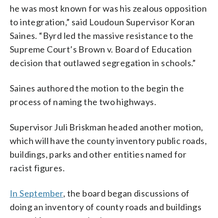
he was most known for was his zealous opposition
to integration,” said Loudoun Supervisor Koran
Saines. “Byrd led the massive resistance to the
Supreme Court’s Brown v. Board of Education
decision that outlawed segregation in schools.”
Saines authored the motion to the begin the
process of naming the two highways.
Supervisor Juli Briskman headed another motion,
which will have the county inventory public roads,
buildings, parks and other entities named for
racist figures.
In September
, the board began discussions of
doing an inventory of county roads and buildings