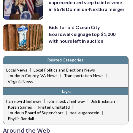
unprecedented step to intervene
in $67B Dominion-NextEra merger
Bids for old Ocean City
Boardwalk signage top $1,000
with hours left in auction
Related Categories:
|
|
Local News
Local Politics and Elections News
|
|
Loudoun County, VA News
Transportation News
Virginia News
Tags:
|
|
|
harry byrd highway
john mosby highway
Juli Briskman
|
|
Koran Saines
kristen umstattd
|
|
Loudoun Board of Supervisors
neal augenstein
Phyllis Randall
Around the Web