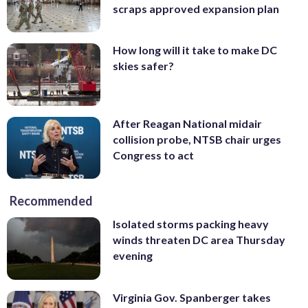
scraps approved expansion plan
How long will it take to make DC
skies safer?
After Reagan National midair
collision probe, NTSB chair urges
Congress to act
Recommended
Isolated storms packing heavy
winds threaten DC area Thursday
evening
Virginia Gov. Spanberger takes