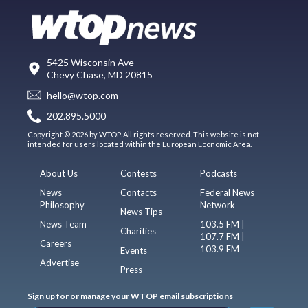
5425 Wisconsin Ave
Chevy Chase, MD 20815
hello@wtop.com
202.895.5000
Copyright © 2026 by WTOP. All rights reserved. This website is not
intended for users located within the European Economic Area.
About Us
Contests
Podcasts
News
Contacts
Federal News
Philosophy
Network
News Tips
News Team
103.5 FM |
Charities
107.7 FM |
Careers
103.9 FM
Events
Advertise
Press
Sign up for or manage your WTOP email subscriptions