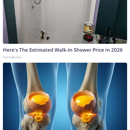
Here's The Estimated Walk-In Shower Price in 2026
HomeBuddy