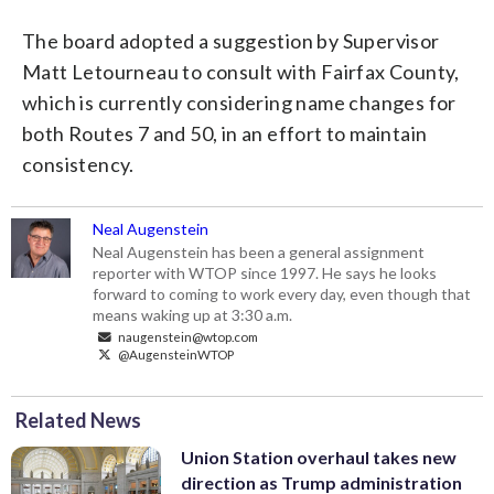
The board adopted a suggestion by Supervisor
Matt Letourneau to consult with Fairfax County,
which is currently considering name changes for
both Routes 7 and 50, in an effort to maintain
consistency.
Neal Augenstein
Neal Augenstein has been a general assignment
reporter with WTOP since 1997. He says he looks
forward to coming to work every day, even though that
means waking up at 3:30 a.m.
naugenstein@wtop.com
@AugensteinWTOP
Related News
Union Station overhaul takes new
direction as Trump administration