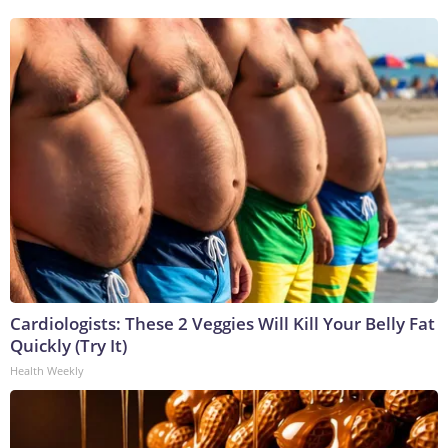
Cardiologists: These 2 Veggies Will Kill Your Belly Fat
Quickly (Try It)
Health Weekly