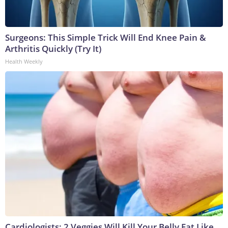
Surgeons: This Simple Trick Will End Knee Pain &
Arthritis Quickly (Try It)
Health Weekly
Cardiologists: 2 Veggies Will Kill Your Belly Fat Like