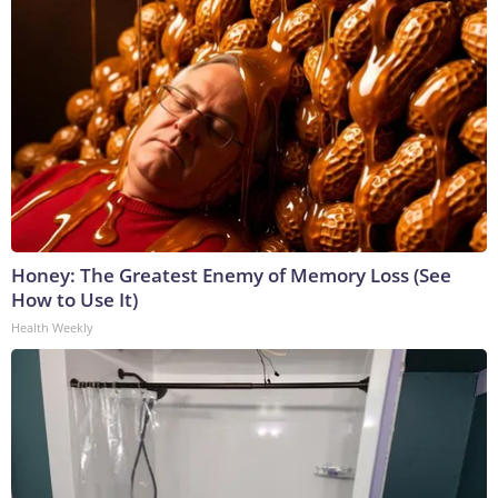
Honey: The Greatest Enemy of Memory Loss (See
How to Use It)
Health Weekly