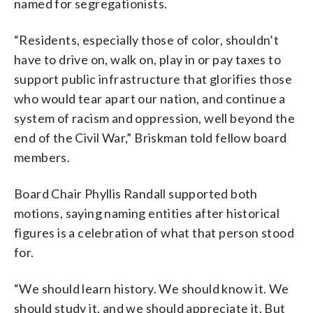
named for segregationists.
“Residents, especially those of color, shouldn’t
have to drive on, walk on, play in or pay taxes to
support public infrastructure that glorifies those
who would tear apart our nation, and continue a
system of racism and oppression, well beyond the
end of the Civil War,” Briskman told fellow board
members.
Board Chair Phyllis Randall supported both
motions, saying naming entities after historical
figures is a celebration of what that person stood
for.
“We should learn history. We should know it. We
should study it, and we should appreciate it. But