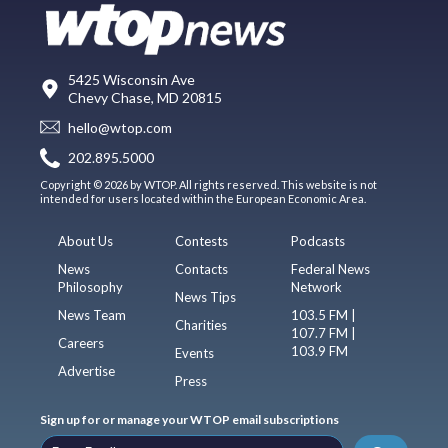
5425 Wisconsin Ave
Chevy Chase, MD 20815
hello@wtop.com
202.895.5000
Copyright © 2026 by WTOP. All rights reserved. This website is not
intended for users located within the European Economic Area.
About Us
Contests
Podcasts
News
Contacts
Federal News
Philosophy
Network
News Tips
News Team
103.5 FM |
Charities
107.7 FM |
Careers
103.9 FM
Events
Advertise
Press
Sign up for or manage your WTOP email subscriptions