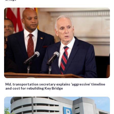
Md. transportation secretary explains ‘aggressive’ timeline
and cost for rebuilding Key Bridge