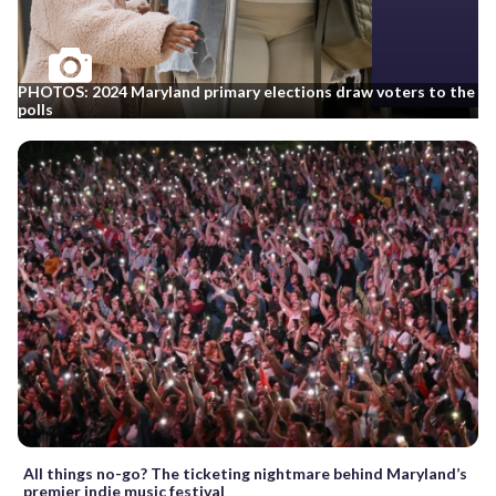
PHOTOS: 2024 Maryland primary elections draw voters to the
polls
All things no-go? The ticketing nightmare behind Maryland’s
premier indie music festival