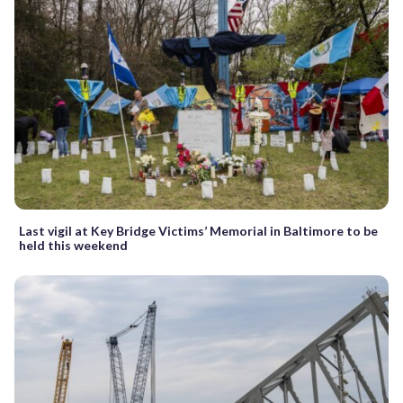
Last vigil at Key Bridge Victims’ Memorial in Baltimore to be
held this weekend