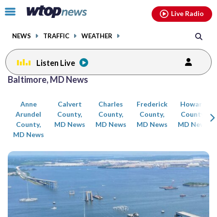
Email
facebook
instagram
x
tiktok
youtube
threads
Click
Live Radio
to
toggle
NEWS
TRAFFIC
WEATHER
navigation
menu.
Listen Live
Posts
Baltimore, MD News
previous
previous
navigation
Anne
Calvert
Charles
Frederick
Howard
page
page
Arundel
County,
County,
County,
County,
County,
MD News
MD News
MD News
MD News
MD News