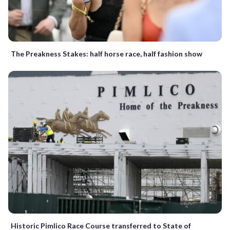
The Preakness Stakes: half horse race, half fashion show
Historic Pimlico Race Course transferred to State of