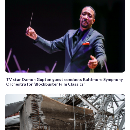
TV star Damon Gupton guest conducts Baltimore Symphony
Orchestra for ‘Blockbuster Film Classics’