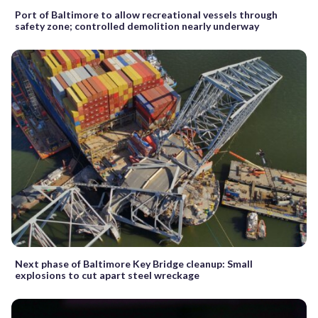
Port of Baltimore to allow recreational vessels through
safety zone; controlled demolition nearly underway
Next phase of Baltimore Key Bridge cleanup: Small
explosions to cut apart steel wreckage