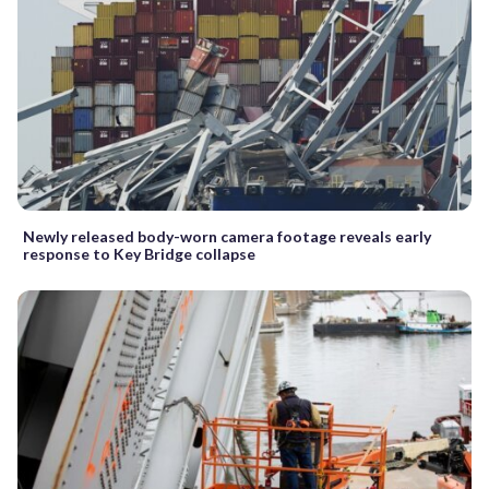
Newly released body-worn camera footage reveals early
response to Key Bridge collapse