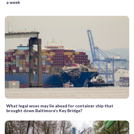
a week
What legal woes may lie ahead for container ship that
brought down Baltimore’s Key Bridge?