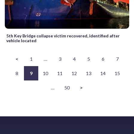
5th Key Bridge collapse victim recovered, identified after
vehicle located
<
1
…
3
4
5
6
7
8
9
10
11
12
13
14
15
…
50
>