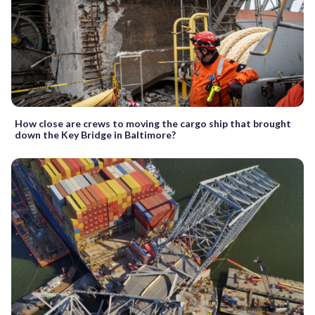
How close are crews to moving the cargo ship that brought
down the Key Bridge in Baltimore?