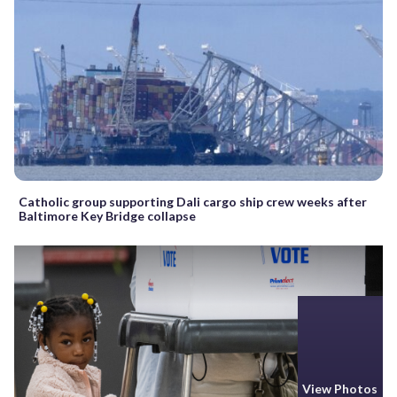
Catholic group supporting Dali cargo ship crew weeks after
Baltimore Key Bridge collapse
View Photos