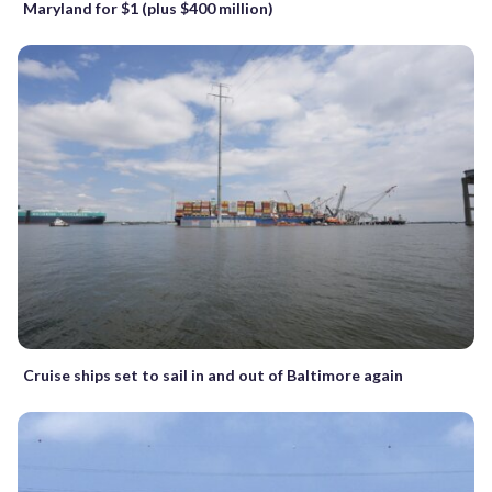
Maryland for $1 (plus $400 million)
Cruise ships set to sail in and out of Baltimore again