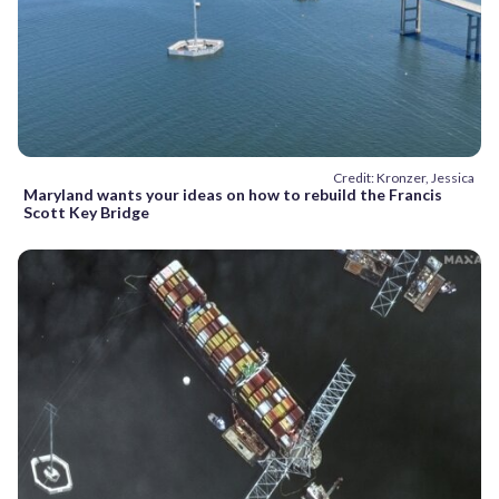
Credit: Kronzer, Jessica
Maryland wants your ideas on how to rebuild the Francis
Scott Key Bridge