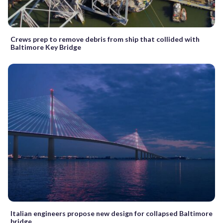
Crews prep to remove debris from ship that collided with
Baltimore Key Bridge
Italian engineers propose new design for collapsed Baltimore
bridge