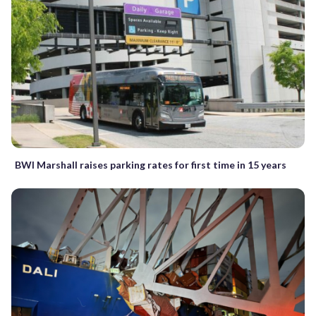
BWI Marshall raises parking rates for first time in 15 years