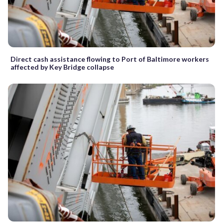
Direct cash assistance flowing to Port of Baltimore workers
affected by Key Bridge collapse