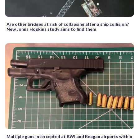
Are other bridges at risk of collapsing after a ship collision?
New Johns Hopkins study aims to find them
Multiple guns intercepted at BWI and Reagan airports within