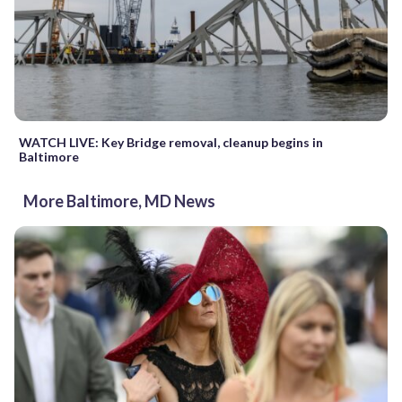
WATCH LIVE: Key Bridge removal, cleanup begins in
Baltimore
More Baltimore, MD News