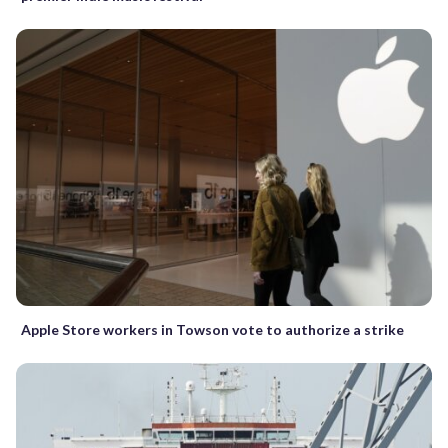
Apple Store workers in Towson vote to authorize a strike