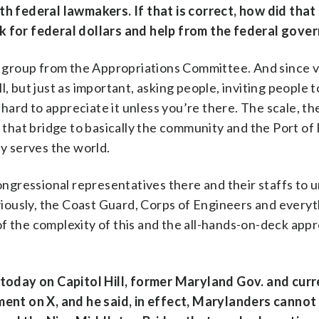
 federal lawmakers. If that is correct, how did that
sk for federal dollars and help from the federal gov
san group from the Appropriations Committee. And since v
l, but just as important, asking people, inviting people 
y hard to appreciate it unless you’re there. The scale, t
f that bridge to basically the community and the Port of
ly serves the world.
congressional representatives there and their staffs to
bviously, the Coast Guard, Corps of Engineers and everyt
f the complexity of this and the all-hands-on-deck app
oday on Capitol Hill, former Maryland Gov. and curr
nt on X, and he said, in effect, Marylanders cannot