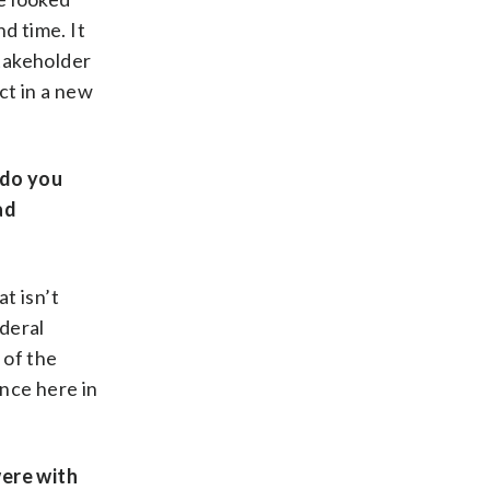
nd time. It
stakeholder
ct in a new
 do you
ad
t isn’t
ederal
 of the
ence here in
were with