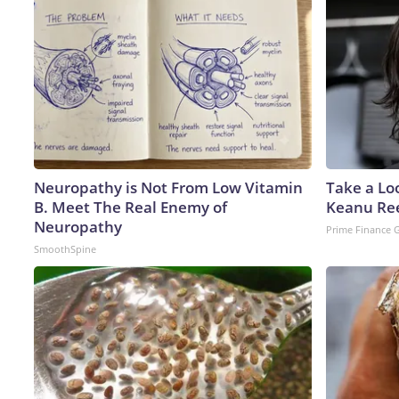
Neuropathy is Not From Low Vitamin
Take a Lo
B. Meet The Real Enemy of
Keanu Re
Neuropathy
Prime Finance 
SmoothSpine