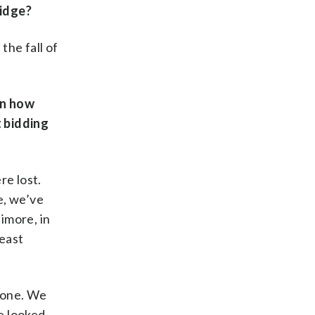
ridge?
the fall of
en how
t bidding
re lost.
e, we’ve
timore, in
heast
 done. We
e looked