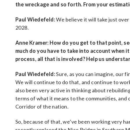
the wreckage and so forth. From your estimatio
Paul Wiedefeld:
We believe it will take just over
2028.
Anne Kramer:
How do you get to that point, se
much do you have to take into account when it 
process, all that is involved? Help us understand
Paul Wiedefeld:
Sure, as you can imagine, our fi
We will continue to do that, and continue to wor
also been very active in thinking about rebuilding
terms of what it means to the communities, and 
Corridor of the nation.
So, because of that, we’ve been working very har
recently replaced the Nice Bridge in Southern M