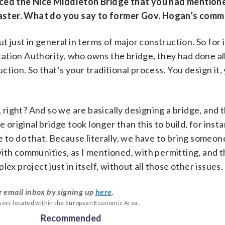
nced the Nice Middleton Bridge that you had mentione
t faster. What do you say to former Gov. Hogan’s com
but just in general in terms of major construction. So for 
ation Authority, who owns the bridge, they had done al
ion. So that’s your traditional process. You design it, 
, right? And so we are basically designing a bridge, and 
e original bridge took longer than this to build, for inst
ame to do that. Because literally, we have to bring someo
with communities, as I mentioned, with permitting, and 
plex project just in itself, without all those other issues.
r email inbox by signing up
here
.
users located within the European Economic Area.
Recommended