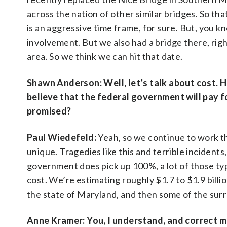
across the nation of other similar bridges. So that
is an aggressive time frame, for sure. But, you k
involvement. But we also had a bridge there, right?
area. So we think we can hit that date.
Shawn Anderson:
Well, let’s talk about cost.
believe that the federal government will pay fo
promised?
Paul Wiedefeld:
Yeah, so we continue to work th
unique. Tragedies like this and terrible incidents
government does pick up 100%, a lot of those types
cost. We’re estimating roughly $1.7 to $1.9 billio
the state of Maryland, and then some of the surr
Anne Kramer: You, I understand, and correct m