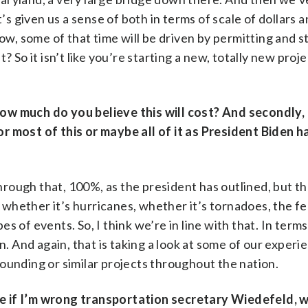
’s given us a sense of both in terms of scale of dollars a
now, some of that time will be driven by permitting and 
 So it isn’t like you’re starting a new, totally new proje
 How much do you believe this will cost? And secondly,
r most of this or maybe all of it as President Biden h
rough that, 100%, as the president has outlined, but tha
, whether it’s hurricanes, whether it’s tornadoes, the f
 of events. So, I think we’re in line with that. In terms
n. And again, that is taking a look at some of our experi
ounding or similar projects throughout the nation.
e if I’m wrong transportation secretary Wiedefeld, 