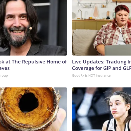
ok at The Repulsive Home of
Live Updates: Tracking 
eves
Coverage for GIP and GL
Group
GoodRx is NOT insurance