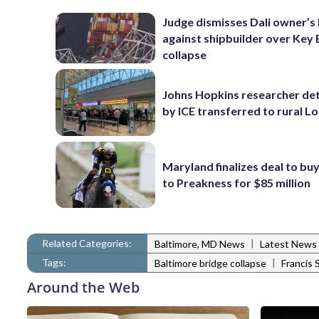
Judge dismisses Dali owner’s 
against shipbuilder over Key 
collapse
Johns Hopkins researcher de
by ICE transferred to rural L
Maryland finalizes deal to buy
to Preakness for $85 million
Related Categories:
|
Baltimore, MD News
Latest News
Tags:
|
Baltimore bridge collapse
Francis 
Around the Web