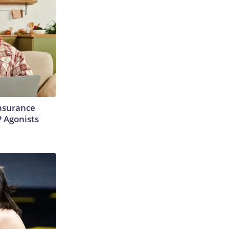
Insurance
P Agonists