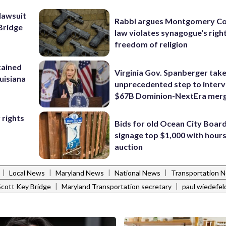
lawsuit
Rabbi argues Montgomery Co
Bridge
law violates synagogue's righ
freedom of religion
tained
Virginia Gov. Spanberger tak
ouisiana
unprecedented step to interv
$67B Dominion-NextEra mer
 rights
Bids for old Ocean City Boar
signage top $1,000 with hours 
auction
|
|
|
|
Local News
Maryland News
National News
Transportation 
|
|
Scott Key Bridge
Maryland Transportation secretary
paul wiedefel