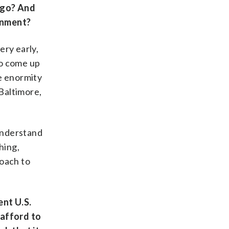
 go? And
ernment?
ery early,
to come up
he enormity
 Baltimore,
 understand
hing,
roach to
ent U.S.
 afford to