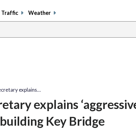
Traffic
Weather
ecretary explains…
etary explains ‘aggressiv
ebuilding Key Bridge