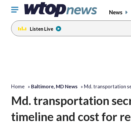
Click
News
to
toggle
Listen Live
navigation
menu.
change
toggle
volume
audio
on
and
off
Home
»
Baltimore, MD News
»
Md. transportation s
Md. transportation secr
timeline and cost for r