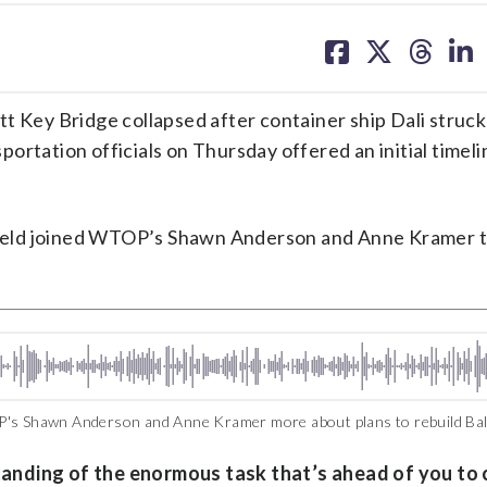
share
share
share
sh
on
on
on
on
facebook
X
threa
lin
 Key Bridge collapsed after container ship Dali struck i
ortation officials on Thursday offered an initial timeli
feld joined WTOP’s Shawn Anderson and Anne Kramer t
P's Shawn Anderson and Anne Kramer more about plans to rebuild Bal
anding of the enormous task that’s ahead of you to 