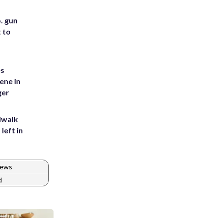
. gun
t to
es
ene in
ger
dwalk
left in
News
d