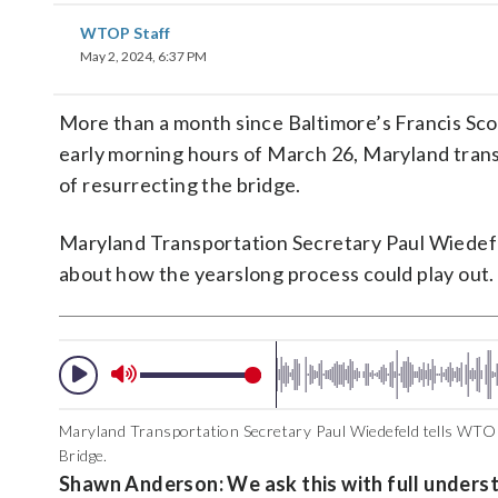
WTOP Staff
May 2, 2024, 6:37 PM
More than a month since Baltimore’s Francis Scott
early morning hours of March 26, Maryland transp
of resurrecting the bridge.
Maryland Transportation Secretary Paul Wiede
about how the yearslong process could play out.
Maryland Transportation Secretary Paul Wiedefeld tells WTO
Bridge.
Shawn Anderson: We ask this with full underst