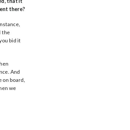
d, that it
ment there?
instance,
l the
you bid it
then
ance. And
ne on board,
then we