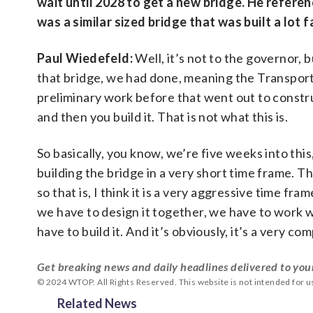
wait until 2028 to get a new bridge. He refere
was a similar sized bridge that was built a lo
Paul Wiedefeld:
Well, it’s not to the governor, 
that bridge, we had done, meaning the Transport
preliminary work before that went out to construct
and then you build it. That is not what this is.
So basically, you know, we’re five weeks into this
building the bridge in a very short time frame. Th
so that is, I think it is a very aggressive time fr
we have to design it together, we have to work 
have to build it. And it’s obviously, it’s a very com
Get breaking news and daily headlines delivered to you
© 2024 WTOP. All Rights Reserved. This website is not intended for 
Related News