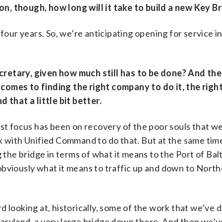
n, though, how long will it take to build a new Key B
 four years. So, we’re anticipating opening for service in 
cretary, given how much still has to be done? And th
comes to finding the right company to do it, the righ
 that a little bit better.
rst focus has been on recovery of the poor souls that we
k with Unified Command to do that. But at the same tim
 the bridge in terms of what it means to the Port of Bal
obviously what it means to traffic up and down to Nort
d looking at, historically, some of the work that we’ve
aryland, a very large bridge down there. And then we’v