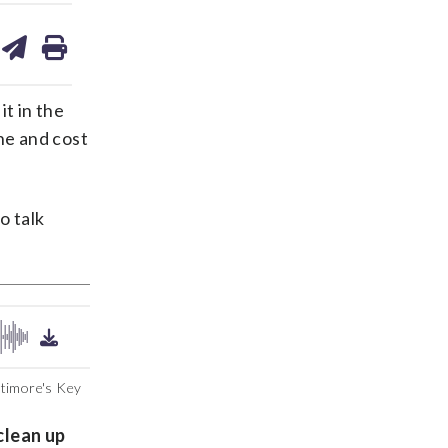
are
share
print
on
ds
kedin
email
t in the
ne and cost
o talk
timore's Key
clean up