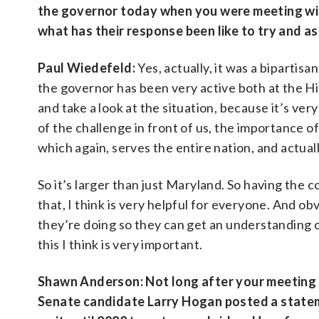
the governor today when you were meeting with
what has their response been like to try and a
Paul Wiedefeld:
Yes, actually, it was a biparti
the governor has been very active both at the Hil
and take a look at the situation, because it’s ver
of the challenge in front of us, the importance o
which again, serves the entire nation, and actual
So it’s larger than just Maryland. So having the 
that, I think is very helpful for everyone. And o
they’re doing so they can get an understanding o
this I think is very important.
Shawn Anderson: Not long after your meeting t
Senate candidate Larry Hogan posted a stateme