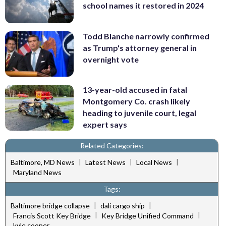
school names it restored in 2024
Todd Blanche narrowly confirmed
as Trump's attorney general in
overnight vote
13-year-old accused in fatal
Montgomery Co. crash likely
heading to juvenile court, legal
expert says
Related Categories:
|
|
|
Baltimore, MD News
Latest News
Local News
Maryland News
Tags:
|
|
Baltimore bridge collapse
dali cargo ship
|
|
Francis Scott Key Bridge
Key Bridge Unified Command
kyle cooper