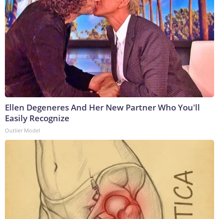
Ellen Degeneres And Her New Partner Who You'll
Easily Recognize
Outlier Model