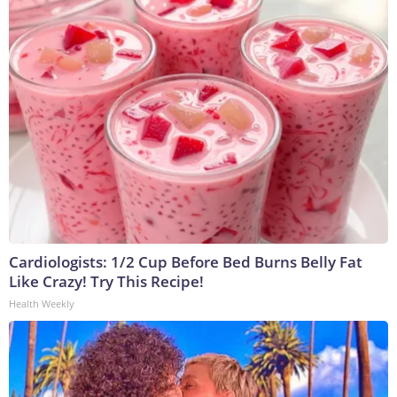
Cardiologists: 1/2 Cup Before Bed Burns Belly Fat
Like Crazy! Try This Recipe!
Health Weekly