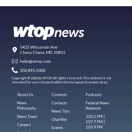
5425 Wisconsin Ave
Chevy Chase, MD 20815
hello@wtop.com
202.895.5000
Copyright © 2026 by WTOP. All rights reserved. This website is not
intended for users located within the European Economic Area.
About Us
Contests
Podcasts
News
Contacts
Federal News
Philosophy
Network
News Tips
News Team
103.5 FM |
Charities
107.7 FM |
Careers
103.9 FM
Events