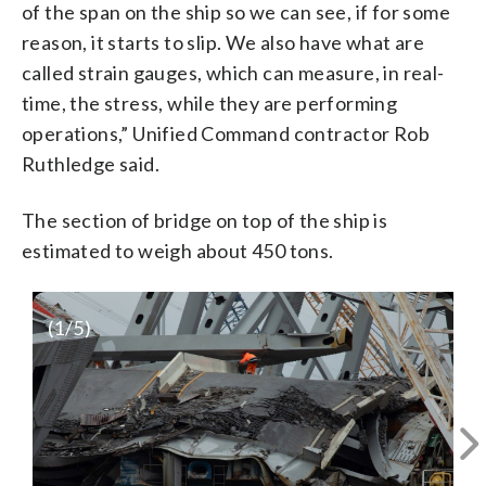
of the span on the ship so we can see, if for some
reason, it starts to slip. We also have what are
called strain gauges, which can measure, in real-
time, the stress, while they are performing
operations,” Unified Command contractor Rob
Ruthledge said.
The section of bridge on top of the ship is
estimated to weigh about 450 tons.
(
1
/5)