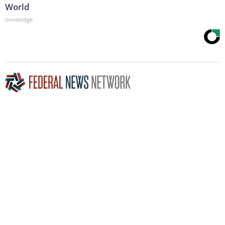
World
novelodge