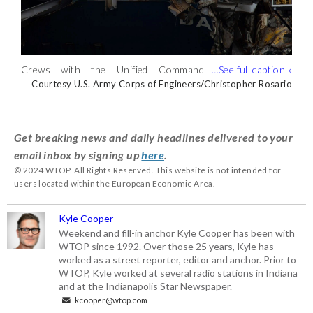
Key Bridge Unified command salvors
Key Bridge Unified command salvors
Key Bridge Unified command salvors
Crews with the Unified Command
Salvors with the Unified Command
begin preparing for the removal of bridge
begin preparing for the removal of bridge
begin preparing for the removal of bridge
Courtesy Key Bridge Unified Command/Petty Officer 2nd
Courtesy Key Bridge Unified Command/Petty Officer 2nd
Courtesy Petty Officer 2nd Class Ronald Hodges
continue wreckage removal from the
continue wreckage removal from the
Courtesy U.S. Army Corps of Engineers/Christopher Rosario
Courtesy U.S. Army Corps of Engineers/Christopher Rosario
Class Ronald Hodges
Class Ronald Hodges
section four. (Courtesy Petty Officer 2nd
section four. (Courtesy Key Bridge
section four. (Courtesy Key Bridge
M/V DALI, May 4, 2024, during the Key
M/V DALI over the weekend. (Courtesy
Class Ronald Hodges)
Unified Command/Petty Officer 2nd
Unified Command/Petty Officer 2nd
Bridge Response 2024. (Courtesy U.S.
U.S. Army Corps of
Class Ronald Hodges)
Class Ronald Hodges)
Army Corps of Engineers/Christopher
Engineers/Christopher Rosario)
Get breaking news and daily headlines delivered to your
Rosario)
email inbox by signing up
here
.
© 2024 WTOP. All Rights Reserved. This website is not intended for
users located within the European Economic Area.
Kyle Cooper
Weekend and fill-in anchor Kyle Cooper has been with
WTOP since 1992. Over those 25 years, Kyle has
worked as a street reporter, editor and anchor. Prior to
WTOP, Kyle worked at several radio stations in Indiana
and at the Indianapolis Star Newspaper.
kcooper@wtop.com