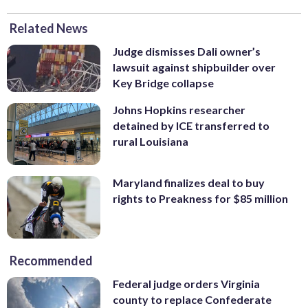
Related News
Judge dismisses Dali owner’s
lawsuit against shipbuilder over
Key Bridge collapse
Johns Hopkins researcher
detained by ICE transferred to
rural Louisiana
Maryland finalizes deal to buy
rights to Preakness for $85 million
Recommended
Federal judge orders Virginia
county to replace Confederate