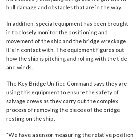
hull damage and obstacles that are in the way.
In addition, special equipment has been brought
in to closely monitor the positioning and
movement of the ship and the bridge wreckage
it’s in contact with. The equipment figures out
how the ship is pitching and rolling with the tide
and winds.
The Key Bridge Unified Command says they are
using this equipment to ensure the safety of
salvage crews as they carry out the complex
process of removing the pieces of the bridge
resting on the ship.
“We have a sensor measuring the relative position