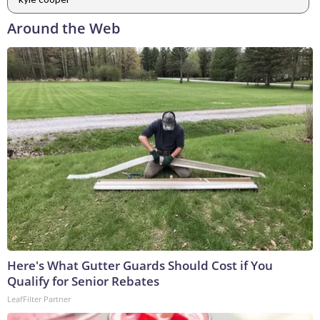
Around the Web
Here's What Gutter Guards Should Cost if You
Qualify for Senior Rebates
LeafFilter Partner