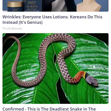
Wrinkles: Everyone Uses Lotions. Koreans Do This
Instead (It's Genius)
Tri Lift Skincare
Confirmed - This is The Deadliest Snake in The