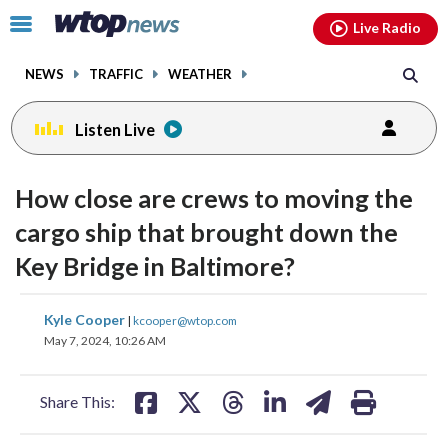
Email
facebook
instagram
x
tiktok
youtube
threads
Click
Live Radio
to
toggle
NEWS
TRAFFIC
WEATHER
navigation
menu.
Listen Live
How close are crews to moving the
cargo ship that brought down the
Key Bridge in Baltimore?
share
share
share
share
share
print
Kyle Cooper
|
kcooper@wtop.com
on
on
on
on
on
May 7, 2024, 10:26 AM
facebook
X
threads
linkedin
email
Share This: