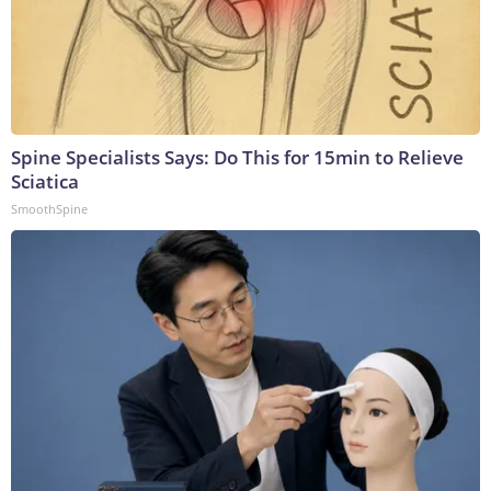
Spine Specialists Says: Do This for 15min to Relieve
Sciatica
SmoothSpine