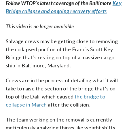
Follow WTOP’s latest coverage of the Baltimore
Key
Bridge collapse and ongoing recovery efforts
This video is no longer available.
Salvage crews may be getting close to removing
the collapsed portion of the Francis Scott Key
Bridge that’s resting on top of a massive cargo
ship in Baltimore, Maryland.
Crews are in the process of detailing what it will
take to raise the section of the bridge that’s on
top of the Dali, which caused
the bridge to
collapse in March
after the collision.
The team working on the removal is currently
meticulously analyzing things like weight shifts,