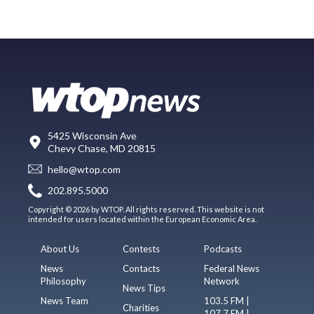
5425 Wisconsin Ave
Chevy Chase, MD 20815
hello@wtop.com
202.895.5000
Copyright © 2026 by WTOP. All rights reserved. This website is not
intended for users located within the European Economic Area.
About Us
Contests
Podcasts
News
Contacts
Federal News
Philosophy
Network
News Tips
News Team
103.5 FM |
Charities
107.7 FM |