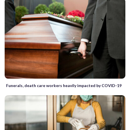
Funerals, death care workers heavily impacted by COVID-19