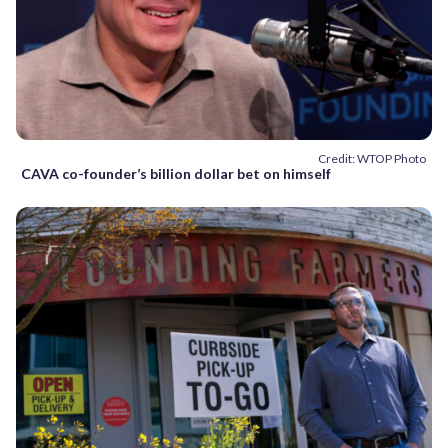
Credit: WTOP Photo
CAVA co-founder’s billion dollar bet on himself