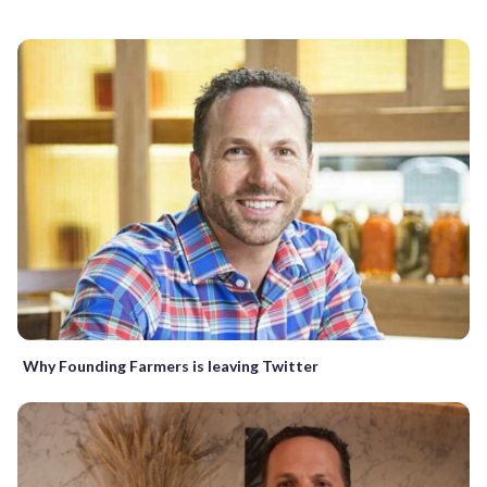
Why Founding Farmers is leaving Twitter