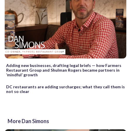
Adding new businesses, drafting legal briefs — how Farmers
Restaurant Group and Shulman Rogers became partners in
‘mindful’ growth
DC restaurants are adding surcharges; what they call them is
not so clear
More Dan Simons