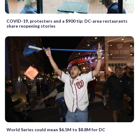
COVID-19, protesters and a $900 tip: DC-area restaurants
share reopening stories
World Series could mean $6.5M to $8.8M for DC