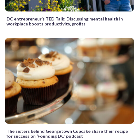
DC entrepreneur’s TED Talk: Discussing mental health in
workplace boosts productivity, profits
The sisters behind Georgetown Cupcake share their recipe
for success on ‘Founding DC’ podcast