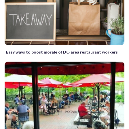
Easy ways to boost morale of DC-area restaurant workers