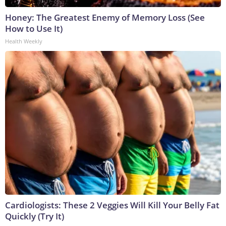
Honey: The Greatest Enemy of Memory Loss (See
How to Use It)
Health Weekly
Cardiologists: These 2 Veggies Will Kill Your Belly Fat
Quickly (Try It)