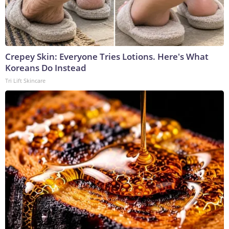
Crepey Skin: Everyone Tries Lotions. Here's What
Koreans Do Instead
Tri Lift Skincare