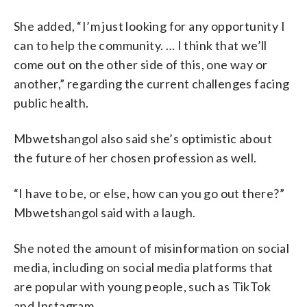
She added, “I’m just looking for any opportunity I
can to help the community. … I think that we’ll
come out on the other side of this, one way or
another,” regarding the current challenges facing
public health.
Mbwetshangol also said she’s optimistic about
the future of her chosen profession as well.
“I have to be, or else, how can you go out there?”
Mbwetshangol said with a laugh.
She noted the amount of misinformation on social
media, including on social media platforms that
are popular with young people, such as TikTok
and Instagram.