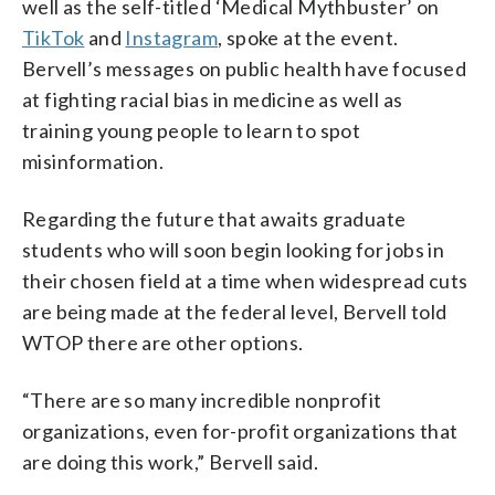
well as the self-titled ‘Medical Mythbuster’ on
TikTok
and
Instagram
, spoke at the event.
Bervell’s messages on public health have focused
at fighting racial bias in medicine as well as
training young people to learn to spot
misinformation.
Regarding the future that awaits graduate
students who will soon begin looking for jobs in
their chosen field at a time when widespread cuts
are being made at the federal level, Bervell told
WTOP there are other options.
“There are so many incredible nonprofit
organizations, even for-profit organizations that
are doing this work,” Bervell said.