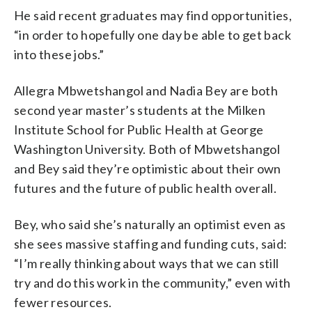
He said recent graduates may find opportunities,
“in order to hopefully one day be able to get back
into these jobs.”
Allegra Mbwetshangol and Nadia Bey are both
second year master’s students at the Milken
Institute School for Public Health at George
Washington University. Both of Mbwetshangol
and Bey said they’re optimistic about their own
futures and the future of public health overall.
Bey, who said she’s naturally an optimist even as
she sees massive staffing and funding cuts, said:
“I’m really thinking about ways that we can still
try and do this work in the community,” even with
fewer resources.