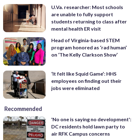
U.Va. researcher: Most schools
are unable to fully support
students returning to class after
mental health ER visit
Head of Virginia-based STEM
program honored as ‘rad human’
on ‘The Kelly Clarkson Show’
‘It felt like Squid Game’: HHS
employees on finding out their
jobs were eliminated
Recommended
'No one is saying no development':
DC residents hold lawn party to
air RFK Campus concerns