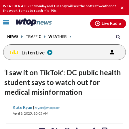
Email
facebook
instagram
x
tiktok
youtube
threads
WEATHER ALERT: Monday and Tuesday will see the hottest weather of
Clos
the week, temps to reach mid-90s
alert
Click
Live Radio
to
toggle
NEWS
TRAFFIC
WEATHER
navigation
menu.
Listen Live
‘I saw it on TikTok’: DC public health
student says to watch out for
medical misinformation
share
share
share
share
share
print
Kate Ryan
|
kryan@wtop.com
on
on
on
on
on
April 8, 2025, 10:05 AM
facebook
X
threads
linkedin
email