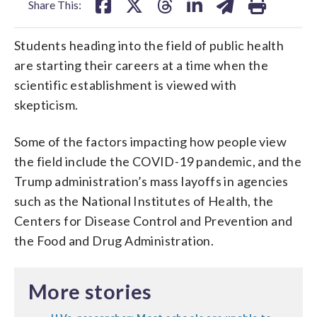
Share This:
Students heading into the field of public health
are starting their careers at a time when the
scientific establishment is viewed with
skepticism.
Some of the factors impacting how people view
the field include the COVID-19 pandemic, and the
Trump administration’s mass layoffs in agencies
such as the National Institutes of Health, the
Centers for Disease Control and Prevention and
the Food and Drug Administration.
More stories