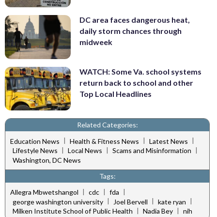
DC area faces dangerous heat,
daily storm chances through
midweek
WATCH: Some Va. school systems
return back to school and other
Top Local Headlines
Related Categories:
|
|
|
Education News
Health & Fitness News
Latest News
|
|
|
Lifestyle News
Local News
Scams and Misinformation
Washington, DC News
Tags:
|
|
|
Allegra Mbwetshangol
cdc
fda
|
|
|
george washington university
Joel Bervell
kate ryan
|
|
Milken Institute School of Public Health
Nadia Bey
nih