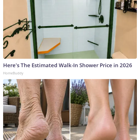
Here's The Estimated Walk-In Shower Price in 2026
HomeBuddy