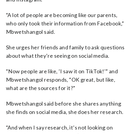
“A lot of people are becoming like our parents,
who only took their information from Facebook,”
Mbwetshangol said.
She urges her friends and family to ask questions
about what they’re seeing on social media.
“Now people are like, ‘I saw it on TikTok!'” and
Mbwetshangol responds, “OK great, but like,
what are the sources for it?”
Mbwetshangol said before she shares anything
she finds on social media, she does her research.
“And when I say research, it’s not looking on