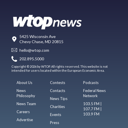
5425 Wisconsin Ave
Chevy Chase, MD 20815
hello@wtop.com
202.895.5000
Copyright © 2026 by WTOP. All rights reserved. This website is not
intended for users located within the European Economic Area.
About Us
Contests
Podcasts
News
Contacts
Federal News
Philosophy
Network
News Tips
News Team
103.5 FM |
Charities
107.7 FM |
Careers
103.9 FM
Events
Advertise
Press