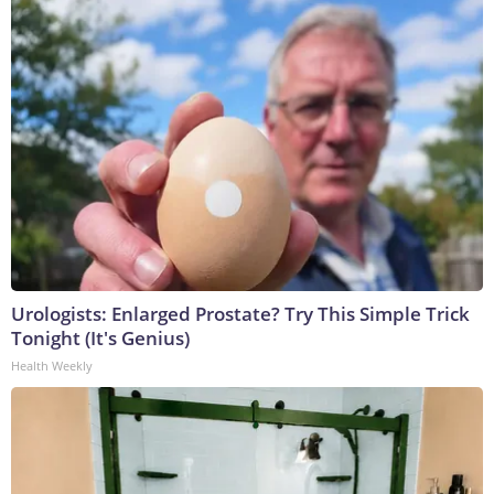
Urologists: Enlarged Prostate? Try This Simple Trick
Tonight (It's Genius)
Health Weekly