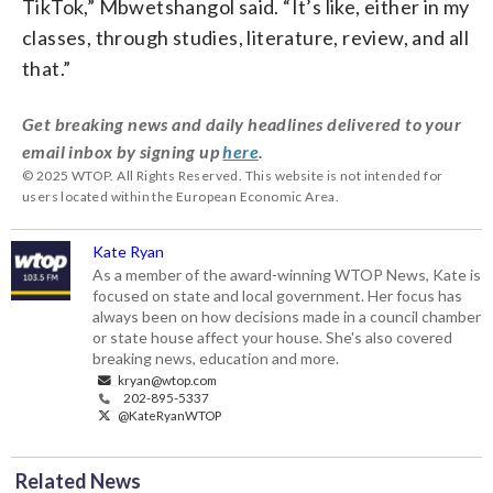
TikTok,” Mbwetshangol said. “It’s like, either in my
classes, through studies, literature, review, and all
that.”
Get breaking news and daily headlines delivered to your
email inbox by signing up
here
.
© 2025 WTOP. All Rights Reserved. This website is not intended for
users located within the European Economic Area.
Kate Ryan
As a member of the award-winning WTOP News, Kate is
focused on state and local government. Her focus has
always been on how decisions made in a council chamber
or state house affect your house. She's also covered
breaking news, education and more.
kryan@wtop.com
202-895-5337
@KateRyanWTOP
Related News