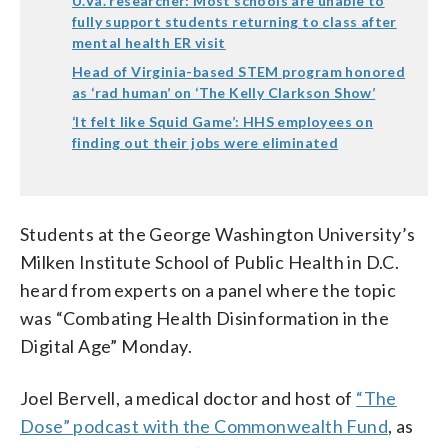
U.Va. researcher: Most schools are unable to
fully support students returning to class after
mental health ER visit
Head of Virginia-based STEM program honored
as ‘rad human’ on ‘The Kelly Clarkson Show’
‘It felt like Squid Game’: HHS employees on
finding out their jobs were eliminated
Students at the George Washington University’s
Milken Institute School of Public Health in D.C.
heard from experts on a panel where the topic
was “Combating Health Disinformation in the
Digital Age” Monday.
Joel Bervell, a medical doctor and host of
“The
Dose” podcast with the Commonwealth Fund
, as