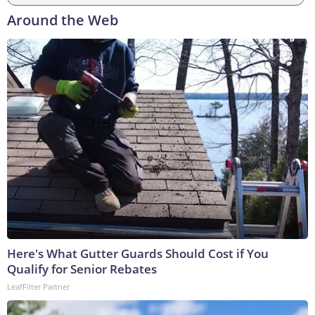
Around the Web
Here's What Gutter Guards Should Cost if You
Qualify for Senior Rebates
LeafFilter Partner