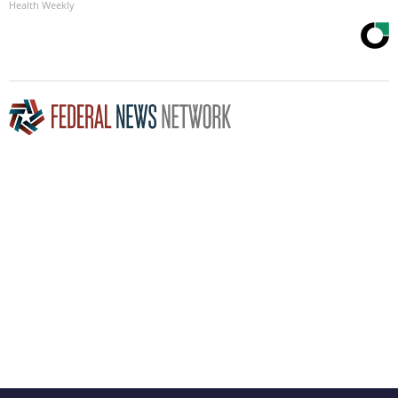
Health Weekly