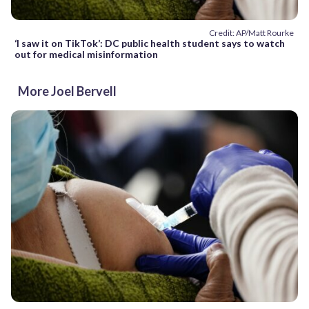
Credit: AP/Matt Rourke
‘I saw it on TikTok’: DC public health student says to watch
out for medical misinformation
More Joel Bervell