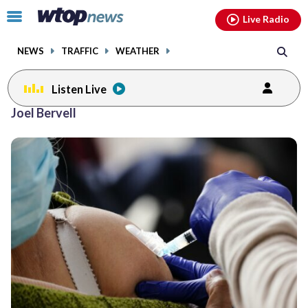
Email
facebook
instagram
x
tiktok
youtube
threads
Click
Live Radio
to
toggle
NEWS
TRAFFIC
WEATHER
navigation
menu.
Listen Live
Joel Bervell