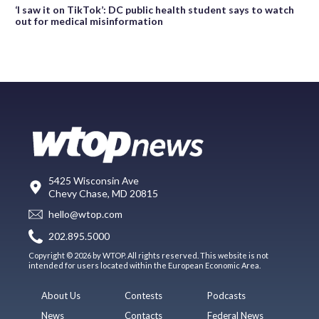
‘I saw it on TikTok’: DC public health student says to watch
out for medical misinformation
5425 Wisconsin Ave
Chevy Chase, MD 20815
hello@wtop.com
202.895.5000
Copyright © 2026 by WTOP. All rights reserved. This website is not
intended for users located within the European Economic Area.
About Us
Contests
Podcasts
News
Contacts
Federal News