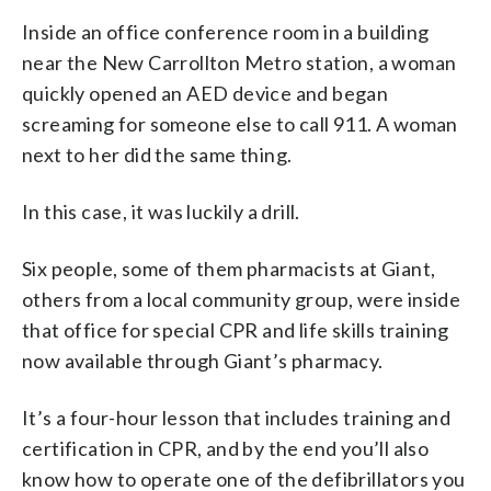
Inside an office conference room in a building
near the New Carrollton Metro station, a woman
quickly opened an AED device and began
screaming for someone else to call 911. A woman
next to her did the same thing.
In this case, it was luckily a drill.
Six people, some of them pharmacists at Giant,
others from a local community group, were inside
that office for special CPR and life skills training
now available through Giant’s pharmacy.
It’s a four-hour lesson that includes training and
certification in CPR, and by the end you’ll also
know how to operate one of the defibrillators you