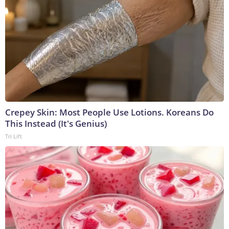
Crepey Skin: Most People Use Lotions. Koreans Do
This Instead (It's Genius)
Tri Lift