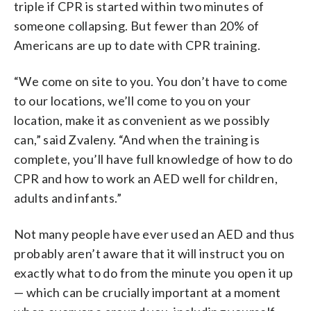
triple if CPR is started within two minutes of
someone collapsing. But fewer than 20% of
Americans are up to date with CPR training.
“We come on site to you. You don’t have to come
to our locations, we’ll come to you on your
location, make it as convenient as we possibly
can,” said Zvaleny. “And when the training is
complete, you’ll have full knowledge of how to do
CPR and how to work an AED well for children,
adults and infants.”
Not many people have ever used an AED and thus
probably aren’t aware that it will instruct you on
exactly what to do from the minute you open it up
— which can be crucially important at a moment