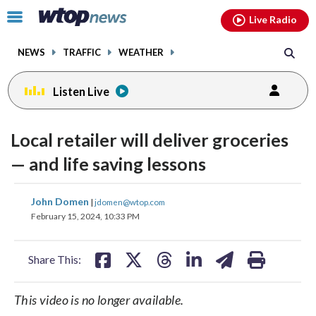
Email
facebook
instagram
x
tiktok
youtube
threads
Click
Live Radio
to
toggle
NEWS
TRAFFIC
WEATHER
navigation
menu.
Listen Live
Local retailer will deliver groceries
— and life saving lessons
share
share
share
share
share
print
John Domen
|
jdomen@wtop.com
on
on
on
on
on
February 15, 2024, 10:33 PM
facebook
X
threads
linkedin
email
Share This:
This video is no longer available.