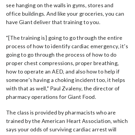
see hanging on the walls in gyms, stores and
office buildings. And like your groceries, you can
have Giant deliver that training to you.
“[The training is] going to go through the entire
process of how to identify cardiac emergency, it’s
going to go through the process of how to do
proper chest compressions, proper breathing,
how to operate an AED, and also how to help if
someone’s having a choking incident too, it helps
with that as well,” Paul Zvaleny, the director of
pharmacy operations for Giant Food.
The class is provided by pharmacists who are
trained by the American Heart Association, which
says your odds of surviving cardiac arrest will