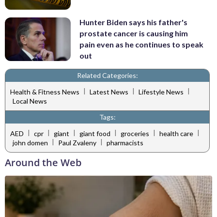
Hunter Biden says his father's
prostate cancer is causing him
pain even as he continues to speak
out
Related Categories:
|
|
|
Health & Fitness News
Latest News
Lifestyle News
Local News
Tags:
|
|
|
|
|
|
AED
cpr
giant
giant food
groceries
health care
|
|
john domen
Paul Zvaleny
pharmacists
Around the Web