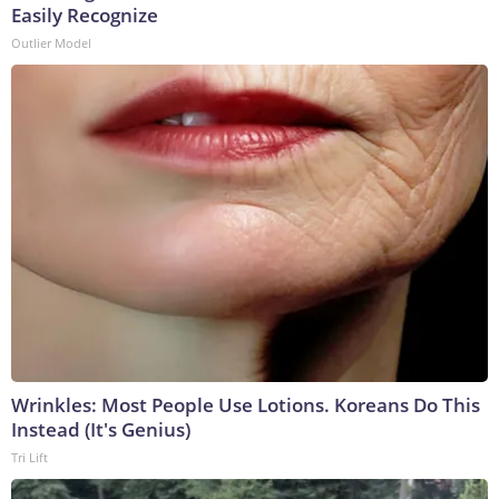
Easily Recognize
Outlier Model
Wrinkles: Most People Use Lotions. Koreans Do This
Instead (It's Genius)
Tri Lift