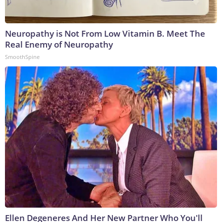
Neuropathy is Not From Low Vitamin B. Meet The
Real Enemy of Neuropathy
SmoothSpine
Ellen Degeneres And Her New Partner Who You'll