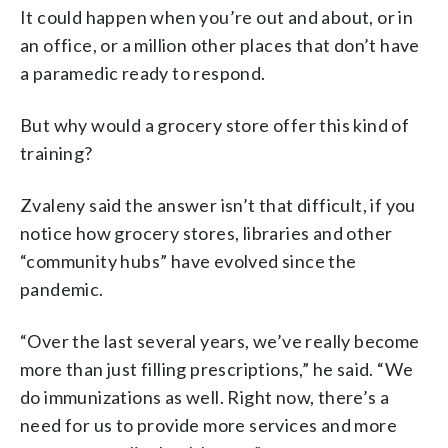
It could happen when you’re out and about, or in
an office, or a million other places that don’t have
a paramedic ready to respond.
But why would a grocery store offer this kind of
training?
Zvaleny said the answer isn’t that difficult, if you
notice how grocery stores, libraries and other
“community hubs” have evolved since the
pandemic.
“Over the last several years, we’ve really become
more than just filling prescriptions,” he said. “We
do immunizations as well. Right now, there’s a
need for us to provide more services and more