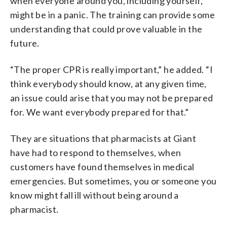
when everyone around you, including yourself,
might be in a panic. The training can provide some
understanding that could prove valuable in the
future.
“The proper CPR is really important,” he added. “I
think everybody should know, at any given time,
an issue could arise that you may not be prepared
for. We want everybody prepared for that.”
They are situations that pharmacists at Giant
have had to respond to themselves, when
customers have found themselves in medical
emergencies. But sometimes, you or someone you
know might fall ill without being around a
pharmacist.