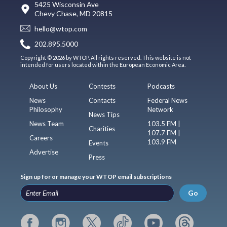
5425 Wisconsin Ave
Chevy Chase, MD 20815
hello@wtop.com
202.895.5000
Copyright © 2026 by WTOP. All rights reserved. This website is not
intended for users located within the European Economic Area.
About Us
Contests
Podcasts
News
Contacts
Federal News
Philosophy
Network
News Tips
News Team
103.5 FM |
Charities
107.7 FM |
Careers
103.9 FM
Events
Advertise
Press
Sign up for or manage your WTOP email subscriptions
Go