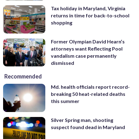
Tax holiday in Maryland, Virginia
returns in time for back-to-school
shopping
Former Olympian David Hearn’s
attorneys want Reflecting Pool
vandalism case permanently
dismissed
Recommended
Md. health officials report record-
breaking 50 heat-related deaths
this summer
Silver Spring man, shooting
suspect found dead in Maryland