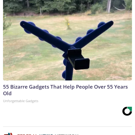
55 Bizarre Gadgets That Help People Over 55 Years
Old
Unforgettable Gadgets