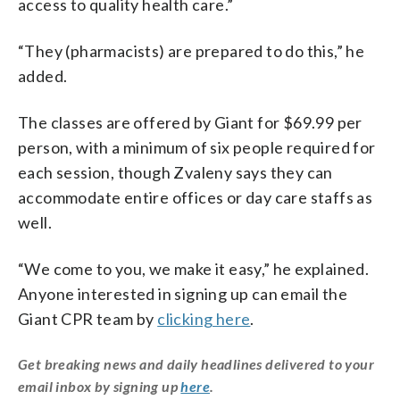
access to quality health care.”
“They (pharmacists) are prepared to do this,” he
added.
The classes are offered by Giant for $69.99 per
person, with a minimum of six people required for
each session, though Zvaleny says they can
accommodate entire offices or day care staffs as
well.
“We come to you, we make it easy,” he explained.
Anyone interested in signing up can email the
Giant CPR team by
clicking here
.
Get breaking news and daily headlines delivered to your
email inbox by signing up
here
.