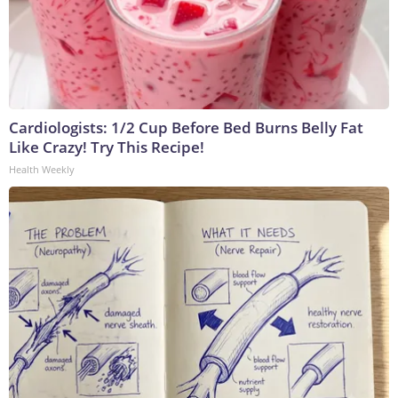
Cardiologists: 1/2 Cup Before Bed Burns Belly Fat
Like Crazy! Try This Recipe!
Health Weekly