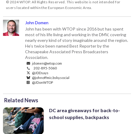
© 2024 WTOP. All Rights Reserved. This website is not intended for
users located within the European Economic Area.
John Domen
John has been with WTOP since 2016 but has spent
most of his life living and working in the DMV, covering
nearly every kind of story imaginable around the region.
He’s twice been named Best Reporter by the
Chesapeake Associated Press Broadcasters
Association.
jdomen@wtop.com
202-895-5060
@JDDsays
@johnoffmic.bsky.social
@JDonWTOP
Related News
DC area giveaways for back-to-
school supplies, backpacks