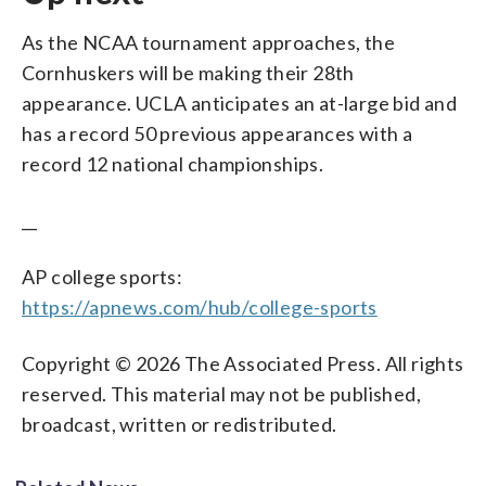
As the NCAA tournament approaches, the
Cornhuskers will be making their 28th
appearance. UCLA anticipates an at-large bid and
has a record 50 previous appearances with a
record 12 national championships.
__
AP college sports:
https://apnews.com/hub/college-sports
Copyright © 2026 The Associated Press. All rights
reserved. This material may not be published,
broadcast, written or redistributed.