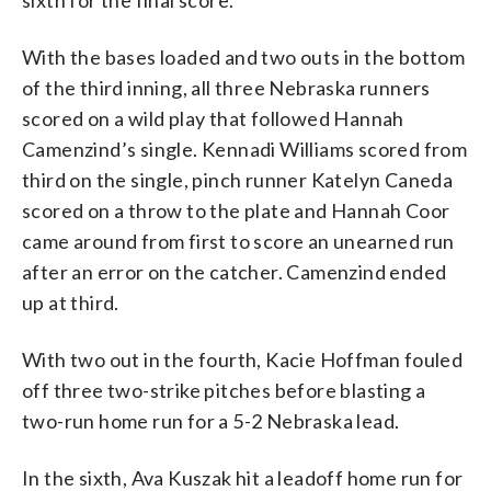
With the bases loaded and two outs in the bottom
of the third inning, all three Nebraska runners
scored on a wild play that followed Hannah
Camenzind’s single. Kennadi Williams scored from
third on the single, pinch runner Katelyn Caneda
scored on a throw to the plate and Hannah Coor
came around from first to score an unearned run
after an error on the catcher. Camenzind ended
up at third.
With two out in the fourth, Kacie Hoffman fouled
off three two-strike pitches before blasting a
two-run home run for a 5-2 Nebraska lead.
In the sixth, Ava Kuszak hit a leadoff home run for