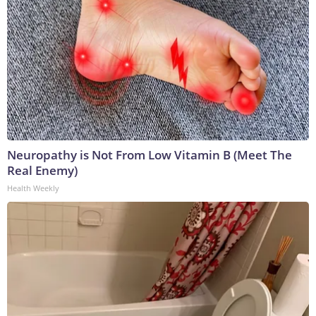
Neuropathy is Not From Low Vitamin B (Meet The
Real Enemy)
Health Weekly