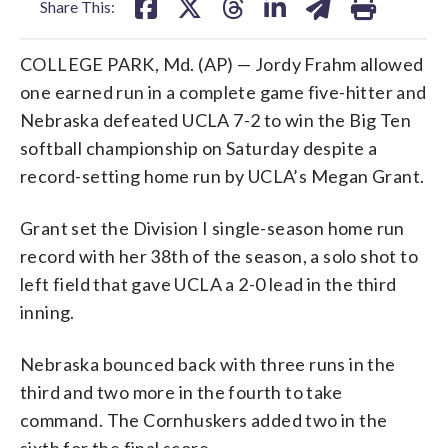
Share This:
COLLEGE PARK, Md. (AP) — Jordy Frahm allowed
one earned run in a complete game five-hitter and
Nebraska defeated UCLA 7-2 to win the Big Ten
softball championship on Saturday despite a
record-setting home run by UCLA’s Megan Grant.
Grant set the Division I single-season home run
record with her 38th of the season, a solo shot to
left field that gave UCLA a 2-0 lead in the third
inning.
Nebraska bounced back with three runs in the
third and two more in the fourth to take
command. The Cornhuskers added two in the
sixth for the final score.