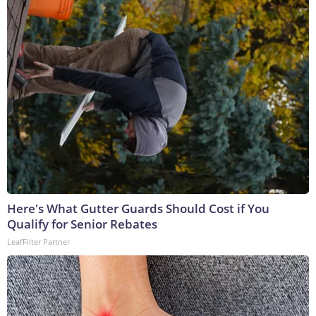
Here's What Gutter Guards Should Cost if You
Qualify for Senior Rebates
LeafFilter Partner