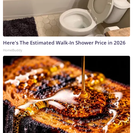
Here's The Estimated Walk-In Shower Price in 2026
HomeBuddy