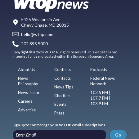
5425 Wisconsin Ave
Chevy Chase, MD 20815
hello@wtop.com
202.895.5000
Copyright © 2026 by WTOP. All rights reserved. This website is not
intended for users located within the European Economic Area.
About Us
Contests
Podcasts
News
Contacts
Federal News
Philosophy
Network
News Tips
News Team
103.5 FM |
Charities
107.7 FM |
Careers
103.9 FM
Events
Advertise
Press
Sign up for or manage your WTOP email subscriptions
Go