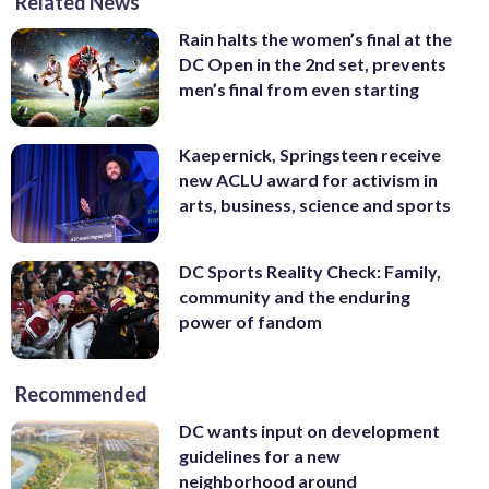
Related News
Rain halts the women’s final at the
DC Open in the 2nd set, prevents
men’s final from even starting
Kaepernick, Springsteen receive
new ACLU award for activism in
arts, business, science and sports
DC Sports Reality Check: Family,
community and the enduring
power of fandom
Recommended
DC wants input on development
guidelines for a new
neighborhood around