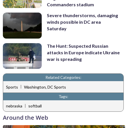
Commanders stadium
Severe thunderstorms, damaging
winds possible in DC area
Saturday
The Hunt: Suspected Russian
attacks in Europe indicate Ukraine
war is spreading
Related Categories:
|
Sports
Washington, DC Sports
Tags:
|
nebraska
softball
Around the Web