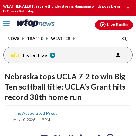
Email
facebook
instagram
x
tiktok
youtube
threads
WEATHER ALERT: Severe thunderstorms, damaging winds possible in
Clos
D.C. area Saturday
alert
Click
Live Radio
to
toggle
NEWS
TRAFFIC
WEATHER
navigation
menu.
Listen Live
Nebraska tops UCLA 7-2 to win Big
Ten softball title; UCLA’s Grant hits
record 38th home run
share
share
share
share
share
print
The Associated Press
on
on
on
on
on
May 10, 2026, 1:19 PM
facebook
X
threads
linkedin
email