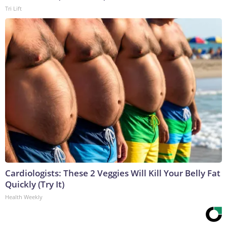
Tri Lift
Cardiologists: These 2 Veggies Will Kill Your Belly Fat
Quickly (Try It)
Health Weekly