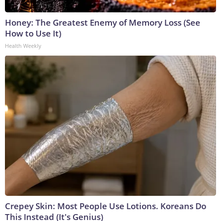
Honey: The Greatest Enemy of Memory Loss (See
How to Use It)
Health Weekly
Crepey Skin: Most People Use Lotions. Koreans Do
This Instead (It's Genius)