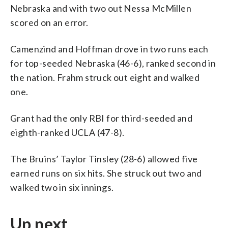
Nebraska and with two out Nessa McMillen
scored on an error.
Camenzind and Hoffman drove in two runs each
for top-seeded Nebraska (46-6), ranked second in
the nation. Frahm struck out eight and walked
one.
Grant had the only RBI for third-seeded and
eighth-ranked UCLA (47-8).
The Bruins’ Taylor Tinsley (28-6) allowed five
earned runs on six hits. She struck out two and
walked two in six innings.
Up next