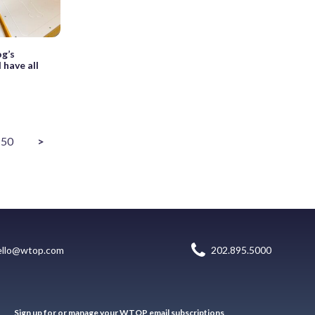
g’s
 have all
50
>
ello@wtop.com
202.895.5000
Sign up for or manage your WTOP email subscriptions