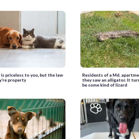
is priceless to you, but the law
Residents of a Md. apartm
y’re property
they saw an alligator. It tu
be some kind of lizard