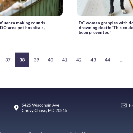
nfluenza making rounds
DC woman grapples with do
DC-area pet hospitals,
drowning death: ‘This could
been prevented’
37
38
39
40
41
42
43
44
…
5425 Wisconsin Ave
h
Chevy Chase, MD 20815