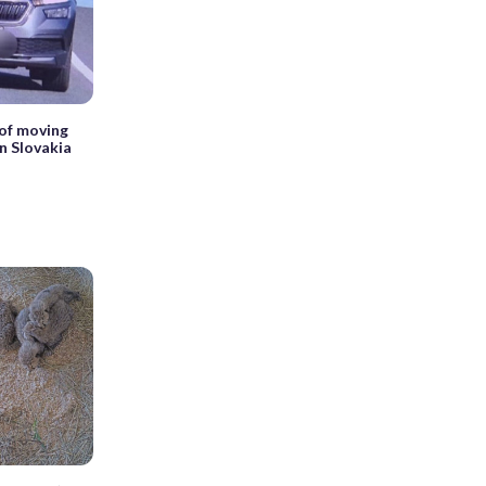
 of moving
n Slovakia