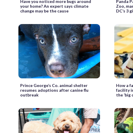
Have you noticed more bugs around
Panda Pa
your home? An expert says climate
Zoo, mar
change may be the cause
DC’s 3 g
Prince George’s Co. animal shelter
How a fa
resumes adoptions after canine flu
facility 
outbreak
the ‘big 