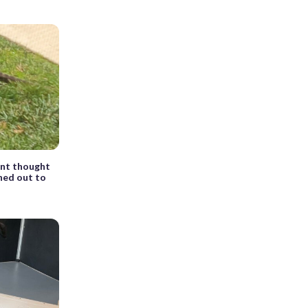
ent thought
rned out to