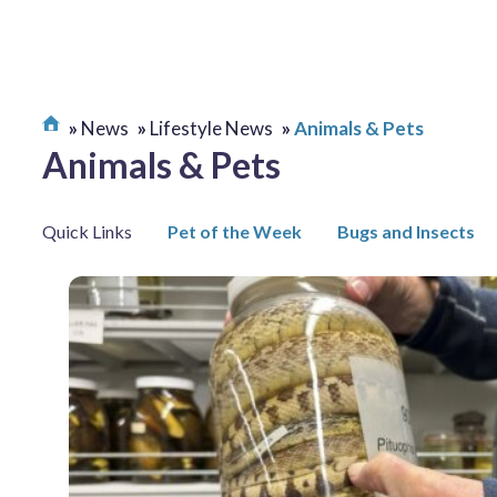
News
Lifestyle News
Animals & Pets
Animals & Pets
Quick Links
Pet of the Week
Bugs and Insects