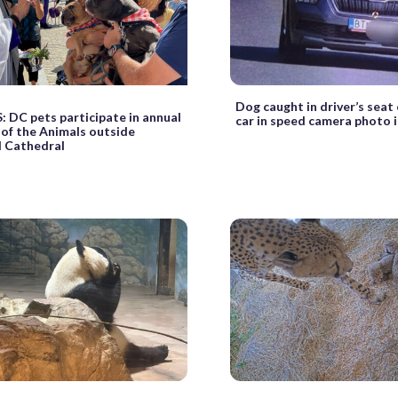
Dog caught in driver’s seat
DC pets participate in annual
car in speed camera photo i
 of the Animals outside
l Cathedral