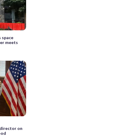
s space
er meets
 director on
lood