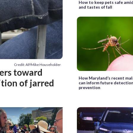
How to keep pets safe amid
and tastes of fall
Credit: AP/Mike Householder
hers toward
How Maryland’s recent mal
tion of jarred
can inform future detectio
prevention