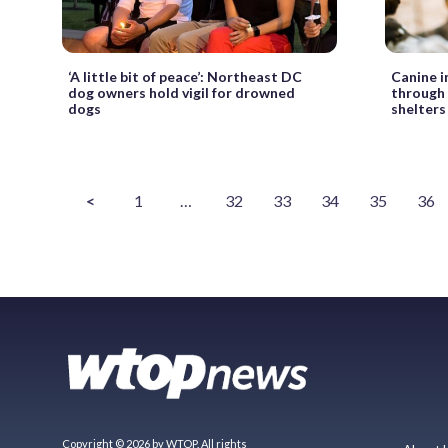
‘A little bit of peace’: Northeast DC
Canine i
dog owners hold vigil for drowned
through 
dogs
shelters
<
1
…
32
33
34
35
36
Copyright © 2026 by WTOP. All rights