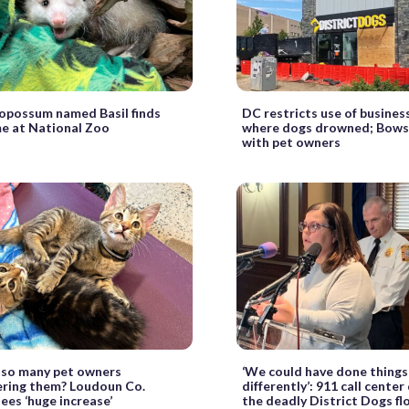
 opossum named Basil finds
DC restricts use of busines
e at National Zoo
where dogs drowned; Bows
with pet owners
 so many pet owners
‘We could have done things
ering them? Loudoun Co.
differently’: 911 call center
sees ‘huge increase’
the deadly District Dogs f