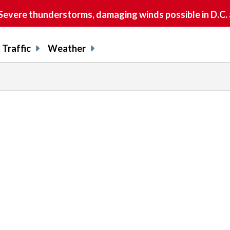
vere thunderstorms, damaging winds possible in D.C.
Traffic
Weather