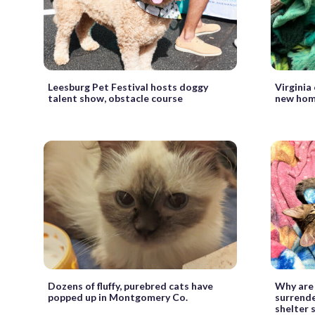
Leesburg Pet Festival hosts doggy
Virginia
talent show, obstacle course
new hom
Dozens of fluffy, purebred cats have
Why are
popped up in Montgomery Co.
surrend
shelter 