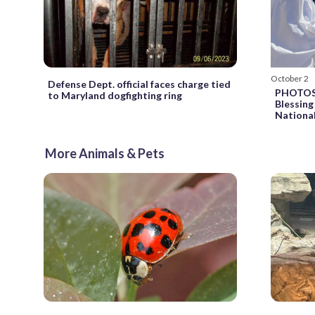
October 2
Defense Dept. official faces charge tied
PHOTOS: 
to Maryland dogfighting ring
Blessing
Nationa
More Animals & Pets