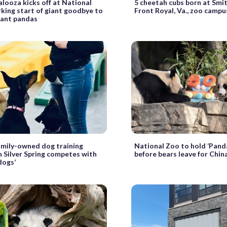
looza kicks off at National
5 cheetah cubs born at Smi
king start of giant goodbye to
Front Royal, Va., zoo campu
iant pandas
mily-owned dog training
National Zoo to hold ‘Pand
in Silver Spring competes with
before bears leave for Chin
dogs’