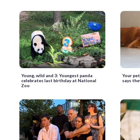
Young, wild and 3: Youngest panda
Your pet 
celebrates last birthday at National
says the
Zoo