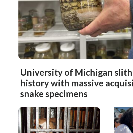
University of Michigan slit
history with massive acquisi
snake specimens