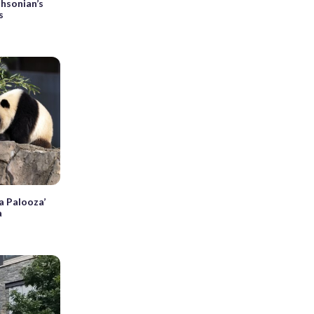
thsonian’s
s
a Palooza’
a