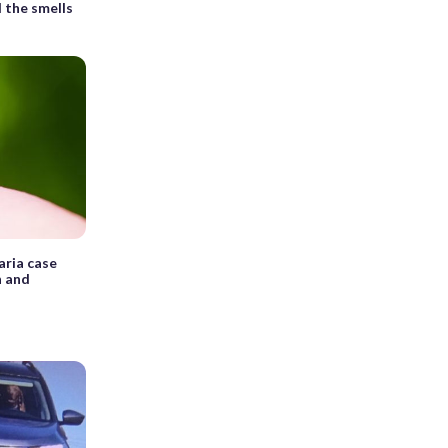
 the smells
aria case
n and