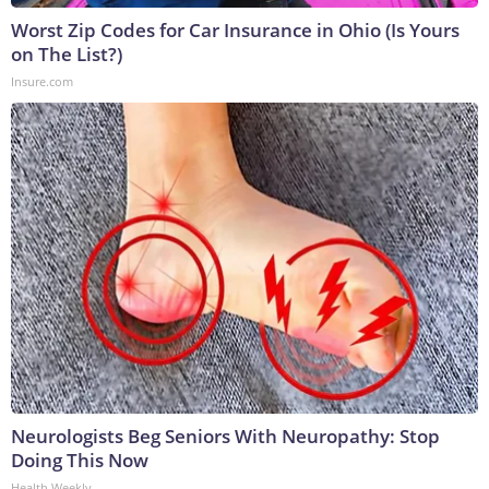
Worst Zip Codes for Car Insurance in Ohio (Is Yours
on The List?)
Insure.com
Neurologists Beg Seniors With Neuropathy: Stop
Doing This Now
Health Weekly