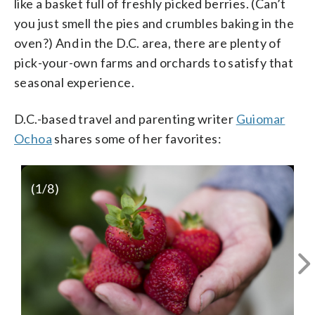
like a basket full of freshly picked berries. (Can’t
you just smell the pies and crumbles baking in the
oven?) And in the D.C. area, there are plenty of
pick-your-own farms and orchards to satisfy that
seasonal experience.
D.C.-based travel and parenting writer
Guiomar
Ochoa
shares some of her favorites:
(
1
/8)