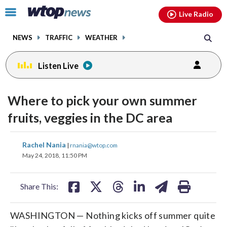
Email
facebook
instagram
x
tiktok
youtube
threads
Click
Live Radio
to
toggle
NEWS
TRAFFIC
WEATHER
navigation
menu.
Listen Live
Where to pick your own summer
fruits, veggies in the DC area
share
share
share
share
share
print
Rachel Nania
|
rnania@wtop.com
on
on
on
on
on
May 24, 2018, 11:50 PM
facebook
X
threads
linkedin
email
Share This:
WASHINGTON — Nothing kicks off summer quite