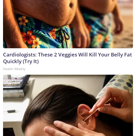
Cardiologists: These 2 Veggies Will Kill Your Belly Fat
Quickly (Try It)
Health Weekly