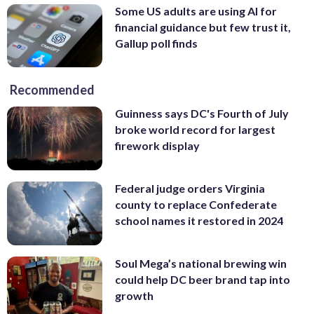
Photo/Carolyn Kaster)
Some US adults are using AI for
financial guidance but few trust it,
Gallup poll finds
Recommended
Guinness says DC's Fourth of July
broke world record for largest
firework display
Federal judge orders Virginia
county to replace Confederate
school names it restored in 2024
Soul Mega’s national brewing win
could help DC beer brand tap into
growth