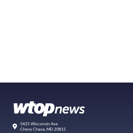
5425 Wisconsin Ave
Chevy Chase, MD 20815