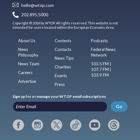
hello@wtop.com
202.895.5000
Copyright © 2026 by WTOP. All rights reserved. This website is not
intended for users located within the European Economic Area.
About Us
Contests
Podcasts
News
Contacts
Federal News
Philosophy
Network
News Tips
News Team
103.5 FM |
Charities
107.7 FM |
Careers
103.9 FM
Events
Advertise
Press
Sign up for or manage your WTOP email subscriptions
Go