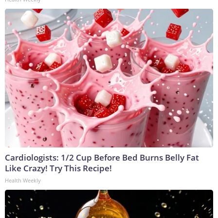
Cardiologists: 1/2 Cup Before Bed Burns Belly Fat
Like Crazy! Try This Recipe!
Health Weekly