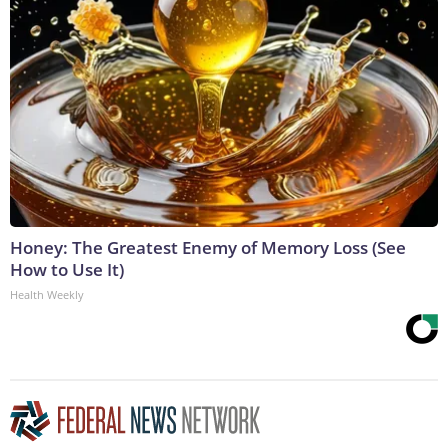
Honey: The Greatest Enemy of Memory Loss (See
How to Use It)
Health Weekly