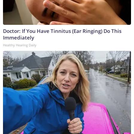
Doctor: If You Have Tinnitus (Ear Ringing) Do This
Immediately
Healthy Hearing Daily