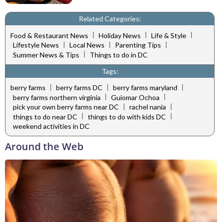
Related Categories:
|
|
|
Food & Restaurant News
Holiday News
Life & Style
|
|
|
Lifestyle News
Local News
Parenting Tips
|
Summer News & Tips
Things to do in DC
Tags:
|
|
|
berry farms
berry farms DC
berry farms maryland
|
|
berry farms northern virginia
Guiomar Ochoa
|
|
pick your own berry farms near DC
rachel nania
|
|
things to do near DC
things to do with kids DC
weekend activities in DC
Around the Web