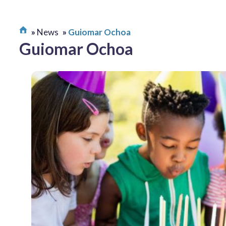
News
Guiomar Ochoa
Guiomar Ochoa