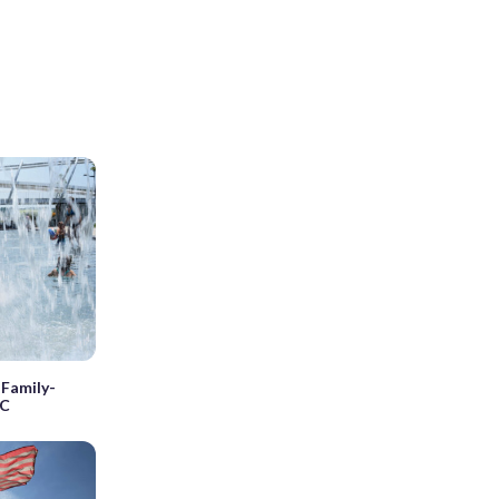
 Family-
DC