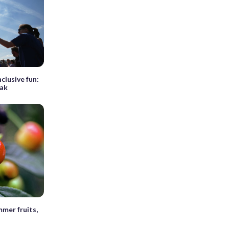
nclusive fun:
eak
mer fruits,