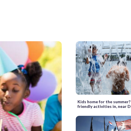
Kids home for the summer?
friendly activities in, near 