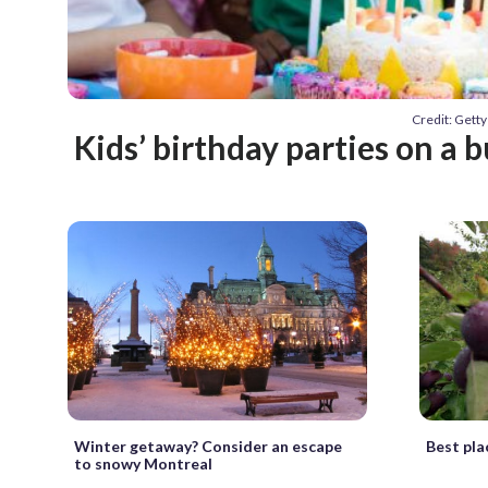
Credit: Get
Kids’ birthday parties on a 
Winter getaway? Consider an escape
Best plac
to snowy Montreal