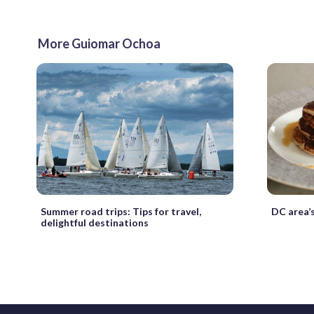
More Guiomar Ochoa
Summer road trips: Tips for travel,
DC area’s
delightful destinations