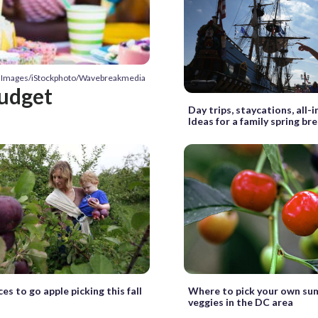
ty Images/iStockphoto/Wavebreakmedia
budget
Day trips, staycations, all-i
Ideas for a family spring br
es to go apple picking this fall
Where to pick your own sum
veggies in the DC area