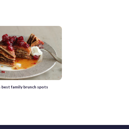
 best family brunch spots