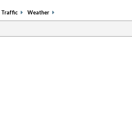
Traffic
Weather