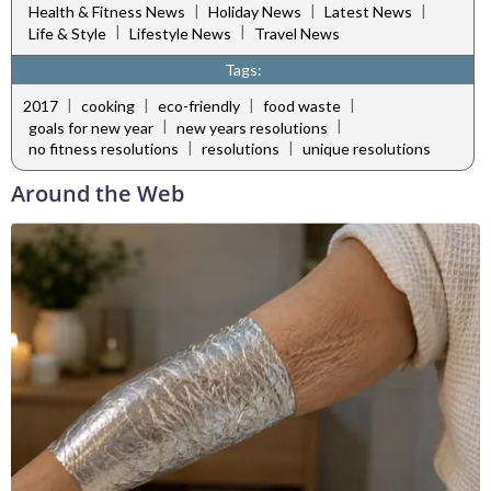
|
|
|
Health & Fitness News
Holiday News
Latest News
|
|
Life & Style
Lifestyle News
Travel News
Tags:
|
|
|
|
2017
cooking
eco-friendly
food waste
|
|
goals for new year
new years resolutions
|
|
no fitness resolutions
resolutions
unique resolutions
Around the Web