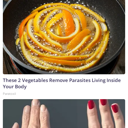
These 2 Vegetables Remove Parasites Living Inside
Your Body
Paratoxil