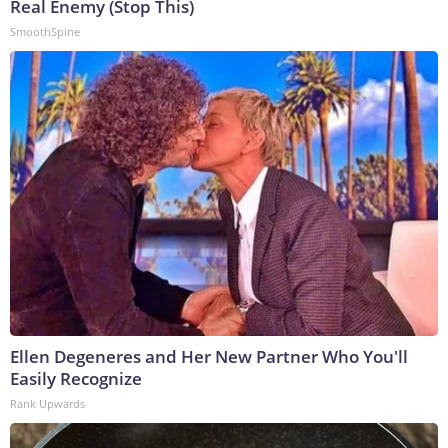
Real Enemy (Stop This)
SmoothSpine
Ellen Degeneres and Her New Partner Who You'll
Easily Recognize
Rank Upwards