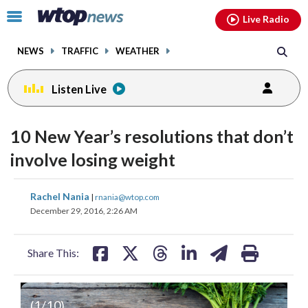
Email
facebook
instagram
x
tiktok
youtube
threads
Click
Live Radio
to
toggle
NEWS
TRAFFIC
WEATHER
navigation
menu.
Listen Live
10 New Year’s resolutions that don’t
involve losing weight
share
share
share
share
share
print
Rachel Nania
|
rnania@wtop.com
on
on
on
on
on
December 29, 2016, 2:26 AM
facebook
X
threads
linkedin
email
Share This:
Volunteer
Don’t put it off any longer:
(
1
/10)