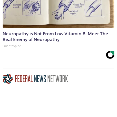
Neuropathy is Not From Low Vitamin B. Meet The
Real Enemy of Neuropathy
SmoothSpine