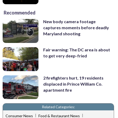
Recommended
New body camera footage
captures moments before deadly
Maryland shooting
Fair warning: The DC area is about
to get very deep-fried
2 firefighters hurt, 19 residents
displaced in Prince William Co.
apartment fire
Related Categories:
|
|
Consumer News
Food & Restaurant News