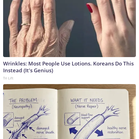
Wrinkles: Most People Use Lotions. Koreans Do This
Instead (It's Genius)
Tri Lift