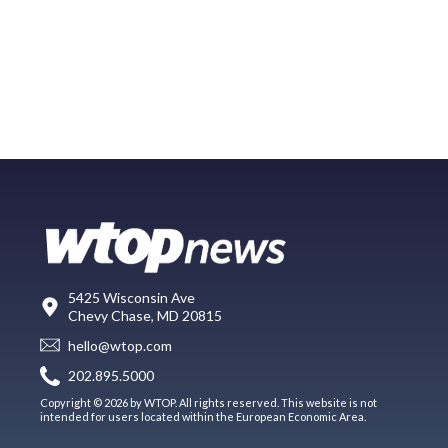
5425 Wisconsin Ave
Chevy Chase, MD 20815
hello@wtop.com
202.895.5000
Copyright © 2026 by WTOP. All rights reserved. This website is not
intended for users located within the European Economic Area.