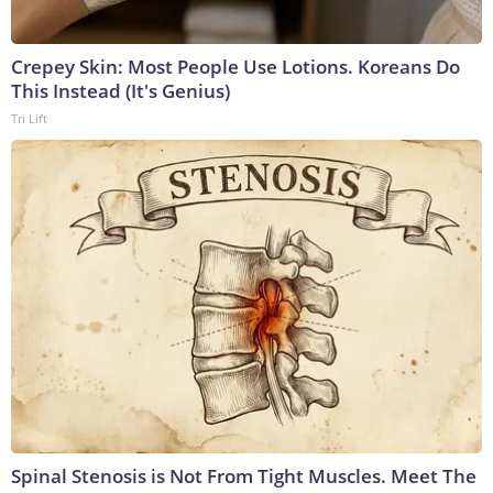
Crepey Skin: Most People Use Lotions. Koreans Do
This Instead (It's Genius)
Tri Lift
Spinal Stenosis is Not From Tight Muscles. Meet The