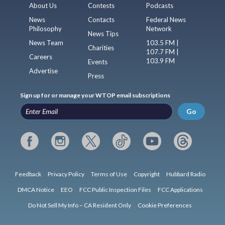
About Us
Contests
Podcasts
News
Contacts
Federal News
Philosophy
Network
News Tips
News Team
103.5 FM |
Charities
107.7 FM |
Careers
103.9 FM
Events
Advertise
Press
Sign up for or manage your WTOP email subscriptions
Go
Feedback
Privacy Policy
Terms of Use
Copyright
Hubbard Radio
DMCA Notice
EEO
FCC Public Inspection Files
FCC Applications
Do Not Sell My Info – CA Resident Only
Cookie Preferences