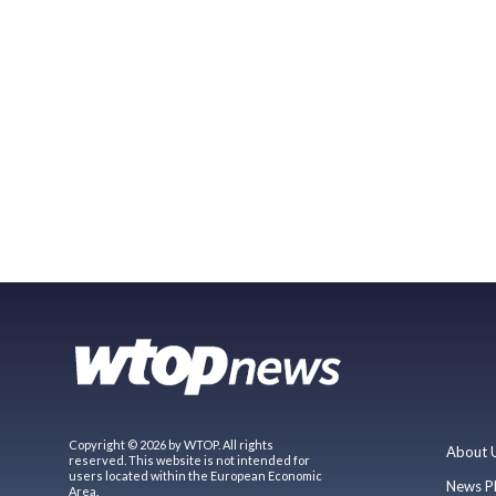
Copyright © 2026 by WTOP. All rights
About 
reserved. This website is not intended for
users located within the European Economic
News P
Area.