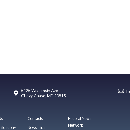
5425 Wisconsin Ave
h
Chevy Chase, MD 20815
Us
Contacts
Federal News
Network
hilosophy
News Tips