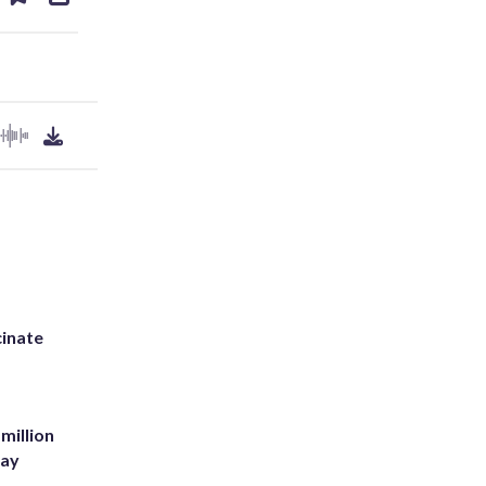
ds
kedin
email
inate
million
Bay