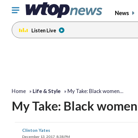
Click
News
to
toggle
Listen Live
navigation
menu.
change
toggle
volume
audio
on
and
off
Home
»
Life & Style
»
My Take: Black women…
My Take: Black women 
Clinton Yates
December 13, 2017, 8:38 PM