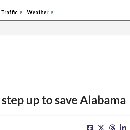
Traffic
Weather
step up to save Alabama
share
share
share
sh
on
on
on
on