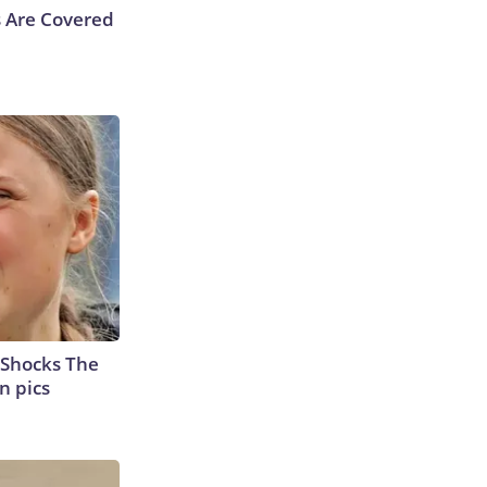
s Are Covered
 Shocks The
n pics