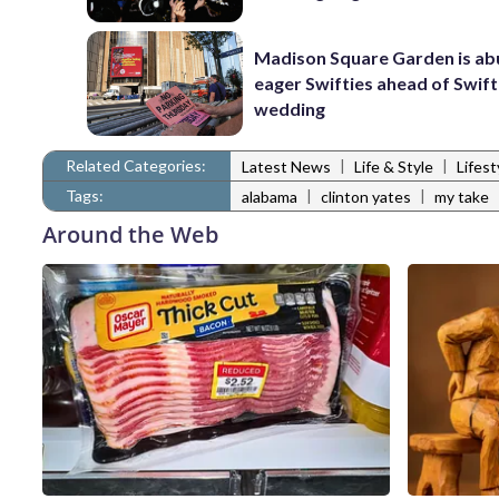
Madison Square Garden is ab
eager Swifties ahead of Swif
wedding
Related Categories:
|
|
Latest News
Life & Style
Lifes
Tags:
|
|
alabama
clinton yates
my take
Around the Web