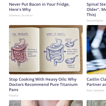
Never Put Bacon in Your Fridge,
Spinal Ste
Here's Why
Older". M
This)
Smartest Life Hacks
SmoothSpine
Stop Cooking With Heavy Oils: Why
Caitlin C
Doctors Recommend Pure Titanium
Partner a
Pans
Rank Upwards
Plateful