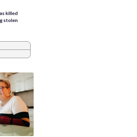
s killed
g stolen