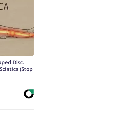
ipped Disc.
ciatica (Stop