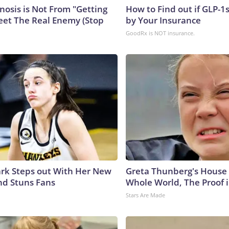
nosis is Not From "Getting
How to Find out if GLP-1
eet The Real Enemy (Stop
by Your Insurance
GoodRx is NOT insurance.
lark Steps out With Her New
Greta Thunberg's House
nd Stuns Fans
Whole World, The Proof i
Stars Are Made