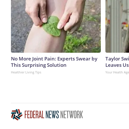
No More Joint Pain: Experts Swear by
Taylor Swi
This Surprising Solution
Leaves Us
Healthier Living Tips
Your Health Ag