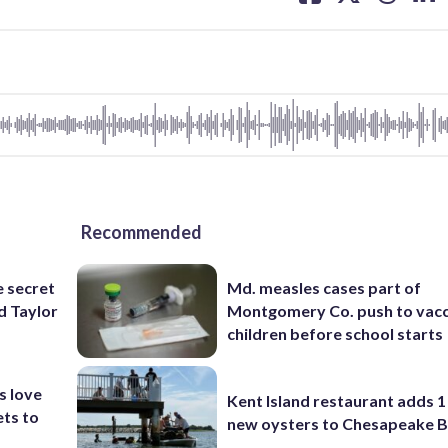
facebook
X
threa
lin
Recommended
e secret
Md. measles cases part of
d Taylor
Montgomery Co. push to vacc
children before school starts
s love
Kent Island restaurant adds 1 
ets to
new oysters to Chesapeake 