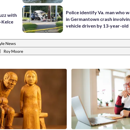
Police identify Va. man who wa
uzz with
in Germantown crash involvin
t-Kelce
vehicle driven by 13-year-old
tyle News
|
Roy Moore