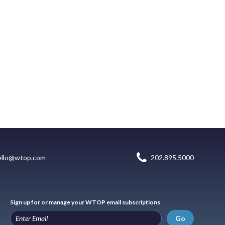
ello@wtop.com
202.895.5000
Sign up for or manage your WTOP email subscriptions
Go