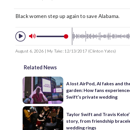
Black women step up again to save Alabama.
August 6, 2026 | My Take: 12/13/2017 (Clinton Yates)
Related News
A lost AirPod, AI fakes and th
garden: How fans experience
Swift’s private wedding
Taylor Swift and Travis Kelce’
story, from friendship bracel
wedding rings