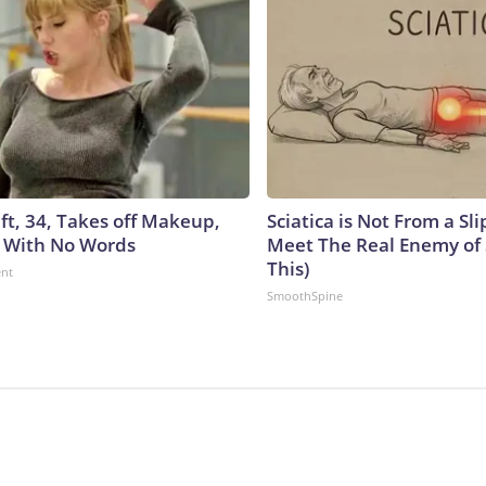
ft, 34, Takes off Makeup,
Sciatica is Not From a Sl
 With No Words
Meet The Real Enemy of S
This)
ent
SmoothSpine