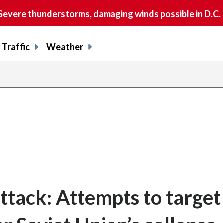
vere thunderstorms, damaging winds possible in D.C.
Traffic
Weather
ttack: Attempts to target