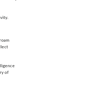
vity.
 roam
llect
lligence
ry of