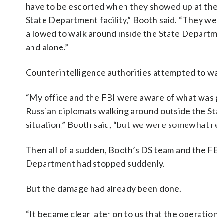
have to be escorted when they showed up at th
State Department facility,” Booth said. “They w
allowed to walk around inside the State Depart
and alone.”
Counterintelligence authorities attempted to wa
“My office and the FBI were aware of what was g
Russian diplomats walking around outside the St
situation,” Booth said, “but we were somewhat r
Then all of a sudden, Booth’s DS team and the FBI
Department had stopped suddenly.
But the damage had already been done.
“It became clear later on to us that the operatio