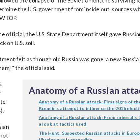
owed the collapse of the Soviet Union, the surviving 
mine the U.S. government from inside out, sources wi
d WTOP.
e official, the U.S. State Department itself gave Russi
k on U.S. soil.
tment felt as though old Russia was gone, a new Russia
m,’” the official said.
.
Anatomy of a Russian atta
r
ate
Anatomy of a Russian attack: First signs of th
Kremlin’s attempt to influence the 2016 elect
).
Anatomy of a Russian attack: From robocalls 
a look at tactics used
sian
The Hunt: Suspected Russian attacks in Europ
 not
Ukraine war is spreading