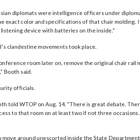
ssian diplomats were intelligence officers under diploma
 exact color and specifications of that chair molding. 
istening device with batteries on the inside.”
KGB’s clandestine movements took place.
nference room later on, remove the original chair rail 
,” Booth said.
rity officials.
Booth told WTOP on Aug. 14. “There is great debate. Ther
ess to that room on at least two if not three occasions
to move around unescorted inside the State Department