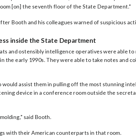
room [on] the seventh floor of the State Department.”
fter Booth and his colleagues warned of suspicious acti
ess inside the State Department
ats and ostensibly intelligence operatives were able to
n the early 1990s. They were able to take notes and co
ould assist them in pulling off the most stunning inte
istening device in a conference room outside the secreta
 molding,” said Booth.
ngs with their American counterparts in that room.