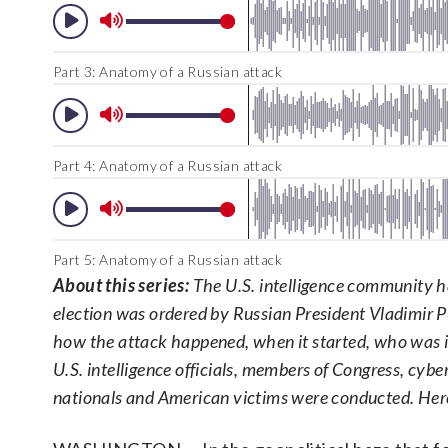
Part 3: Anatomy of a Russian attack
Part 4: Anatomy of a Russian attack
Part 5: Anatomy of a Russian attack
About this series:
The U.S. intelligence community ha
election was ordered by Russian President Vladimir
how the attack happened, when it started, who was i
U.S. intelligence officials, members of Congress, cybe
nationals and American victims were conducted. He