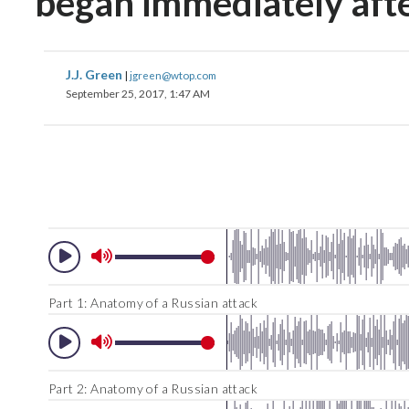
began immediately afte
J.J. Green
|
jgreen@wtop.com
September 25, 2017, 1:47 AM
Part 1: Anatomy of a Russian attack
Part 2: Anatomy of a Russian attack