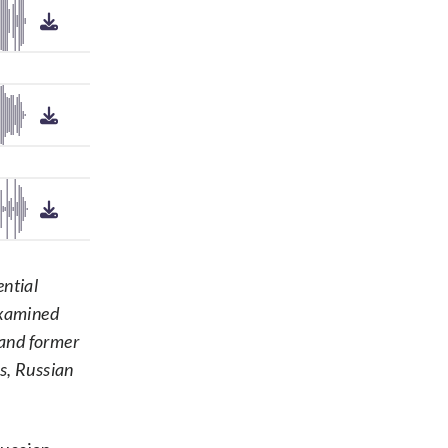
ential
examined
 and former
ls, Russian