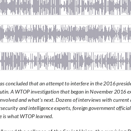
s concluded that an attempt to interfere in the 2016 presid
 Putin. A WTOP investigation that began in November 2016 
nvolved and what’s next. Dozens of interviews with current
rsecurity and intelligence experts, foreign government officia
re is what WTOP learned.