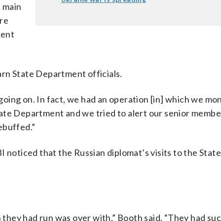
e main
ere
ment
rn State Department officials.
oing on. In fact, we had an operation [in] which we mo
ate Department and we tried to alert our senior member
ebuffed.”
 noticed that the Russian diplomat’s visits to the Stat
n they had run was over with,” Booth said. “They had su