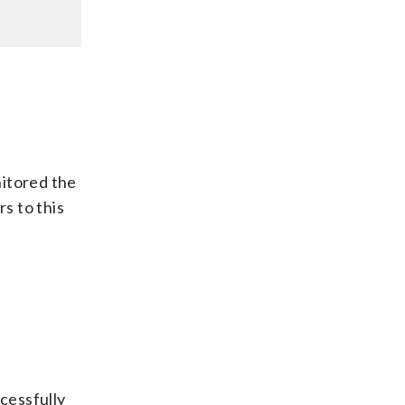
nitored the
s to this
e
ccessfully