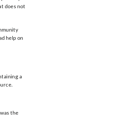
at does not
ommunity
ad help on
ntaining a
ource.
 was the