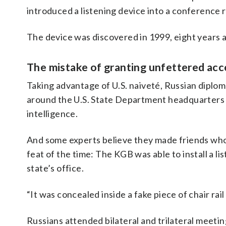
introduced a listening device into a conference 
The device was discovered in 1999, eight years a
The mistake of granting unfettered acc
Taking advantage of U.S. naiveté, Russian diplom
around the U.S. State Department headquarters i
intelligence.
And some experts believe they made friends who w
feat of the time: The KGB was able to install a l
state’s office.
“It was concealed inside a fake piece of chair rail
Russians attended bilateral and trilateral meeti