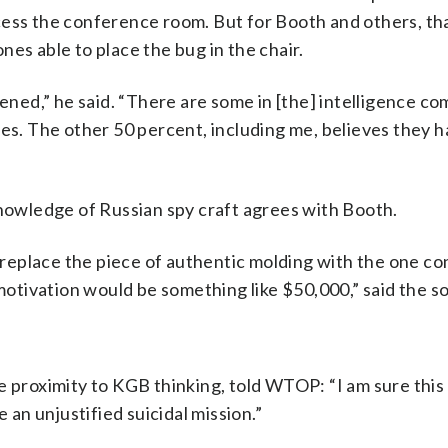
cess the conference room. But for Booth and others, th
es able to place the bug in the chair.
ed,” he said. “There are some in [the] intelligence c
ves. The other 50 percent, including me, believes they h
knowledge of Russian spy craft agrees with Booth.
o replace the piece of authentic molding with the one co
 motivation would be something like $50,000,” said the s
e proximity to KGB thinking, told WTOP: “I am sure this
 an unjustified suicidal mission.”