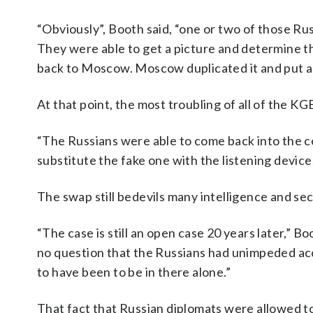
“Obviously”, Booth said, “one or two of those Ru
They were able to get a picture and determine the
back to Moscow. Moscow duplicated it and put a l
At that point, the most troubling of all of the 
“The Russians were able to come back into the co
substitute the fake one with the listening device
The swap still bedevils many intelligence and secu
“The case is still an open case 20 years later,” 
no question that the Russians had unimpeded acc
to have been to be in there alone.”
That fact that Russian diplomats were allowed 