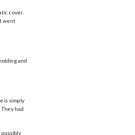
tic cover.
It went
molding and
e is simply
. They had
 possibly