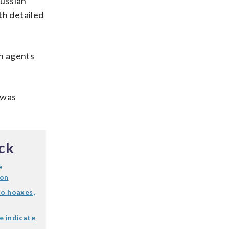
Russian
th detailed
an agents
 was
ck
e
ion
to hoaxes,
e indicate