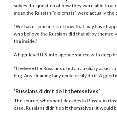
solves the question of how they were able to ac
mean the Russian “diplomats” were actually the on
“We have some ideas of how that may have happen
who believe the Russians did that all by themsel
the inside.”
A high-level U.S. intelligence source with deep 
“I believe the Russians used an auxiliary asset t
bug. Any cleaning lady could easily do it. A good
‘Russians didn’t do it themselves’
The source, who spent decades in Russia, in clos
case. Russians didn’t do it themselves; it would be