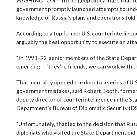
WASHINGTON — In the geopolitical haze that foll
government promptly launched attempts to under
knowledge of Russia’s plans and operations tol
According to a top former U.S. counterintelligenc
arguably the best opportunity to execute an attac
“In 1991–92, senior members of the State Depar
emerging — ‘they’re friends; we can work with the
That mentality opened the door to a series of U.S
government mistakes, said Robert Booth, forme
deputy director of counterintelligence in the St
Department’s Bureau of Diplomatic Security (DS
“Unfortunately, that led to the decision that Rus
diplomats who visited the State Department did