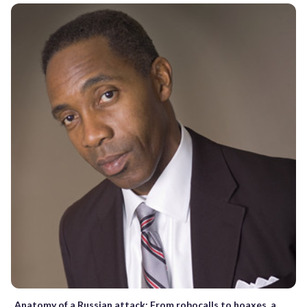
Anatomy of a Russian attack: From robocalls to hoaxes, a