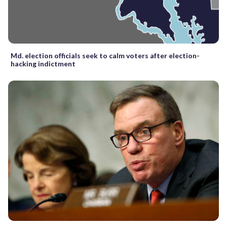
Md. election officials seek to calm voters after election-
hacking indictment