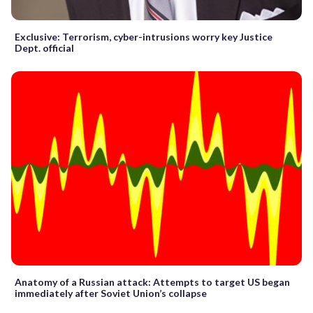
Exclusive: Terrorism, cyber-intrusions worry key Justice
Dept. official
Anatomy of a Russian attack: Attempts to target US began
immediately after Soviet Union’s collapse