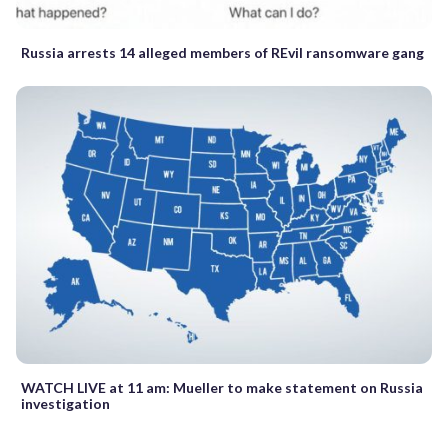
Russia arrests 14 alleged members of REvil ransomware gang
WATCH LIVE at 11 am: Mueller to make statement on Russia
investigation