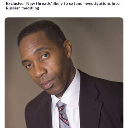
Exclusive: ‘New threads’ likely to extend investigations into
Russian meddling