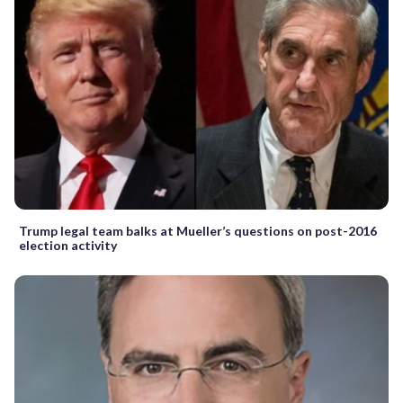
Trump legal team balks at Mueller’s questions on post-2016
election activity