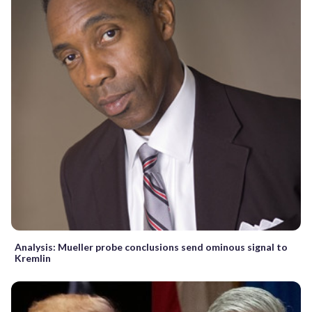
Analysis: Mueller probe conclusions send ominous signal to
Kremlin