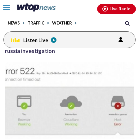
Email
facebook
instagram
x
tiktok
youtube
threads
Click
Live Radio
to
toggle
NEWS
TRAFFIC
WEATHER
navigation
menu.
Listen Live
russia investigation