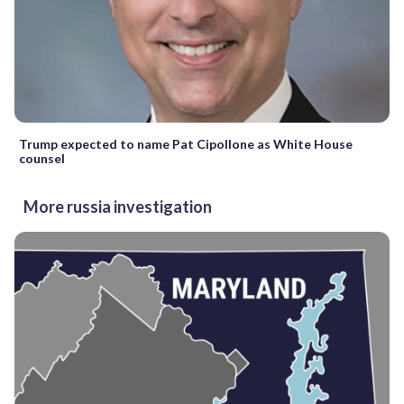
Trump expected to name Pat Cipollone as White House
counsel
More russia investigation