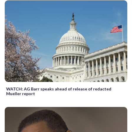
WATCH: AG Barr speaks ahead of release of redacted
Mueller report