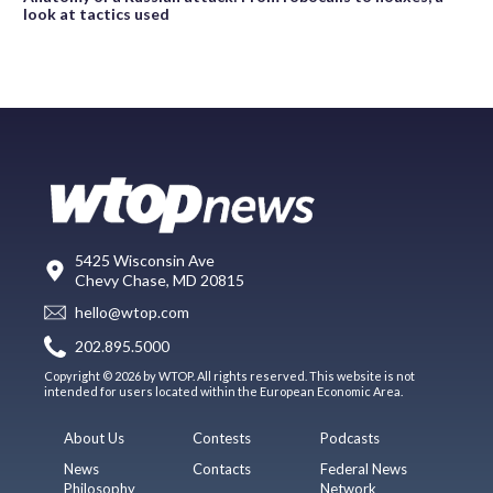
look at tactics used
5425 Wisconsin Ave
Chevy Chase, MD 20815
hello@wtop.com
202.895.5000
Copyright © 2026 by WTOP. All rights reserved. This website is not
intended for users located within the European Economic Area.
About Us
Contests
Podcasts
News
Contacts
Federal News
Philosophy
Network